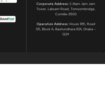
Corporate Address:
S Alam Jam Jam
Tower, Laksam Road, Tomsombridge,
Comilla-3500
Operation Address:
House 185, Road
05, Block A, Bashundhara R/A, Dhaka -
1229