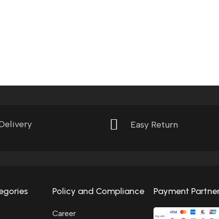
Delivery
Easy Return
egories
Policy and Compliance
Payment Partne
Career