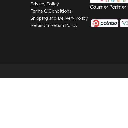
Privacy Policy
Courrier Partner
Terms & Conditions
Shipping and Delivery Policy
Refund & Return Policy