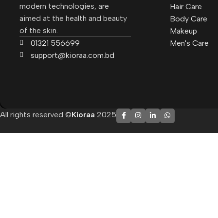
modern technologies, are
Hair Care
aimed at the health and beauty
Body Care
of the skin.
Makeup
01321 556699
Men's Care
support@kioraa.com.bd
All rights reserved ©
Kioraa
2025