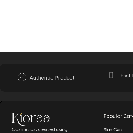
Fast 
Authentic Product
Popular Cat
Cosmetics, created using
Skin Care