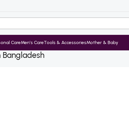
sonal Care
Men’s Care
Tools & Accessories
Mother & Baby
in Bangladesh