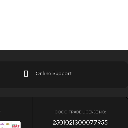
Online Support
r
COCC TRADE LICENSE NO:
2501021300077955​