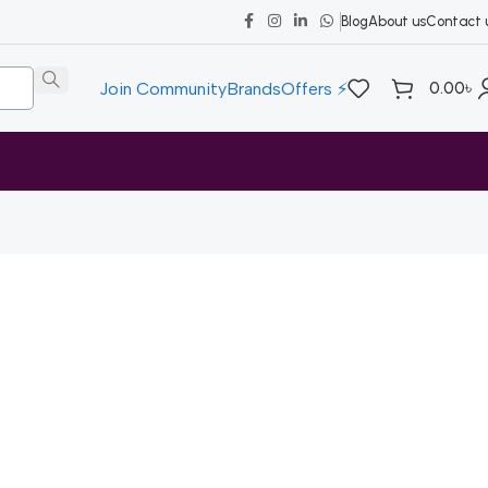
Blog
About us
Contact 
0.00
৳
Join Community
Brands
Offers ⚡