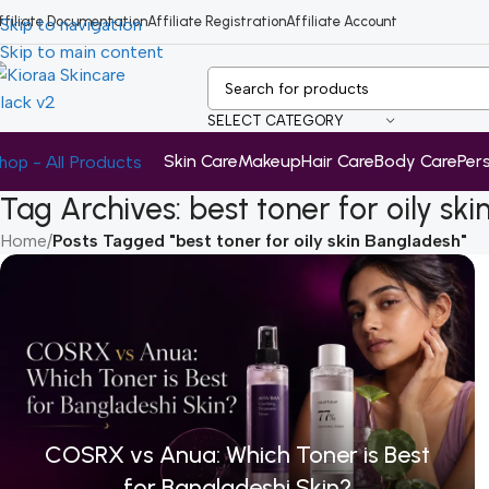
ffiliate Documentation
Affiliate Registration
Affiliate Account
Skip to navigation
Skip to main content
SELECT CATEGORY
Skin Care
Makeup
Hair Care
Body Care
Per
hop - All Products
Tag Archives: best toner for oily sk
Home
/
Posts Tagged "best toner for oily skin Bangladesh"
COSRX vs Anua: Which Toner is Best
for Bangladeshi Skin?