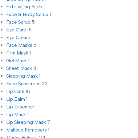
Exfoliating Pads
1
Face & Body Scrub
1
Face Scrub
5
Eye Care
15
Eye Cream
1
Face Masks
6
Film Mask
1
Gel Mask
1
Sheet Mask
3
Sleeping Mask
1
Face Sunscreen
32
Lip Care
10
Lip Balm
1
Lip Essence
1
Lip Mask
1
Lip Sleeping Mask
7
Makeup Removers
1
Masks & Peels
24