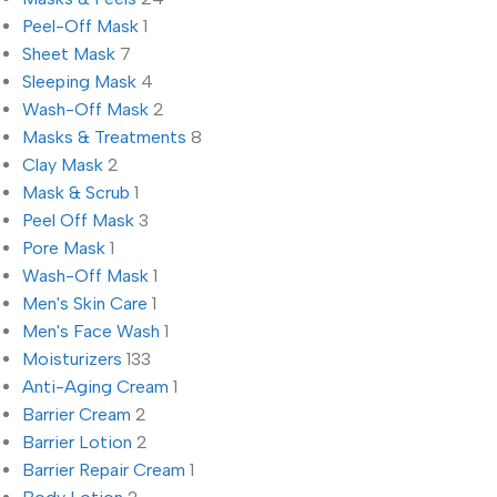
Peel-Off Mask
1
Sheet Mask
7
Sleeping Mask
4
Wash-Off Mask
2
Masks & Treatments
8
Clay Mask
2
Mask & Scrub
1
Peel Off Mask
3
Pore Mask
1
Wash-Off Mask
1
Men's Skin Care
1
Men's Face Wash
1
Moisturizers
133
Anti-Aging Cream
1
Barrier Cream
2
Barrier Lotion
2
Barrier Repair Cream
1