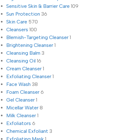
Sensitive Skin & Barrier Care
109
Sun Protection
36
Skin Care
570
Cleansers
100
Blemish-Targeting Cleanser
1
Brightening Cleanser
1
Cleansing Balm
3
Cleansing Oil
16
Cream Cleanser
1
Exfoliating Cleanser
1
Face Wash
38
Foam Cleanser
6
Gel Cleanser
1
Micellar Water
8
Milk Cleanser
1
Exfoliators
6
Chemical Exfoliant
3
Exfoliating Mask
1