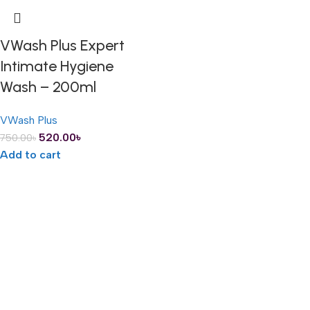
VWash Plus Expert
Intimate Hygiene
Wash – 200ml
VWash Plus
520.00
৳
750.00
৳
Add to cart