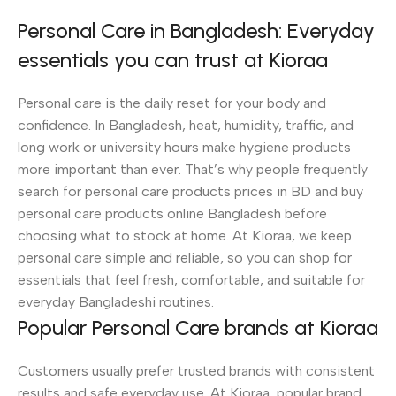
Personal Care in Bangladesh: Everyday
essentials you can trust at Kioraa
Personal care is the daily reset for your body and
confidence. In Bangladesh, heat, humidity, traffic, and
long work or university hours make hygiene products
more important than ever. That’s why people frequently
search for personal care products prices in BD and buy
personal care products online Bangladesh before
choosing what to stock at home. At Kioraa, we keep
personal care simple and reliable, so you can shop for
essentials that feel fresh, comfortable, and suitable for
everyday Bangladeshi routines.
Popular Personal Care brands at Kioraa
Customers usually prefer trusted brands with consistent
results and safe everyday use. At Kioraa, popular brand