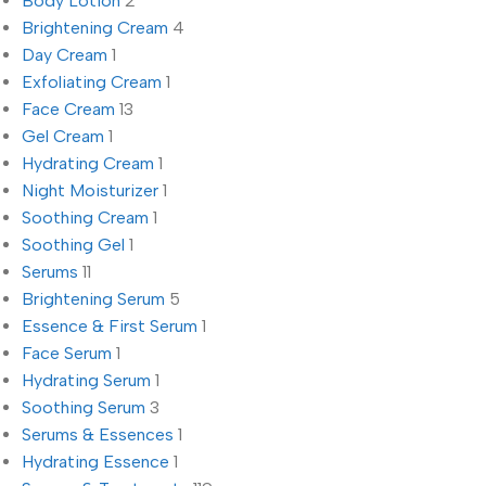
Body Lotion
2
Brightening Cream
4
Day Cream
1
Exfoliating Cream
1
Face Cream
13
Gel Cream
1
Hydrating Cream
1
Night Moisturizer
1
Soothing Cream
1
Soothing Gel
1
Serums
11
Brightening Serum
5
Essence & First Serum
1
Face Serum
1
Hydrating Serum
1
Soothing Serum
3
Serums & Essences
1
Hydrating Essence
1