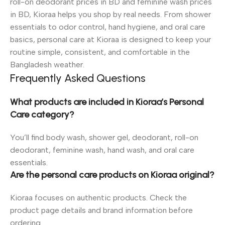
roll-on deodorant prices in BD and feminine wash prices
in BD, Kioraa helps you shop by real needs. From shower
essentials to odor control, hand hygiene, and oral care
basics, personal care at Kioraa is designed to keep your
routine simple, consistent, and comfortable in the
Bangladesh weather.
Frequently Asked Questions
What products are included in Kioraa’s Personal
Care category?
You’ll find body wash, shower gel, deodorant, roll-on
deodorant, feminine wash, hand wash, and oral care
essentials.
Are the personal care products on Kioraa original?
Kioraa focuses on authentic products. Check the
product page details and brand information before
ordering.