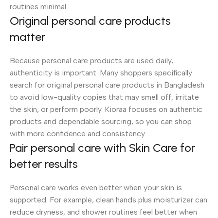
routines minimal.
Original personal care products
matter
Because personal care products are used daily,
authenticity is important. Many shoppers specifically
search for original personal care products in Bangladesh
to avoid low-quality copies that may smell off, irritate
the skin, or perform poorly. Kioraa focuses on authentic
products and dependable sourcing, so you can shop
with more confidence and consistency.
Pair personal care with Skin Care for
better results
Personal care works even better when your skin is
supported. For example, clean hands plus moisturizer can
reduce dryness, and shower routines feel better when