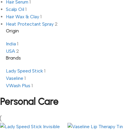
Hair Serum
1
Scalp Oil
1
Hair Wax & Clay
1
Heat Protectant Spray
2
Origin
India
1
USA
2
Brands
Lady Speed Stick
1
Vaseline
1
VWash Plus
1
Personal Care