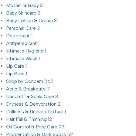
Mother & Baby
3
Baby Skincare
3
Baby Lotion & Cream
3
Personal Care
3
Deodorant
1
Antiperspirant
1
Intimate Hygiene
1
Intimate Wash
1
Lip Care
1
Lip Balm
1
Shop by Concern
262
Acne & Breakouts
7
Dandruff & Scalp Care
3
Dryness & Dehydration
2
Dullness & Uneven Texture
1
Hair Fall & Thinning
12
Oil Control & Pore Care
93
Pigmentation & Dark Spots
52