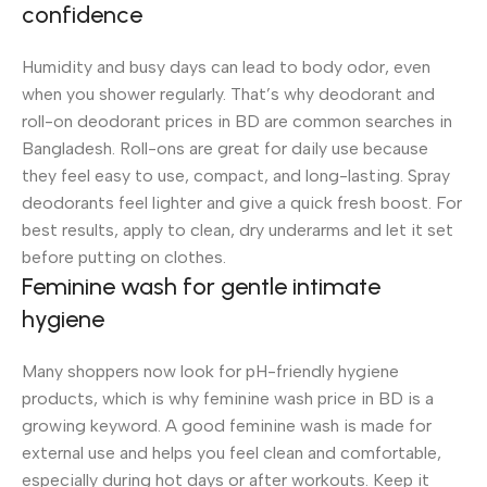
confidence
Humidity and busy days can lead to body odor, even
when you shower regularly. That’s why deodorant and
roll-on deodorant prices in BD are common searches in
Bangladesh. Roll-ons are great for daily use because
they feel easy to use, compact, and long-lasting. Spray
deodorants feel lighter and give a quick fresh boost. For
best results, apply to clean, dry underarms and let it set
before putting on clothes.
Feminine wash for gentle intimate
hygiene
Many shoppers now look for pH-friendly hygiene
products, which is why feminine wash price in BD is a
growing keyword. A good feminine wash is made for
external use and helps you feel clean and comfortable,
especially during hot days or after workouts. Keep it