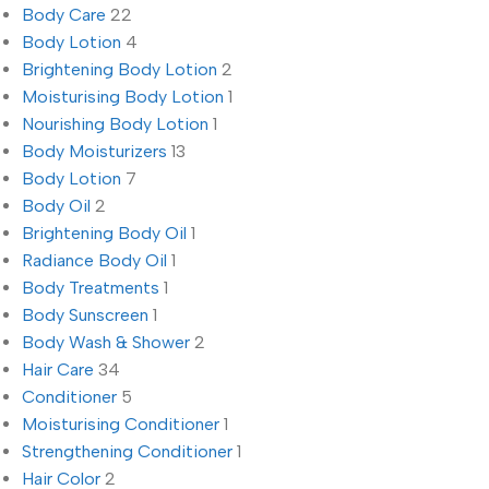
Body Care
22
Body Lotion
4
Brightening Body Lotion
2
Moisturising Body Lotion
1
Nourishing Body Lotion
1
Body Moisturizers
13
Body Lotion
7
Body Oil
2
Brightening Body Oil
1
Radiance Body Oil
1
Body Treatments
1
Body Sunscreen
1
Body Wash & Shower
2
Hair Care
34
Conditioner
5
Moisturising Conditioner
1
Strengthening Conditioner
1
Hair Color
2