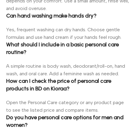
depends on your comfort. Use a small amount, rinse well,
and avoid overuse.
Can hand washing make hands dry?
Yes, frequent washing can dry hands. Choose gentle
formulas and use hand cream if your hands feel rough.
What should I include in a basic personal care
routine?
A simple routine is body wash, deodorant/roll-on, hand
wash, and oral care. Add a feminine wash as needed.
How can I check the price of personal care
products in BD on Kioraa?
Open the Personal Care category or any product page
to see the listed price and compare items.
Do you have personal care options for men and
women?