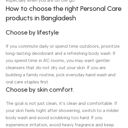
especially when you are on the go.
How to choose the right Personal Care
products in Bangladesh
Choose by lifestyle
If you commute daily or spend time outdoors, prioritize
long-lasting deodorant and a refreshing body wash. If
you spend time in AC rooms, you may want gentler
cleansers that do not dry out your skin. If you are
building a family routine, pick everyday hand wash and
oral care staples first.
Choose by skin comfort.
The goal is not just clean, it’s clean and comfortable. If
your skin feels tight after showering, switch to a milder
body wash and avoid scrubbing too hard. If you
experience irritation, avoid heavy fragrance and keep