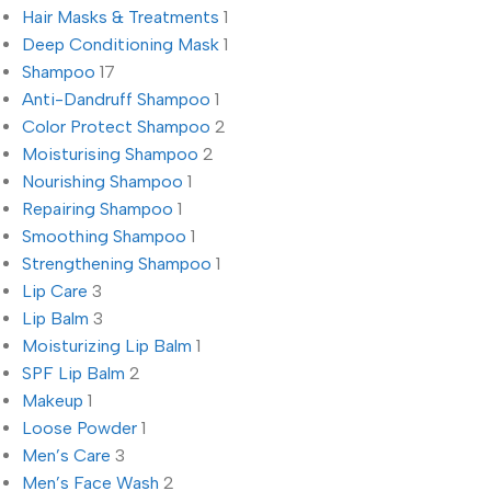
Hair Masks & Treatments
1
Deep Conditioning Mask
1
Shampoo
17
Anti-Dandruff Shampoo
1
Color Protect Shampoo
2
Moisturising Shampoo
2
Nourishing Shampoo
1
Repairing Shampoo
1
Smoothing Shampoo
1
Strengthening Shampoo
1
Lip Care
3
Lip Balm
3
Moisturizing Lip Balm
1
SPF Lip Balm
2
Makeup
1
Loose Powder
1
Men’s Care
3
Men’s Face Wash
2