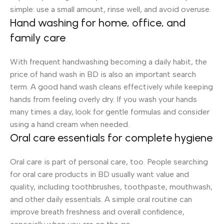
simple: use a small amount, rinse well, and avoid overuse.
Hand washing for home, office, and
family care
With frequent handwashing becoming a daily habit, the
price of hand wash in BD is also an important search
term. A good hand wash cleans effectively while keeping
hands from feeling overly dry. If you wash your hands
many times a day, look for gentle formulas and consider
using a hand cream when needed.
Oral care essentials for complete hygiene
Oral care is part of personal care, too. People searching
for oral care products in BD usually want value and
quality, including toothbrushes, toothpaste, mouthwash,
and other daily essentials. A simple oral routine can
improve breath freshness and overall confidence,