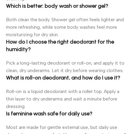
Which is better: body wash or shower gel?
Both clean the body. Shower gel often feels lighter and
more refreshing, while some body washes feel more
moisturizing for dry skin.
How do I choose the right deodorant for the
humidity?
Pick a long-lasting deodorant or roll-on, and apply it to
clean, dry underarms. Let it dry before wearing clothes.
What is roll-on deodorant, and how do I use it?
Roll-on is a liquid deodorant with a roller top. Apply a
thin layer to dry underarms and wait a minute before
dressing.
Is feminine wash safe for daily use?
Most are made for gentle external use, but daily use