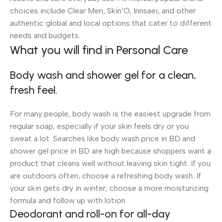
choices include Clear Men, Skin’O, Innsaei, and other
authentic global and local options that cater to different
needs and budgets.
What you will find in Personal Care
Body wash and shower gel for a clean,
fresh feel.
For many people, body wash is the easiest upgrade from
regular soap, especially if your skin feels dry or you
sweat a lot. Searches like body wash price in BD and
shower gel price in BD are high because shoppers want a
product that cleans well without leaving skin tight. If you
are outdoors often, choose a refreshing body wash. If
your skin gets dry in winter, choose a more moisturizing
formula and follow up with lotion.
Deodorant and roll-on for all-day