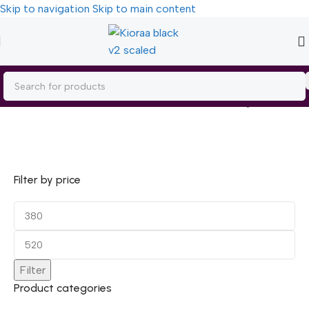
Skip to navigation
Skip to main content
Home
/
Personal Care
Showing all 3 results
Filter by price
Filter
Product categories