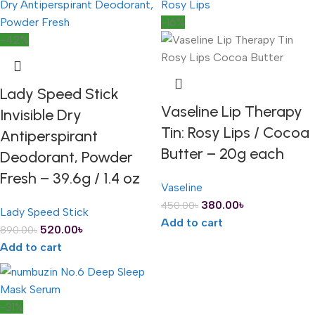
-16%
-42%
Lady Speed Stick
Vaseline Lip Therapy
Invisible Dry
Tin: Rosy Lips / Cocoa
Antiperspirant
Butter – 20g each
Deodorant, Powder
Fresh – 39.6g / 1.4 oz
Vaseline
380.00
৳
450.00
৳
Lady Speed Stick
Add to cart
520.00
৳
890.00
৳
Add to cart
-31%