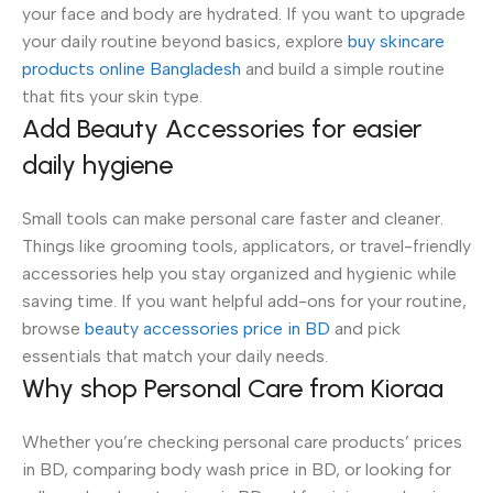
your face and body are hydrated. If you want to upgrade
your daily routine beyond basics, explore
buy skincare
products online Bangladesh
and build a simple routine
that fits your skin type.
Add Beauty Accessories for easier
daily hygiene
Small tools can make personal care faster and cleaner.
Things like grooming tools, applicators, or travel-friendly
accessories help you stay organized and hygienic while
saving time. If you want helpful add-ons for your routine,
browse
beauty accessories price in BD
and pick
essentials that match your daily needs.
Why shop Personal Care from Kioraa
Whether you’re checking personal care products’ prices
in BD, comparing body wash price in BD, or looking for