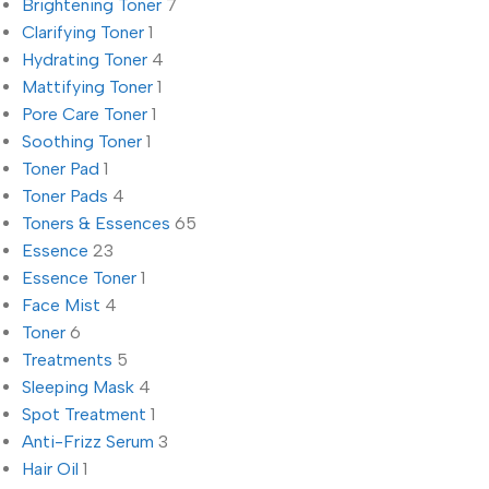
Brightening Toner
7
Clarifying Toner
1
Hydrating Toner
4
Mattifying Toner
1
Pore Care Toner
1
Soothing Toner
1
Toner Pad
1
Toner Pads
4
Toners & Essences
65
Essence
23
Essence Toner
1
Face Mist
4
Toner
6
Treatments
5
Sleeping Mask
4
Spot Treatment
1
Anti-Frizz Serum
3
Hair Oil
1