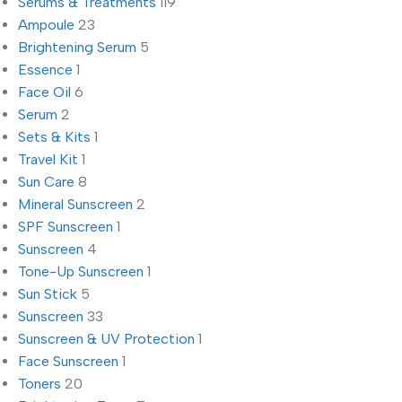
Serums & Treatments
119
Ampoule
23
Brightening Serum
5
Essence
1
Face Oil
6
Serum
2
Sets & Kits
1
Travel Kit
1
Sun Care
8
Mineral Sunscreen
2
SPF Sunscreen
1
Sunscreen
4
Tone-Up Sunscreen
1
Sun Stick
5
Sunscreen
33
Sunscreen & UV Protection
1
Face Sunscreen
1
Toners
20