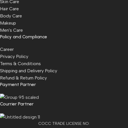
Skin Care
Hair Care
Body Care
Makeup
Men's Care
Policy and Compliance
Career
Privacy Policy
Terms & Conditions
Shipping and Delivery Policy
Refund & Return Policy
Payment Partner
Courrier Partner
COCC TRADE LICENSE NO: