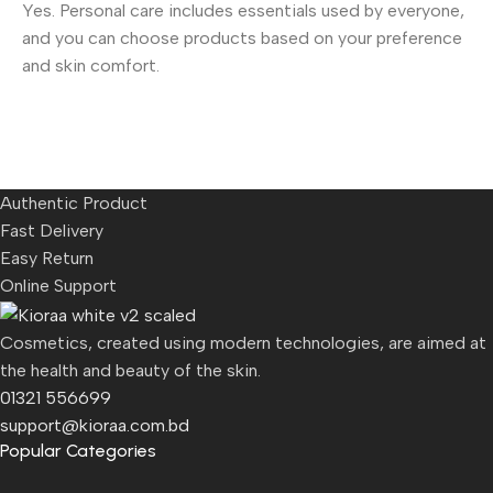
Yes. Personal care includes essentials used by everyone,
and you can choose products based on your preference
and skin comfort.
Authentic Product
Fast Delivery
Easy Return
Online Support
Cosmetics, created using modern technologies, are aimed at
the health and beauty of the skin.
01321 556699
support@kioraa.com.bd
Popular Categories