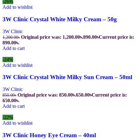
-26%
Add to wishlist
3W Clinic Crystal White Milky Cream – 50g
3W Clinic
Original price was: 1,200.00৳.
890.00
৳
Current price is:
1,200.00
৳
890.00৳.
Add to cart
-24%
Add to wishlist
3W Clinic Crystal White Milky Sun Cream – 50ml
3W Clinic
Original price was: 850.00৳.
650.00
৳
Current price is:
850.00
৳
650.00৳.
Add to cart
-22%
Add to wishlist
3W Clinic Honey Eye Cream – 40ml