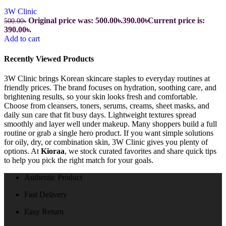
3W Clinic
Original price was: 500.00৳.
390.00
৳
Current price is:
500.00
৳
390.00৳.
Add to cart
Recently Viewed Products
3W Clinic brings Korean skincare staples to everyday routines at
friendly prices. The brand focuses on hydration, soothing care, and
brightening results, so your skin looks fresh and comfortable.
Choose from cleansers, toners, serums, creams, sheet masks, and
daily sun care that fit busy days. Lightweight textures spread
smoothly and layer well under makeup. Many shoppers build a full
routine or grab a single hero product. If you want simple solutions
for oily, dry, or combination skin, 3W Clinic gives you plenty of
options. At
Kioraa
, we stock curated favorites and share quick tips
to help you pick the right match for your goals.
Authentic Product
Fast Delivery
Easy Return