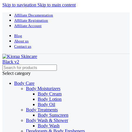
Skip to navigation
Skip to main content
Affiliate Documentation
Affiliate Registration
Affiliate Account
Blog
About us
Contact us
Select category
Body Care
Body Moisturizers
Body Cream
Body Lotion
Body Oil
Body Treatments
Body Sunscreen
Body Wash & Shower
Body Wash
Deodorants & Body Fresheners