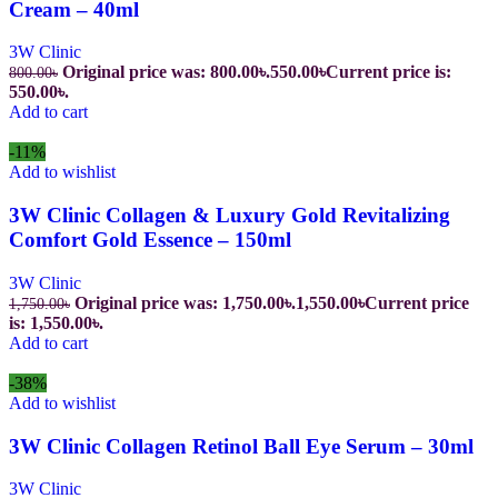
Cream – 40ml
3W Clinic
Original price was: 800.00৳.
550.00
৳
Current price is:
800.00
৳
550.00৳.
Add to cart
-11%
Add to wishlist
3W Clinic Collagen & Luxury Gold Revitalizing
Comfort Gold Essence – 150ml
3W Clinic
Original price was: 1,750.00৳.
1,550.00
৳
Current price
1,750.00
৳
is: 1,550.00৳.
Add to cart
-38%
Add to wishlist
3W Clinic Collagen Retinol Ball Eye Serum – 30ml
3W Clinic