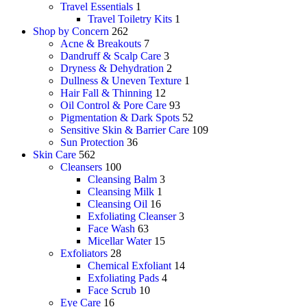
Travel Essentials
1
Travel Toiletry Kits
1
Shop by Concern
262
Acne & Breakouts
7
Dandruff & Scalp Care
3
Dryness & Dehydration
2
Dullness & Uneven Texture
1
Hair Fall & Thinning
12
Oil Control & Pore Care
93
Pigmentation & Dark Spots
52
Sensitive Skin & Barrier Care
109
Sun Protection
36
Skin Care
562
Cleansers
100
Cleansing Balm
3
Cleansing Milk
1
Cleansing Oil
16
Exfoliating Cleanser
3
Face Wash
63
Micellar Water
15
Exfoliators
28
Chemical Exfoliant
14
Exfoliating Pads
4
Face Scrub
10
Eye Care
16