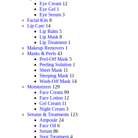
Eye Cream
12
Eye Gel
1
Eye Serum
3
Facial Kits
8
Lip Care
14
Lip Balm
5
Lip Mask
8
Lip Treatment
1
Makeup Removers
1
Masks & Peels
43
Peel-Off Mask
5
Peeling Solution
1
Sheet Mask
11
Sleeping Mask
11
Wash-Off Mask
14
Moisturizers
129
Face Cream
99
Face Lotion
12
Gel Cream
11
Night Cream
3
Serums & Treatments
123
Ampoule
24
Face Oil
6
Serum
86
Spot Treatment
4