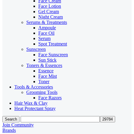
Face Cream
Face Lotion
Gel Cream
Night Cream
Serums & Treatments
Ampoule
Face Oil
Serum
Spot Treatment
Sunscreen
Face Sunscreen
Sun Stick
Toners & Essences
Essence
Face Mist
Toner
Tools & Accessories
Grooming Tools
Face Razors
Hair Wax & Clay
Heat Protectant Spray
Search
Join Community
Brands