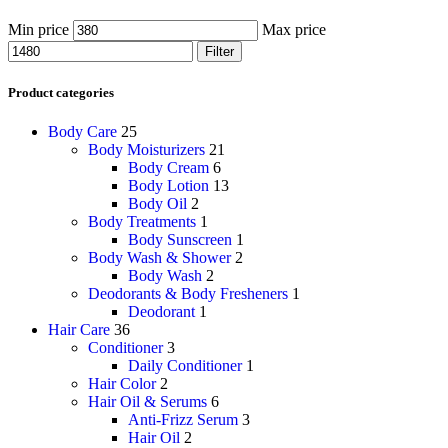
Min price
Max price
Filter
Product categories
Body Care
25
Body Moisturizers
21
Body Cream
6
Body Lotion
13
Body Oil
2
Body Treatments
1
Body Sunscreen
1
Body Wash & Shower
2
Body Wash
2
Deodorants & Body Fresheners
1
Deodorant
1
Hair Care
36
Conditioner
3
Daily Conditioner
1
Hair Color
2
Hair Oil & Serums
6
Anti-Frizz Serum
3
Hair Oil
2