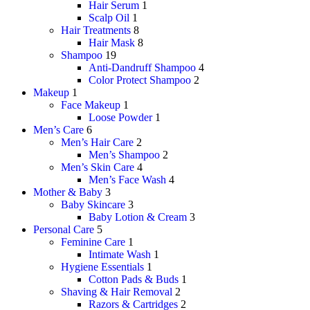
Hair Serum
1
Scalp Oil
1
Hair Treatments
8
Hair Mask
8
Shampoo
19
Anti-Dandruff Shampoo
4
Color Protect Shampoo
2
Makeup
1
Face Makeup
1
Loose Powder
1
Men’s Care
6
Men’s Hair Care
2
Men’s Shampoo
2
Men’s Skin Care
4
Men’s Face Wash
4
Mother & Baby
3
Baby Skincare
3
Baby Lotion & Cream
3
Personal Care
5
Feminine Care
1
Intimate Wash
1
Hygiene Essentials
1
Cotton Pads & Buds
1
Shaving & Hair Removal
2
Razors & Cartridges
2