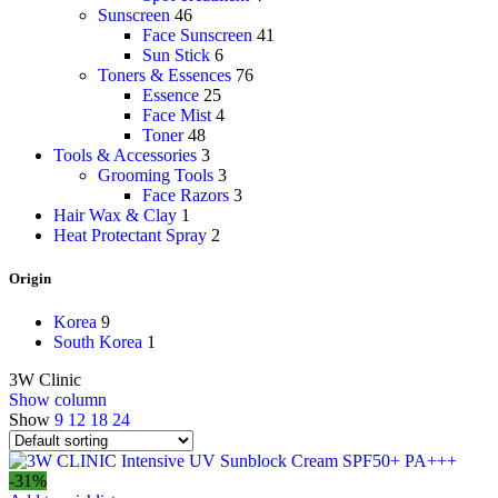
Sunscreen
46
Face Sunscreen
41
Sun Stick
6
Toners & Essences
76
Essence
25
Face Mist
4
Toner
48
Tools & Accessories
3
Grooming Tools
3
Face Razors
3
Hair Wax & Clay
1
Heat Protectant Spray
2
Origin
Korea
9
South Korea
1
3W Clinic
Show column
Show
9
12
18
24
-31%