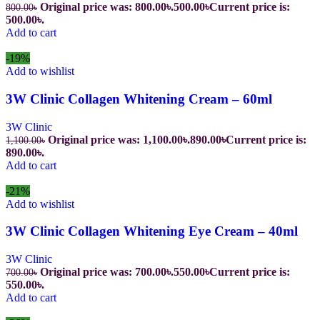
Original price was: 800.00৳.
500.00
৳
Current price is:
800.00
৳
500.00৳.
Add to cart
-19%
Add to wishlist
3W Clinic Collagen Whitening Cream – 60ml
3W Clinic
Original price was: 1,100.00৳.
890.00
৳
Current price is:
1,100.00
৳
890.00৳.
Add to cart
-21%
Add to wishlist
3W Clinic Collagen Whitening Eye Cream – 40ml
3W Clinic
Original price was: 700.00৳.
550.00
৳
Current price is:
700.00
৳
550.00৳.
Add to cart