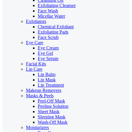
Cleansing Oil
Exfoliating Cleanser
Face Wash
Micellar Water
Exfoliators
Chemical Exfoliant
Exfoliating Pads
Face Scrub
Eye Care
Eye Cream
Eye Gel
Eye Serum
Facial Kits
Lip Care
Lip Balm
Lip Mask
Lip Treatment
Makeup Removers
Masks & Peels
Peel-Off Mask
Peeling Solution
Sheet Mask
Sleeping Mask
Wash-Off Mask
Moisturizers