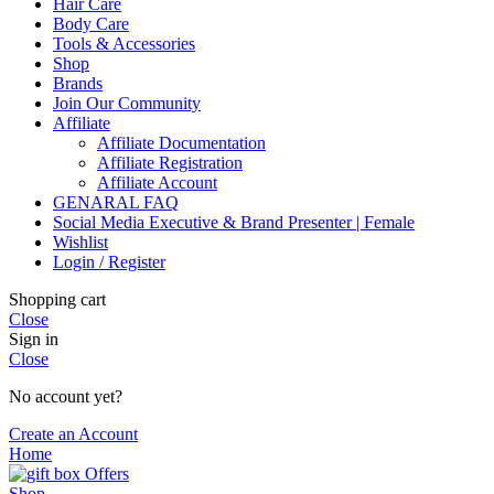
Hair Care
Body Care
Tools & Accessories
Shop
Brands
Join Our Community
Affiliate
Affiliate Documentation
Affiliate Registration
Affiliate Account
GENARAL FAQ
Social Media Executive & Brand Presenter | Female
Wishlist
Login / Register
Shopping cart
Close
Sign in
Close
No account yet?
Create an Account
Home
Offers
Shop