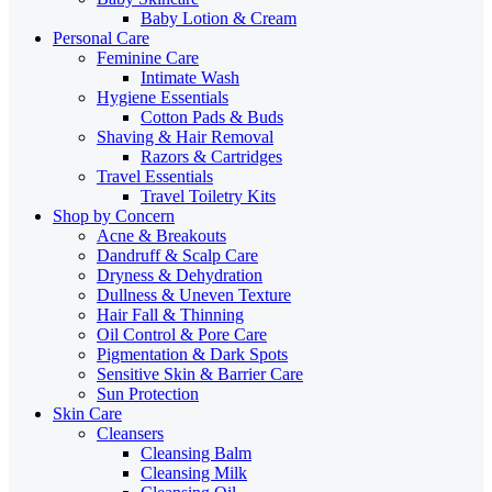
Baby Lotion & Cream
Personal Care
Feminine Care
Intimate Wash
Hygiene Essentials
Cotton Pads & Buds
Shaving & Hair Removal
Razors & Cartridges
Travel Essentials
Travel Toiletry Kits
Shop by Concern
Acne & Breakouts
Dandruff & Scalp Care
Dryness & Dehydration
Dullness & Uneven Texture
Hair Fall & Thinning
Oil Control & Pore Care
Pigmentation & Dark Spots
Sensitive Skin & Barrier Care
Sun Protection
Skin Care
Cleansers
Cleansing Balm
Cleansing Milk