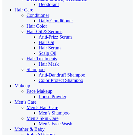
Deodorant
Hair Care
Conditioner
Daily Conditioner
Hair Color
Hair Oil & Serums
Anti-Frizz Serum
Hair Oil
Hair Serum
Scalp Oil
Hair Treatments
Hair Mask
Shampoo
Anti-Dandruff Shampoo
Color Protect Shampoo
Makeup
Face Makeup
Loose Powder
Men’s Care
Men’s Hair Care
Men’s Shampoo
Men’s Skin Care
Men’s Face Wash
Mother & Baby
Baby Skincare