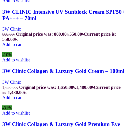
Add to wishlist
3W CLINIC Intensive UV Sunblock Cream SPF50+
PA+++ – 70ml
3W Clinic
Original price was: 800.00৳.
550.00
৳
Current price is:
800.00
৳
550.00৳.
Add to cart
-10%
Add to wishlist
3W Clinic Collagen & Luxury Gold Cream – 100ml
3W Clinic
Original price was: 1,650.00৳.
1,480.00
৳
Current price
1,650.00
৳
is: 1,480.00৳.
Add to cart
-31%
Add to wishlist
3W Clinic Collagen & Luxury Gold Premium Eye