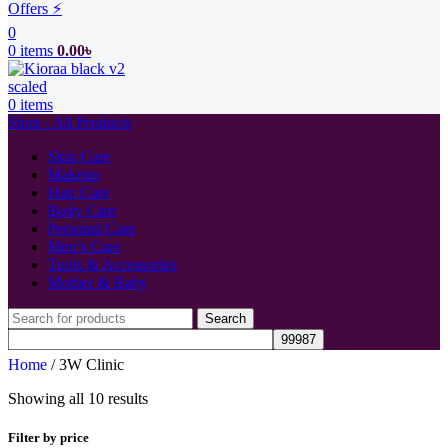
Offers ⚡
0
0
items
0.00
৳
0
items
Shop - All Products
Skin Care
Makeup
Hair Care
Body Care
Personal Care
Men’s Care
Tools & Accessories
Mother & Baby
Search
Home
/
3W Clinic
Showing all 10 results
Filter by price