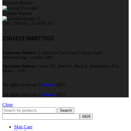
Payment Partner
Courrier Partner
COCC TRADE LICENSE NO:
2501021300077955​
Corporate Address:
S Alam Jam Jam Tower, Laksam Road,
Tomsombridge, Comilla-3500
Operation Address:
House 185, Road 05, Block A, Bashundhara R/A,
Dhaka - 1229
All rights reserved ©
Kioraa
2025
All rights reserved ©
Kioraa
2025
Close
Search
Skin Care