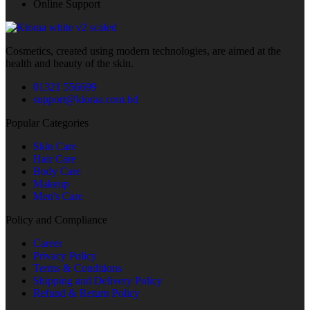
Online Support
Cosmetics, created using modern technologies, are aimed at the
health and beauty of the skin.
01321 556699
support@kioraa.com.bd
Popular Categories
Skin Care
Hair Care
Body Care
Makeup
Men's Care
Policy and Compliance
Career
Privacy Policy
Terms & Conditions
Shipping and Delivery Policy
Refund & Return Policy