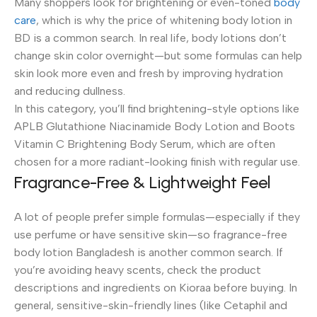
Many shoppers look for brightening or even-toned
body
care
, which is why the price of whitening body lotion in
BD is a common search. In real life, body lotions don’t
change skin color overnight—but some formulas can help
skin look more even and fresh by improving hydration
and reducing dullness.
In this category, you’ll find brightening-style options like
APLB Glutathione Niacinamide Body Lotion and Boots
Vitamin C Brightening Body Serum, which are often
chosen for a more radiant-looking finish with regular use.
Fragrance-Free & Lightweight Feel
A lot of people prefer simple formulas—especially if they
use perfume or have sensitive skin—so fragrance-free
body lotion Bangladesh is another common search. If
you’re avoiding heavy scents, check the product
descriptions and ingredients on Kioraa before buying. In
general, sensitive-skin-friendly lines (like Cetaphil and