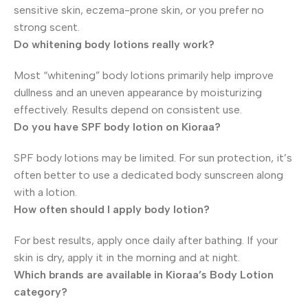
sensitive skin, eczema-prone skin, or you prefer no
strong scent.
Do whitening body lotions really work?
Most “whitening” body lotions primarily help improve
dullness and an uneven appearance by moisturizing
effectively. Results depend on consistent use.
Do you have SPF body lotion on Kioraa?
SPF body lotions may be limited. For sun protection, it’s
often better to use a dedicated body sunscreen along
with a lotion.
How often should I apply body lotion?
For best results, apply once daily after bathing. If your
skin is dry, apply it in the morning and at night.
Which brands are available in Kioraa’s Body Lotion
category?