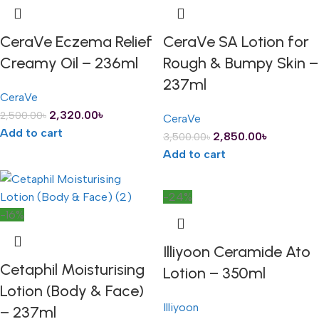
CeraVe Eczema Relief
CeraVe SA Lotion for
Creamy Oil – 236ml
Rough & Bumpy Skin –
237ml
CeraVe
2,320.00
৳
2,500.00
৳
CeraVe
Add to cart
2,850.00
৳
3,500.00
৳
Add to cart
-24%
-16%
Illiyoon Ceramide Ato
Cetaphil Moisturising
Lotion – 350ml
Lotion (Body & Face)
Illiyoon
– 237ml