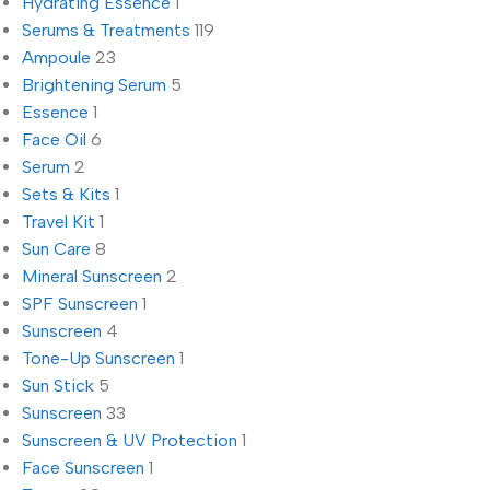
Hydrating Essence
1
Serums & Treatments
119
Ampoule
23
Brightening Serum
5
Essence
1
Face Oil
6
Serum
2
Sets & Kits
1
Travel Kit
1
Sun Care
8
Mineral Sunscreen
2
SPF Sunscreen
1
Sunscreen
4
Tone-Up Sunscreen
1
Sun Stick
5
Sunscreen
33
Sunscreen & UV Protection
1
Face Sunscreen
1