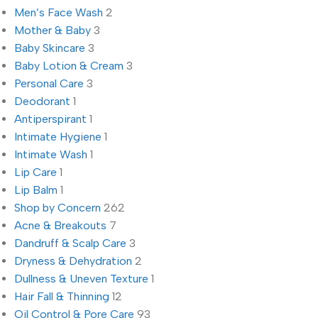
Men’s Face Wash
2
Mother & Baby
3
Baby Skincare
3
Baby Lotion & Cream
3
Personal Care
3
Deodorant
1
Antiperspirant
1
Intimate Hygiene
1
Intimate Wash
1
Lip Care
1
Lip Balm
1
Shop by Concern
262
Acne & Breakouts
7
Dandruff & Scalp Care
3
Dryness & Dehydration
2
Dullness & Uneven Texture
1
Hair Fall & Thinning
12
Oil Control & Pore Care
93