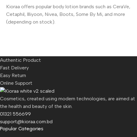
Kioraa offers popular body lotion brands such as CeraVe,
Cetaphil, Illiyoon, Nivea, Boots, Some By Mi, and more
(depending on stock).
Authentic Product
Fast Delivery
Easy Return
Online Support
Cosmetics, created using modern technologies, are aimed at
the health and beauty of the skin.
01321 556699
support@kioraa.com.bd
Popular Categories