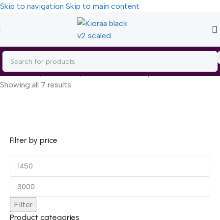
Skip to navigation
Skip to main content
Home
/
Body Care
/
Body Moisturizers
/
Body Lotion
Showing all 7 results
Filter by price
Filter
Product categories