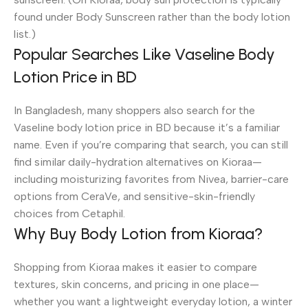
found under Body Sunscreen rather than the body lotion
list.)
Popular Searches Like Vaseline Body
Lotion Price in BD
In Bangladesh, many shoppers also search for the
Vaseline body lotion price in BD because it’s a familiar
name. Even if you’re comparing that search, you can still
find similar daily-hydration alternatives on Kioraa—
including moisturizing favorites from Nivea, barrier-care
options from CeraVe, and sensitive-skin-friendly
choices from Cetaphil.
Why Buy Body Lotion from Kioraa?
Shopping from Kioraa makes it easier to compare
textures, skin concerns, and pricing in one place—
whether you want a lightweight everyday lotion, a winter