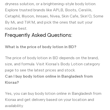
dryness solution, or a brightening-style body lotion.
Explore trusted brands like APLB, Boots, CeraVe,
Cetaphil, Illiyoon, Innsaei, Nivea, Skin Cafe, Skin’O, Some
By Mi, and TIA’M, and pick the ones that suit your
routine best.
Frequently Asked Questions:
What is the price of body lotion in BD?
The price of body lotion in BD depends on the brand,
size, and formula. Visit Kioraa’s Body Lotion category
page to see the latest prices and stock.
Can I buy body lotion online in Bangladesh from
Kioraa?
Yes, you can buy body lotion online in Bangladesh from
Kioraa and get delivery based on your location and
availability.