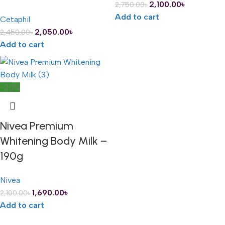
2,100.00
৳
2,750.00
৳
Add to cart
Cetaphil
2,050.00
৳
2,450.00
৳
Add to cart
-20%
Nivea Premium
Whitening Body Milk –
190g
Nivea
1,690.00
৳
2,100.00
৳
Add to cart