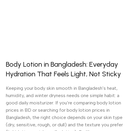
Body Lotion in Bangladesh: Everyday
Hydration That Feels Light, Not Sticky
Keeping your body skin smooth in Bangladesh’s heat,
humidity, and winter dryness needs one simple habit: a
good daily moisturizer. If you’re comparing body lotion
prices in BD or searching for body lotion prices in
Bangladesh, the right choice depends on your skin type
(dry, sensitive, rough, or dull) and the texture you prefer