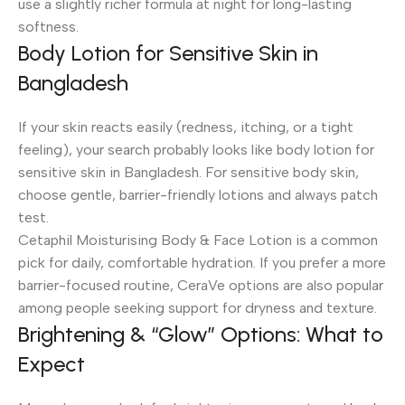
use a slightly richer formula at night for long-lasting
softness.
Body Lotion for Sensitive Skin in
Bangladesh
If your skin reacts easily (redness, itching, or a tight
feeling), your search probably looks like body lotion for
sensitive skin in Bangladesh. For sensitive body skin,
choose gentle, barrier-friendly lotions and always patch
test.
Cetaphil Moisturising Body & Face Lotion is a common
pick for daily, comfortable hydration. If you prefer a more
barrier-focused routine, CeraVe options are also popular
among people seeking support for dryness and texture.
Brightening & “Glow” Options: What to
Expect