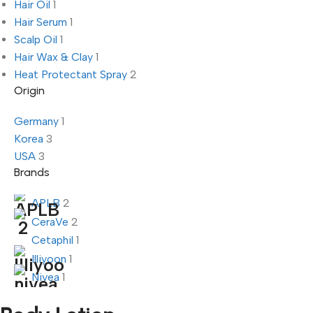
Hair Oil
1
Hair Serum
1
Scalp Oil
1
Hair Wax & Clay
1
Heat Protectant Spray
2
Origin
Germany
1
Korea
3
USA
3
Brands
APLB
2
CeraVe
2
Cetaphil
1
Illiyoon
1
Nivea
1