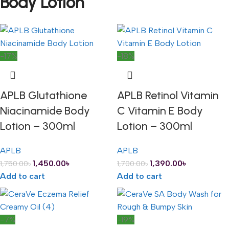
Body Lotion
-17%
-18%
APLB Glutathione
APLB Retinol Vitamin
Niacinamide Body
C Vitamin E Body
Lotion – 300ml
Lotion – 300ml
APLB
APLB
1,450.00
৳
1,390.00
৳
1,750.00
৳
1,700.00
৳
Add to cart
Add to cart
-7%
-19%