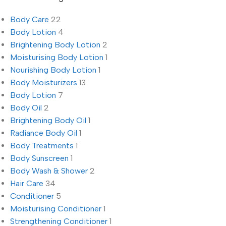
Body Care
22
Body Lotion
4
Brightening Body Lotion
2
Moisturising Body Lotion
1
Nourishing Body Lotion
1
Body Moisturizers
13
Body Lotion
7
Body Oil
2
Brightening Body Oil
1
Radiance Body Oil
1
Body Treatments
1
Body Sunscreen
1
Body Wash & Shower
2
Hair Care
34
Conditioner
5
Moisturising Conditioner
1
Strengthening Conditioner
1