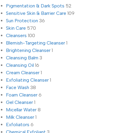
Pigmentation & Dark Spots
52
Sensitive Skin & Barrier Care
109
Sun Protection
36
Skin Care
570
Cleansers
100
Blemish-Targeting Cleanser
1
Brightening Cleanser
1
Cleansing Balm
3
Cleansing Oil
16
Cream Cleanser
1
Exfoliating Cleanser
1
Face Wash
38
Foam Cleanser
6
Gel Cleanser
1
Micellar Water
8
Milk Cleanser
1
Exfoliators
6
Chemical Exfoliant
3