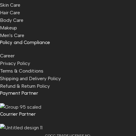
Skin Care
Hair Care
Body Care
Makeup
Men's Care
Policy and Compliance
Career
Privacy Policy
Terms & Conditions
Shipping and Delivery Policy
Refund & Return Policy
Payment Partner
Courrier Partner
COCC TRADE LICENSE NO: