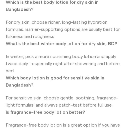
Which is the best body lotion for dry skin in
Bangladesh?
For dry skin, choose richer, long-lasting hydration
formulas. Barrier-supporting options are usually best for
flakiness and roughness.
What’s the best winter body lotion for dry skin, BD?
In winter, pick a more nourishing body lotion and apply
twice daily—especially right after showering and before
bed.
Which body lotion is good for sensitive skin in
Bangladesh?
For sensitive skin, choose gentle, soothing, fragrance-
light formulas, and always patch-test before full use.
Is fragrance-free body lotion better?
Fragrance-free body lotion is a great option if you have