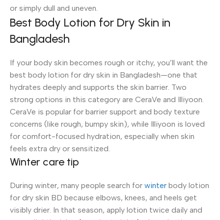
or simply dull and uneven.
Best Body Lotion for Dry Skin in
Bangladesh
If your body skin becomes rough or itchy, you’ll want the
best body lotion for dry skin in Bangladesh—one that
hydrates deeply and supports the skin barrier. Two
strong options in this category are CeraVe and Illiyoon.
CeraVe is popular for barrier support and body texture
concerns (like rough, bumpy skin), while Illiyoon is loved
for comfort-focused hydration, especially when skin
feels extra dry or sensitized.
Winter care tip
During winter, many people search for
winter
body lotion
for dry skin BD because elbows, knees, and heels get
visibly drier. In that season, apply lotion twice daily and