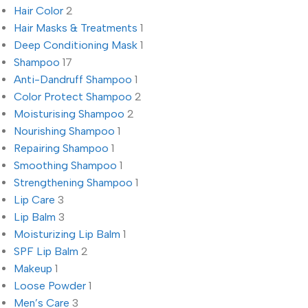
Hair Color
2
Hair Masks & Treatments
1
Deep Conditioning Mask
1
Shampoo
17
Anti-Dandruff Shampoo
1
Color Protect Shampoo
2
Moisturising Shampoo
2
Nourishing Shampoo
1
Repairing Shampoo
1
Smoothing Shampoo
1
Strengthening Shampoo
1
Lip Care
3
Lip Balm
3
Moisturizing Lip Balm
1
SPF Lip Balm
2
Makeup
1
Loose Powder
1
Men’s Care
3