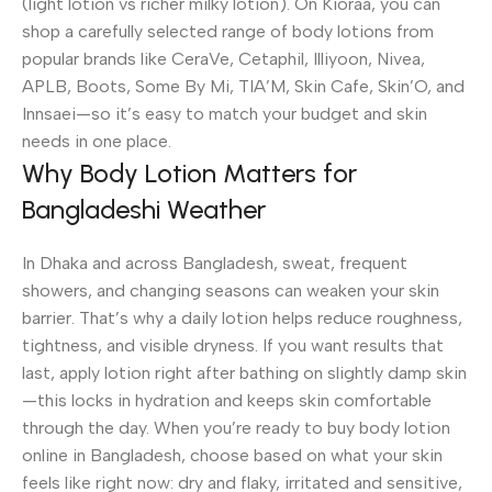
(light lotion vs richer milky lotion). On Kioraa, you can
shop a carefully selected range of body lotions from
popular brands like CeraVe, Cetaphil, Illiyoon, Nivea,
APLB, Boots, Some By Mi, TIA’M, Skin Cafe, Skin’O, and
Innsaei—so it’s easy to match your budget and skin
needs in one place.
Why Body Lotion Matters for
Bangladeshi Weather
In Dhaka and across Bangladesh, sweat, frequent
showers, and changing seasons can weaken your skin
barrier. That’s why a daily lotion helps reduce roughness,
tightness, and visible dryness. If you want results that
last, apply lotion right after bathing on slightly damp skin
—this locks in hydration and keeps skin comfortable
through the day. When you’re ready to buy body lotion
online in Bangladesh, choose based on what your skin
feels like right now: dry and flaky, irritated and sensitive,