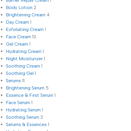
Barrier Repair Cream
1
Body Lotion
2
Brightening Cream
4
Day Cream
1
Exfoliating Cream
1
Face Cream
13
Gel Cream
1
Hydrating Cream
1
Night Moisturizer
1
Soothing Cream
1
Soothing Gel
1
Serums
11
Brightening Serum
5
Essence & First Serum
1
Face Serum
1
Hydrating Serum
1
Soothing Serum
3
Serums & Essences
1