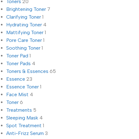
Toners
20
Brightening Toner
7
Clarifying Toner
1
Hydrating Toner
4
Mattifying Toner
1
Pore Care Toner
1
Soothing Toner
1
Toner Pad
1
Toner Pads
4
Toners & Essences
65
Essence
23
Essence Toner
1
Face Mist
4
Toner
6
Treatments
5
Sleeping Mask
4
Spot Treatment
1
Anti-Frizz Serum
3