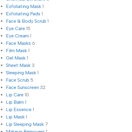
Exfoliating Mask
1
Exfoliating Pads
1
Face & Body Scrub
1
Eye Care
15
Eye Cream
1
Face Masks
6
Film Mask
1
Gel Mask
1
Sheet Mask
3
Sleeping Mask
1
Face Scrub
5
Face Sunscreen
32
Lip Care
10
Lip Balm
1
Lip Essence
1
Lip Mask
1
Lip Sleeping Mask
7
Makeup Removers
1