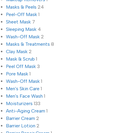
Masks & Peels
24
Peel-Off Mask
1
Sheet Mask
7
Sleeping Mask
4
Wash-Off Mask
2
Masks & Treatments
8
Clay Mask
2
Mask & Scrub
1
Peel Off Mask
3
Pore Mask
1
Wash-Off Mask
1
Men's Skin Care
1
Men's Face Wash
1
Moisturizers
133
Anti-Aging Cream
1
Barrier Cream
2
Barrier Lotion
2