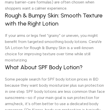
many barrier-care formulas) are often chosen when
shoppers want a calmer experience.
Rough & Bumpy Skin: Smooth Texture
with the Right Lotion
If your arms or legs feel “grainy” or uneven, you might
benefit from targeted smoothing body lotions. CeraVe
SA Lotion for Rough & Bumpy Skin is a well-known
choice for improving texture over time while still
moisturizing.
What About SPF Body Lotion?
Some people search for SPF body lotion prices in BD
because they want body moisturizer plus sun protection
in one step. SPF body lotions are less common than face
sunscreens—so if your main goal is sun protection for
arms/neck, it’s often better to use a dedicated body
sunscreen. (On Kioraa, body sun protection is typically