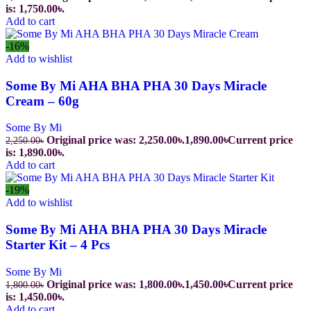
is: 1,750.00৳.
Add to cart
-16%
Add to wishlist
Some By Mi AHA BHA PHA 30 Days Miracle
Cream – 60g
Some By Mi
Original price was: 2,250.00৳.
1,890.00
৳
Current price
2,250.00
৳
is: 1,890.00৳.
Add to cart
-19%
Add to wishlist
Some By Mi AHA BHA PHA 30 Days Miracle
Starter Kit – 4 Pcs
Some By Mi
Original price was: 1,800.00৳.
1,450.00
৳
Current price
1,800.00
৳
is: 1,450.00৳.
Add to cart