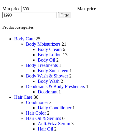
Min price
Max price
Filter
Product categories
Body Care
25
Body Moisturizers
21
Body Cream
6
Body Lotion
13
Body Oil
2
Body Treatments
1
Body Sunscreen
1
Body Wash & Shower
2
Body Wash
2
Deodorants & Body Fresheners
1
Deodorant
1
Hair Care
36
Conditioner
3
Daily Conditioner
1
Hair Color
2
Hair Oil & Serums
6
Anti-Frizz Serum
3
Hair Oil
2