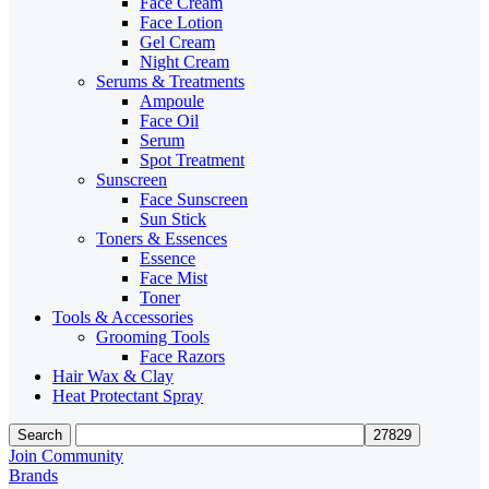
Face Cream
Face Lotion
Gel Cream
Night Cream
Serums & Treatments
Ampoule
Face Oil
Serum
Spot Treatment
Sunscreen
Face Sunscreen
Sun Stick
Toners & Essences
Essence
Face Mist
Toner
Tools & Accessories
Grooming Tools
Face Razors
Hair Wax & Clay
Heat Protectant Spray
Search
Join Community
Brands