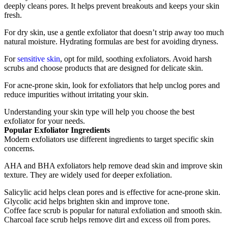
deeply cleans pores. It helps prevent breakouts and keeps your skin
fresh.
For dry skin, use a gentle exfoliator that doesn’t strip away too much
natural moisture. Hydrating formulas are best for avoiding dryness.
For
sensitive skin
, opt for mild, soothing exfoliators. Avoid harsh
scrubs and choose products that are designed for delicate skin.
For acne-prone skin, look for exfoliators that help unclog pores and
reduce impurities without irritating your skin.
Understanding your skin type will help you choose the best
exfoliator for your needs.
Popular Exfoliator Ingredients
Modern exfoliators use different ingredients to target specific skin
concerns.
AHA and BHA exfoliators help remove dead skin and improve skin
texture. They are widely used for deeper exfoliation.
Salicylic acid helps clean pores and is effective for acne-prone skin.
Glycolic acid helps brighten skin and improve tone.
Coffee face scrub is popular for natural exfoliation and smooth skin.
Charcoal face scrub helps remove dirt and excess oil from pores.