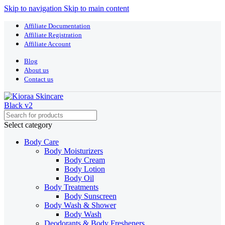
Skip to navigation
Skip to main content
Affiliate Documentation
Affiliate Registration
Affiliate Account
Blog
About us
Contact us
Select category
Body Care
Body Moisturizers
Body Cream
Body Lotion
Body Oil
Body Treatments
Body Sunscreen
Body Wash & Shower
Body Wash
Deodorants & Body Fresheners