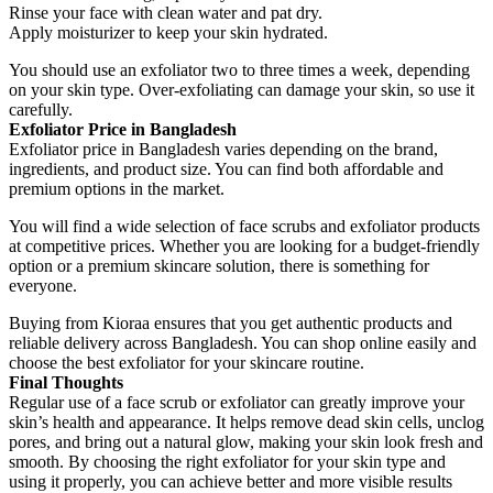
Rinse your face with clean water and pat dry.
Apply moisturizer to keep your skin hydrated.
You should use an exfoliator two to three times a week, depending
on your skin type. Over-exfoliating can damage your skin, so use it
carefully.
Exfoliator Price in Bangladesh
Exfoliator price in Bangladesh varies depending on the brand,
ingredients, and product size. You can find both affordable and
premium options in the market.
You will find a wide selection of face scrubs and exfoliator products
at competitive prices. Whether you are looking for a budget-friendly
option or a premium skincare solution, there is something for
everyone.
Buying from Kioraa ensures that you get authentic products and
reliable delivery across Bangladesh. You can shop online easily and
choose the best exfoliator for your skincare routine.
Final Thoughts
Regular use of a face scrub or exfoliator can greatly improve your
skin’s health and appearance. It helps remove dead skin cells, unclog
pores, and bring out a natural glow, making your skin look fresh and
smooth. By choosing the right exfoliator for your skin type and
using it properly, you can achieve better and more visible results