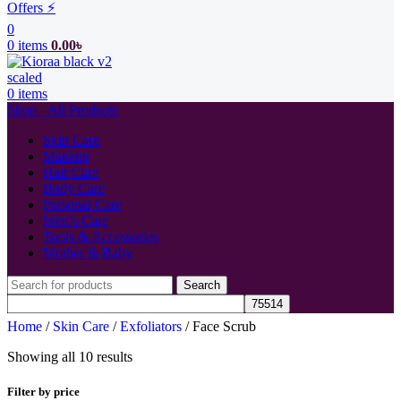
Offers ⚡
0
0
items
0.00
৳
0
items
Shop - All Products
Skin Care
Makeup
Hair Care
Body Care
Personal Care
Men’s Care
Tools & Accessories
Mother & Baby
Search
Home
/
Skin Care
/
Exfoliators
/
Face Scrub
Showing all 10 results
Filter by price