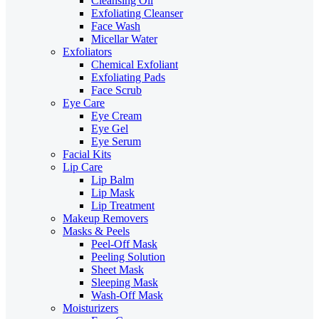
Cleansing Oil
Exfoliating Cleanser
Face Wash
Micellar Water
Exfoliators
Chemical Exfoliant
Exfoliating Pads
Face Scrub
Eye Care
Eye Cream
Eye Gel
Eye Serum
Facial Kits
Lip Care
Lip Balm
Lip Mask
Lip Treatment
Makeup Removers
Masks & Peels
Peel-Off Mask
Peeling Solution
Sheet Mask
Sleeping Mask
Wash-Off Mask
Moisturizers