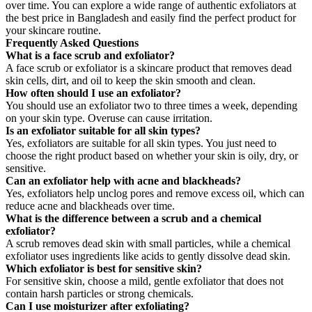
over time. You can explore a wide range of authentic exfoliators at
the best price in Bangladesh and easily find the perfect product for
your skincare routine.
Frequently Asked Questions
What is a face scrub and exfoliator?
A face scrub or exfoliator is a skincare product that removes dead
skin cells, dirt, and oil to keep the skin smooth and clean.
How often should I use an exfoliator?
You should use an exfoliator two to three times a week, depending
on your skin type. Overuse can cause irritation.
Is an exfoliator suitable for all skin types?
Yes, exfoliators are suitable for all skin types. You just need to
choose the right product based on whether your skin is oily, dry, or
sensitive.
Can an exfoliator help with acne and blackheads?
Yes, exfoliators help unclog pores and remove excess oil, which can
reduce acne and blackheads over time.
What is the difference between a scrub and a chemical
exfoliator?
A scrub removes dead skin with small particles, while a chemical
exfoliator uses ingredients like acids to gently dissolve dead skin.
Which exfoliator is best for sensitive skin?
For sensitive skin, choose a mild, gentle exfoliator that does not
contain harsh particles or strong chemicals.
Can I use moisturizer after exfoliating?