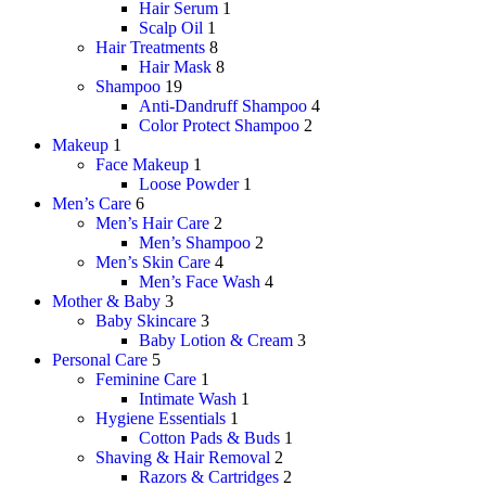
Hair Serum
1
Scalp Oil
1
Hair Treatments
8
Hair Mask
8
Shampoo
19
Anti-Dandruff Shampoo
4
Color Protect Shampoo
2
Makeup
1
Face Makeup
1
Loose Powder
1
Men’s Care
6
Men’s Hair Care
2
Men’s Shampoo
2
Men’s Skin Care
4
Men’s Face Wash
4
Mother & Baby
3
Baby Skincare
3
Baby Lotion & Cream
3
Personal Care
5
Feminine Care
1
Intimate Wash
1
Hygiene Essentials
1
Cotton Pads & Buds
1
Shaving & Hair Removal
2
Razors & Cartridges
2