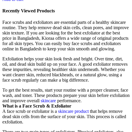
Recently Viewed Products
Face scrubs and exfoliators are essential parts of a healthy skincare
routine. They help remove dead skin cells, clean pores, and improve
skin texture. If you are looking for the best exfoliator at the best
price in Bangladesh, Kioraa offers a wide range of original products
for all skin types. You can easily buy face scrubs and exfoliators
online in Bangladesh to keep your skin smooth and glowing.
Exfoliation helps your skin look fresh and bright. Over time, dirt,
oil, and dead skin build up on your face. A good exfoliator removes
these impurities, revealing healthier skin underneath. Whether you
want clearer skin, reduced blackheads, or a natural glow, using a
face scrub regularly can make a big difference.
To get the best results, start your routine with a proper cleanser, face
wash, and toner. These products prepare your skin before exfoliation
and improve overall
skincare
performance.
What is a Face Scrub & Exfoliator
A face scrub or exfoliator is a
skincare product
that helps remove
dead skin cells from the surface of your skin. This process is called
exfoliation.
There are two main types of exfoliators. Physical exfoliators, also