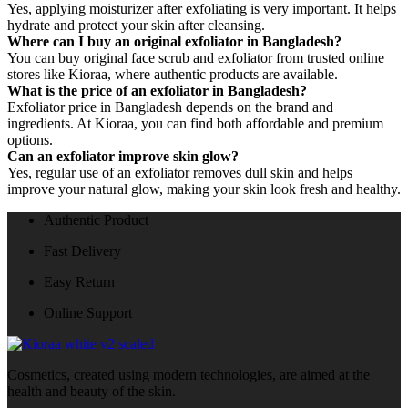
Yes, applying moisturizer after exfoliating is very important. It helps
hydrate and protect your skin after cleansing.
Where can I buy an original exfoliator in Bangladesh?
You can buy original face scrub and exfoliator from trusted online
stores like Kioraa, where authentic products are available.
What is the price of an exfoliator in Bangladesh?
Exfoliator price in Bangladesh depends on the brand and
ingredients. At Kioraa, you can find both affordable and premium
options.
Can an exfoliator improve skin glow?
Yes, regular use of an exfoliator removes dull skin and helps
improve your natural glow, making your skin look fresh and healthy.
Authentic Product
Fast Delivery
Easy Return
Online Support
Cosmetics, created using modern technologies, are aimed at the
health and beauty of the skin.