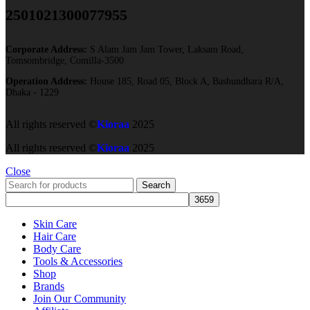
2501021300077955​
Corporate Address:
S Alam Jam Jam Tower, Laksam Road,
Tomsombridge, Comilla-3500
Operation Address:
House 185, Road 05, Block A, Bashundhara R/A,
Dhaka - 1229
All rights reserved ©
Kioraa
2025
All rights reserved ©
Kioraa
2025
Close
Search
Skin Care
Hair Care
Body Care
Tools & Accessories
Shop
Brands
Join Our Community