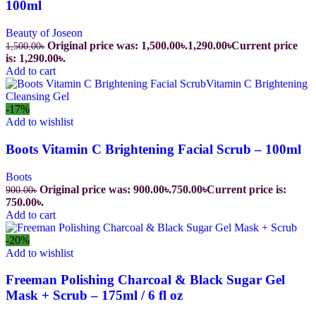
100ml
Beauty of Joseon
Original price was: 1,500.00৳.
1,290.00
৳
Current price
1,500.00
৳
is: 1,290.00৳.
Add to cart
-17%
Add to wishlist
Boots Vitamin C Brightening Facial Scrub – 100ml
Boots
Original price was: 900.00৳.
750.00
৳
Current price is:
900.00
৳
750.00৳.
Add to cart
-20%
Add to wishlist
Freeman Polishing Charcoal & Black Sugar Gel
Mask + Scrub – 175ml / 6 fl oz