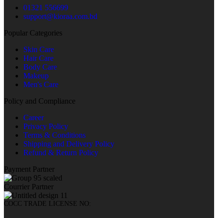
01321 556699
support@kioraa.com.bd
Popular Categories
Skin Care
Hair Care
Body Care
Makeup
Men's Care
Policy and Compliance
Career
Privacy Policy
Terms & Conditions
Shipping and Delivery Policy
Refund & Return Policy
Payment Partner
Courrier Partner
COCC TRADE LICENSE NO: