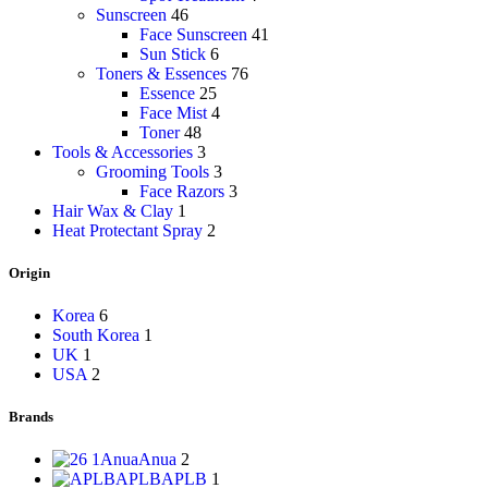
Sunscreen
46
Face Sunscreen
41
Sun Stick
6
Toners & Essences
76
Essence
25
Face Mist
4
Toner
48
Tools & Accessories
3
Grooming Tools
3
Face Razors
3
Hair Wax & Clay
1
Heat Protectant Spray
2
Origin
Korea
6
South Korea
1
UK
1
USA
2
Brands
Anua
Anua
2
APLB
APLB
1