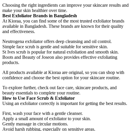
Choosing the right ingredients can improve your skincare results and
make your skin healthier over time.
Best Exfoliator Brands in Bangladesh
At Kioraa, you can find some of the most trusted exfoliator brands
available in Bangladesh. These brands are known for their quality
and effectiveness.
Neutrogena exfoliator offers deep cleansing and oil control.
Simple face scrub is gentle and suitable for sensitive skin.
St Ives scrub is popular for natural exfoliation and smooth skin.
Boots and Beauty of Joseon also provides effective exfoliating
products.
All products available at Kioraa are original, so you can shop with
confidence and choose the best option for your skincare routine.
To explore further, check out face care, skincare products, and
beauty essentials to complete your routine.
How to Use Face Scrub & Exfoliator
Using an exfoliator correctly is important for getting the best results.
First, wash your face with a gentle cleanser.
Apply a small amount of exfoliator to your skin.
Gently massage in circular motions.
Avoid harsh rubbing, especially on sensitive areas.