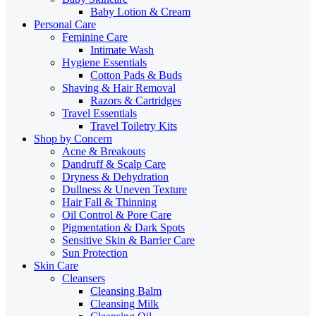
Baby Lotion & Cream
Personal Care
Feminine Care
Intimate Wash
Hygiene Essentials
Cotton Pads & Buds
Shaving & Hair Removal
Razors & Cartridges
Travel Essentials
Travel Toiletry Kits
Shop by Concern
Acne & Breakouts
Dandruff & Scalp Care
Dryness & Dehydration
Dullness & Uneven Texture
Hair Fall & Thinning
Oil Control & Pore Care
Pigmentation & Dark Spots
Sensitive Skin & Barrier Care
Sun Protection
Skin Care
Cleansers
Cleansing Balm
Cleansing Milk