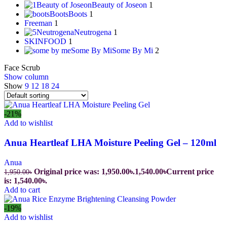
Beauty of Joseon
Beauty of Joseon
1
Boots
Boots
1
Freeman
1
Neutrogena
Neutrogena
1
SKINFOOD
1
Some By Mi
Some By Mi
2
Face Scrub
Show column
Show
9
12
18
24
-21%
Add to wishlist
Anua Heartleaf LHA Moisture Peeling Gel – 120ml
Anua
Original price was: 1,950.00৳.
1,540.00
৳
Current price
1,950.00
৳
is: 1,540.00৳.
Add to cart
-19%
Add to wishlist