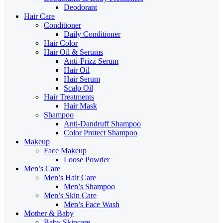
Deodorant
Hair Care
Conditioner
Daily Conditioner
Hair Color
Hair Oil & Serums
Anti-Frizz Serum
Hair Oil
Hair Serum
Scalp Oil
Hair Treatments
Hair Mask
Shampoo
Anti-Dandruff Shampoo
Color Protect Shampoo
Makeup
Face Makeup
Loose Powder
Men’s Care
Men’s Hair Care
Men’s Shampoo
Men’s Skin Care
Men’s Face Wash
Mother & Baby
Baby Skincare