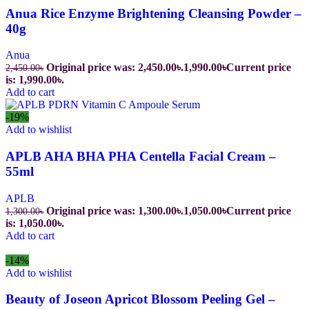
Anua Rice Enzyme Brightening Cleansing Powder –
40g
Anua
Original price was: 2,450.00৳.
1,990.00
৳
Current price
2,450.00
৳
is: 1,990.00৳.
Add to cart
-19%
Add to wishlist
APLB AHA BHA PHA Centella Facial Cream –
55ml
APLB
Original price was: 1,300.00৳.
1,050.00
৳
Current price
1,300.00
৳
is: 1,050.00৳.
Add to cart
-14%
Add to wishlist
Beauty of Joseon Apricot Blossom Peeling Gel –