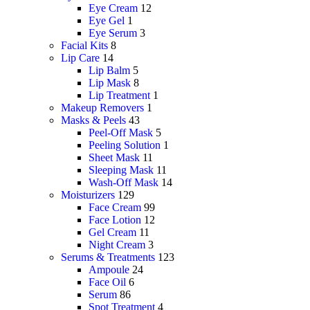
Eye Cream
12
Eye Gel
1
Eye Serum
3
Facial Kits
8
Lip Care
14
Lip Balm
5
Lip Mask
8
Lip Treatment
1
Makeup Removers
1
Masks & Peels
43
Peel-Off Mask
5
Peeling Solution
1
Sheet Mask
11
Sleeping Mask
11
Wash-Off Mask
14
Moisturizers
129
Face Cream
99
Face Lotion
12
Gel Cream
11
Night Cream
3
Serums & Treatments
123
Ampoule
24
Face Oil
6
Serum
86
Spot Treatment
4