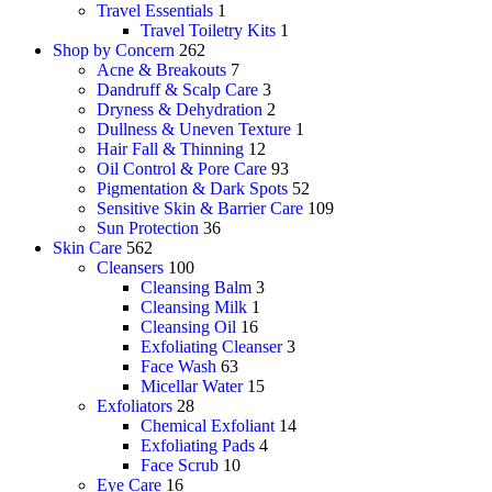
Travel Essentials
1
Travel Toiletry Kits
1
Shop by Concern
262
Acne & Breakouts
7
Dandruff & Scalp Care
3
Dryness & Dehydration
2
Dullness & Uneven Texture
1
Hair Fall & Thinning
12
Oil Control & Pore Care
93
Pigmentation & Dark Spots
52
Sensitive Skin & Barrier Care
109
Sun Protection
36
Skin Care
562
Cleansers
100
Cleansing Balm
3
Cleansing Milk
1
Cleansing Oil
16
Exfoliating Cleanser
3
Face Wash
63
Micellar Water
15
Exfoliators
28
Chemical Exfoliant
14
Exfoliating Pads
4
Face Scrub
10
Eye Care
16