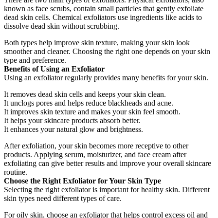
known as face scrubs, contain small particles that gently exfoliate
dead skin cells. Chemical exfoliators use ingredients like acids to
dissolve dead skin without scrubbing.
Both types help improve skin texture, making your skin look
smoother and cleaner. Choosing the right one depends on your skin
type and preference.
Benefits of Using an Exfoliator
Using an exfoliator regularly provides many benefits for your skin.
It removes dead skin cells and keeps your skin clean.
It unclogs pores and helps reduce blackheads and acne.
It improves skin texture and makes your skin feel smooth.
It helps your skincare products absorb better.
It enhances your natural glow and brightness.
After exfoliation, your skin becomes more receptive to other
products. Applying serum, moisturizer, and face cream after
exfoliating can give better results and improve your overall skincare
routine.
Choose the Right Exfoliator for Your Skin Type
Selecting the right exfoliator is important for healthy skin. Different
skin types need different types of care.
For oily skin, choose an exfoliator that helps control excess oil and