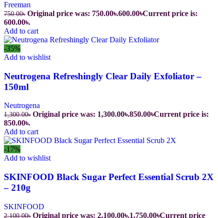
Freeman
Original price was: 750.00৳.
600.00
৳
Current price is:
750.00
৳
600.00৳.
Add to cart
-35%
Add to wishlist
Neutrogena Refreshingly Clear Daily Exfoliator –
150ml
Neutrogena
Original price was: 1,300.00৳.
850.00
৳
Current price is:
1,300.00
৳
850.00৳.
Add to cart
-17%
Add to wishlist
SKINFOOD Black Sugar Perfect Essential Scrub 2X
– 210g
SKINFOOD
Original price was: 2,100.00৳.
1,750.00
৳
Current price
2,100.00
৳