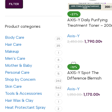
FILTER
-27%
AXIS-Y Daily Purifying
Treatment Toner – 200
Product categories
Axis-Y
Body Care
25
1,790.00
৳
2,450.00
৳
Hair Care
35
Makeup
1
Men’s Care
6
Mother & Baby
3
-13%
Personal Care
AXIS-Y Spot The
5
Difference Blemish
Shop by Concern
262
Treatment – 15ml
Skin Care
562
Axis-Y
Tools & Accessories
1,170.00
৳
1,350.00
৳
3
Hair Wax & Clay
1
Heat Protectant Spray
2