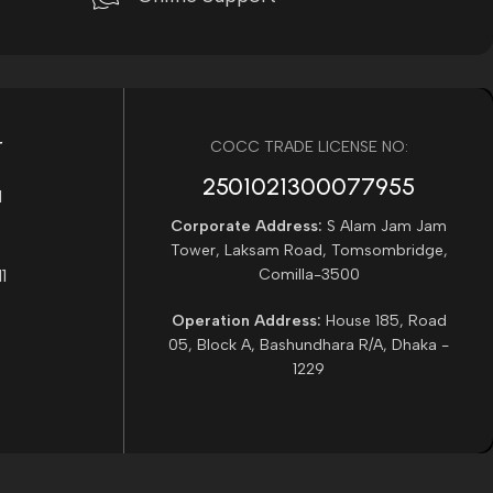
r
COCC TRADE LICENSE NO:
2501021300077955​
Corporate Address:
S Alam Jam Jam
Tower, Laksam Road, Tomsombridge,
Comilla-3500
Operation Address:
House 185, Road
05, Block A, Bashundhara R/A, Dhaka -
1229