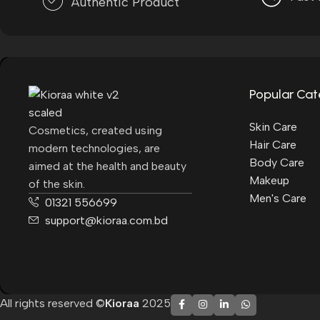
Authentic Product
Popular Cat
Skin Care
Cosmetics, created using
Hair Care
modern technologies, are
Body Care
aimed at the health and beauty
Makeup
of the skin.
Men's Care
01321 556699
support@kioraa.com.bd
All rights reserved ©
Kioraa
2025