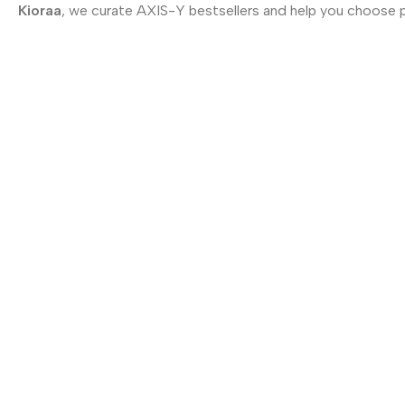
Kioraa
, we curate AXIS-Y bestsellers and help you choose 