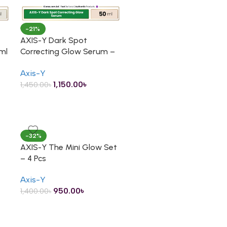
-21%
AXIS-Y Dark Spot
ml
Correcting Glow Serum –
50ml
Axis-Y
1,150.00
৳
1,450.00
৳
-32%
AXIS-Y The Mini Glow Set
– 4 Pcs
Axis-Y
950.00
৳
1,400.00
৳