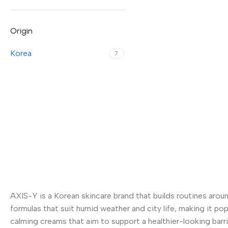
Origin
Korea
7
AXIS-Y is a Korean skincare brand that builds routines aroun
formulas that suit humid weather and city life, making it po
calming creams that aim to support a healthier-looking barrie