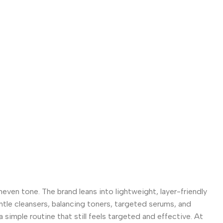
even tone. The brand leans into lightweight, layer-friendly
entle cleansers, balancing toners, targeted serums, and
 simple routine that still feels targeted and effective. At