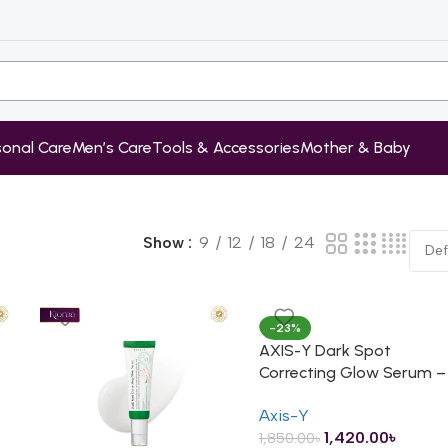
sonal Care
Men’s Care
Tools & Accessories
Mother & Baby
Show
9
12
18
24
-23%
AXIS-Y Dark Spot
Correcting Glow Serum –
50ml
Axis-Y
1,420.00
৳
1,850.00
৳