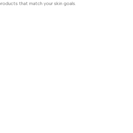
products that match your skin goals.