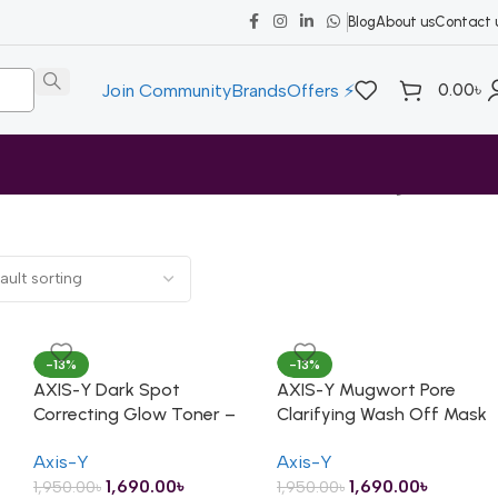
Blog
About us
Contact 
0.00
৳
Join Community
Brands
Offers ⚡
Showing all 7 results
-13%
-13%
AXIS-Y Dark Spot
AXIS-Y Mugwort Pore
Correcting Glow Toner –
Clarifying Wash Off Mask
125ml
– 100ml
Axis-Y
Axis-Y
1,690.00
৳
1,690.00
৳
1,950.00
৳
1,950.00
৳