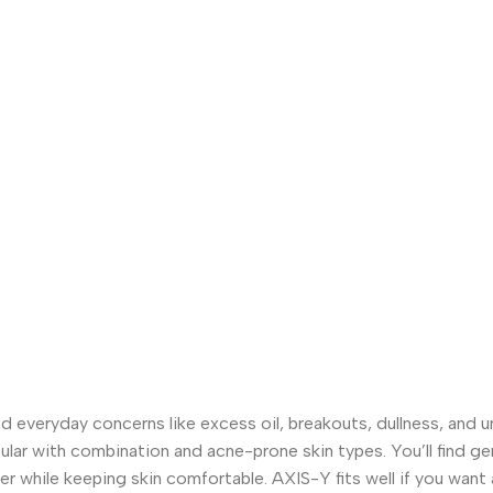
d everyday concerns like excess oil, breakouts, dullness, and un
pular with combination and acne-prone skin types. You’ll find g
r while keeping skin comfortable. AXIS-Y fits well if you want a