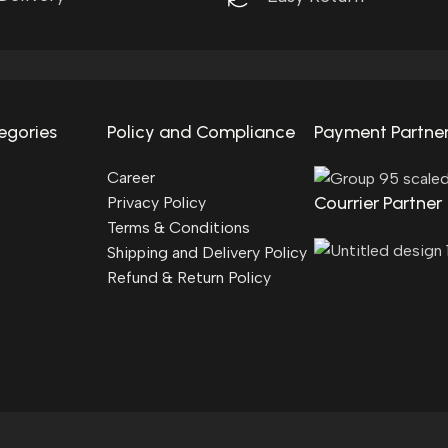
egories
Policy and Compliance
Payment Partne
Career
Courrier Partner
Privacy Policy
Terms & Conditions
Shipping and Delivery Policy
Refund & Return Policy