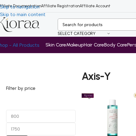
ffiliate Documentation
Affiliate Registration
Affiliate Account
Skip to navigation
Skip to main content
SELECT CATEGORY
Skin Care
Makeup
Hair Care
Body Care
Per
hop - All Products
Home
/
Axis-Y
Axis-Y
Filter by price