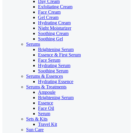
Day Cream
Exfoliating Cream
Face Cream
Gel Cream
Hydrating Cream
Night Moisturizer
Soothing Cream
Soothing Gel
Serums
Brightening Serum
Essence & First Serum
Face Serum
Hydrating Serum
Soothing Serum
Serums & Essences
Hydrating Essence
Serums & Treatments
Ampoule
Brightening Serum
Essence
Face Oil
Serum
Sets & Kits
Travel Kit
Sun Care