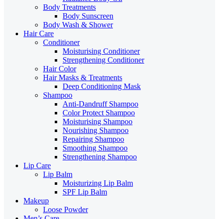
Body Treatments
Body Sunscreen
Body Wash & Shower
Hair Care
Conditioner
Moisturising Conditioner
Strengthening Conditioner
Hair Color
Hair Masks & Treatments
Deep Conditioning Mask
Shampoo
Anti-Dandruff Shampoo
Color Protect Shampoo
Moisturising Shampoo
Nourishing Shampoo
Repairing Shampoo
Smoothing Shampoo
Strengthening Shampoo
Lip Care
Lip Balm
Moisturizing Lip Balm
SPF Lip Balm
Makeup
Loose Powder
Men’s Care