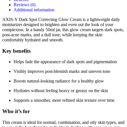
Reviews (0)
Additional information
AXIS-Y Dark Spot Correcting Glow Cream is a lightweight daily
moisturizer designed to brighten and even out the look of your
complexion. In a handy 50ml jar, this glow cream targets dark spots,
post-acne marks, and a dull tone, while keeping the skin
comfortably hydrated and smooth.
Key benefits
Helps fade the appearance of dark spots and pigmentation
Visibly improves post-blemish marks and uneven tone
Boosts natural-looking radiance for a healthy glow
Hydrates without feeling heavy or greasy on the skin
Supports a smoother, more refined skin texture over time
Who it’s for
This cream is ideal for normal, combination, and oily skin types, and