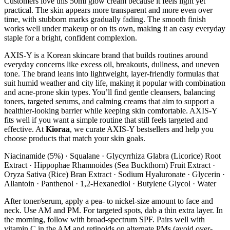
Customers love this 50ml glow cream because it feels light yet
practical. The skin appears more transparent and more even over
time, with stubborn marks gradually fading. The smooth finish
works well under makeup or on its own, making it an easy everyday
staple for a bright, confident complexion.
AXIS-Y is a Korean skincare brand that builds routines around
everyday concerns like excess oil, breakouts, dullness, and uneven
tone. The brand leans into lightweight, layer-friendly formulas that
suit humid weather and city life, making it popular with combination
and acne-prone skin types. You’ll find gentle cleansers, balancing
toners, targeted serums, and calming creams that aim to support a
healthier-looking barrier while keeping skin comfortable. AXIS-Y
fits well if you want a simple routine that still feels targeted and
effective. At
Kioraa
, we curate AXIS-Y bestsellers and help you
choose products that match your skin goals.
Niacinamide (5%) · Squalane · Glycyrrhiza Glabra (Licorice) Root
Extract · Hippophae Rhamnoides (Sea Buckthorn) Fruit Extract ·
Oryza Sativa (Rice) Bran Extract · Sodium Hyaluronate · Glycerin ·
Allantoin · Panthenol · 1,2-Hexanediol · Butylene Glycol · Water
After toner/serum, apply a pea- to nickel-size amount to face and
neck. Use AM and PM. For targeted spots, dab a thin extra layer. In
the morning, follow with broad-spectrum SPF. Pairs well with
vitamin C in the AM and retinoids on alternate PMs (avoid over-