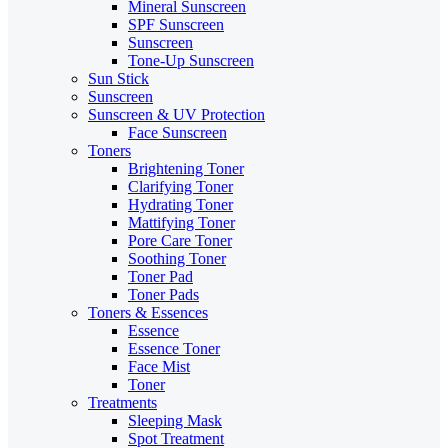
Mineral Sunscreen
SPF Sunscreen
Sunscreen
Tone-Up Sunscreen
Sun Stick
Sunscreen
Sunscreen & UV Protection
Face Sunscreen
Toners
Brightening Toner
Clarifying Toner
Hydrating Toner
Mattifying Toner
Pore Care Toner
Soothing Toner
Toner Pad
Toner Pads
Toners & Essences
Essence
Essence Toner
Face Mist
Toner
Treatments
Sleeping Mask
Spot Treatment