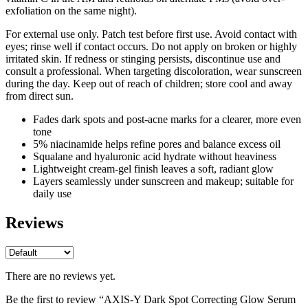
exfoliation on the same night).
For external use only. Patch test before first use. Avoid contact with
eyes; rinse well if contact occurs. Do not apply on broken or highly
irritated skin. If redness or stinging persists, discontinue use and
consult a professional. When targeting discoloration, wear sunscreen
during the day. Keep out of reach of children; store cool and away
from direct sun.
Fades dark spots and post-acne marks for a clearer, more even
tone
5% niacinamide helps refine pores and balance excess oil
Squalane and hyaluronic acid hydrate without heaviness
Lightweight cream-gel finish leaves a soft, radiant glow
Layers seamlessly under sunscreen and makeup; suitable for
daily use
Reviews
There are no reviews yet.
Be the first to review “AXIS-Y Dark Spot Correcting Glow Serum