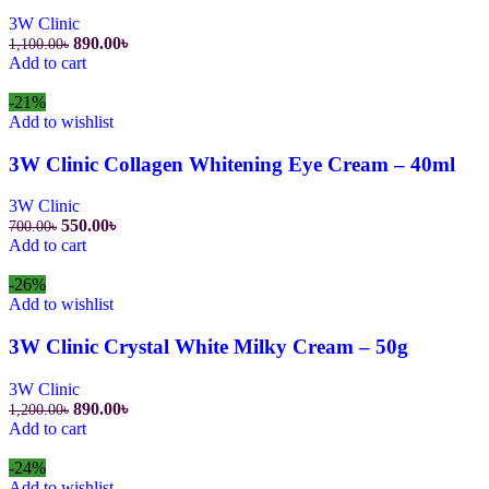
3W Clinic
Original
Current
890.00
৳
1,100.00
৳
price
price
Add to cart
was:
is:
1,100.00৳.
890.00৳.
-21%
Add to wishlist
3W Clinic Collagen Whitening Eye Cream – 40ml
3W Clinic
Original
Current
550.00
৳
700.00
৳
price
price
Add to cart
was:
is:
700.00৳.
550.00৳.
-26%
Add to wishlist
3W Clinic Crystal White Milky Cream – 50g
3W Clinic
Original
Current
890.00
৳
1,200.00
৳
price
price
Add to cart
was:
is:
1,200.00৳.
890.00৳.
-24%
Add to wishlist