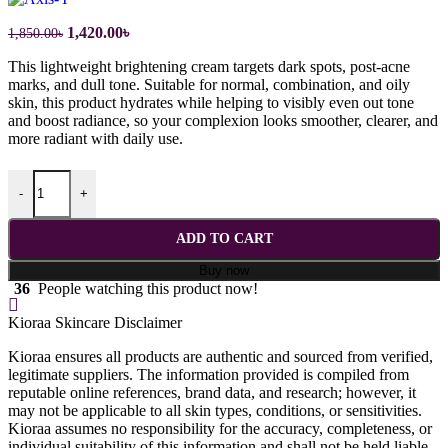
Original
Current
1,420.00
৳
1,850.00
৳
price
price
This lightweight brightening cream targets dark spots, post-acne
was:
is:
marks, and dull tone. Suitable for normal, combination, and oily
1,850.00৳.
1,420.00৳.
skin, this product hydrates while helping to visibly even out tone
and boost radiance, so your complexion looks smoother, clearer, and
more radiant with daily use.
AXIS-Y Dark Spot Correcting Glow Serum - 50ml quantity
-
+
ADD TO CART
Buy now
36
People watching this product now!
Kioraa Skincare Disclaimer
Kioraa ensures all products are authentic and sourced from verified,
legitimate suppliers. The information provided is compiled from
reputable online references, brand data, and research; however, it
may not be applicable to all skin types, conditions, or sensitivities.
Kioraa assumes no responsibility for the accuracy, completeness, or
individual suitability of this information and shall not be held liable