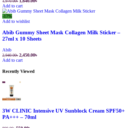
Original
Current
1,640.00
৳
1,970.00
৳
price
price
Add to cart
was:
is:
1,970.00৳.
1,640.00৳.
-17%
Add to wishlist
Abib Gummy Sheet Mask Collagen Milk Sticker –
27ml x 10 Sheets
Abib
Original
Current
2,450.00
৳
2,940.00
৳
price
price
Add to cart
was:
is:
2,940.00৳.
2,450.00৳.
Recently Viewed
3W CLINIC Intensive UV Sunblock Cream SPF50+
PA+++ – 70ml
Original
Current