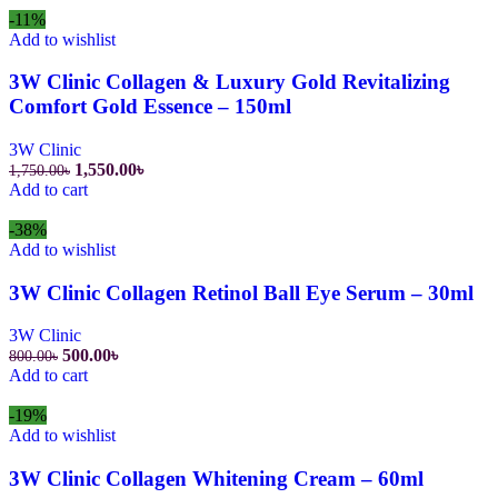
800.00৳.
550.00৳.
-11%
Add to wishlist
3W Clinic Collagen & Luxury Gold Revitalizing
Comfort Gold Essence – 150ml
3W Clinic
Original
Current
1,550.00
৳
1,750.00
৳
price
price
Add to cart
was:
is:
1,750.00৳.
1,550.00৳.
-38%
Add to wishlist
3W Clinic Collagen Retinol Ball Eye Serum – 30ml
3W Clinic
Original
Current
500.00
৳
800.00
৳
price
price
Add to cart
was:
is:
800.00৳.
500.00৳.
-19%
Add to wishlist
3W Clinic Collagen Whitening Cream – 60ml