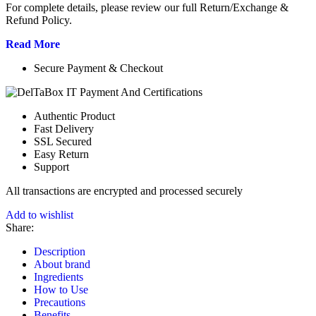
For complete details, please review our full Return/Exchange &
Refund Policy.
Read More
Secure Payment & Checkout
Authentic Product
Fast Delivery
SSL Secured
Easy Return
Support
All
transactions are encrypted and processed securely
Add to wishlist
Share:
Description
About brand
Ingredients
How to Use
Precautions
Benefits