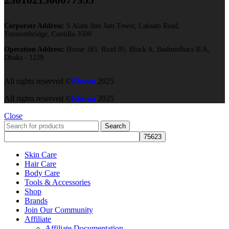
Corporate Address:
S Alam Jam Jam Tower, Laksam Road,
Tomsombridge, Comilla-3500
Operation Address:
House 185, Road 05, Block A, Bashundhara R/A,
Dhaka - 1229
All rights reserved ©
Kioraa
2025
All rights reserved ©
Kioraa
2025
Close
Search
Skin Care
Hair Care
Body Care
Tools & Accessories
Shop
Brands
Join Our Community
Affiliate
Affiliate Documentation