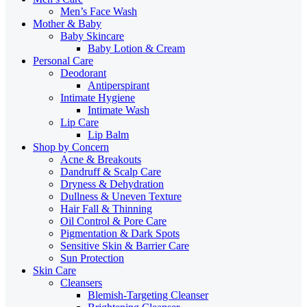
Men’s Face Wash
Mother & Baby
Baby Skincare
Baby Lotion & Cream
Personal Care
Deodorant
Antiperspirant
Intimate Hygiene
Intimate Wash
Lip Care
Lip Balm
Shop by Concern
Acne & Breakouts
Dandruff & Scalp Care
Dryness & Dehydration
Dullness & Uneven Texture
Hair Fall & Thinning
Oil Control & Pore Care
Pigmentation & Dark Spots
Sensitive Skin & Barrier Care
Sun Protection
Skin Care
Cleansers
Blemish-Targeting Cleanser