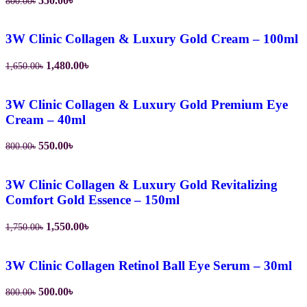
550.00
৳
800.00
৳
price
price
was:
is:
800.00৳.
550.00৳.
3W Clinic Collagen & Luxury Gold Cream – 100ml
Original
Current
1,480.00
৳
1,650.00
৳
price
price
was:
is:
1,650.00৳.
1,480.00৳.
3W Clinic Collagen & Luxury Gold Premium Eye
Cream – 40ml
Original
Current
550.00
৳
800.00
৳
price
price
was:
is:
800.00৳.
550.00৳.
3W Clinic Collagen & Luxury Gold Revitalizing
Comfort Gold Essence – 150ml
Original
Current
1,550.00
৳
1,750.00
৳
price
price
was:
is:
1,750.00৳.
1,550.00৳.
3W Clinic Collagen Retinol Ball Eye Serum – 30ml
Original
Current
500.00
৳
800.00
৳
price
price