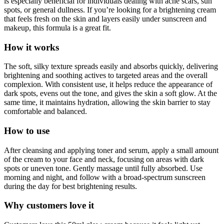
is especially beneficial for individuals dealing with acne scars, sun
spots, or general dullness. If you’re looking for a brightening cream
that feels fresh on the skin and layers easily under sunscreen and
makeup, this formula is a great fit.
How it works
The soft, silky texture spreads easily and absorbs quickly, delivering
brightening and soothing actives to targeted areas and the overall
complexion. With consistent use, it helps reduce the appearance of
dark spots, evens out the tone, and gives the skin a soft glow. At the
same time, it maintains hydration, allowing the skin barrier to stay
comfortable and balanced.
How to use
After cleansing and applying toner and serum, apply a small amount
of the cream to your face and neck, focusing on areas with dark
spots or uneven tone. Gently massage until fully absorbed. Use
morning and night, and follow with a broad-spectrum sunscreen
during the day for best brightening results.
Why customers love it