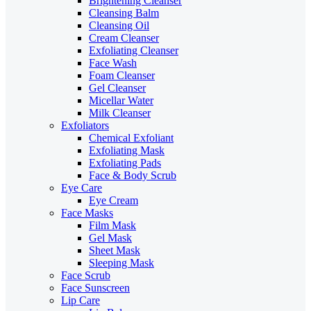
Brightening Cleanser
Cleansing Balm
Cleansing Oil
Cream Cleanser
Exfoliating Cleanser
Face Wash
Foam Cleanser
Gel Cleanser
Micellar Water
Milk Cleanser
Exfoliators
Chemical Exfoliant
Exfoliating Mask
Exfoliating Pads
Face & Body Scrub
Eye Care
Eye Cream
Face Masks
Film Mask
Gel Mask
Sheet Mask
Sleeping Mask
Face Scrub
Face Sunscreen
Lip Care