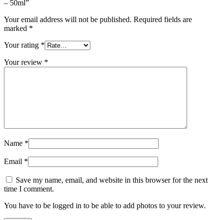
– 50ml”
Your email address will not be published.
Required fields are
marked
*
Your rating
*
Your review
*
Name
*
Email
*
Save my name, email, and website in this browser for the next
time I comment.
You have to be logged in to be able to add photos to your review.