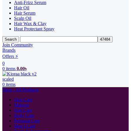
Anti-Frizz Serum
Hair Oil
Hair Serum
Scalp Oil
Hair Wax & Clay
Heat Protectant Spray
Search
Join Community
Brands
Offers ⚡
0
0
items
0.00
৳
0
items
Shop - All Products
Skin Care
Makeup
Hair Care
Body Care
Personal Care
Men’s Care