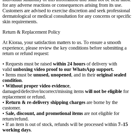
for any adverse reactions or consequences arising from its use.
Customers are advised to exercise discretion and seek professional
dermatological or medical consultation for any concerns or specific
skin requirements.
Return & Replacement Policy
At Kioraa, your satisfaction matters to us. To ensure a smooth
experience, please review the key conditions before submitting a
return or refund request:
• Requests must be raised
within 24 hours
of delivery with
valid
unboxing video proof to our WhatsApp support.
• Items must be
unused, unopened
, and in their
original sealed
condition
.
•
Without proper video evidence
,
damaged/defective/incorrect/missing items
will not be eligible
for
replacement or refund.
•
Return & re-delivery shipping charges
are borne by the
customer.
•
Sale, discount, and promotional items
are not eligible for
return/refund.
• If an item is out of stock, refunds will be processed within
7–15
working days
.