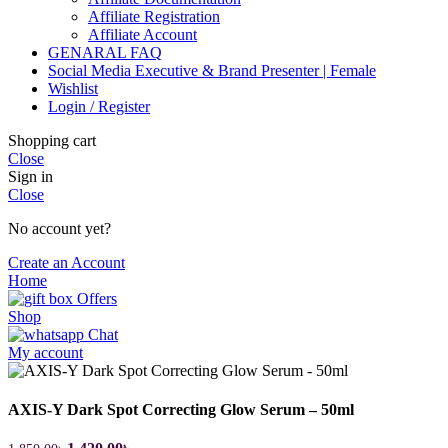
Affiliate Registration
Affiliate Account
GENARAL FAQ
Social Media Executive & Brand Presenter | Female
Wishlist
Login / Register
Shopping cart
Close
Sign in
Close
No account yet?
Create an Account
Home
Offers
Shop
Chat
My account
AXIS-Y Dark Spot Correcting Glow Serum – 50ml
Original
Current