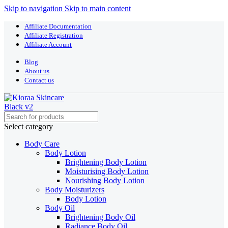
Skip to navigation
Skip to main content
Affiliate Documentation
Affiliate Registration
Affiliate Account
Blog
About us
Contact us
Select category
Body Care
Body Lotion
Brightening Body Lotion
Moisturising Body Lotion
Nourishing Body Lotion
Body Moisturizers
Body Lotion
Body Oil
Brightening Body Oil
Radiance Body Oil