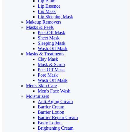
Lip Balm
Lip Essence
Lip Mask
Lip Sleeping Mask
Makeup Removers
Masks & Peels
Peel-Off Mask
Sheet Mask
Sleeping Mask
Wash-Off Mask
Masks & Treatments
Clay Mask
Mask & Scrub
Peel Off Mask
Pore Mask
Wash-Off Mask
Men's Skin Care
Men's Face Wash
Moisturizers
Anti-Aging Cream
Barrier Cream
Barrier Lotion
Barrier Repair Cream
Body Lotion
Brightening Cream