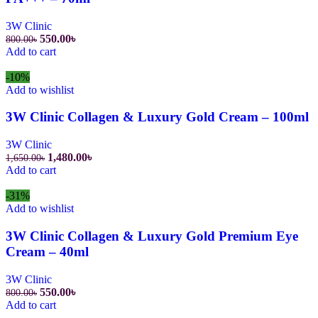
3W Clinic
Original
Current
550.00
৳
800.00
৳
price
price
Add to cart
was:
is:
800.00৳.
550.00৳.
-10%
Add to wishlist
3W Clinic Collagen & Luxury Gold Cream – 100ml
3W Clinic
Original
Current
1,480.00
৳
1,650.00
৳
price
price
Add to cart
was:
is:
1,650.00৳.
1,480.00৳.
-31%
Add to wishlist
3W Clinic Collagen & Luxury Gold Premium Eye
Cream – 40ml
3W Clinic
Original
Current
550.00
৳
800.00
৳
price
price
Add to cart
was:
is: