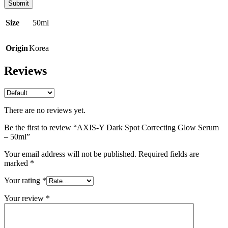
Size
50ml
Origin
Korea
Reviews
There are no reviews yet.
Be the first to review “AXIS-Y Dark Spot Correcting Glow Serum
– 50ml”
Your email address will not be published.
Required fields are
marked
*
Your rating
*
Your review
*