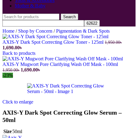
Tools & Accessories
Mother & Baby
Search
Home
/
Shop by Concern
/
Pigmentation & Dark Spots
AXIS-Y Dark Spot Correcting Glow Toner - 125ml
1,950.00
৳
Original
Current
1,690.00
৳
price
price
Back to products
was:
is:
1,950.00৳.
1,690.00৳.
AXIS-Y Mugwort Pore Clarifying Wash Off Mask - 100ml
Original
Current
1,690.00
৳
1,950.00
৳
price
price
-23%
was:
is:
1,950.00৳.
1,690.00৳.
Click to enlarge
AXIS-Y Dark Spot Correcting Glow Serum –
50ml
Size
50ml