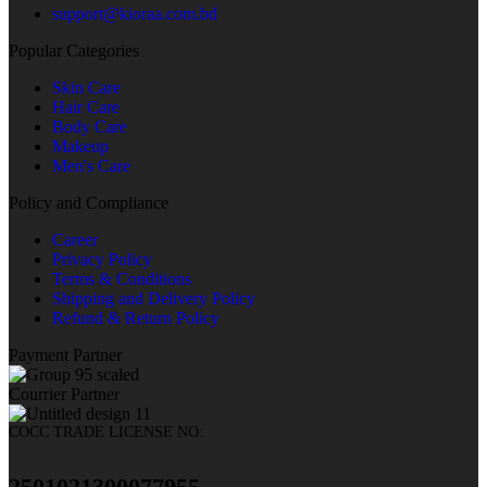
support@kioraa.com.bd
Popular Categories
Skin Care
Hair Care
Body Care
Makeup
Men's Care
Policy and Compliance
Career
Privacy Policy
Terms & Conditions
Shipping and Delivery Policy
Refund & Return Policy
Payment Partner
Courrier Partner
COCC TRADE LICENSE NO:
2501021300077955​