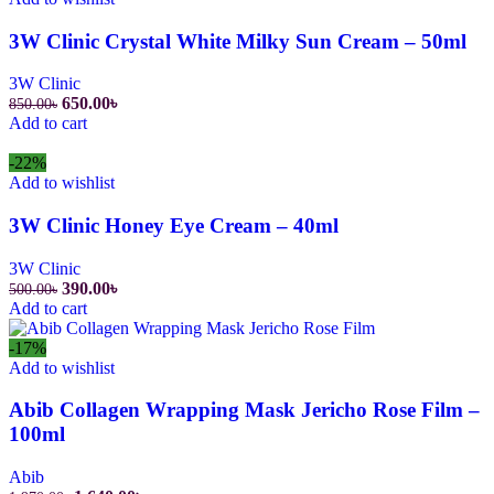
3W Clinic Crystal White Milky Sun Cream – 50ml
3W Clinic
Original
Current
650.00
৳
850.00
৳
price
price
Add to cart
was:
is:
850.00৳.
650.00৳.
-22%
Add to wishlist
3W Clinic Honey Eye Cream – 40ml
3W Clinic
Original
Current
390.00
৳
500.00
৳
price
price
Add to cart
was:
is:
500.00৳.
390.00৳.
-17%
Add to wishlist
Abib Collagen Wrapping Mask Jericho Rose Film –
100ml
Abib