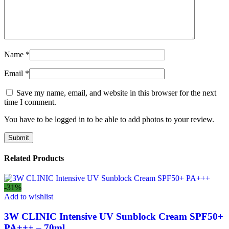
Name
*
Email
*
Save my name, email, and website in this browser for the next
time I comment.
You have to be logged in to be able to add photos to your review.
Related Products
-31%
Add to wishlist
3W CLINIC Intensive UV Sunblock Cream SPF50+
PA+++ – 70ml