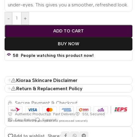
under-eyes. This gives you a smoother, refreshed look.
-
+
ADD TO CART
BUY NOW
58
People watching this product now!
Kioraa Skincare Disclaimer
Return & Replacement Policy
Secure Payment & Checkout
Authentic Product
Fast Delivery
SSL Secured
Easy Return
Support
All
transactions are encrypted and processed securely
Share:
Add to wishlist