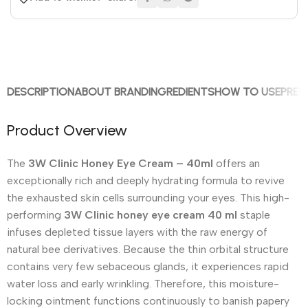
DESCRIPTION
ABOUT BRAND
INGREDIENTS
HOW TO USE
PREC
Product Overview
The
3W Clinic Honey Eye Cream – 40ml
offers an
exceptionally rich and deeply hydrating formula to revive
the exhausted skin cells surrounding your eyes.
This high-
performing
3W Clinic honey eye cream 40 ml
staple
infuses depleted tissue layers with the raw energy of
natural bee derivatives. Because the thin orbital structure
contains very few sebaceous glands, it experiences rapid
water loss and early wrinkling. Therefore, this moisture-
locking ointment functions continuously to banish papery