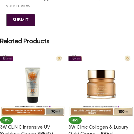
your review.
Related Products
-31%
-10%
3W CLINIC Intensive UV
3W Clinic Collagen & Luxury
Sunblock Cream SPF50+
Gold Cream – 100ml