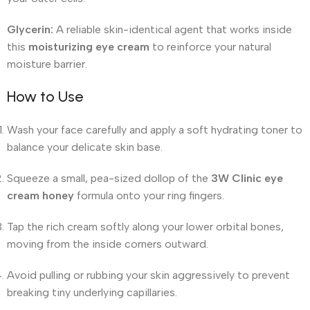
Glycerin:
A reliable skin-identical agent that works inside
this
moisturizing eye cream
to reinforce your natural
moisture barrier.
How to Use
Wash your face carefully and apply a soft hydrating toner to
balance your delicate skin base.
Squeeze a small, pea-sized dollop of the
3W Clinic eye
cream honey
formula onto your ring fingers.
Tap the rich cream softly along your lower orbital bones,
moving from the inside corners outward.
Avoid pulling or rubbing your skin aggressively to prevent
breaking tiny underlying capillaries.