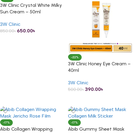
3W Clinic Crystal White Milky
Sun Cream – 50ml
3W Clinic
650.00
৳
850.00
৳
ADD TO CART
-22%
3W Clinic Honey Eye Cream –
40ml
3W Clinic
390.00
৳
500.00
৳
ADD TO CART
-17%
-17%
Abib Collagen Wrapping
Abib Gummy Sheet Mask