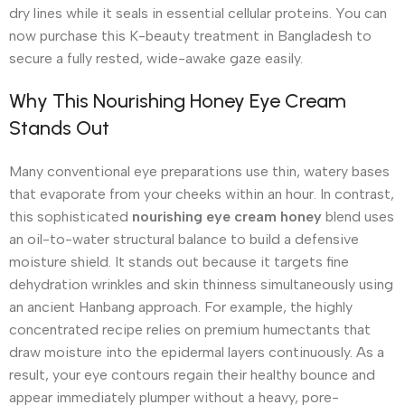
dry lines while it seals in essential cellular proteins. You can
now purchase this K-beauty treatment in Bangladesh to
secure a fully rested, wide-awake gaze easily.
Why This Nourishing Honey Eye Cream
Stands Out
Many conventional eye preparations use thin, watery bases
that evaporate from your cheeks within an hour. In contrast,
this sophisticated
nourishing eye cream honey
blend uses
an oil-to-water structural balance to build a defensive
moisture shield. It stands out because it targets fine
dehydration wrinkles and skin thinness simultaneously using
an ancient Hanbang approach.
For example, the highly
concentrated recipe relies on premium humectants that
draw moisture into the epidermal layers continuously.
As a
result, your eye contours regain their healthy bounce and
appear immediately plumper without a heavy, pore-