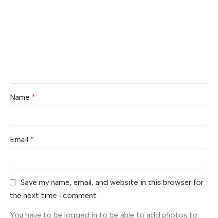
Name
*
Email
*
Save my name, email, and website in this browser for
the next time I comment.
You have to be logged in to be able to add photos to