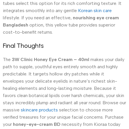
tubes select this option for its rich comforting texture.
It
integrates smoothly into any gentle
Korean skin care
lifestyle. If you need an effective,
nourishing eye cream
Bangladesh
option, this yellow tube provides superior
cost-to-benefit returns.
Final Thoughts
The
3W Clinic Honey Eye Cream – 40ml
makes your daily
path to supple, youthful eyes entirely smooth and highly
predictable.
It targets hollow dry patches while it
envelopes your delicate eyelids in nature’s richest skin-
healing elements and long-lasting moisture.
Because it
favors clean botanical lipids over harsh chemicals, your skin
stays incredibly plump and radiant all year round. Browse our
massive
skincare products
selection to choose more
verified treasures for your unique facial concerns. Purchase
your
honey-eye-cream BD
necessity from Kioraa today