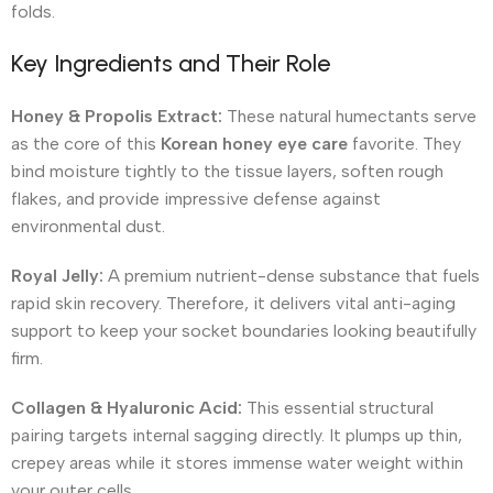
folds.
Key Ingredients and Their Role
Honey & Propolis Extract:
These natural humectants serve
as the core of this
Korean honey eye care
favorite.
They
bind moisture tightly to the tissue layers, soften rough
flakes, and provide impressive defense against
environmental dust.
Royal Jelly:
A premium nutrient-dense substance that fuels
rapid skin recovery.
Therefore, it delivers vital anti-aging
support to keep your socket boundaries looking beautifully
firm.
Collagen & Hyaluronic Acid:
This essential structural
pairing targets internal sagging directly. It plumps up thin,
crepey areas while it stores immense water weight within
your outer cells.