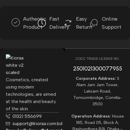
Authentic
Fast
Easy
Online
Product
Delivery
Return
Support
COCC TRADE LICENSE NO:
2501021300077955​
Corporate Address:
S
Cosmetics, created
Alam Jam Jam Tower,
using modern
Laksam Road,
technologies, are aimed
Tomsombridge, Comilla-
at the health and beauty
3500
of the skin.
01321 556699
Operation Address:
House
185, Road 05, Block A,
support@kioraa.com.bd
Bashundhara R/A, Dhaka -