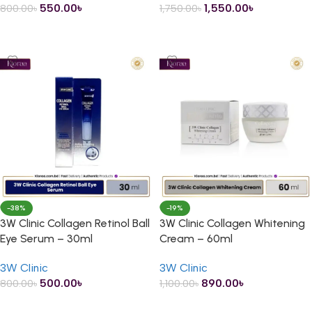
550.00
৳
1,550.00
৳
800.00
৳
1,750.00
৳
ADD TO CART
ADD TO CART
-38%
-19%
3W Clinic Collagen Retinol Ball
3W Clinic Collagen Whitening
Eye Serum – 30ml
Cream – 60ml
3W Clinic
3W Clinic
500.00
৳
890.00
৳
800.00
৳
1,100.00
৳
ADD TO CART
ADD TO CART