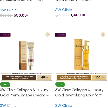
PA+++ – 70ml
3W Clinic
3W Clinic
1,480.00
৳
550.00
৳
1,650.00
৳
800.00
৳
ADD TO CART
ADD TO CART
-31%
-11%
3W Clinic Collagen & Luxury
3W Clinic Collagen & Luxury
Gold Premium Eye Cream –
Gold Revitalizing Comfort
40ml
Gold Essence – 150ml
3W Clinic
3W Clinic