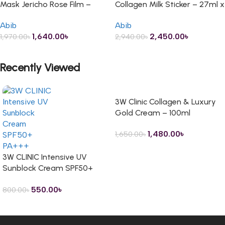
Mask Jericho Rose Film –
Collagen Milk Sticker – 27ml x
100ml
10 Sheets
Abib
Abib
1,640.00
৳
2,450.00
৳
1,970.00
৳
2,940.00
৳
ADD TO CART
ADD TO CART
Recently Viewed
3W Clinic Collagen & Luxury
Gold Cream – 100ml
1,480.00
৳
1,650.00
৳
3W CLINIC Intensive UV
Sunblock Cream SPF50+
PA+++ – 70ml
550.00
৳
800.00
৳
Read more