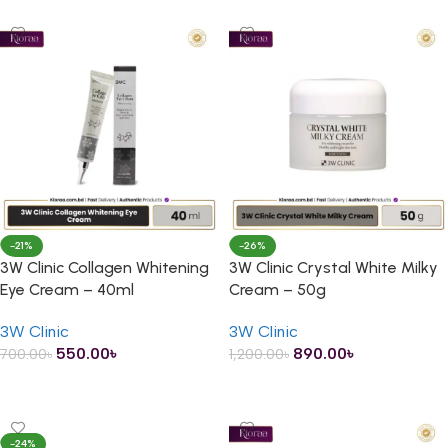
-21%
-26%
3W Clinic Collagen Whitening
3W Clinic Crystal White Milky
Eye Cream – 40ml
Cream – 50g
3W Clinic
3W Clinic
550.00
৳
890.00
৳
700.00
৳
1,200.00
৳
ADD TO CART
ADD TO CART
-24%