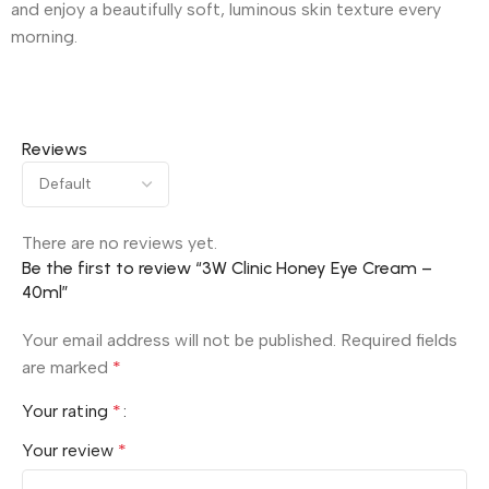
and enjoy a beautifully soft, luminous skin texture every
morning.
Reviews
There are no reviews yet.
Be the first to review “3W Clinic Honey Eye Cream –
40ml”
Your email address will not be published.
Required fields
are marked
*
Your rating
*
Your review
*