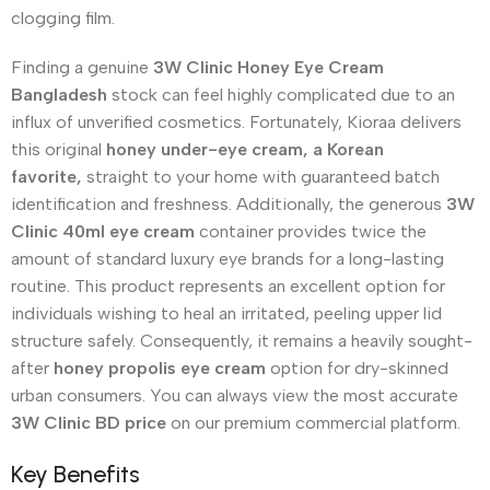
clogging film.
Finding a genuine
3W Clinic Honey Eye Cream
Bangladesh
stock can feel highly complicated due to an
influx of unverified cosmetics. Fortunately, Kioraa delivers
this original
honey under-eye cream, a Korean
favorite,
straight to your home with guaranteed batch
identification and freshness. Additionally, the generous
3W
Clinic 40ml eye cream
container provides twice the
amount of standard luxury eye brands for a long-lasting
routine. This product represents an excellent option for
individuals wishing to heal an irritated, peeling upper lid
structure safely. Consequently, it remains a heavily sought-
after
honey propolis eye cream
option for dry-skinned
urban consumers. You can always view the most accurate
3W Clinic BD price
on our premium commercial platform.
Key Benefits