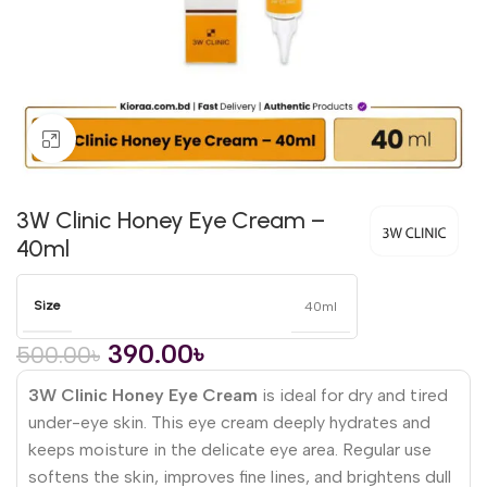
Click to enlarge
3W Clinic Honey Eye Cream –
40ml
Size
40ml
390.00
৳
500.00
৳
3W Clinic Honey Eye Cream
is ideal for dry and tired
under-eye skin. This eye cream deeply hydrates and
keeps moisture in the delicate eye area. Regular use
softens the skin, improves fine lines, and brightens dull