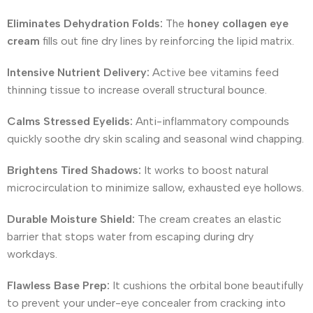
Eliminates Dehydration Folds:
The
honey collagen eye
cream
fills out fine dry lines by reinforcing the lipid matrix.
Intensive Nutrient Delivery:
Active bee vitamins feed
thinning tissue to increase overall structural bounce.
Calms Stressed Eyelids:
Anti-inflammatory compounds
quickly soothe dry skin scaling and seasonal wind chapping.
Brightens Tired Shadows:
It works to boost natural
microcirculation to minimize sallow, exhausted eye hollows.
Durable Moisture Shield:
The cream creates an elastic
barrier that stops water from escaping during dry
workdays.
Flawless Base Prep:
It cushions the orbital bone beautifully
to prevent your under-eye concealer from cracking into