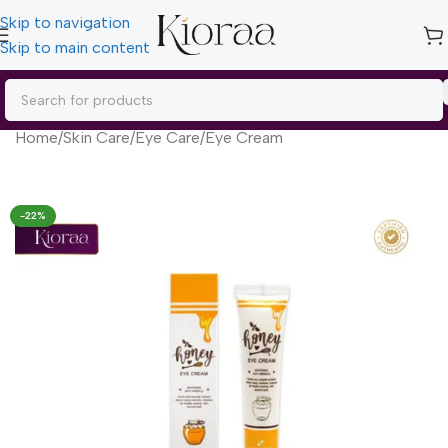
Skip to navigation
Skip to main content
Home
/
Skin Care
/
Eye Care
/
Eye Cream
-22%