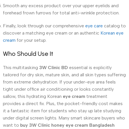
Smooth any excess product over your upper eyelids and
forehead frown furrows for total anti-wrinkle protection.
Finally, look through our comprehensive
eye care
catalog to
discover a matching eye cream or an authentic
Korean eye
cream
for your setup.
Who Should Use It
This multitasking
3W Clinic BD
essential is explicitly
tailored for dry skin, mature skin, and all skin types suffering
from extreme dehydration. If your under-eye area feels
tight under office air conditioning or looks constantly
sallow, this hydrating Korean
eye cream
treatment
provides a direct fix. Plus, the pocket-friendly cost makes
it a fantastic item for students who stay up late studying
under digital screen lights.
Many smart skincare buyers who
want to
buy 3W Clinic honey eye cream Bangladesh