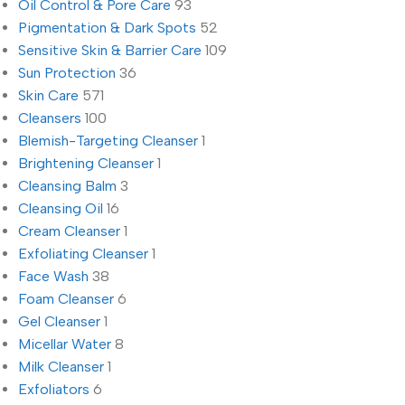
Oil Control & Pore Care
93
Pigmentation & Dark Spots
52
Sensitive Skin & Barrier Care
109
Sun Protection
36
Skin Care
571
Cleansers
100
Blemish-Targeting Cleanser
1
Brightening Cleanser
1
Cleansing Balm
3
Cleansing Oil
16
Cream Cleanser
1
Exfoliating Cleanser
1
Face Wash
38
Foam Cleanser
6
Gel Cleanser
1
Micellar Water
8
Milk Cleanser
1
Exfoliators
6