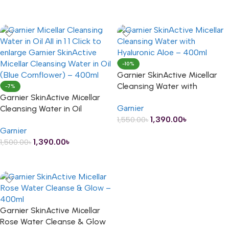
ADD TO CART
-10%
Garnier SkinActive Micellar
Cleansing Water with
-7%
Garnier SkinActive Micellar
Hyaluronic Aloe – 400ml
Garnier
Cleansing Water in Oil
1,390.00
৳
1,550.00
৳
(Blue/Cornflower) – 400ml
Garnier
ADD TO CART
1,390.00
৳
1,500.00
৳
ADD TO CART
Garnier SkinActive Micellar
Rose Water Cleanse & Glow