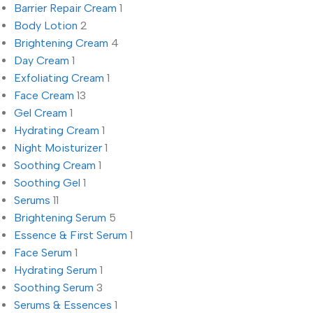
Barrier Repair Cream
1
Body Lotion
2
Brightening Cream
4
Day Cream
1
Exfoliating Cream
1
Face Cream
13
Gel Cream
1
Hydrating Cream
1
Night Moisturizer
1
Soothing Cream
1
Soothing Gel
1
Serums
11
Brightening Serum
5
Essence & First Serum
1
Face Serum
1
Hydrating Serum
1
Soothing Serum
3
Serums & Essences
1