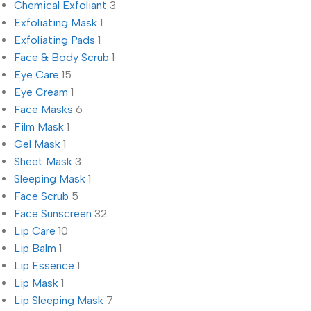
Chemical Exfoliant
3
Exfoliating Mask
1
Exfoliating Pads
1
Face & Body Scrub
1
Eye Care
15
Eye Cream
1
Face Masks
6
Film Mask
1
Gel Mask
1
Sheet Mask
3
Sleeping Mask
1
Face Scrub
5
Face Sunscreen
32
Lip Care
10
Lip Balm
1
Lip Essence
1
Lip Mask
1
Lip Sleeping Mask
7