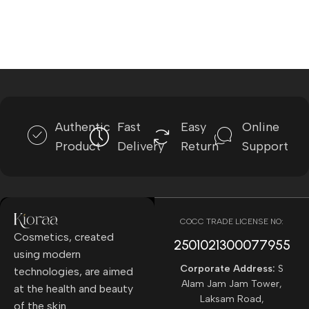
Authentic
Fast
Easy
Online
Product
Delivery
Return
Support
COCC TRADE LICENSE NO:
Cosmetics, created
2501021300077955​
using modern
Corporate Address:
S
technologies, are aimed
Alam Jam Jam Tower,
at the health and beauty
Laksam Road,
of the skin.