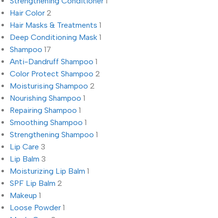
Strengthening Conditioner
1
Hair Color
2
Hair Masks & Treatments
1
Deep Conditioning Mask
1
Shampoo
17
Anti-Dandruff Shampoo
1
Color Protect Shampoo
2
Moisturising Shampoo
2
Nourishing Shampoo
1
Repairing Shampoo
1
Smoothing Shampoo
1
Strengthening Shampoo
1
Lip Care
3
Lip Balm
3
Moisturizing Lip Balm
1
SPF Lip Balm
2
Makeup
1
Loose Powder
1