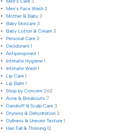
Men’s Care
3
Men’s Face Wash
2
Mother & Baby
3
Baby Skincare
3
Baby Lotion & Cream
3
Personal Care
3
Deodorant
1
Antiperspirant
1
Intimate Hygiene
1
Intimate Wash
1
Lip Care
1
Lip Balm
1
Shop by Concern
262
Acne & Breakouts
7
Dandruff & Scalp Care
3
Dryness & Dehydration
2
Dullness & Uneven Texture
1
Hair Fall & Thinning
12