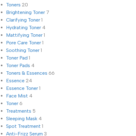
Toners
20
Brightening Toner
7
Clarifying Toner
1
Hydrating Toner
4
Mattifying Toner
1
Pore Care Toner
1
Soothing Toner
1
Toner Pad
1
Toner Pads
4
Toners & Essences
66
Essence
24
Essence Toner
1
Face Mist
4
Toner
6
Treatments
5
Sleeping Mask
4
Spot Treatment
1
Anti-Frizz Serum
3