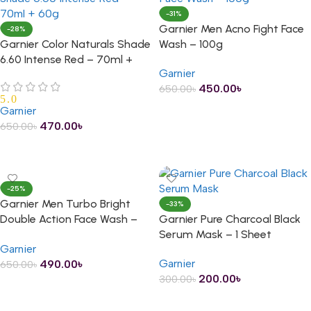
-31%
Garnier Men Acno Fight Face
-28%
Garnier Color Naturals Shade
Wash – 100g
6.60 Intense Red – 70ml +
Garnier
60g
450.00
৳
650.00
৳
5.0
ADD TO CART
Garnier
470.00
৳
650.00
৳
ADD TO CART
-25%
Garnier Men Turbo Bright
-33%
Double Action Face Wash –
Garnier Pure Charcoal Black
100g
Serum Mask – 1 Sheet
Garnier
Garnier
490.00
৳
650.00
৳
200.00
৳
300.00
৳
ADD TO CART
ADD TO CART