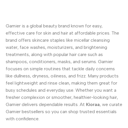
Garnier is a global beauty brand known for easy,
effective care for skin and hair at affordable prices. The
brand offers skincare staples like micellar cleansing
water, face washes, moisturizers, and brightening
treatments, along with popular hair care such as
shampoos, conditioners, masks, and serums. Garnier
focuses on simple routines that tackle daily concerns
like dullness, dryness, oiliness, and frizz. Many products
feel lightweight and rinse clean, making them great for
busy schedules and everyday use. Whether you want a
fresher complexion or smoother, healthier-looking hair,
Garnier delivers dependable results. At
Kioraa
, we curate
Garnier bestsellers so you can shop trusted essentials
with confidence.