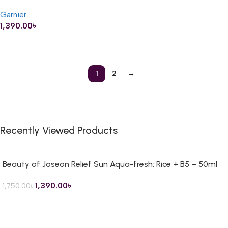
– 400ml
Garnier
1,390.00
৳
ADD TO CART
1
2
→
Recently Viewed Products
Beauty of Joseon Relief Sun Aqua-fresh: Rice + B5 – 50ml
1,390.00
৳
1,750.00
৳