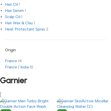
Hair Oil
1
Hair Serum
1
Scalp Oil
1
Hair Wax & Clay
1
Heat Protectant Spray
2
Origin
France
14
France / India
10
Garnier