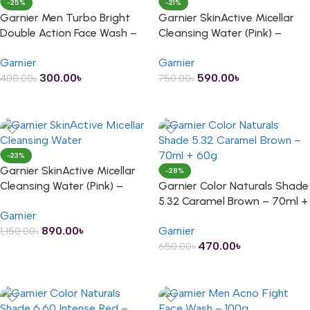
-25%
-21%
Garnier Men Turbo Bright
Garnier SkinActive Micellar
Double Action Face Wash –
Cleansing Water (Pink) –
50g
125ml
Garnier
Garnier
300.00
৳
590.00
৳
400.00
৳
750.00
৳
ADD TO CART
ADD TO CART
-23%
Garnier SkinActive Micellar
-28%
Cleansing Water (Pink) –
Garnier Color Naturals Shade
200ml
5.32 Caramel Brown – 70ml +
Garnier
60g
890.00
৳
Garnier
1,150.00
৳
470.00
৳
650.00
৳
ADD TO CART
ADD TO CART