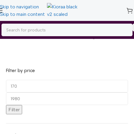
Skip to navigation
Skip to main content
Home
/
Garnier
Showing 1–15 of 24 results
Filter by price
Filter