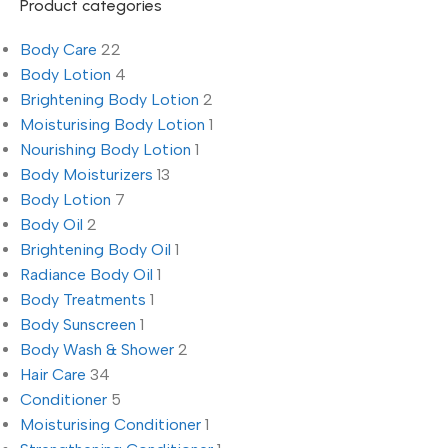
Product categories
Body Care
22
Body Lotion
4
Brightening Body Lotion
2
Moisturising Body Lotion
1
Nourishing Body Lotion
1
Body Moisturizers
13
Body Lotion
7
Body Oil
2
Brightening Body Oil
1
Radiance Body Oil
1
Body Treatments
1
Body Sunscreen
1
Body Wash & Shower
2
Hair Care
34
Conditioner
5
Moisturising Conditioner
1