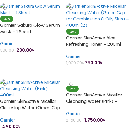
-33%
Garnier Sakura Glow Serum
Mask – 1 Sheet
-25%
Garnier SkinActive Aloe
Garnier
Refreshing Toner – 200ml
200.00
৳
300.00
৳
Garnier
ADD TO CART
750.00
৳
1,000.00
৳
ADD TO CART
-19%
Garnier SkinActive Micellar
Garnier SkinActive Micellar
Cleansing Water (Pink) –
Cleansing Water (Green Cap
400ml
Garnier
for Combination & Oily Skin)
Garnier
1,750.00
৳
2,150.00
৳
– 400ml
1,390.00
৳
ADD TO CART