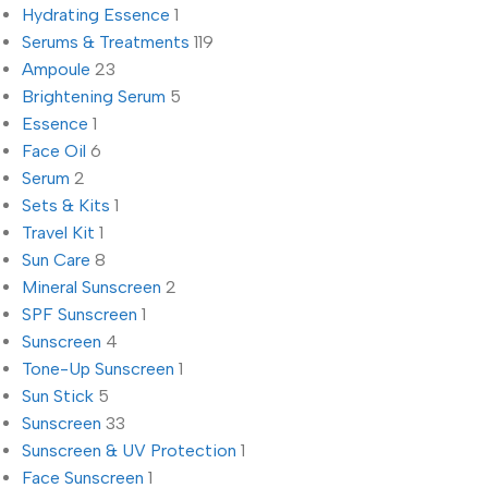
Hydrating Essence
1
Serums & Treatments
119
Ampoule
23
Brightening Serum
5
Essence
1
Face Oil
6
Serum
2
Sets & Kits
1
Travel Kit
1
Sun Care
8
Mineral Sunscreen
2
SPF Sunscreen
1
Sunscreen
4
Tone-Up Sunscreen
1
Sun Stick
5
Sunscreen
33
Sunscreen & UV Protection
1
Face Sunscreen
1