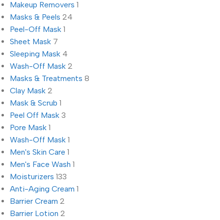
Makeup Removers
1
Masks & Peels
24
Peel-Off Mask
1
Sheet Mask
7
Sleeping Mask
4
Wash-Off Mask
2
Masks & Treatments
8
Clay Mask
2
Mask & Scrub
1
Peel Off Mask
3
Pore Mask
1
Wash-Off Mask
1
Men's Skin Care
1
Men's Face Wash
1
Moisturizers
133
Anti-Aging Cream
1
Barrier Cream
2
Barrier Lotion
2