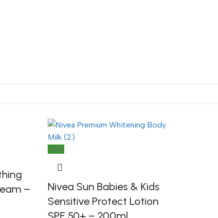
-16%
thing
Nivea Sun Babies & Kids
Cream –
Sensitive Protect Lotion
SPF 50+ – 200ml