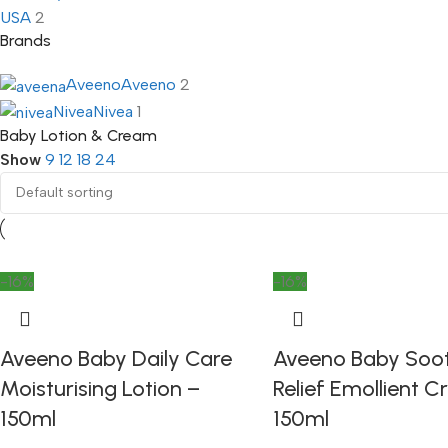
USA
2
Brands
Aveeno
Aveeno
2
Nivea
Nivea
1
Baby Lotion & Cream
Show
9
12
18
24
-16%
-16%
Aveeno Baby Daily Care
Aveeno Baby Soo
Moisturising Lotion –
Relief Emollient 
150ml
150ml