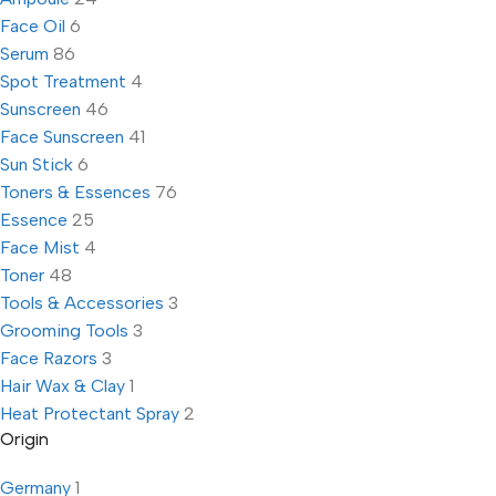
Face Oil
6
Serum
86
Spot Treatment
4
Sunscreen
46
Face Sunscreen
41
Sun Stick
6
Toners & Essences
76
Essence
25
Face Mist
4
Toner
48
Tools & Accessories
3
Grooming Tools
3
Face Razors
3
Hair Wax & Clay
1
Heat Protectant Spray
2
Origin
Germany
1