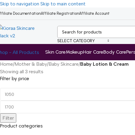
Skip to navigation
Skip to main content
ffiliate Documentation
Affiliate Registration
Affiliate Account
SELECT CATEGORY
Skin Care
Makeup
Hair Care
Body Care
Per
hop - All Products
Home
/
Mother & Baby
/
Baby Skincare
/
Baby Lotion & Cream
Showing all 3 results
Filter by price
Filter
Product categories