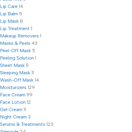
Lip Care
14
Lip Balm
5
Lip Mask
8
Lip Treatment
1
Makeup Removers
1
Masks & Peels
43
Peel-Off Mask
5
Peeling Solution
1
Sheet Mask
11
Sleeping Mask
11
Wash-Off Mask
14
Moisturizers
129
Face Cream
99
Face Lotion
12
Gel Cream
11
Night Cream
3
Serums & Treatments
123
Ampoule
24