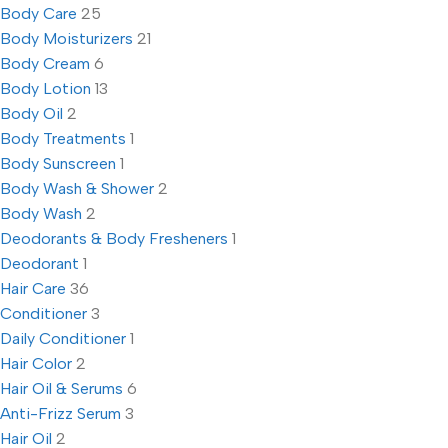
Body Care
25
Body Moisturizers
21
Body Cream
6
Body Lotion
13
Body Oil
2
Body Treatments
1
Body Sunscreen
1
Body Wash & Shower
2
Body Wash
2
Deodorants & Body Fresheners
1
Deodorant
1
Hair Care
36
Conditioner
3
Daily Conditioner
1
Hair Color
2
Hair Oil & Serums
6
Anti-Frizz Serum
3
Hair Oil
2