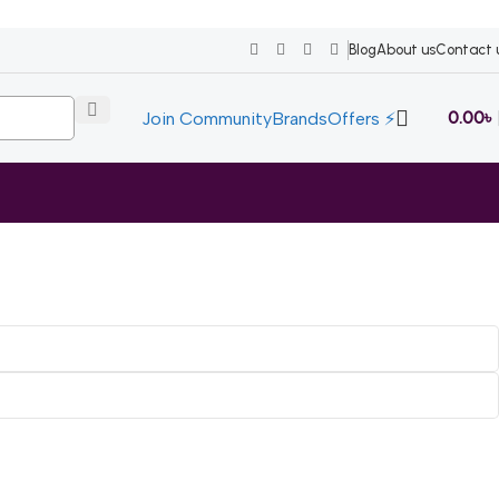
Blog
About us
Contact 
0.00
৳
Join Community
Brands
Offers ⚡