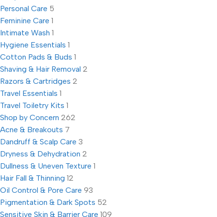
Personal Care
5
Feminine Care
1
Intimate Wash
1
Hygiene Essentials
1
Cotton Pads & Buds
1
Shaving & Hair Removal
2
Razors & Cartridges
2
Travel Essentials
1
Travel Toiletry Kits
1
Shop by Concern
262
Acne & Breakouts
7
Dandruff & Scalp Care
3
Dryness & Dehydration
2
Dullness & Uneven Texture
1
Hair Fall & Thinning
12
Oil Control & Pore Care
93
Pigmentation & Dark Spots
52
Sensitive Skin & Barrier Care
109