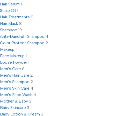
Hair Serum
1
Scalp Oil
1
Hair Treatments
8
Hair Mask
8
Shampoo
19
Anti-Dandruff Shampoo
4
Color Protect Shampoo
2
Makeup
1
Face Makeup
1
Loose Powder
1
Men’s Care
6
Men’s Hair Care
2
Men’s Shampoo
2
Men’s Skin Care
4
Men’s Face Wash
4
Mother & Baby
3
Baby Skincare
3
Baby Lotion & Cream
3