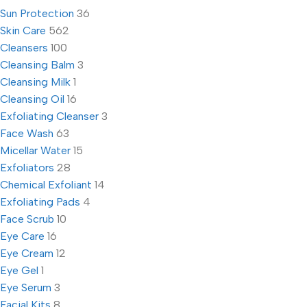
Sun Protection
36
Skin Care
562
Cleansers
100
Cleansing Balm
3
Cleansing Milk
1
Cleansing Oil
16
Exfoliating Cleanser
3
Face Wash
63
Micellar Water
15
Exfoliators
28
Chemical Exfoliant
14
Exfoliating Pads
4
Face Scrub
10
Eye Care
16
Eye Cream
12
Eye Gel
1
Eye Serum
3
Facial Kits
8