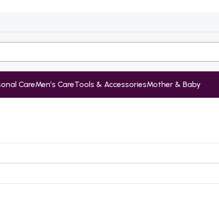
sonal Care
Men’s Care
Tools & Accessories
Mother & Baby