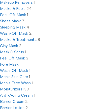
Makeup Removers
1
Masks & Peels
24
Peel-Off Mask
1
Sheet Mask
7
Sleeping Mask
4
Wash-Off Mask
2
Masks & Treatments
8
Clay Mask
2
Mask & Scrub
1
Peel Off Mask
3
Pore Mask
1
Wash-Off Mask
1
Men's Skin Care
1
Men's Face Wash
1
Moisturizers
133
Anti-Aging Cream
1
Barrier Cream
2
Barrier Lotion
2