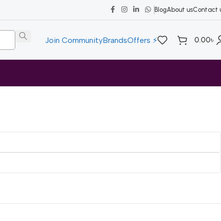
Blog
About us
Contact 
0.00
৳
Join Community
Brands
Offers ⚡