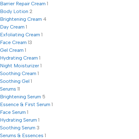
Barrier Repair Cream
1
Body Lotion
2
Brightening Cream
4
Day Cream
1
Exfoliating Cream
1
Face Cream
13
Gel Cream
1
Hydrating Cream
1
Night Moisturizer
1
Soothing Cream
1
Soothing Gel
1
Serums
11
Brightening Serum
5
Essence & First Serum
1
Face Serum
1
Hydrating Serum
1
Soothing Serum
3
Serums & Essences
1