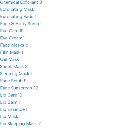
Chemical Exfoliant
3
Exfoliating Mask
1
Exfoliating Pads
1
Face & Body Scrub
1
Eye Care
15
Eye Cream
1
Face Masks
6
Film Mask
1
Gel Mask
1
Sheet Mask
3
Sleeping Mask
1
Face Scrub
5
Face Sunscreen
32
Lip Care
10
Lip Balm
1
Lip Essence
1
Lip Mask
1
Lip Sleeping Mask
7