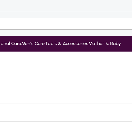
sonal Care
Men’s Care
Tools & Accessories
Mother & Baby