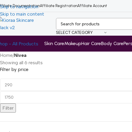
ffiliate Documentation
Affiliate Registration
Affiliate Account
Skip to navigation
Skip to main content
SELECT CATEGORY
Skin Care
Makeup
Hair Care
Body Care
Per
hop - All Products
Home
/
Nivea
Showing all 6 results
Filter by price
Filter