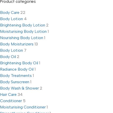
Product categories
Body Care
22
Body Lotion
4
Brightening Body Lotion
2
Moisturising Body Lotion
1
Nourishing Body Lotion
1
Body Moisturizers
13
Body Lotion
7
Body Oil
2
Brightening Body Oil
1
Radiance Body Oil
1
Body Treatments
1
Body Sunscreen
1
Body Wash & Shower
2
Hair Care
34
Conditioner
5
Moisturising Conditioner
1