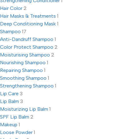
Strengthening Conditioner
1
Hair Color
2
Hair Masks & Treatments
1
Deep Conditioning Mask
1
Shampoo
17
Anti-Dandruff Shampoo
1
Color Protect Shampoo
2
Moisturising Shampoo
2
Nourishing Shampoo
1
Repairing Shampoo
1
Smoothing Shampoo
1
Strengthening Shampoo
1
Lip Care
3
Lip Balm
3
Moisturizing Lip Balm
1
SPF Lip Balm
2
Makeup
1
Loose Powder
1