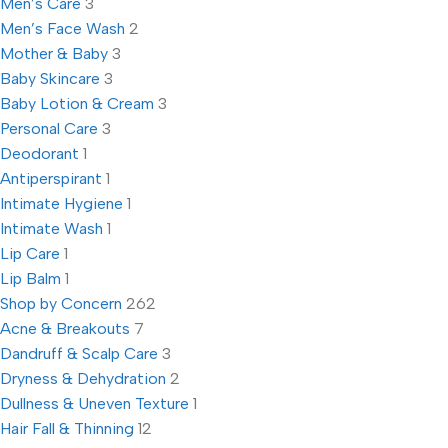
Men’s Care
3
Men’s Face Wash
2
Mother & Baby
3
Baby Skincare
3
Baby Lotion & Cream
3
Personal Care
3
Deodorant
1
Antiperspirant
1
Intimate Hygiene
1
Intimate Wash
1
Lip Care
1
Lip Balm
1
Shop by Concern
262
Acne & Breakouts
7
Dandruff & Scalp Care
3
Dryness & Dehydration
2
Dullness & Uneven Texture
1
Hair Fall & Thinning
12