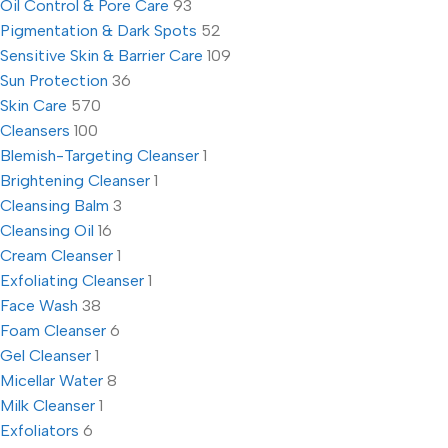
Oil Control & Pore Care
93
Pigmentation & Dark Spots
52
Sensitive Skin & Barrier Care
109
Sun Protection
36
Skin Care
570
Cleansers
100
Blemish-Targeting Cleanser
1
Brightening Cleanser
1
Cleansing Balm
3
Cleansing Oil
16
Cream Cleanser
1
Exfoliating Cleanser
1
Face Wash
38
Foam Cleanser
6
Gel Cleanser
1
Micellar Water
8
Milk Cleanser
1
Exfoliators
6