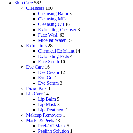
Skin Care
562
Cleansers
100
Cleansing Balm
3
Cleansing Milk
1
Cleansing Oil
16
Exfoliating Cleanser
3
Face Wash
63
Micellar Water
15
Exfoliators
28
Chemical Exfoliant
14
Exfoliating Pads
4
Face Scrub
10
Eye Care
16
Eye Cream
12
Eye Gel
1
Eye Serum
3
Facial Kits
8
Lip Care
14
Lip Balm
5
Lip Mask
8
Lip Treatment
1
Makeup Removers
1
Masks & Peels
43
Peel-Off Mask
5
Peeling Solution
1