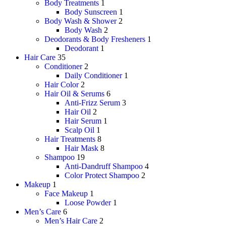
Body Treatments
1
Body Sunscreen
1
Body Wash & Shower
2
Body Wash
2
Deodorants & Body Fresheners
1
Deodorant
1
Hair Care
35
Conditioner
2
Daily Conditioner
1
Hair Color
2
Hair Oil & Serums
6
Anti-Frizz Serum
3
Hair Oil
2
Hair Serum
1
Scalp Oil
1
Hair Treatments
8
Hair Mask
8
Shampoo
19
Anti-Dandruff Shampoo
4
Color Protect Shampoo
2
Makeup
1
Face Makeup
1
Loose Powder
1
Men’s Care
6
Men’s Hair Care
2