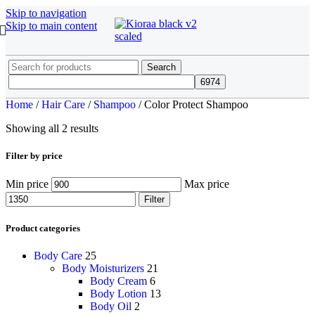
Skip to navigation
Skip to main content
Search
Home
/
Hair Care
/
Shampoo
/
Color Protect Shampoo
Showing all 2 results
Filter by price
Min price
Max price
Filter
Product categories
Body Care
25
Body Moisturizers
21
Body Cream
6
Body Lotion
13
Body Oil
2