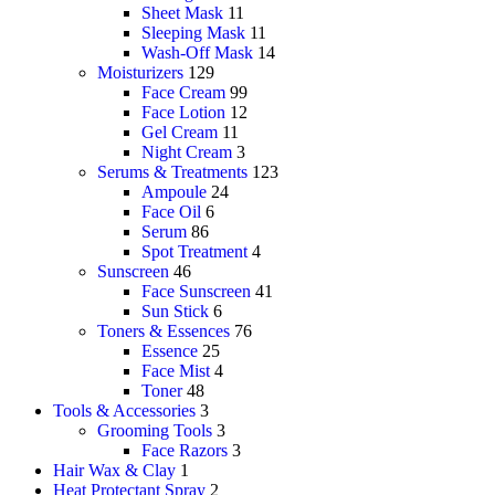
Sheet Mask
11
Sleeping Mask
11
Wash-Off Mask
14
Moisturizers
129
Face Cream
99
Face Lotion
12
Gel Cream
11
Night Cream
3
Serums & Treatments
123
Ampoule
24
Face Oil
6
Serum
86
Spot Treatment
4
Sunscreen
46
Face Sunscreen
41
Sun Stick
6
Toners & Essences
76
Essence
25
Face Mist
4
Toner
48
Tools & Accessories
3
Grooming Tools
3
Face Razors
3
Hair Wax & Clay
1
Heat Protectant Spray
2