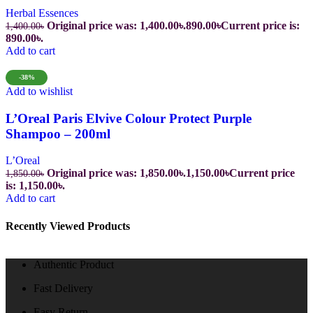
Herbal Essences
Original price was: 1,400.00৳.
890.00
৳
Current price is:
1,400.00
৳
890.00৳.
Add to cart
-38%
Add to wishlist
L’Oreal Paris Elvive Colour Protect Purple
Shampoo – 200ml
L’Oreal
Original price was: 1,850.00৳.
1,150.00
৳
Current price
1,850.00
৳
is: 1,150.00৳.
Add to cart
Recently Viewed Products
Authentic Product
Fast Delivery
Easy Return