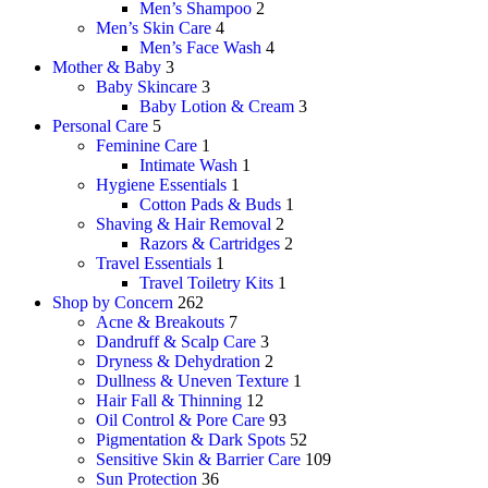
Men’s Shampoo
2
Men’s Skin Care
4
Men’s Face Wash
4
Mother & Baby
3
Baby Skincare
3
Baby Lotion & Cream
3
Personal Care
5
Feminine Care
1
Intimate Wash
1
Hygiene Essentials
1
Cotton Pads & Buds
1
Shaving & Hair Removal
2
Razors & Cartridges
2
Travel Essentials
1
Travel Toiletry Kits
1
Shop by Concern
262
Acne & Breakouts
7
Dandruff & Scalp Care
3
Dryness & Dehydration
2
Dullness & Uneven Texture
1
Hair Fall & Thinning
12
Oil Control & Pore Care
93
Pigmentation & Dark Spots
52
Sensitive Skin & Barrier Care
109
Sun Protection
36