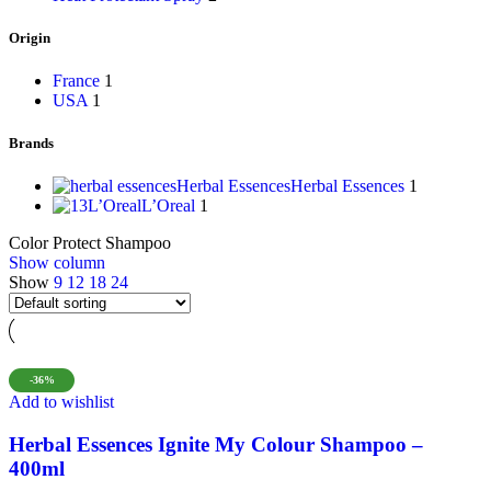
Origin
France
1
USA
1
Brands
Herbal Essences
Herbal Essences
1
L’Oreal
L’Oreal
1
Color Protect Shampoo
Show column
Show
9
12
18
24
-36%
Add to wishlist
Herbal Essences Ignite My Colour Shampoo –
400ml