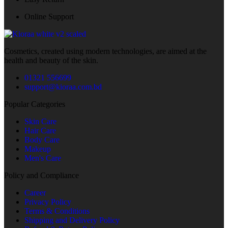
Online Support
Cosmetics, created using modern technologies, are aimed at the
health and beauty of the skin.
01321 556699
support@kioraa.com.bd
Popular Categories
Skin Care
Hair Care
Body Care
Makeup
Men's Care
Policy and Compliance
Career
Privacy Policy
Terms & Conditions
Shipping and Delivery Policy