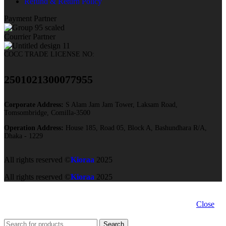
Refund & Return Policy
Payment Partner
Courrier Partner
COCC TRADE LICENSE NO:
2501021300077955​
Corporate Address:
S Alam Jam Jam Tower, Laksam Road,
Tomsombridge, Comilla-3500
Operation Address:
House 185, Road 05, Block A, Bashundhara R/A,
Dhaka - 1229
All rights reserved ©
Kioraa
2025
All rights reserved ©
Kioraa
2025
Close
Search