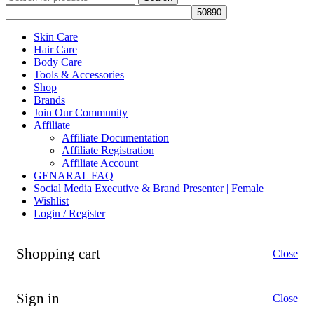
Skin Care
Hair Care
Body Care
Tools & Accessories
Shop
Brands
Join Our Community
Affiliate
Affiliate Documentation
Affiliate Registration
Affiliate Account
GENARAL FAQ
Social Media Executive & Brand Presenter | Female
Wishlist
Login / Register
Shopping cart
Close
Sign in
Close