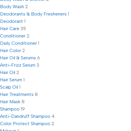
Body Wash
2
Deodorants & Body Fresheners
1
Deodorant
1
Hair Care
35
Conditioner
2
Daily Conditioner
1
Hair Color
2
Hair Oil & Serums
6
Anti-Frizz Serum
3
Hair Oil
2
Hair Serum
1
Scalp Oil
1
Hair Treatments
8
Hair Mask
8
Shampoo
19
Anti-Dandruff Shampoo
4
Color Protect Shampoo
2
Makeup
1