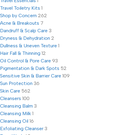
Travel Essentials
1
Travel Toiletry Kits
1
Shop by Concern
262
Acne & Breakouts
7
Dandruff & Scalp Care
3
Dryness & Dehydration
2
Dullness & Uneven Texture
1
Hair Fall & Thinning
12
Oil Control & Pore Care
93
Pigmentation & Dark Spots
52
Sensitive Skin & Barrier Care
109
Sun Protection
36
Skin Care
562
Cleansers
100
Cleansing Balm
3
Cleansing Milk
1
Cleansing Oil
16
Exfoliating Cleanser
3