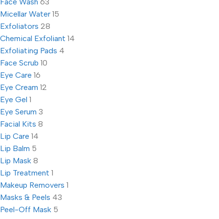
Face Wash
63
Micellar Water
15
Exfoliators
28
Chemical Exfoliant
14
Exfoliating Pads
4
Face Scrub
10
Eye Care
16
Eye Cream
12
Eye Gel
1
Eye Serum
3
Facial Kits
8
Lip Care
14
Lip Balm
5
Lip Mask
8
Lip Treatment
1
Makeup Removers
1
Masks & Peels
43
Peel-Off Mask
5