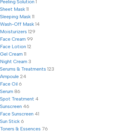
Peeling Solution
1
Sheet Mask
11
Sleeping Mask
11
Wash-Off Mask
14
Moisturizers
129
Face Cream
99
Face Lotion
12
Gel Cream
11
Night Cream
3
Serums & Treatments
123
Ampoule
24
Face Oil
6
Serum
86
Spot Treatment
4
Sunscreen
46
Face Sunscreen
41
Sun Stick
6
Toners & Essences
76