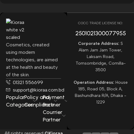
COCC TRADE LICENSE NO:
2501021300077955​
Corporate Address:
S
Cosmetics, created
Alam Jam Jam Tower,
using modern
Laksam Road,
technologies, are aimed
Tomsombridge, Comilla-
at the health and beauty
3500
of the skin.
01321 556699
Operation Address:
House
185, Road 05, Block A,
support@kioraa.com.bd
Bashundhara R/A, Dhaka -
Popular
Policy and
Payment
1229
Categories
Compliance
Partner
Courrier
Partner
All rights reserved ©
Kioraa