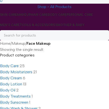
0
Shop - All Products
SKIN CARE
MAKEUP
HAIR CARE
BODY CARE
PERSONAL CARE
MEN’S CARE
TOOLS & ACCESSORIES
MOTHER & BABY
Home
/
Makeup
/
Face Makeup
Showing the single result
Product categories
Body Care
25
Body Moisturizers
21
Body Cream
6
Body Lotion
13
Body Oil
2
Body Treatments
1
Body Sunscreen
1
Body Wash & Shower
2