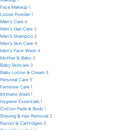
Face Makeup
1
Loose Powder
1
Men’s Care
6
Men’s Hair Care
2
Men’s Shampoo
2
Men’s Skin Care
4
Men’s Face Wash
4
Mother & Baby
3
Baby Skincare
3
Baby Lotion & Cream
3
Personal Care
5
Feminine Care
1
Intimate Wash
1
Hygiene Essentials
1
Cotton Pads & Buds
1
Shaving & Hair Removal
2
Razors & Cartridges
2