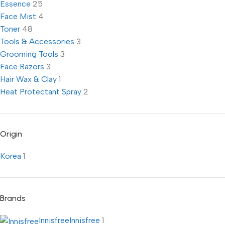
Essence
25
Face Mist
4
Toner
48
Tools & Accessories
3
Grooming Tools
3
Face Razors
3
Hair Wax & Clay
1
Heat Protectant Spray
2
Origin
Korea
1
Brands
Innisfree
Innisfree
1