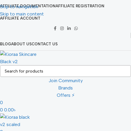
Skip to navigation
AFFILIATE DOCUMENTATION
AFFILIATE REGISTRATION
Skip to main content
AFFILIATE ACCOUNT
BLOG
ABOUT US
CONTACT US
Join Community
Brands
Offers ⚡
0
0
0.00
৳