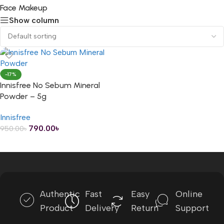
Face Makeup
Show column
-17%
Innisfree No Sebum Mineral
Powder – 5g
Innisfree
790.00
৳
950.00
৳
ADD TO CART
Authentic
Fast
Easy
Online
Product
Delivery
Return
Support