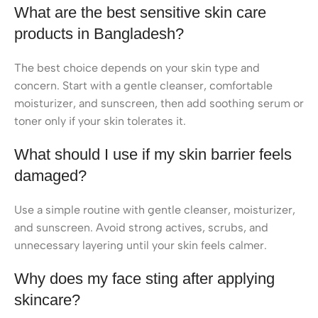
What are the best sensitive skin care
products in Bangladesh?
The best choice depends on your skin type and
concern. Start with a gentle cleanser, comfortable
moisturizer, and sunscreen, then add soothing serum or
toner only if your skin tolerates it.
What should I use if my skin barrier feels
damaged?
Use a simple routine with gentle cleanser, moisturizer,
and sunscreen. Avoid strong actives, scrubs, and
unnecessary layering until your skin feels calmer.
Why does my face sting after applying
skincare?