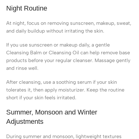
Night Routine
At night, focus on removing sunscreen, makeup, sweat,
and daily buildup without irritating the skin.
If you use sunscreen or makeup daily, a gentle
Cleansing Balm or Cleansing Oil can help remove base
products before your regular cleanser. Massage gently
and rinse well.
After cleansing, use a soothing serum if your skin
tolerates it, then apply moisturizer. Keep the routine
short if your skin feels irritated.
Summer, Monsoon and Winter
Adjustments
During summer and monsoon, lightweight textures