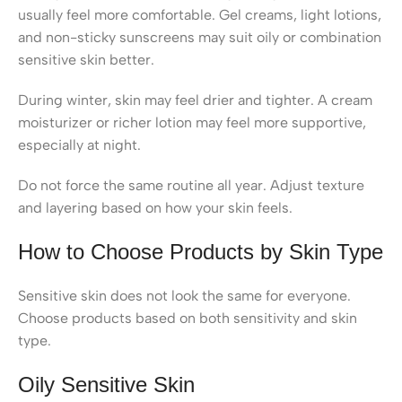
usually feel more comfortable. Gel creams, light lotions,
and non-sticky sunscreens may suit oily or combination
sensitive skin better.
During winter, skin may feel drier and tighter. A cream
moisturizer or richer lotion may feel more supportive,
especially at night.
Do not force the same routine all year. Adjust texture
and layering based on how your skin feels.
How to Choose Products by Skin Type
Sensitive skin does not look the same for everyone.
Choose products based on both sensitivity and skin
type.
Oily Sensitive Skin