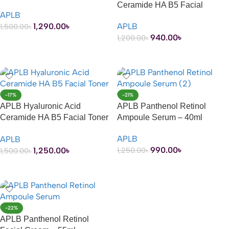
Ceramide HA B5 Facial
APLB
Cream – 55ml
1,290.00
৳
APLB
1,500.00
৳
940.00
৳
1,200.00
৳
ADD TO CART
ADD TO CART
-17%
-21%
APLB Hyaluronic Acid
APLB Panthenol Retinol
Ceramide HA B5 Facial Toner
Ampoule Serum – 40ml
– 160ml
APLB
APLB
990.00
৳
1,250.00
৳
1,250.00
৳
1,500.00
৳
ADD TO CART
ADD TO CART
-22%
APLB Panthenol Retinol