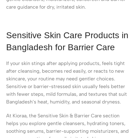
care guidance for dry, irritated skin.
Sensitive Skin Care Products in
Bangladesh for Barrier Care
If your skin stings after applying products, feels tight
after cleansing, becomes red easily, or reacts to new
skincare, your routine may need gentler choices.
Sensitive or barrier-stressed skin usually feels better
with fewer steps, mild formulas, and textures that suit
Bangladesh’s heat, humidity, and seasonal dryness.
At Kioraa, the Sensitive Skin & Barrier Care section
helps you explore gentle cleansers, hydrating toners,
soothing serums, barrier-supporting moisturizers, and