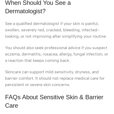
When Should You See a
Dermatologist?
See a qualified dermatologist if your skin is painful,
swollen, severely red, cracked, bleeding, infected-
looking, or not improving after simplifying your routine.
You should also seek professional advice if you suspect
eczema, dermatitis, rosacea, allergy, fungal infection, or
a reaction that keeps coming back.
Skincare can support mild sensitivity, dryness, and
barrier comfort. It should not replace medical care for
persistent or severe skin concerns.
FAQs About Sensitive Skin & Barrier
Care