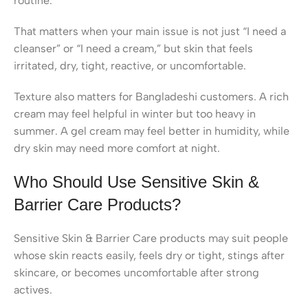
routine.
That matters when your main issue is not just “I need a
cleanser” or “I need a cream,” but skin that feels
irritated, dry, tight, reactive, or uncomfortable.
Texture also matters for Bangladeshi customers. A rich
cream may feel helpful in winter but too heavy in
summer. A gel cream may feel better in humidity, while
dry skin may need more comfort at night.
Who Should Use Sensitive Skin &
Barrier Care Products?
Sensitive Skin & Barrier Care products may suit people
whose skin reacts easily, feels dry or tight, stings after
skincare, or becomes uncomfortable after strong
actives.