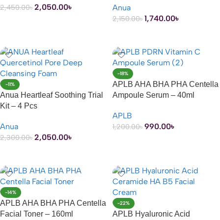
2,050.00
৳
Anua
2,450.00
৳
1,740.00
৳
2,150.00
৳
ADD TO CART
ADD TO CART
-18%
APLB AHA BHA PHA Centella
-11%
Anua Heartleaf Soothing Trial
Ampoule Serum – 40ml
Kit – 4 Pcs
APLB
Anua
990.00
৳
1,200.00
৳
2,050.00
৳
2,300.00
৳
ADD TO CART
ADD TO CART
-14%
APLB AHA BHA PHA Centella
-22%
Facial Toner – 160ml
APLB Hyaluronic Acid