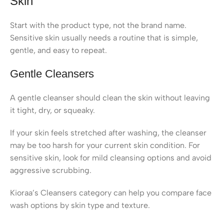
Skin
Start with the product type, not the brand name.
Sensitive skin usually needs a routine that is simple,
gentle, and easy to repeat.
Gentle Cleansers
A gentle cleanser should clean the skin without leaving
it tight, dry, or squeaky.
If your skin feels stretched after washing, the cleanser
may be too harsh for your current skin condition. For
sensitive skin, look for mild cleansing options and avoid
aggressive scrubbing.
Kioraa’s Cleansers category can help you compare face
wash options by skin type and texture.