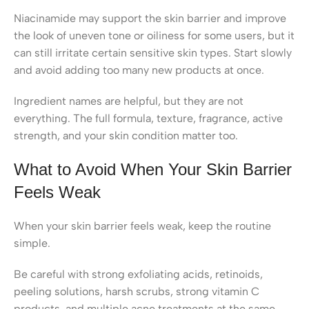
Niacinamide may support the skin barrier and improve
the look of uneven tone or oiliness for some users, but it
can still irritate certain sensitive skin types. Start slowly
and avoid adding too many new products at once.
Ingredient names are helpful, but they are not
everything. The full formula, texture, fragrance, active
strength, and your skin condition matter too.
What to Avoid When Your Skin Barrier
Feels Weak
When your skin barrier feels weak, keep the routine
simple.
Be careful with strong exfoliating acids, retinoids,
peeling solutions, harsh scrubs, strong vitamin C
products, and multiple acne treatments at the same