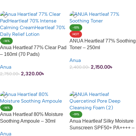
ADD TO CART
-10%
HOT
ANUA Heartleaf 77% Soothing
-16%
Anua Heartleaf 77% Clear Pad
Toner – 250ml
– 160ml (70 Pads)
Anua
Anua
2,150.00
৳
2,400.00
৳
2,320.00
৳
2,750.00
৳
ADD TO CART
ADD TO CART
-16%
Anua Heartleaf 80% Moisture
-19%
Soothing Ampoule – 30ml
Anua Heartleaf Silky Moisture
Sunscreen SPF50+ PA++++ –
Anua
50ml