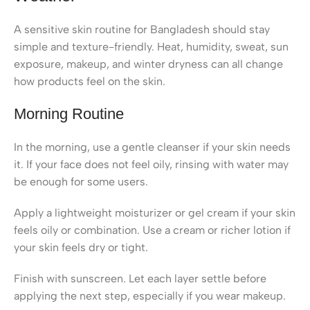
A sensitive skin routine for Bangladesh should stay
simple and texture-friendly. Heat, humidity, sweat, sun
exposure, makeup, and winter dryness can all change
how products feel on the skin.
Morning Routine
In the morning, use a gentle cleanser if your skin needs
it. If your face does not feel oily, rinsing with water may
be enough for some users.
Apply a lightweight moisturizer or gel cream if your skin
feels oily or combination. Use a cream or richer lotion if
your skin feels dry or tight.
Finish with sunscreen. Let each layer settle before
applying the next step, especially if you wear makeup.