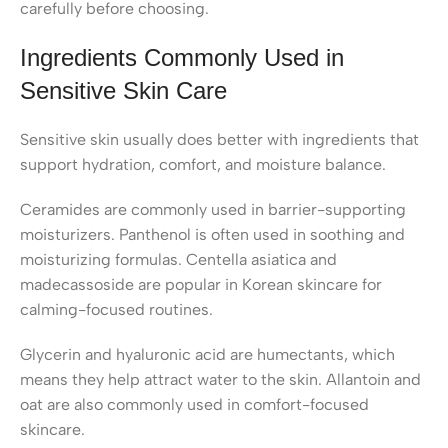
carefully before choosing.
Ingredients Commonly Used in
Sensitive Skin Care
Sensitive skin usually does better with ingredients that
support hydration, comfort, and moisture balance.
Ceramides are commonly used in barrier-supporting
moisturizers. Panthenol is often used in soothing and
moisturizing formulas. Centella asiatica and
madecassoside are popular in Korean skincare for
calming-focused routines.
Glycerin and hyaluronic acid are humectants, which
means they help attract water to the skin. Allantoin and
oat are also commonly used in comfort-focused
skincare.