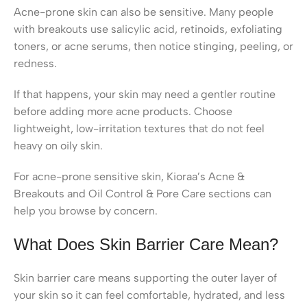
Acne-prone skin can also be sensitive. Many people
with breakouts use salicylic acid, retinoids, exfoliating
toners, or acne serums, then notice stinging, peeling, or
redness.
If that happens, your skin may need a gentler routine
before adding more acne products. Choose
lightweight, low-irritation textures that do not feel
heavy on oily skin.
For acne-prone sensitive skin, Kioraa’s Acne &
Breakouts and Oil Control & Pore Care sections can
help you browse by concern.
What Does Skin Barrier Care Mean?
Skin barrier care means supporting the outer layer of
your skin so it can feel comfortable, hydrated, and less