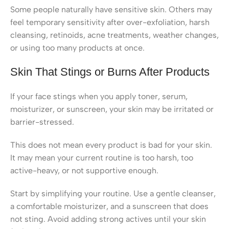
Some people naturally have sensitive skin. Others may
feel temporary sensitivity after over-exfoliation, harsh
cleansing, retinoids, acne treatments, weather changes,
or using too many products at once.
Skin That Stings or Burns After Products
If your face stings when you apply toner, serum,
moisturizer, or sunscreen, your skin may be irritated or
barrier-stressed.
This does not mean every product is bad for your skin.
It may mean your current routine is too harsh, too
active-heavy, or not supportive enough.
Start by simplifying your routine. Use a gentle cleanser,
a comfortable moisturizer, and a sunscreen that does
not sting. Avoid adding strong actives until your skin