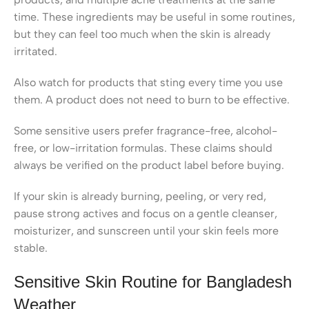
time. These ingredients may be useful in some routines,
but they can feel too much when the skin is already
irritated.
Also watch for products that sting every time you use
them. A product does not need to burn to be effective.
Some sensitive users prefer fragrance-free, alcohol-
free, or low-irritation formulas. These claims should
always be verified on the product label before buying.
If your skin is already burning, peeling, or very red,
pause strong actives and focus on a gentle cleanser,
moisturizer, and sunscreen until your skin feels more
stable.
Sensitive Skin Routine for Bangladesh
Weather