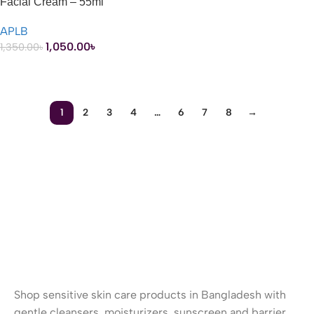
Facial Cream – 55ml
APLB
1,050.00
৳
1,350.00
৳
ADD TO CART
1
2
3
4
…
6
7
8
→
Shop sensitive skin care products in Bangladesh with
gentle cleansers, moisturizers, sunscreen and barrier