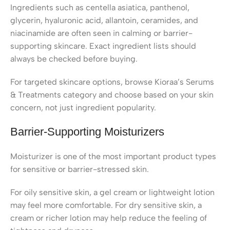
Ingredients such as centella asiatica, panthenol,
glycerin, hyaluronic acid, allantoin, ceramides, and
niacinamide are often seen in calming or barrier-
supporting skincare. Exact ingredient lists should
always be checked before buying.
For targeted skincare options, browse Kioraa’s Serums
& Treatments category and choose based on your skin
concern, not just ingredient popularity.
Barrier-Supporting Moisturizers
Moisturizer is one of the most important product types
for sensitive or barrier-stressed skin.
For oily sensitive skin, a gel cream or lightweight lotion
may feel more comfortable. For dry sensitive skin, a
cream or richer lotion may help reduce the feeling of