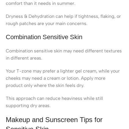
comfort than it needs in summer.
Dryness & Dehydration can help if tightness, flaking, or
rough patches are your main concerns.
Combination Sensitive Skin
Combination sensitive skin may need different textures
in different areas.
Your T-zone may prefer a lighter gel cream, while your
cheeks may need a cream or lotion. Apply more
product only where the skin feels dry.
This approach can reduce heaviness while still
supporting dry areas.
Makeup and Sunscreen Tips for