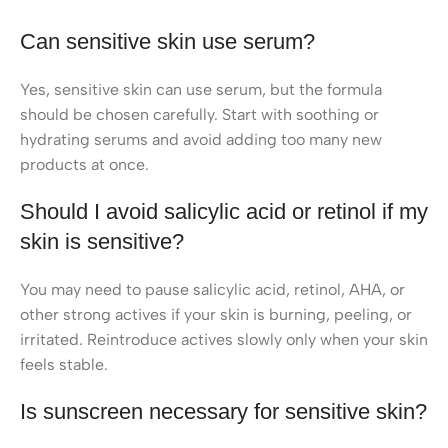
Can sensitive skin use serum?
Yes, sensitive skin can use serum, but the formula
should be chosen carefully. Start with soothing or
hydrating serums and avoid adding too many new
products at once.
Should I avoid salicylic acid or retinol if my
skin is sensitive?
You may need to pause salicylic acid, retinol, AHA, or
other strong actives if your skin is burning, peeling, or
irritated. Reintroduce actives slowly only when your skin
feels stable.
Is sunscreen necessary for sensitive skin?