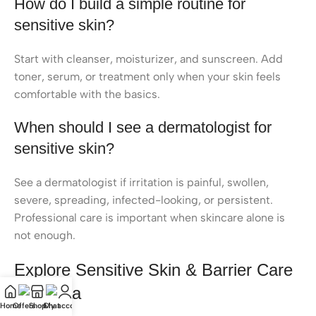
How do I build a simple routine for
sensitive skin?
Start with cleanser, moisturizer, and sunscreen. Add
toner, serum, or treatment only when your skin feels
comfortable with the basics.
When should I see a dermatologist for
sensitive skin?
See a dermatologist if irritation is painful, swollen,
severe, spreading, infected-looking, or persistent.
Professional care is important when skincare alone is
not enough.
Explore Sensitive Skin & Barrier Care
at Kioraa
Home
Offers
Shop
Chat
My account