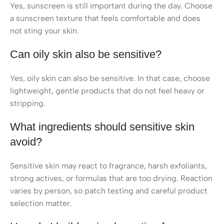
Yes, sunscreen is still important during the day. Choose
a sunscreen texture that feels comfortable and does
not sting your skin.
Can oily skin also be sensitive?
Yes, oily skin can also be sensitive. In that case, choose
lightweight, gentle products that do not feel heavy or
stripping.
What ingredients should sensitive skin
avoid?
Sensitive skin may react to fragrance, harsh exfoliants,
strong actives, or formulas that are too drying. Reaction
varies by person, so patch testing and careful product
selection matter.