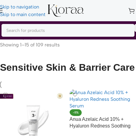
Skip to navigation
Skip to main content
Home
/
Shop by Concern
/
Sensitive Skin & Barrier Care
Showing 1–15 of 109 results
Sensitive Skin & Barrier Care
-11%
Anua Azelaic Acid 10% +
Hyaluron Redness Soothing
Serum – 30ml