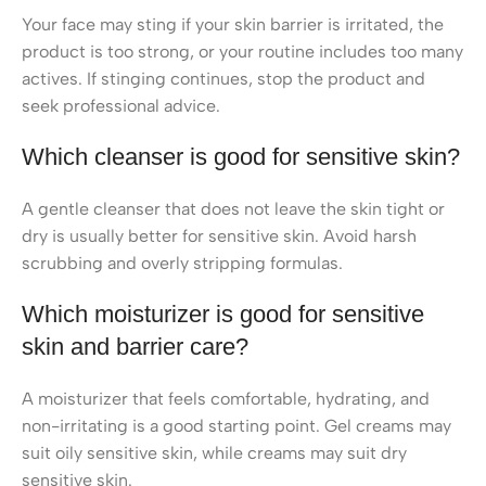
Your face may sting if your skin barrier is irritated, the
product is too strong, or your routine includes too many
actives. If stinging continues, stop the product and
seek professional advice.
Which cleanser is good for sensitive skin?
A gentle cleanser that does not leave the skin tight or
dry is usually better for sensitive skin. Avoid harsh
scrubbing and overly stripping formulas.
Which moisturizer is good for sensitive
skin and barrier care?
A moisturizer that feels comfortable, hydrating, and
non-irritating is a good starting point. Gel creams may
suit oily sensitive skin, while creams may suit dry
sensitive skin.