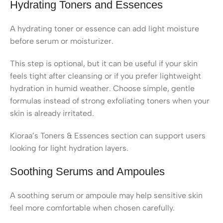
Hydrating Toners and Essences
A hydrating toner or essence can add light moisture
before serum or moisturizer.
This step is optional, but it can be useful if your skin
feels tight after cleansing or if you prefer lightweight
hydration in humid weather. Choose simple, gentle
formulas instead of strong exfoliating toners when your
skin is already irritated.
Kioraa’s Toners & Essences section can support users
looking for light hydration layers.
Soothing Serums and Ampoules
A soothing serum or ampoule may help sensitive skin
feel more comfortable when chosen carefully.