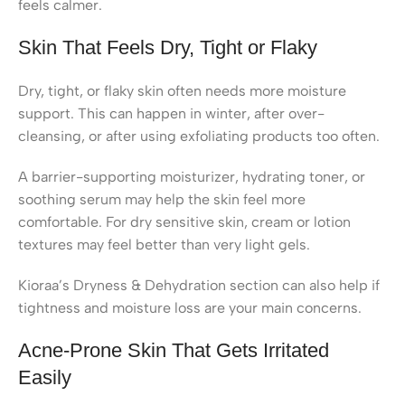
feels calmer.
Skin That Feels Dry, Tight or Flaky
Dry, tight, or flaky skin often needs more moisture
support. This can happen in winter, after over-
cleansing, or after using exfoliating products too often.
A barrier-supporting moisturizer, hydrating toner, or
soothing serum may help the skin feel more
comfortable. For dry sensitive skin, cream or lotion
textures may feel better than very light gels.
Kioraa’s Dryness & Dehydration section can also help if
tightness and moisture loss are your main concerns.
Acne-Prone Skin That Gets Irritated
Easily