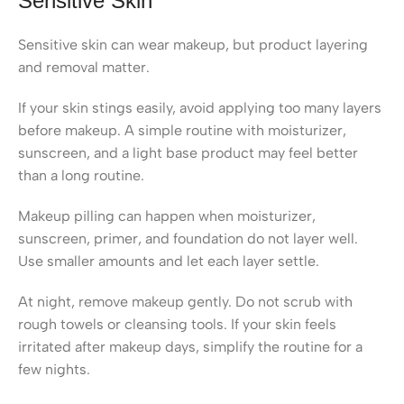
Sensitive Skin
Sensitive skin can wear makeup, but product layering
and removal matter.
If your skin stings easily, avoid applying too many layers
before makeup. A simple routine with moisturizer,
sunscreen, and a light base product may feel better
than a long routine.
Makeup pilling can happen when moisturizer,
sunscreen, primer, and foundation do not layer well.
Use smaller amounts and let each layer settle.
At night, remove makeup gently. Do not scrub with
rough towels or cleansing tools. If your skin feels
irritated after makeup days, simplify the routine for a
few nights.