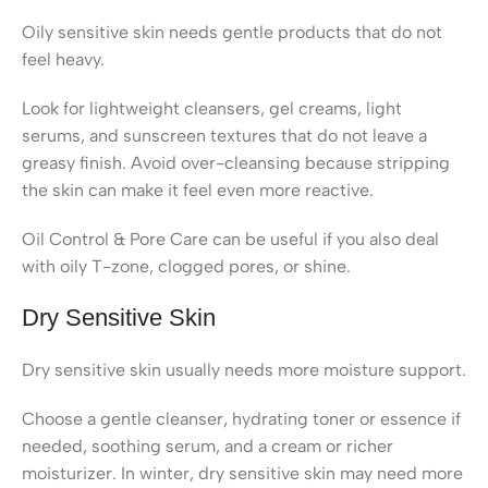
Oily sensitive skin needs gentle products that do not
feel heavy.
Look for lightweight cleansers, gel creams, light
serums, and sunscreen textures that do not leave a
greasy finish. Avoid over-cleansing because stripping
the skin can make it feel even more reactive.
Oil Control & Pore Care can be useful if you also deal
with oily T-zone, clogged pores, or shine.
Dry Sensitive Skin
Dry sensitive skin usually needs more moisture support.
Choose a gentle cleanser, hydrating toner or essence if
needed, soothing serum, and a cream or richer
moisturizer. In winter, dry sensitive skin may need more