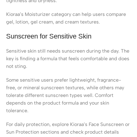
tightness and dryness.
Kioraa’s Moisturizer category can help users compare
gel, lotion, gel cream, and cream textures.
Sunscreen for Sensitive Skin
Sensitive skin still needs sunscreen during the day. The
key is finding a formula that feels comfortable and does
not sting.
Some sensitive users prefer lightweight, fragrance-
free, or mineral sunscreen textures, while others may
tolerate different sunscreen types well. Comfort
depends on the product formula and your skin
tolerance.
For daily protection, explore Kioraa’s Face Sunscreen or
Sun Protection sections and check product details