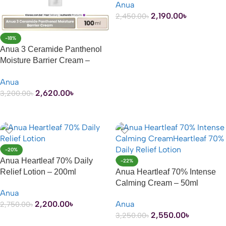
Anua
2,190.00
৳
2,450.00
৳
ADD TO CART
-18%
Anua 3 Ceramide Panthenol
Moisture Barrier Cream –
100ml
Anua
2,620.00
৳
3,200.00
৳
ADD TO CART
-20%
Anua Heartleaf 70% Daily
-22%
Relief Lotion – 200ml
Anua Heartleaf 70% Intense
Calming Cream – 50ml
Anua
2,200.00
৳
Anua
2,750.00
৳
2,550.00
৳
3,250.00
৳
ADD TO CART