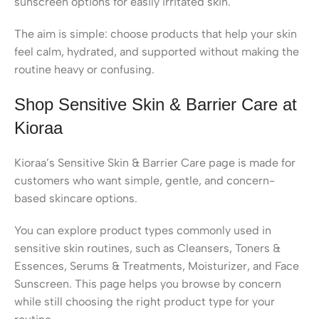
sunscreen options for easily irritated skin.
The aim is simple: choose products that help your skin
feel calm, hydrated, and supported without making the
routine heavy or confusing.
Shop Sensitive Skin & Barrier Care at
Kioraa
Kioraa’s Sensitive Skin & Barrier Care page is made for
customers who want simple, gentle, and concern-
based skincare options.
You can explore product types commonly used in
sensitive skin routines, such as Cleansers, Toners &
Essences, Serums & Treatments, Moisturizer, and Face
Sunscreen. This page helps you browse by concern
while still choosing the right product type for your