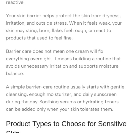
reactive.
Your skin barrier helps protect the skin from dryness,
irritation, and outside stress. When it feels weak, your
skin may sting, burn, flake, feel rough, or react to
products that used to feel fine.
Barrier care does not mean one cream will fix
everything overnight. It means building a routine that
avoids unnecessary irritation and supports moisture
balance.
A simple barrier-care routine usually starts with gentle
cleansing, enough moisturizer, and daily sunscreen
during the day. Soothing serums or hydrating toners
can be added only when your skin tolerates them.
Product Types to Choose for Sensitive