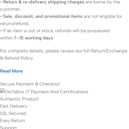
•
Return & re-delivery shipping charges
are borne by the
customer.
•
Sale, discount, and promotional items
are not eligible for
return/refund.
• If an item is out of stock, refunds will be processed
within
7–15 working days
.
For complete details, please review our full Return/Exchange
& Refund Policy.
Read More
Secure Payment & Checkout
Authentic Product
Fast Delivery
SSL Secured
Easy Return
Support