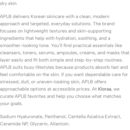
dry skin
.
APLB delivers Korean skincare with a clean, modern
approach and targeted, everyday solutions. The brand
focuses on lightweight textures and skin-supporting
ingredients that help with hydration, soothing, and a
smoother-looking tone. You’ll find practical essentials like
cleansers, toners, serums, ampoules, creams, and masks that
layer easily and fit both simple and step-by-step routines.
APLB suits busy lifestyles because products absorb fast and
feel comfortable on the skin. If you want dependable care for
stressed, dull, or uneven-looking skin, APLB offers
approachable options at accessible prices. At
Kioraa
, we
curate APLB favorites and help you choose what matches
your goals.
Sodium Hyaluronate, Panthenol, Centella Asiatica Extract,
Ceramide NP, Glycerin, Allantoin.