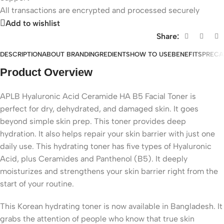
All
transactions are encrypted and processed securely
Add to wishlist
Share:
DESCRIPTION
ABOUT BRAND
INGREDIENTS
HOW TO USE
BENEFITS
PRECA
Product Overview
APLB Hyaluronic Acid Ceramide HA B5 Facial Toner is
perfect for dry, dehydrated, and damaged skin. It goes
beyond simple skin prep. This toner provides deep
hydration. It also helps repair your skin barrier with just one
daily use. This hydrating toner has five types of Hyaluronic
Acid, plus Ceramides and Panthenol (B5). It deeply
moisturizes and strengthens your skin barrier right from the
start of your routine.
This Korean hydrating toner is now available in Bangladesh. It
grabs the attention of people who know that true skin