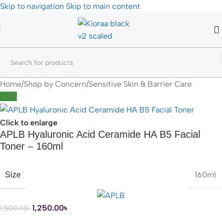
Skip to navigation
Skip to main content
Home
/
Shop by Concern
/
Sensitive Skin & Barrier Care
-17%
Click to enlarge
APLB Hyaluronic Acid Ceramide HA B5 Facial
Toner – 160ml
160ml
Size
1,250.00
৳
1,500.00
৳