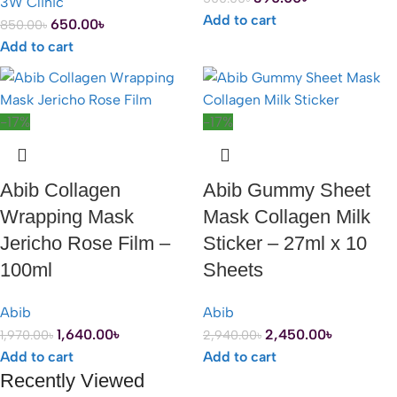
3W Clinic
Add to cart
650.00
৳
850.00
৳
Add to cart
-17%
-17%
Abib Collagen
Abib Gummy Sheet
Wrapping Mask
Mask Collagen Milk
Jericho Rose Film –
Sticker – 27ml x 10
100ml
Sheets
Abib
Abib
1,640.00
৳
2,450.00
৳
1,970.00
৳
2,940.00
৳
Add to cart
Add to cart
Recently Viewed