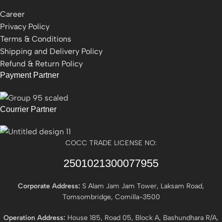
Career
Privacy Policy
Terms & Conditions
Shipping and Delivery Policy
Refund & Return Policy
Payment Partner
Courrier Partner
COCC TRADE LICENSE NO:
2501021300077955​
Corporate Address:
S Alam Jam Jam Tower, Laksam Road,
Tomsombridge, Comilla-3500
Operation Address:
House 185, Road 05, Block A, Bashundhara R/A,