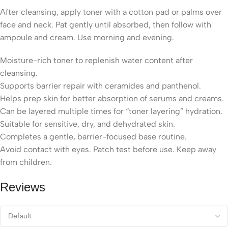
After cleansing, apply toner with a cotton pad or palms over
face and neck. Pat gently until absorbed, then follow with
ampoule and cream. Use morning and evening.
Moisture-rich toner to replenish water content after
cleansing.
Supports barrier repair with ceramides and panthenol.
Helps prep skin for better absorption of serums and creams.
Can be layered multiple times for “toner layering” hydration.
Suitable for sensitive, dry, and dehydrated skin.
Completes a gentle, barrier-focused base routine.
Avoid contact with eyes. Patch test before use. Keep away
from children.
Reviews