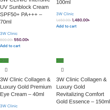
100ml
UV Sunblock Cream
SPF50+ PA+++ –
3W Clinic
1,480.00
৳
1,650.00
৳
70ml
Add to cart
3W Clinic
550.00
৳
800.00
৳
Add to cart
-31%
-11%
3W Clinic Collagen &
3W Clinic Collagen &
Luxury Gold Premium
Luxury Gold
Eye Cream – 40ml
Revitalizing Comfort
Gold Essence – 150ml
3W Clinic