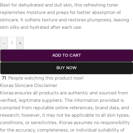
Best for dehydrated and dull skin, this refreshing toner
replenishes moisture and preps for better absorption of
skincare. It softens texture and restores plumpness, leaving
skin silky and hydrated after each use.
-
+
ADD TO CART
BUY NOW
71
People watching this product now!
Kioraa Skincare Disclaimer
Kioraa ensures all products are authentic and sourced from
verified, legitimate suppliers. The information provided is
compiled from reputable online references, brand data, and
research; however, it may not be applicable to all skin types,
conditions, or sensitivities. Kioraa assumes no responsibility
for the accuracy, completeness, or individual suitability of