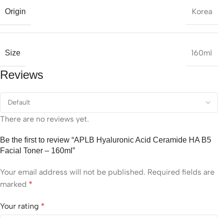
Korea
Origin
160ml
Size
Reviews
There are no reviews yet.
Be the first to review “APLB Hyaluronic Acid Ceramide HA B5
Facial Toner – 160ml”
Your email address will not be published.
Required fields are
marked
*
Your rating
*