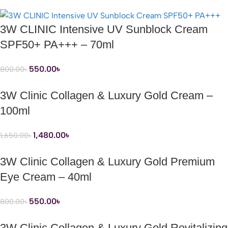
3W CLINIC Intensive UV Sunblock Cream
SPF50+ PA+++ – 70ml
550.00
৳
800.00
৳
3W Clinic Collagen & Luxury Gold Cream –
100ml
1,480.00
৳
1,650.00
৳
3W Clinic Collagen & Luxury Gold Premium
Eye Cream – 40ml
550.00
৳
800.00
৳
3W Clinic Collagen & Luxury Gold Revitalizing