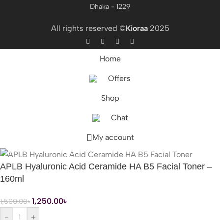
Dhaka - 1229
All rights reserved ©
Kioraa
2025
Home
Offers
Shop
Chat
My account
APLB Hyaluronic Acid Ceramide HA B5 Facial Toner –
160ml
1,250.00
৳
1,500.00
৳
-
+