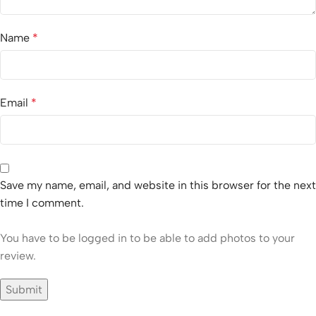
Name
*
Email
*
Save my name, email, and website in this browser for the next
time I comment.
You have to be logged in to be able to add photos to your
review.