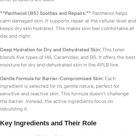
**Panthenol (B5) Soothes and Repairs:**
Panthenol helps
calm damaged skin. It supports repair at the cellular level and
keeps dry skin hydrated. This makes skin feel comfortable all
day and night.
Deep Hydration for Dry and Dehydrated Skin:
This toner
blends five types of HA, Ceramides, and B5. It offers the best
moisture for dry and dehydrated skin in the APLB line.
Gentle Formula for Barrier-Compromised Skin:
Each
ingredient is selected for its gentle nature, perfect for
sensitive and reactive skin. This formula doesn’t challenge
the barrier. Instead, the active ingredients focus on
rebuilding it.
Key Ingredients and Their Role