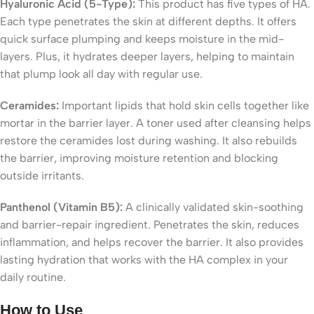
Hyaluronic Acid (5-Type):
This product has five types of HA.
Each type penetrates the skin at different depths. It offers
quick surface plumping and keeps moisture in the mid-
layers. Plus, it hydrates deeper layers, helping to maintain
that plump look all day with regular use.
Ceramides:
Important lipids that hold skin cells together like
mortar in the barrier layer. A toner used after cleansing helps
restore the ceramides lost during washing. It also rebuilds
the barrier, improving moisture retention and blocking
outside irritants.
Panthenol (Vitamin B5):
A clinically validated skin-soothing
and barrier-repair ingredient. Penetrates the skin, reduces
inflammation, and helps recover the barrier. It also provides
lasting hydration that works with the HA complex in your
daily routine.
How to Use