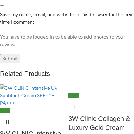
Save my name, email, and website in this browser for the next
time I comment.
You have to be logged in to be able to add photos to your
review.
Related Products
-10%
-31%
3W Clinic Collagen &
Luxury Gold Cream –
3W CLINIC Intensive