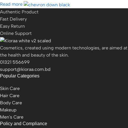
Read more
Authentic Product
Fast Delivery
Easy Return
Online Support
Cosmetics, created using modern technologies, are aimed at
the health and beauty of the skin.
01321 556699
support@kioraa.com.bd
Popular Categories
Skin Care
Hair Care
Body Care
Makeup
Men's Care
Policy and Compliance