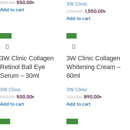
550.00
৳
800.00
৳
3W Clinic
Add to cart
1,550.00
৳
1,750.00
৳
Add to cart
-38%
-19%
3W Clinic Collagen
3W Clinic Collagen
Retinol Ball Eye
Whitening Cream –
Serum – 30ml
60ml
3W Clinic
3W Clinic
500.00
৳
890.00
৳
800.00
৳
1,100.00
৳
Add to cart
Add to cart
-21%
-26%