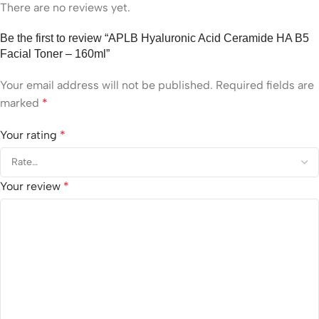
There are no reviews yet.
Be the first to review “APLB Hyaluronic Acid Ceramide HA B5
Facial Toner – 160ml”
Your email address will not be published.
Required fields are
marked
*
Your rating
*
Your review
*