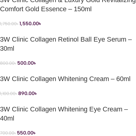
Comfort Gold Essence – 150ml
1,550.00
৳
1,750.00
৳
3W Clinic Collagen Retinol Ball Eye Serum –
30ml
500.00
৳
800.00
৳
3W Clinic Collagen Whitening Cream – 60ml
890.00
৳
1,100.00
৳
3W Clinic Collagen Whitening Eye Cream –
40ml
550.00
৳
700.00
৳