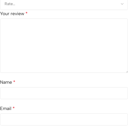
Your review
*
Name
*
Email
*