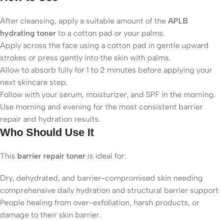
After cleansing, apply a suitable amount of the
APLB
hydrating toner
to a cotton pad or your palms.
Apply across the face using a cotton pad in gentle upward
strokes or press gently into the skin with palms.
Allow to absorb fully for 1 to 2 minutes before applying your
next skincare step.
Follow with your serum, moisturizer, and SPF in the morning.
Use morning and evening for the most consistent barrier
repair and hydration results.
Who Should Use It
This
barrier repair toner
is ideal for:
Dry, dehydrated, and barrier-compromised skin needing
comprehensive daily hydration and structural barrier support
People healing from over-exfoliation, harsh products, or
damage to their skin barrier.