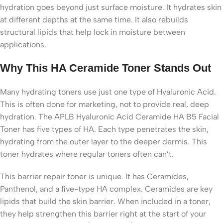
hydration goes beyond just surface moisture. It hydrates skin
at different depths at the same time. It also rebuilds
structural lipids that help lock in moisture between
applications.
Why This HA Ceramide Toner Stands Out
Many hydrating toners use just one type of Hyaluronic Acid.
This is often done for marketing, not to provide real, deep
hydration. The APLB Hyaluronic Acid Ceramide HA B5 Facial
Toner has five types of HA. Each type penetrates the skin,
hydrating from the outer layer to the deeper dermis. This
toner hydrates where regular toners often can’t.
This barrier repair toner is unique. It has Ceramides,
Panthenol, and a five-type HA complex. Ceramides are key
lipids that build the skin barrier. When included in a toner,
they help strengthen this barrier right at the start of your