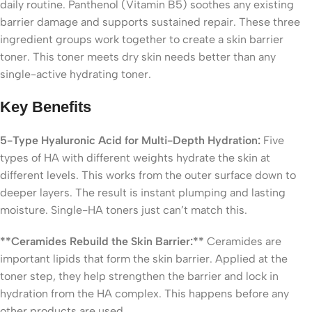
daily routine. Panthenol (Vitamin B5) soothes any existing
barrier damage and supports sustained repair. These three
ingredient groups work together to create a skin barrier
toner. This toner meets dry skin needs better than any
single-active hydrating toner.
Key Benefits
5-Type Hyaluronic Acid for Multi-Depth Hydration:
Five
types of HA with different weights hydrate the skin at
different levels. This works from the outer surface down to
deeper layers. The result is instant plumping and lasting
moisture. Single-HA toners just can’t match this.
**Ceramides Rebuild the Skin Barrier:**
Ceramides are
important lipids that form the skin barrier. Applied at the
toner step, they help strengthen the barrier and lock in
hydration from the HA complex. This happens before any
other products are used.