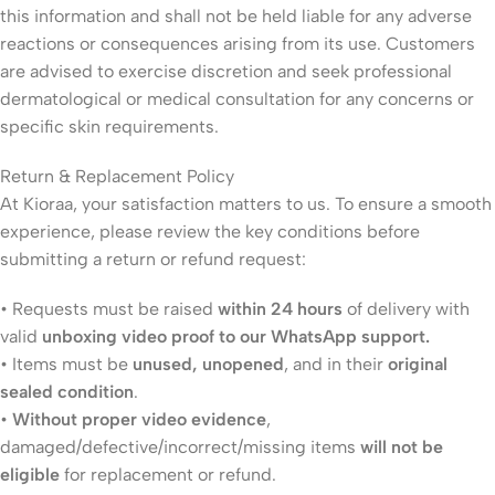
this information and shall not be held liable for any adverse
reactions or consequences arising from its use. Customers
are advised to exercise discretion and seek professional
dermatological or medical consultation for any concerns or
specific skin requirements.
Return & Replacement Policy
At Kioraa, your satisfaction matters to us. To ensure a smooth
experience, please review the key conditions before
submitting a return or refund request:
• Requests must be raised
within 24 hours
of delivery with
valid
unboxing video proof to our WhatsApp support.
• Items must be
unused, unopened
, and in their
original
sealed condition
.
•
Without proper video evidence
,
damaged/defective/incorrect/missing items
will not be
eligible
for replacement or refund.