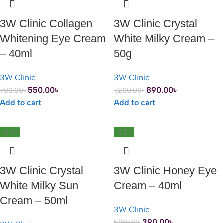
3W Clinic Collagen
3W Clinic Crystal
Whitening Eye Cream
White Milky Cream –
– 40ml
50g
3W Clinic
3W Clinic
550.00
৳
890.00
৳
700.00
৳
1,200.00
৳
Add to cart
Add to cart
-24%
-22%
3W Clinic Crystal
3W Clinic Honey Eye
White Milky Sun
Cream – 40ml
Cream – 50ml
3W Clinic
390.00
৳
500.00
৳