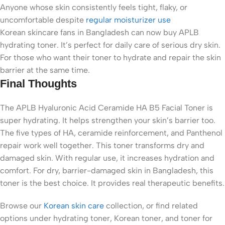
Anyone whose skin consistently feels tight, flaky, or
uncomfortable despite
regular moisturizer use
Korean skincare fans in Bangladesh can now buy APLB
hydrating toner. It’s perfect for daily care of serious dry skin.
For those who want their toner to hydrate and repair the skin
barrier at the same time.
Final Thoughts
The APLB Hyaluronic Acid Ceramide HA B5 Facial Toner is
super hydrating. It helps strengthen your skin’s barrier too.
The five types of HA, ceramide reinforcement, and Panthenol
repair work well together. This toner transforms dry and
damaged skin. With regular use, it increases hydration and
comfort. For dry, barrier-damaged skin in Bangladesh, this
toner is the best choice. It provides real therapeutic benefits.
Browse our
Korean skin care
collection, or find related
options under
hydrating toner
,
Korean toner
, and
toner for