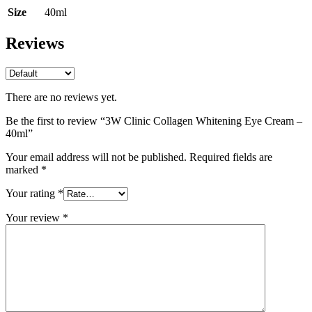
Size
40ml
Reviews
There are no reviews yet.
Be the first to review “3W Clinic Collagen Whitening Eye Cream –
40ml”
Your email address will not be published.
Required fields are
marked
*
Your rating
*
Your review
*