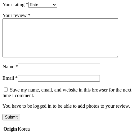
Your rating
*
Your review
*
Name
*
Email
*
Save my name, email, and website in this browser for the next
time I comment.
You have to be logged in to be able to add photos to your review.
Origin
Korea