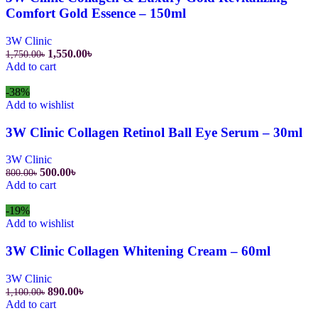
Comfort Gold Essence – 150ml
3W Clinic
Original
Current
1,550.00
৳
1,750.00
৳
price
price
Add to cart
was:
is:
1,750.00৳.
1,550.00৳.
-38%
Add to wishlist
3W Clinic Collagen Retinol Ball Eye Serum – 30ml
3W Clinic
Original
Current
500.00
৳
800.00
৳
price
price
Add to cart
was:
is:
800.00৳.
500.00৳.
-19%
Add to wishlist
3W Clinic Collagen Whitening Cream – 60ml
3W Clinic
Original
Current
890.00
৳
1,100.00
৳
price
price
Add to cart
was:
is: