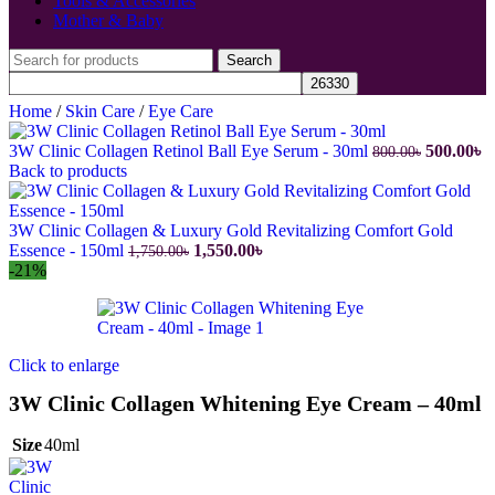
Tools & Accessories
Mother & Baby
Search
Home
/
Skin Care
/
Eye Care
Original
C
3W Clinic Collagen Retinol Ball Eye Serum - 30ml
500.00
৳
800.00
৳
price
pr
Back to products
was:
is
800.00৳.
50
3W Clinic Collagen & Luxury Gold Revitalizing Comfort Gold
Original
Current
Essence - 150ml
1,550.00
৳
1,750.00
৳
price
price
-21%
was:
is:
1,750.00৳.
1,550.00৳.
Click to enlarge
3W Clinic Collagen Whitening Eye Cream – 40ml
Size
40ml