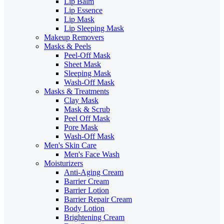
Lip Balm
Lip Essence
Lip Mask
Lip Sleeping Mask
Makeup Removers
Masks & Peels
Peel-Off Mask
Sheet Mask
Sleeping Mask
Wash-Off Mask
Masks & Treatments
Clay Mask
Mask & Scrub
Peel Off Mask
Pore Mask
Wash-Off Mask
Men's Skin Care
Men's Face Wash
Moisturizers
Anti-Aging Cream
Barrier Cream
Barrier Lotion
Barrier Repair Cream
Body Lotion
Brightening Cream