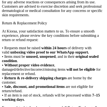
for any adverse reactions or consequences arising from its use.
Customers are advised to exercise discretion and seek professional
dermatological or medical consultation for any concerns or specific
skin requirements.
Return & Replacement Policy
At Kioraa, your satisfaction matters to us. To ensure a smooth
experience, please review the key conditions before submitting a
return or refund request:
• Requests must be raised
within 24 hours
of delivery with
valid
unboxing video proof to our WhatsApp support.
• Items must be
unused, unopened
, and in their
original sealed
condition
.
•
Without proper video evidence
,
damaged/defective/incorrect/missing items
will not be eligible
for
replacement or refund.
•
Return & re-delivery shipping charges
are borne by the
customer.
•
Sale, discount, and promotional items
are not eligible for
return/refund.
• If an item is out of stock, refunds will be processed within
7–15
working days
.