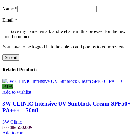
Name
*
Email
*
Save my name, email, and website in this browser for the next
time I comment.
You have to be logged in to be able to add photos to your review.
Related Products
-31%
Add to wishlist
3W CLINIC Intensive UV Sunblock Cream SPF50+
PA+++ – 70ml
3W Clinic
Original
Current
550.00
৳
800.00
৳
price
price
Add to cart