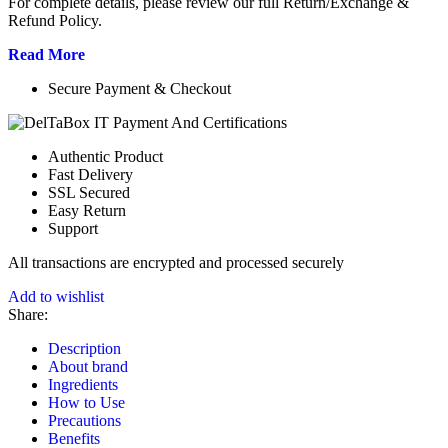
For complete details, please review our full Return/Exchange &
Refund Policy.
Read More
Secure Payment & Checkout
Authentic Product
Fast Delivery
SSL Secured
Easy Return
Support
All
transactions are encrypted and processed securely
Add to wishlist
Share:
Description
About brand
Ingredients
How to Use
Precautions
Benefits