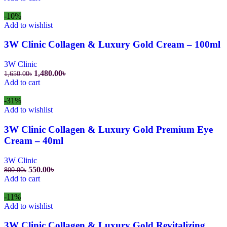
was:
is:
800.00৳.
550.00৳.
-10%
Add to wishlist
3W Clinic Collagen & Luxury Gold Cream – 100ml
3W Clinic
Original
Current
1,480.00
৳
1,650.00
৳
price
price
Add to cart
was:
is:
1,650.00৳.
1,480.00৳.
-31%
Add to wishlist
3W Clinic Collagen & Luxury Gold Premium Eye
Cream – 40ml
3W Clinic
Original
Current
550.00
৳
800.00
৳
price
price
Add to cart
was:
is:
800.00৳.
550.00৳.
-11%
Add to wishlist
3W Clinic Collagen & Luxury Gold Revitalizing