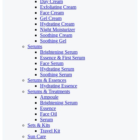
Day Cream
Exfoliating Cream
Face Cream
Gel Cream
Hydrating Cream
Night Moisturizer
Soothing Cream
Soothing Gel
Serums
Brightening Serum
Essence & First Serum
Face Serum
Hydrating Serum
Soothing Serum
Serums & Essences
Hydrating Essence
Serums & Treatments
Ampoule
Brightening Serum
Essence
Face Oil
Serum
Sets & Kits
Travel Kit
Sun Care