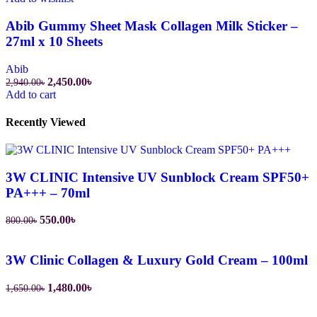
Abib Gummy Sheet Mask Collagen Milk Sticker –
27ml x 10 Sheets
Abib
Original
Current
2,450.00
৳
2,940.00
৳
price
price
Add to cart
was:
is:
2,940.00৳.
2,450.00৳.
Recently Viewed
3W CLINIC Intensive UV Sunblock Cream SPF50+
PA+++ – 70ml
Original
Current
550.00
৳
800.00
৳
price
price
was:
is:
800.00৳.
550.00৳.
3W Clinic Collagen & Luxury Gold Cream – 100ml
Original
Current
1,480.00
৳
1,650.00
৳
price
price
was:
is: