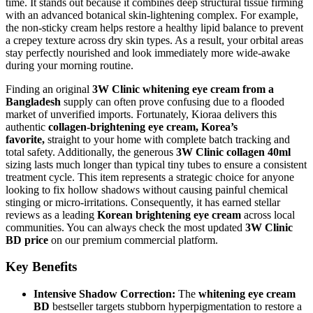
time. It stands out because it combines deep structural tissue firming
with an advanced botanical skin-lightening complex. For example,
the non-sticky cream helps restore a healthy lipid balance to prevent
a crepey texture across dry skin types. As a result, your orbital areas
stay perfectly nourished and look immediately more wide-awake
during your morning routine.
Finding an original
3W Clinic whitening eye cream from a
Bangladesh
supply can often prove confusing due to a flooded
market of unverified imports. Fortunately, Kioraa delivers this
authentic
collagen-brightening eye cream, Korea’s
favorite,
straight to your home with complete batch tracking and
total safety. Additionally, the generous
3W Clinic collagen 40ml
sizing lasts much longer than typical tiny tubes to ensure a consistent
treatment cycle. This item represents a strategic choice for anyone
looking to fix hollow shadows without causing painful chemical
stinging or micro-irritations. Consequently, it has earned stellar
reviews as a leading
Korean brightening eye cream
across local
communities. You can always check the most updated
3W Clinic
BD price
on our premium commercial platform.
Key Benefits
Intensive Shadow Correction:
The
whitening eye cream
BD
bestseller targets stubborn hyperpigmentation to restore a