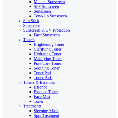
Mineral Sunscreen
SPF Sunscreen
Sunscreen
Tone-Up Sunscreen
Sun Stick
Sunscreen
Sunscreen & UV Protection
Face Sunscreen
Toners
Brightening Toner
Clarifying Toner
Hydrating Toner
Mattifying Toner
Pore Care Toner
Soothing Toner
Toner Pad
Toner Pads
Toners & Essences
Essence
Essence Toner
Face Mist
Toner
Treatments
Sleeping Mask
Spot Treatment