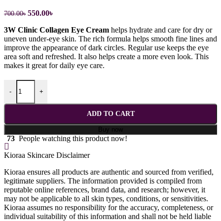
Original
Current
550.00
৳
700.00
৳
price
price
3W Clinic Collagen Eye Cream
helps hydrate and care for dry or
was:
is:
uneven under-eye skin. The rich formula helps smooth fine lines and
700.00৳.
550.00৳.
improve the appearance of dark circles. Regular use keeps the eye
area soft and refreshed. It also helps create a more even look. This
makes it great for daily eye care.
3W Clinic Collagen Whitening Eye Cream - 40ml quantity
-
+
ADD TO CART
Buy now
73
People watching this product now!
Kioraa Skincare Disclaimer
Kioraa ensures all products are authentic and sourced from verified,
legitimate suppliers. The information provided is compiled from
reputable online references, brand data, and research; however, it
may not be applicable to all skin types, conditions, or sensitivities.
Kioraa assumes no responsibility for the accuracy, completeness, or
individual suitability of this information and shall not be held liable