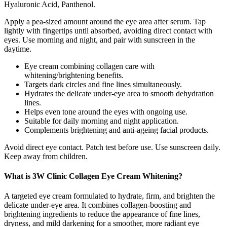
Hyaluronic Acid, Panthenol.
Apply a pea-sized amount around the eye area after serum. Tap
lightly with fingertips until absorbed, avoiding direct contact with
eyes. Use morning and night, and pair with sunscreen in the
daytime.
Eye cream combining collagen care with
whitening/brightening benefits.
Targets dark circles and fine lines simultaneously.
Hydrates the delicate under-eye area to smooth dehydration
lines.
Helps even tone around the eyes with ongoing use.
Suitable for daily morning and night application.
Complements brightening and anti-ageing facial products.
Avoid direct eye contact. Patch test before use. Use sunscreen daily.
Keep away from children.
What is 3W Clinic Collagen Eye Cream Whitening?
A targeted eye cream formulated to hydrate, firm, and brighten the
delicate under‑eye area. It combines collagen‑boosting and
brightening ingredients to reduce the appearance of fine lines,
dryness, and mild darkening for a smoother, more radiant eye