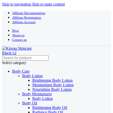
Skip to navigation
Skip to main content
Affiliate Documentation
Affiliate Registration
Affiliate Account
Blog
About us
Contact us
Select category
Body Care
Body Lotion
Brightening Body Lotion
Moisturising Body Lotion
Nourishing Body Lotion
Body Moisturizers
Body Lotion
Body Oil
Brightening Body Oil
Radiance Body Oil