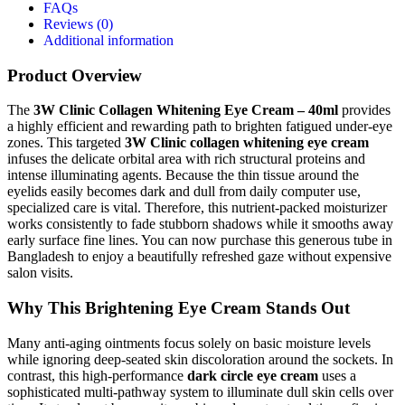
FAQs
Reviews (0)
Additional information
Product Overview
The
3W Clinic Collagen Whitening Eye Cream – 40ml
provides
a highly efficient and rewarding path to brighten fatigued under-eye
zones.
This targeted
3W Clinic collagen whitening eye cream
infuses the delicate orbital area with rich structural proteins and
intense illuminating agents. Because the thin tissue around the
eyelids easily becomes dark and dull from daily computer use,
specialized care is vital.
Therefore, this nutrient-packed moisturizer
works consistently to fade stubborn shadows while it smooths away
early surface fine lines.
You can now purchase this generous tube in
Bangladesh to enjoy a beautifully refreshed gaze without expensive
salon visits.
Why This Brightening Eye Cream Stands Out
Many anti-aging ointments focus solely on basic moisture levels
while ignoring deep-seated skin discoloration around the sockets. In
contrast, this high-performance
dark circle eye cream
uses a
sophisticated multi-pathway system to illuminate dull skin cells over