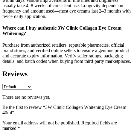
within days; visible improvements in fine lines and brightness
usually take 4–8 weeks of consistent use. Longevity depends on
frequency and amount used—most eye creams last 2–3 months with
twice‑daily application.
Where can I buy authentic 3W Clinic Collagen Eye Cream
Whitening?
Purchase from authorized retailers, reputable pharmacies, official
brand stores, and verified online sellers to ensure a genuine product
and accurate expiry information. Verify seller ratings, packaging
details, and batch codes when buying from third‑party marketplaces.
Reviews
There are no reviews yet.
Be the first to review “3W Clinic Collagen Whitening Eye Cream –
40ml”
Your email address will not be published.
Required fields are
marked
*