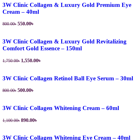
1,650.00৳.
1,480.00৳.
3W Clinic Collagen & Luxury Gold Premium Eye
Cream – 40ml
Original
Current
550.00
৳
800.00
৳
price
price
was:
is:
800.00৳.
550.00৳.
3W Clinic Collagen & Luxury Gold Revitalizing
Comfort Gold Essence – 150ml
Original
Current
1,550.00
৳
1,750.00
৳
price
price
was:
is:
1,750.00৳.
1,550.00৳.
3W Clinic Collagen Retinol Ball Eye Serum – 30ml
Original
Current
500.00
৳
800.00
৳
price
price
was:
is:
800.00৳.
500.00৳.
3W Clinic Collagen Whitening Cream – 60ml
Original
Current
890.00
৳
1,100.00
৳
price
price
was:
is:
1,100.00৳.
890.00৳.
3W Clinic Collagen Whitening Eye Cream – 40ml