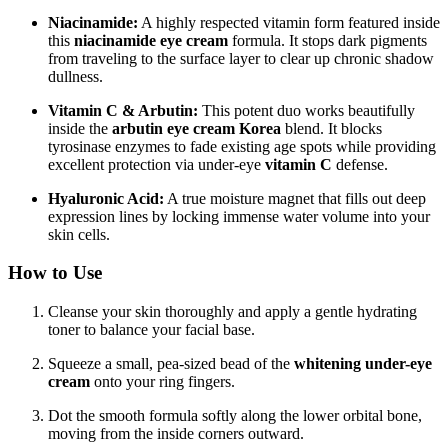
Niacinamide:
A highly respected vitamin form featured inside
this
niacinamide eye cream
formula.
It stops dark pigments
from traveling to the surface layer to clear up chronic shadow
dullness.
Vitamin C & Arbutin:
This potent duo works beautifully
inside the
arbutin eye cream Korea
blend. It blocks
tyrosinase enzymes to fade existing age spots while providing
excellent protection via under-eye
vitamin C
defense.
Hyaluronic Acid:
A true moisture magnet that fills out deep
expression lines by locking immense water volume into your
skin cells.
How to Use
Cleanse your skin thoroughly and apply a gentle hydrating
toner to balance your facial base.
Squeeze a small, pea-sized bead of the
whitening under-eye
cream
onto your ring fingers.
Dot the smooth formula softly along the lower orbital bone,
moving from the inside corners outward.