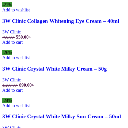
1,100.00৳.
890.00৳.
-21%
Add to wishlist
3W Clinic Collagen Whitening Eye Cream – 40ml
3W Clinic
Original
Current
550.00
৳
700.00
৳
price
price
Add to cart
was:
is:
700.00৳.
550.00৳.
-26%
Add to wishlist
3W Clinic Crystal White Milky Cream – 50g
3W Clinic
Original
Current
890.00
৳
1,200.00
৳
price
price
Add to cart
was:
is:
1,200.00৳.
890.00৳.
-24%
Add to wishlist
3W Clinic Crystal White Milky Sun Cream – 50ml
3W Clinic