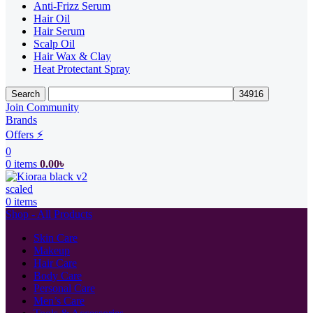
Anti-Frizz Serum
Hair Oil
Hair Serum
Scalp Oil
Hair Wax & Clay
Heat Protectant Spray
Search
Join Community
Brands
Offers ⚡
0
0
items
0.00
৳
0
items
Shop - All Products
Skin Care
Makeup
Hair Care
Body Care
Personal Care
Men’s Care