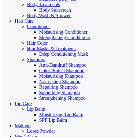
Body Treatments
Body Sunscreen
Body Wash & Shower
Hair Care
Conditioner
Moisturising Conditioner
Strengthening Conditioner
Hair Color
Hair Masks & Treatments
Deep Conditioning Mask
Shampoo
Anti-Dandruff Shampoo
Color Protect Shampoo
Moisturising Shampoo
Nourishing Shampoo
Repairing Shampoo
Smoothing Shampoo
Strengthening Shampoo
Lip Care
Lip Balm
Moisturizing Lip Balm
SPF Lip Balm
Makeup
Loose Powder
Men’s Care