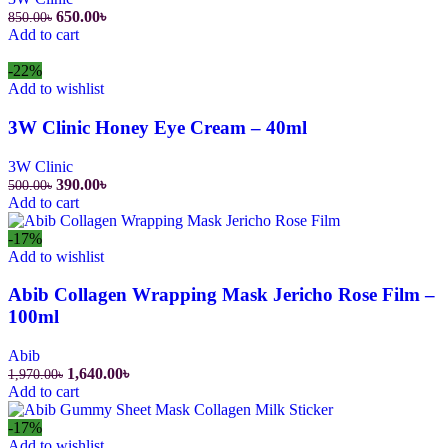
Original
Current
650.00
৳
850.00
৳
price
price
Add to cart
was:
is:
850.00৳.
650.00৳.
-22%
Add to wishlist
3W Clinic Honey Eye Cream – 40ml
3W Clinic
Original
Current
390.00
৳
500.00
৳
price
price
Add to cart
was:
is:
500.00৳.
390.00৳.
-17%
Add to wishlist
Abib Collagen Wrapping Mask Jericho Rose Film –
100ml
Abib
Original
Current
1,640.00
৳
1,970.00
৳
price
price
Add to cart
was:
is:
1,970.00৳.
1,640.00৳.
-17%
Add to wishlist