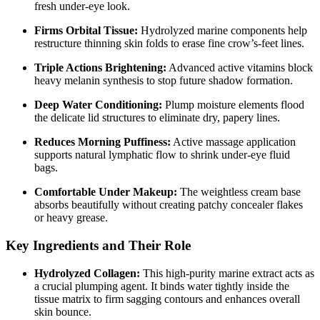
fresh under-eye look.
Firms Orbital Tissue:
Hydrolyzed marine components help
restructure thinning skin folds to erase fine crow’s-feet lines.
Triple Actions Brightening:
Advanced active vitamins block
heavy melanin synthesis to stop future shadow formation.
Deep Water Conditioning:
Plump moisture elements flood
the delicate lid structures to eliminate dry, papery lines.
Reduces Morning Puffiness:
Active massage application
supports natural lymphatic flow to shrink under-eye fluid
bags.
Comfortable Under Makeup:
The weightless cream base
absorbs beautifully without creating patchy concealer flakes
or heavy grease.
Key Ingredients and Their Role
Hydrolyzed Collagen:
This high-purity marine extract acts as
a crucial plumping agent.
It binds water tightly inside the
tissue matrix to firm sagging contours and enhances overall
skin bounce.