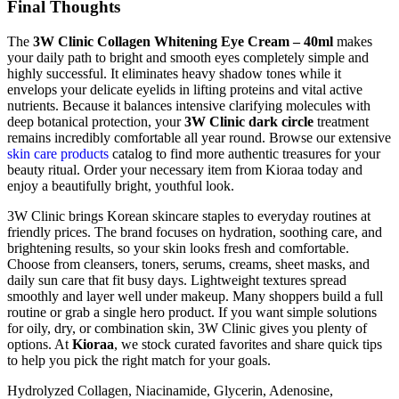
Final Thoughts
The
3W Clinic Collagen Whitening Eye Cream – 40ml
makes
your daily path to bright and smooth eyes completely simple and
highly successful. It eliminates heavy shadow tones while it
envelops your delicate eyelids in lifting proteins and vital active
nutrients. Because it balances intensive clarifying molecules with
deep botanical protection, your
3W Clinic dark circle
treatment
remains incredibly comfortable all year round. Browse our extensive
skin care products
catalog to find more authentic treasures for your
beauty ritual. Order your necessary item from Kioraa today and
enjoy a beautifully bright, youthful look.
3W Clinic brings Korean skincare staples to everyday routines at
friendly prices. The brand focuses on hydration, soothing care, and
brightening results, so your skin looks fresh and comfortable.
Choose from cleansers, toners, serums, creams, sheet masks, and
daily sun care that fit busy days. Lightweight textures spread
smoothly and layer well under makeup. Many shoppers build a full
routine or grab a single hero product. If you want simple solutions
for oily, dry, or combination skin, 3W Clinic gives you plenty of
options. At
Kioraa
, we stock curated favorites and share quick tips
to help you pick the right match for your goals.
Hydrolyzed Collagen, Niacinamide, Glycerin, Adenosine,