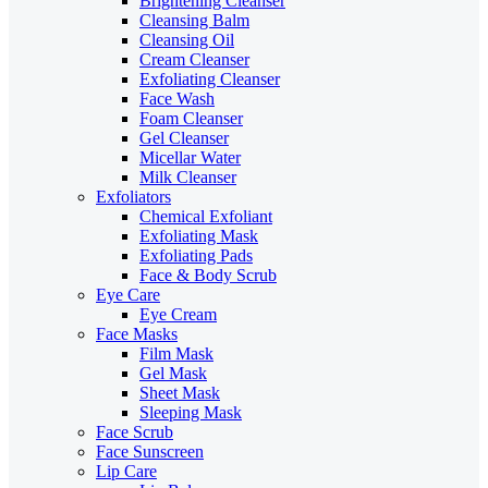
Brightening Cleanser
Cleansing Balm
Cleansing Oil
Cream Cleanser
Exfoliating Cleanser
Face Wash
Foam Cleanser
Gel Cleanser
Micellar Water
Milk Cleanser
Exfoliators
Chemical Exfoliant
Exfoliating Mask
Exfoliating Pads
Face & Body Scrub
Eye Care
Eye Cream
Face Masks
Film Mask
Gel Mask
Sheet Mask
Sleeping Mask
Face Scrub
Face Sunscreen
Lip Care