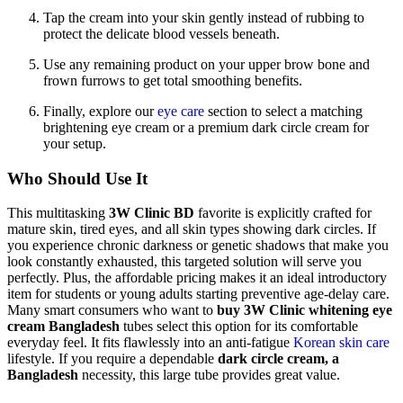
Tap the cream into your skin gently instead of rubbing to
protect the delicate blood vessels beneath.
Use any remaining product on your upper brow bone and
frown furrows to get total smoothing benefits.
Finally, explore our
eye care
section to select a matching
brightening eye cream or a premium dark circle cream for
your setup.
Who Should Use It
This multitasking
3W Clinic BD
favorite is explicitly crafted for
mature skin, tired eyes, and all skin types showing dark circles. If
you experience chronic darkness or genetic shadows that make you
look constantly exhausted, this targeted solution will serve you
perfectly. Plus, the affordable pricing makes it an ideal introductory
item for students or young adults starting preventive age-delay care.
Many smart consumers who want to
buy 3W Clinic whitening eye
cream Bangladesh
tubes select this option for its comfortable
everyday feel. It fits flawlessly into an anti-fatigue
Korean skin care
lifestyle.
If you require a dependable
dark circle cream, a
Bangladesh
necessity, this large tube provides great value.