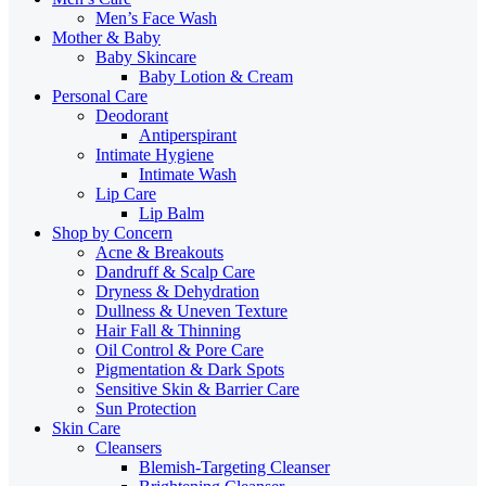
Men’s Face Wash
Mother & Baby
Baby Skincare
Baby Lotion & Cream
Personal Care
Deodorant
Antiperspirant
Intimate Hygiene
Intimate Wash
Lip Care
Lip Balm
Shop by Concern
Acne & Breakouts
Dandruff & Scalp Care
Dryness & Dehydration
Dullness & Uneven Texture
Hair Fall & Thinning
Oil Control & Pore Care
Pigmentation & Dark Spots
Sensitive Skin & Barrier Care
Sun Protection
Skin Care
Cleansers
Blemish-Targeting Cleanser