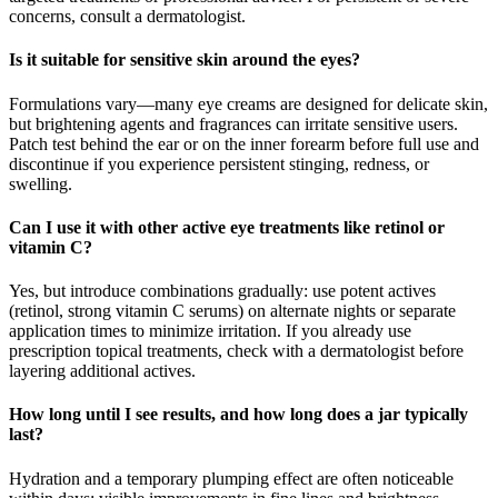
concerns, consult a dermatologist.
Is it suitable for sensitive skin around the eyes?
Formulations vary—many eye creams are designed for delicate skin,
but brightening agents and fragrances can irritate sensitive users.
Patch test behind the ear or on the inner forearm before full use and
discontinue if you experience persistent stinging, redness, or
swelling.
Can I use it with other active eye treatments like retinol or
vitamin C?
Yes, but introduce combinations gradually: use potent actives
(retinol, strong vitamin C serums) on alternate nights or separate
application times to minimize irritation. If you already use
prescription topical treatments, check with a dermatologist before
layering additional actives.
How long until I see results, and how long does a jar typically
last?
Hydration and a temporary plumping effect are often noticeable