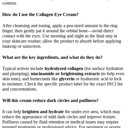
contour.
How do I use the Collagen Eye Cream?
After cleansing and toning, apply a pea‑sized amount to the ring
finger, then gently pat it around the orbital bone—avoid direct
contact with the eyes. Use morning and night as the final step in
your skincare routine; allow the product to absorb before applying
makeup or sunscreen.
What are the key ingredients, and what do they do?
Typical actives include
hydrolyzed collagen
(
for surface hydration
and plumping),
niacinamide or brightening extracts
(to
help even
skin tone), and humectants like
glycerin
or hyaluronic acid to lock
in moisture. Check the specific product label for the exact INCI list
and concentrations.
Will this cream reduce dark circles and puffiness?
It can help
brighten and hydrate
the under‑eye area, which may
reduce the appearance of mild dark circles and improve texture.
Puffiness caused by fluid retention or medical issues may require
targeted treatments or professional advice. For persistent or severe