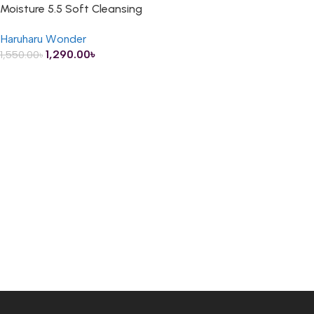
Moisture 5.5 Soft Cleansing
Gel – 100ml
Haruharu Wonder
1,290.00
৳
1,550.00
৳
ADD TO CART