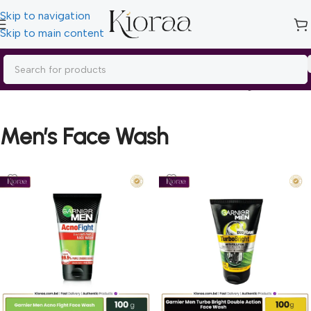
Skip to navigation
Skip to main content
Home
/
Men’s Care
/
Men’s Face Wash
Showing all 3 results
Men’s Face Wash