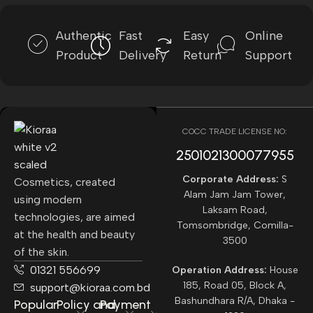
Authentic
Fast
Easy
Online
Product
Delivery
Return
Support
COCC TRADE LICENSE NO:
2501021300077955​
Corporate Address:
S
Cosmetics, created
Alam Jam Jam Tower,
using modern
Laksam Road,
technologies, are aimed
Tomsombridge, Comilla-
at the health and beauty
3500
of the skin.
01321 556699
Operation Address:
House
185, Road 05, Block A,
support@kioraa.com.bd
Bashundhara R/A, Dhaka -
Popular
Policy and
Payment