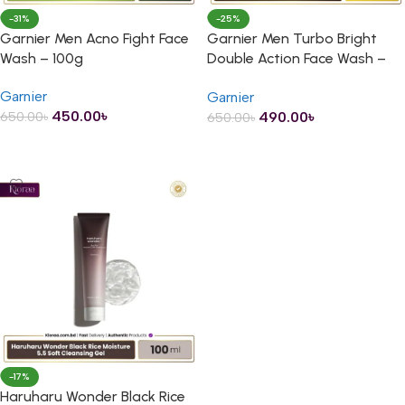
-31%
-25%
Garnier Men Acno Fight Face
Garnier Men Turbo Bright
Wash – 100g
Double Action Face Wash –
100g
Garnier
Garnier
450.00
৳
490.00
৳
650.00
৳
650.00
৳
ADD TO CART
ADD TO CART
-17%
Haruharu Wonder Black Rice