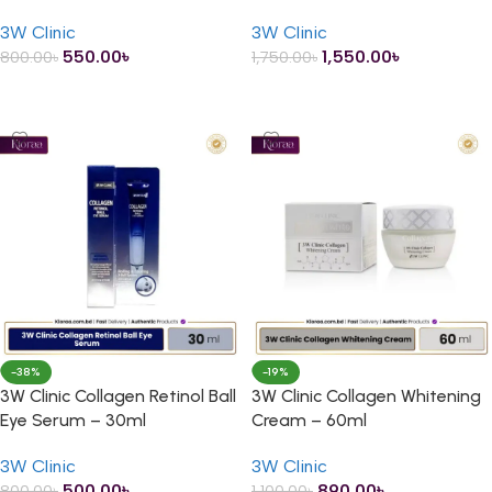
40ml
Gold Essence – 150ml
3W Clinic
3W Clinic
550.00
৳
1,550.00
৳
800.00
৳
1,750.00
৳
ADD TO CART
ADD TO CART
-38%
-19%
3W Clinic Collagen Retinol Ball
3W Clinic Collagen Whitening
Eye Serum – 30ml
Cream – 60ml
3W Clinic
3W Clinic
500.00
৳
890.00
৳
800.00
৳
1,100.00
৳