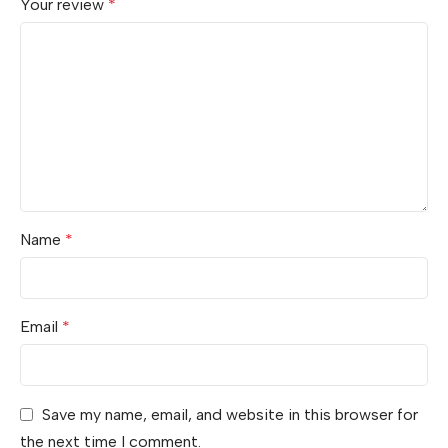
Your review
*
Name
*
Email
*
Save my name, email, and website in this browser for
the next time I comment.