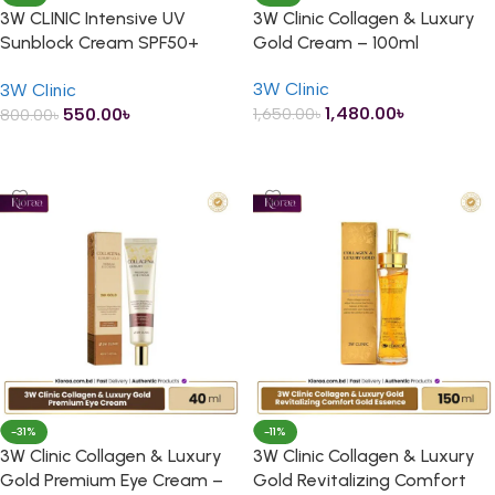
3W CLINIC Intensive UV
3W Clinic Collagen & Luxury
Sunblock Cream SPF50+
Gold Cream – 100ml
PA+++ – 70ml
3W Clinic
3W Clinic
1,480.00
৳
550.00
৳
1,650.00
৳
800.00
৳
ADD TO CART
ADD TO CART
-31%
-11%
3W Clinic Collagen & Luxury
3W Clinic Collagen & Luxury
Gold Premium Eye Cream –
Gold Revitalizing Comfort