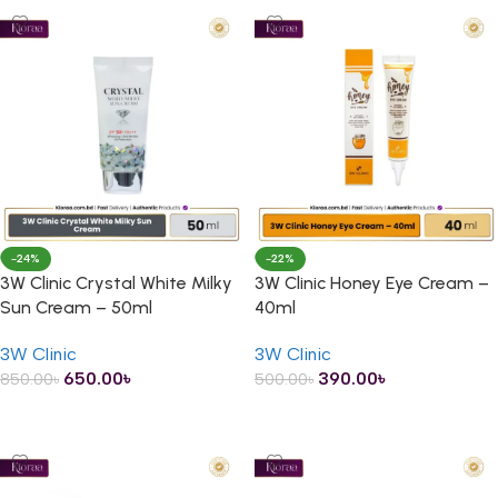
-24%
-22%
3W Clinic Crystal White Milky
3W Clinic Honey Eye Cream –
Sun Cream – 50ml
40ml
3W Clinic
3W Clinic
650.00
৳
390.00
৳
850.00
৳
500.00
৳
ADD TO CART
ADD TO CART