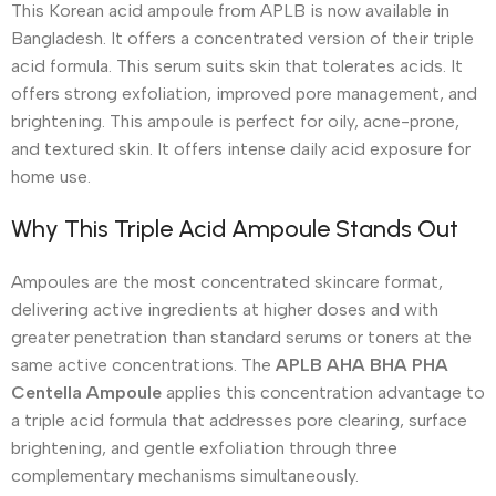
This Korean acid ampoule from APLB is now available in
Bangladesh. It offers a concentrated version of their triple
acid formula. This serum suits skin that tolerates acids. It
offers strong exfoliation, improved pore management, and
brightening. This ampoule is perfect for oily, acne-prone,
and textured skin. It offers intense daily acid exposure for
home use.
Why This Triple Acid Ampoule Stands Out
Ampoules are the most concentrated skincare format,
delivering active ingredients at higher doses and with
greater penetration than standard serums or toners at the
same active concentrations. The
APLB AHA BHA PHA
Centella Ampoule
applies this concentration advantage to
a triple acid formula that addresses pore clearing, surface
brightening, and gentle exfoliation through three
complementary mechanisms simultaneously.