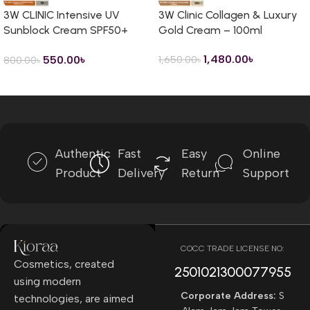
3W CLINIC Intensive UV
3W Clinic Collagen & Luxury
Sunblock Cream SPF50+
Gold Cream – 100ml
PA+++ – 70ml
1,480.00
৳
550.00
৳
1,650.00
৳
800.00
৳
Read more
Authentic
Fast
Easy
Online
Product
Delivery
Return
Support
COCC TRADE LICENSE NO:
Cosmetics, created
2501021300077955​
using modern
Corporate Address:
S
technologies, are aimed