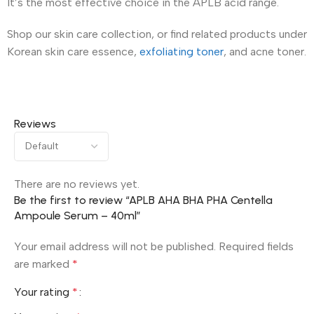
It’s the most effective choice in the APLB acid range.
Shop our skin care collection, or find related products under
Korean skin care essence,
exfoliating toner
, and acne toner.
Reviews
There are no reviews yet.
Be the first to review “APLB AHA BHA PHA Centella
Ampoule Serum – 40ml”
Your email address will not be published.
Required fields
are marked
*
Your rating
*