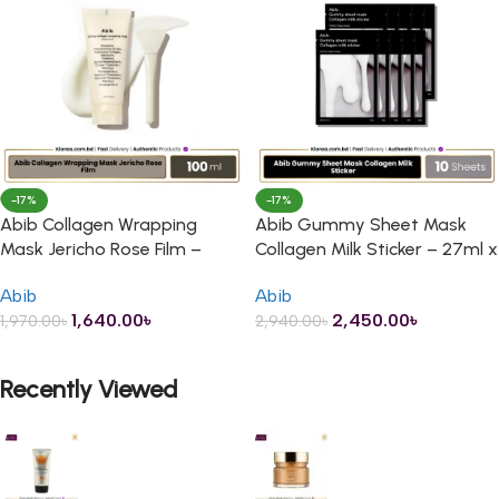
-17%
-17%
Abib Collagen Wrapping
Abib Gummy Sheet Mask
Mask Jericho Rose Film –
Collagen Milk Sticker – 27ml x
100ml
10 Sheets
Abib
Abib
1,640.00
৳
2,450.00
৳
1,970.00
৳
2,940.00
৳
ADD TO CART
ADD TO CART
Recently Viewed