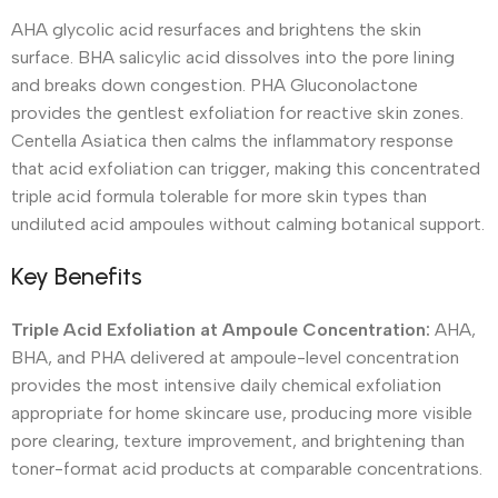
AHA glycolic acid resurfaces and brightens the skin
surface. BHA salicylic acid dissolves into the pore lining
and breaks down congestion. PHA Gluconolactone
provides the gentlest exfoliation for reactive skin zones.
Centella Asiatica then calms the inflammatory response
that acid exfoliation can trigger, making this concentrated
triple acid formula tolerable for more skin types than
undiluted acid ampoules without calming botanical support.
Key Benefits
Triple Acid Exfoliation at Ampoule Concentration:
AHA,
BHA, and PHA delivered at ampoule-level concentration
provides the most intensive daily chemical exfoliation
appropriate for home skincare use, producing more visible
pore clearing, texture improvement, and brightening than
toner-format acid products at comparable concentrations.