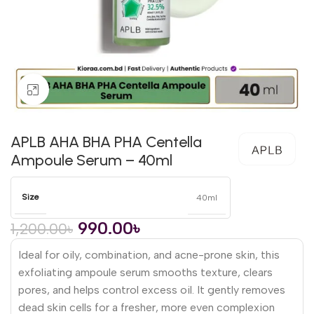
Click to enlarge
APLB AHA BHA PHA Centella
Ampoule Serum – 40ml
Size
40ml
990.00
৳
1,200.00
৳
Ideal for oily, combination, and acne-prone skin, this
exfoliating ampoule serum smooths texture, clears
pores, and helps control excess oil. It gently removes
dead skin cells for a fresher, more even complexion