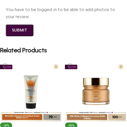
You have to be logged in to be able to add photos to
your review.
Related Products
-31%
-10%