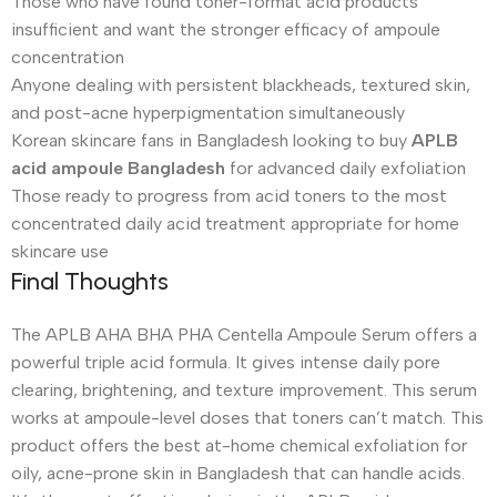
Those who have found toner-format acid products
insufficient and want the stronger efficacy of ampoule
concentration
Anyone dealing with persistent blackheads, textured skin,
and post-acne hyperpigmentation simultaneously
Korean skincare fans in Bangladesh looking to buy
APLB
acid ampoule Bangladesh
for advanced daily exfoliation
Those ready to progress from acid toners to the most
concentrated daily acid treatment appropriate for home
skincare use
Final Thoughts
The APLB AHA BHA PHA Centella Ampoule Serum offers a
powerful triple acid formula. It gives intense daily pore
clearing, brightening, and texture improvement. This serum
works at ampoule-level doses that toners can’t match. This
product offers the best at-home chemical exfoliation for
oily, acne-prone skin in Bangladesh that can handle acids.