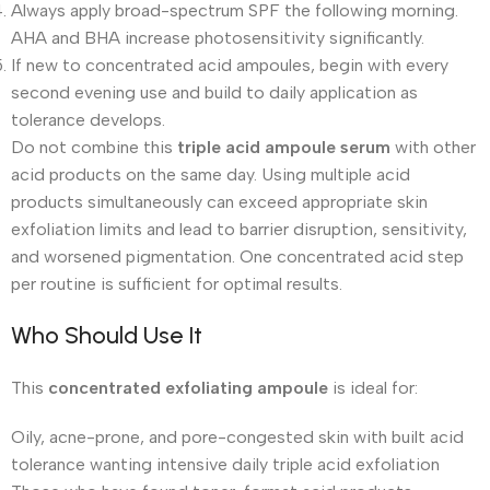
Always apply broad-spectrum SPF the following morning.
AHA and BHA increase photosensitivity significantly.
If new to concentrated acid ampoules, begin with every
second evening use and build to daily application as
tolerance develops.
Do not combine this
triple acid ampoule serum
with other
acid products on the same day. Using multiple acid
products simultaneously can exceed appropriate skin
exfoliation limits and lead to barrier disruption, sensitivity,
and worsened pigmentation. One concentrated acid step
per routine is sufficient for optimal results.
Who Should Use It
This
concentrated exfoliating ampoule
is ideal for:
Oily, acne-prone, and pore-congested skin with built acid
tolerance wanting intensive daily triple acid exfoliation