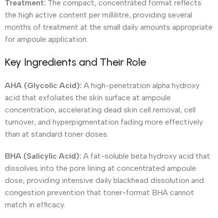
Treatment:
The compact, concentrated format reflects
the high active content per millilitre, providing several
months of treatment at the small daily amounts appropriate
for ampoule application.
Key Ingredients and Their Role
AHA (Glycolic Acid):
A high-penetration alpha hydroxy
acid that exfoliates the skin surface at ampoule
concentration, accelerating dead skin cell removal, cell
turnover, and hyperpigmentation fading more effectively
than at standard toner doses.
BHA (Salicylic Acid):
A fat-soluble beta hydroxy acid that
dissolves into the pore lining at concentrated ampoule
dose, providing intensive daily blackhead dissolution and
congestion prevention that toner-format BHA cannot
match in efficacy.