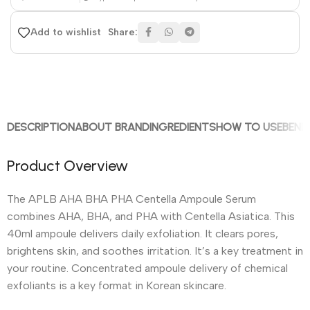
Share:
Add to wishlist
DESCRIPTION
ABOUT BRAND
INGREDIENTS
HOW TO USE
BENE
Product Overview
The APLB AHA BHA PHA Centella Ampoule Serum
combines AHA, BHA, and PHA with Centella Asiatica. This
40ml ampoule delivers daily exfoliation. It clears pores,
brightens skin, and soothes irritation. It’s a key treatment in
your routine. Concentrated ampoule delivery of chemical
exfoliants is a key format in Korean skincare.