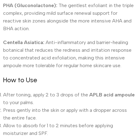
PHA (Gluconolactone):
The gentlest exfoliant in the triple
complex, providing mild surface renewal support for
reactive skin zones alongside the more intensive AHA and
BHA action.
Centella Asiatica:
Anti-inflammatory and barrier-healing
botanical that reduces the redness and irritation response
to concentrated acid exfoliation, making this intensive
ampoule more tolerable for regular home skincare use.
How to Use
After toning, apply 2 to 3 drops of the
APLB acid ampoule
to your palms.
Press gently into the skin or apply with a dropper across
the entire face.
Allow to absorb for 1 to 2 minutes before applying
moisturizer and SPF.