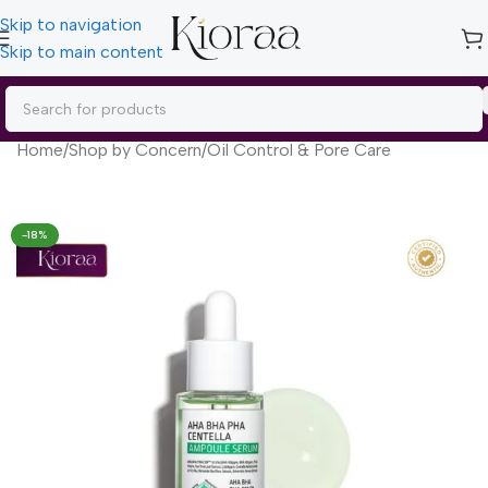
Skip to navigation
Skip to main content
Home
/
Shop by Concern
/
Oil Control & Pore Care
-18%