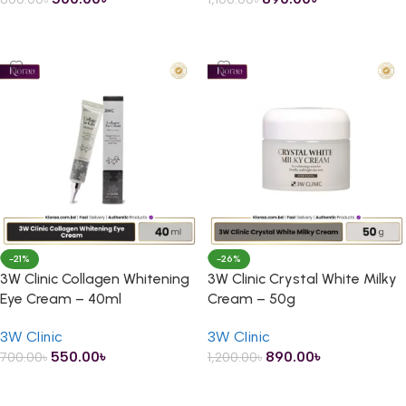
ADD TO CART
ADD TO CART
-21%
-26%
3W Clinic Collagen Whitening
3W Clinic Crystal White Milky
Eye Cream – 40ml
Cream – 50g
3W Clinic
3W Clinic
550.00
৳
890.00
৳
700.00
৳
1,200.00
৳
ADD TO CART
ADD TO CART