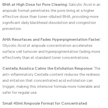
BHA at High Dose for Pore Clearing:
Salicylic Acid in an
ampoule format penetrates the pore lining at a higher
effective dose than toner-diluted BHA, providing more
significant daily blackhead dissolution and congestion
prevention.
AHA Resurfaces and Fades Hyperpigmentation Faster:
Glycolic Acid at ampoule concentration accelerates
surface cell turnover and hyperpigmentation fading more
effectively than at standard toner concentrations.
Centella Asiatica Calms the Exfoliation Response:
The
anti-inflammatory Centella content reduces the redness
and irritation that concentrated acid exfoliation can
trigger, making this intensive formula more tolerable and
safer for regular use.
Small 40ml Ampoule Format for Concentrated