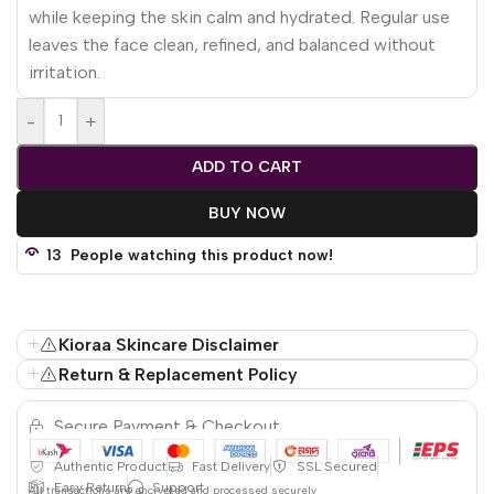
while keeping the skin calm and hydrated. Regular use
leaves the face clean, refined, and balanced without
irritation.
-
+
ADD TO CART
BUY NOW
13
People watching this product now!
Kioraa Skincare Disclaimer
Return & Replacement Policy
Secure Payment & Checkout
Authentic Product
Fast Delivery
SSL Secured
Easy Return
Support
All
transactions are encrypted and processed securely