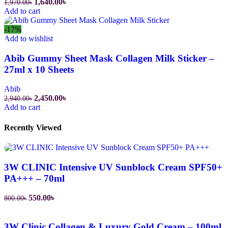
1,640.00
৳
1,970.00
৳
Add to cart
-17%
Add to wishlist
Abib Gummy Sheet Mask Collagen Milk Sticker –
27ml x 10 Sheets
Abib
2,450.00
৳
2,940.00
৳
Add to cart
Recently Viewed
3W CLINIC Intensive UV Sunblock Cream SPF50+
PA+++ – 70ml
550.00
৳
800.00
৳
3W Clinic Collagen & Luxury Gold Cream – 100ml