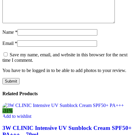
Name
*
Email
*
Save my name, email, and website in this browser for the next
time I comment.
You have to be logged in to be able to add photos to your review.
Related Products
-31%
Add to wishlist
3W CLINIC Intensive UV Sunblock Cream SPF50+
PA+++ – 70ml