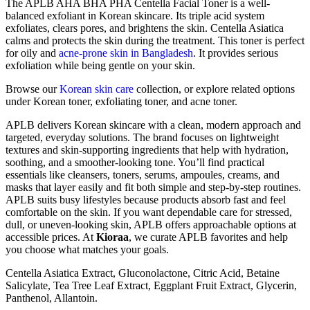
The APLB AHA BHA PHA Centella Facial Toner is a well-
balanced exfoliant in Korean skincare. Its triple acid system
exfoliates, clears pores, and brightens the skin. Centella Asiatica
calms and protects the skin during the treatment. This toner is perfect
for oily and
acne-prone skin in Bangladesh
. It provides serious
exfoliation while being gentle on your skin.
Browse our
Korean skin care
collection, or explore related options
under
Korean toner
,
exfoliating toner
, and
acne toner
.
APLB delivers Korean skincare with a clean, modern approach and
targeted, everyday solutions. The brand focuses on lightweight
textures and skin-supporting ingredients that help with hydration,
soothing, and a smoother-looking tone. You’ll find practical
essentials like cleansers, toners, serums, ampoules, creams, and
masks that layer easily and fit both simple and step-by-step routines.
APLB suits busy lifestyles because products absorb fast and feel
comfortable on the skin. If you want dependable care for stressed,
dull, or uneven-looking skin, APLB offers approachable options at
accessible prices. At
Kioraa
, we curate APLB favorites and help
you choose what matches your goals.
Centella Asiatica Extract, Gluconolactone, Citric Acid, Betaine
Salicylate, Tea Tree Leaf Extract, Eggplant Fruit Extract, Glycerin,
Panthenol, Allantoin.