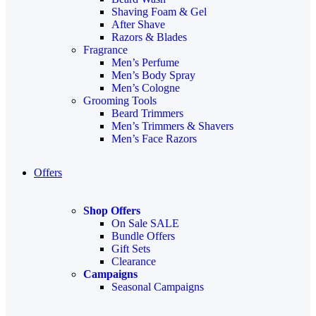
Shaving Foam & Gel
After Shave
Razors & Blades
Fragrance
Men’s Perfume
Men’s Body Spray
Men’s Cologne
Grooming Tools
Beard Trimmers
Men’s Trimmers & Shavers
Men’s Face Razors
Offers
Shop Offers
On Sale
SALE
Bundle Offers
Gift Sets
Clearance
Campaigns
Seasonal Campaigns