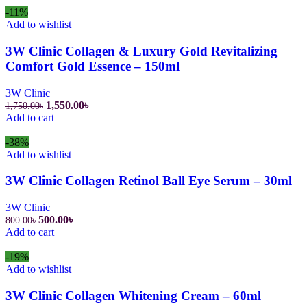
-11%
Add to wishlist
3W Clinic Collagen & Luxury Gold Revitalizing
Comfort Gold Essence – 150ml
3W Clinic
1,550.00
৳
1,750.00
৳
Add to cart
-38%
Add to wishlist
3W Clinic Collagen Retinol Ball Eye Serum – 30ml
3W Clinic
500.00
৳
800.00
৳
Add to cart
-19%
Add to wishlist
3W Clinic Collagen Whitening Cream – 60ml