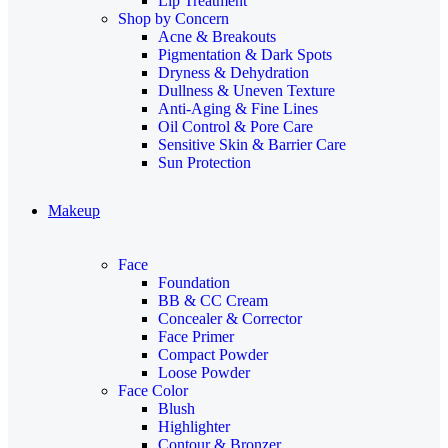
Lip Treatment
Shop by Concern
Acne & Breakouts
Pigmentation & Dark Spots
Dryness & Dehydration
Dullness & Uneven Texture
Anti-Aging & Fine Lines
Oil Control & Pore Care
Sensitive Skin & Barrier Care
Sun Protection
Makeup
Face
Foundation
BB & CC Cream
Concealer & Corrector
Face Primer
Compact Powder
Loose Powder
Face Color
Blush
Highlighter
Contour & Bronzer