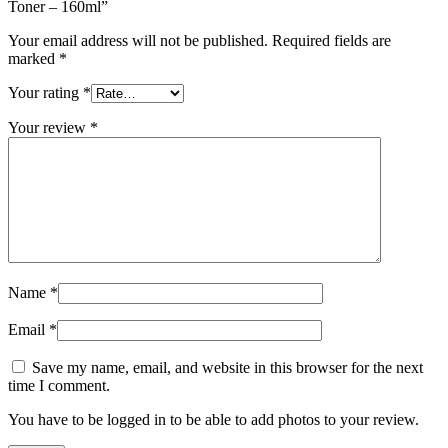
Toner – 160ml”
Your email address will not be published.
Required fields are
marked
*
Your rating
*
Your review
*
Name
*
Email
*
Save my name, email, and website in this browser for the next
time I comment.
You have to be logged in to be able to add photos to your review.