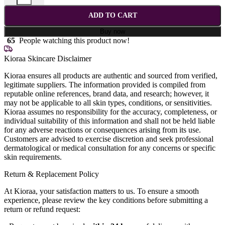
ADD TO CART
Buy now
65
People watching this product now!
Kioraa Skincare Disclaimer
Kioraa ensures all products are authentic and sourced from verified,
legitimate suppliers. The information provided is compiled from
reputable online references, brand data, and research; however, it
may not be applicable to all skin types, conditions, or sensitivities.
Kioraa assumes no responsibility for the accuracy, completeness, or
individual suitability of this information and shall not be held liable
for any adverse reactions or consequences arising from its use.
Customers are advised to exercise discretion and seek professional
dermatological or medical consultation for any concerns or specific
skin requirements.
Return & Replacement Policy
At Kioraa, your satisfaction matters to us. To ensure a smooth
experience, please review the key conditions before submitting a
return or refund request: