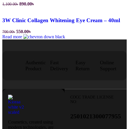
890.00
৳
1,100.00
৳
3W Clinic Collagen Whitening Eye Cream – 40ml
550.00
৳
700.00
৳
Read more
Authentic
Fast
Easy
Online
Product
Delivery
Return
Support
COCC TRADE LICENSE
NO:
2501021300077955​
Cosmetics, created using
modern technologies, are