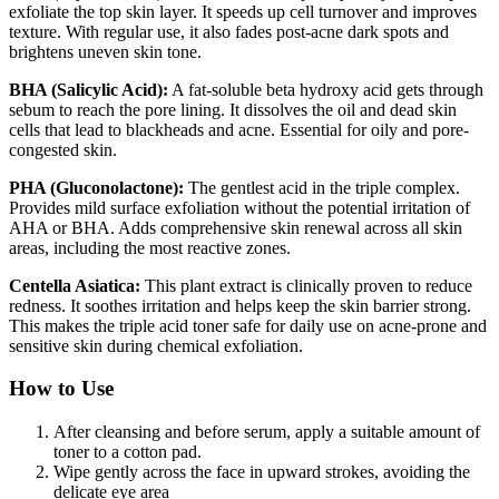
exfoliate the top skin layer. It speeds up cell turnover and improves
texture. With regular use, it also fades post-acne dark spots and
brightens uneven skin tone.
BHA (Salicylic Acid):
A fat-soluble beta hydroxy acid gets through
sebum to reach the pore lining. It dissolves the oil and dead skin
cells that lead to blackheads and acne. Essential for oily and pore-
congested skin.
PHA (Gluconolactone):
The gentlest acid in the triple complex.
Provides mild surface exfoliation without the potential irritation of
AHA or BHA. Adds comprehensive skin renewal across all skin
areas, including the most reactive zones.
Centella Asiatica:
This plant extract is clinically proven to reduce
redness. It soothes irritation and helps keep the skin barrier strong.
This makes the triple acid toner safe for daily use on acne-prone and
sensitive skin during chemical exfoliation.
How to Use
After cleansing and before serum, apply a suitable amount of
toner to a cotton pad.
Wipe gently across the face in upward strokes, avoiding the
delicate eye area