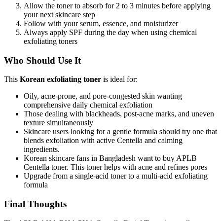
Allow the toner to absorb for 2 to 3 minutes before applying
your next skincare step
Follow with your serum, essence, and moisturizer
Always apply SPF during the day when using chemical
exfoliating toners
Who Should Use It
This
Korean exfoliating toner
is ideal for:
Oily, acne-prone, and pore-congested skin wanting
comprehensive daily chemical exfoliation
Those dealing with blackheads, post-acne marks, and uneven
texture simultaneously
Skincare users looking for a gentle formula should try one that
blends exfoliation with active Centella and calming
ingredients.
Korean skincare fans in Bangladesh want to buy APLB
Centella toner. This toner helps with acne and refines pores
Upgrade from a single-acid toner to a multi-acid exfoliating
formula
Final Thoughts