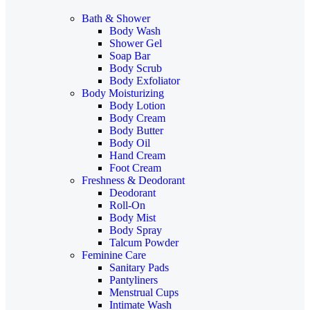
Bath & Shower
Body Wash
Shower Gel
Soap Bar
Body Scrub
Body Exfoliator
Body Moisturizing
Body Lotion
Body Cream
Body Butter
Body Oil
Hand Cream
Foot Cream
Freshness & Deodorant
Deodorant
Roll-On
Body Mist
Body Spray
Talcum Powder
Feminine Care
Sanitary Pads
Pantyliners
Menstrual Cups
Intimate Wash