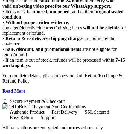
• Requests must be raised
within 24 hours
of delivery with
valid
unboxing video proof to our WhatsApp support.
• Items must be
unused, unopened
, and in their
original sealed
condition
.
•
Without proper video evidence
,
damaged/defective/incorrect/missing items
will not be eligible
for
replacement or refund.
•
Return & re-delivery shipping charges
are borne by the
customer.
•
Sale, discount, and promotional items
are not eligible for
return/refund.
• If an item is out of stock, refunds will be processed within
7–15
working days
.
For complete details, please review our full Return/Exchange &
Refund Policy.
Read More
Secure Payment & Checkout
Authentic Product
Fast Delivery
SSL Secured
Easy Return
Support
All
transactions are encrypted and processed securely