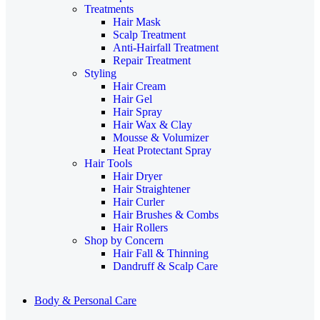
Treatments
Hair Mask
Scalp Treatment
Anti-Hairfall Treatment
Repair Treatment
Styling
Hair Cream
Hair Gel
Hair Spray
Hair Wax & Clay
Mousse & Volumizer
Heat Protectant Spray
Hair Tools
Hair Dryer
Hair Straightener
Hair Curler
Hair Brushes & Combs
Hair Rollers
Shop by Concern
Hair Fall & Thinning
Dandruff & Scalp Care
Body & Personal Care