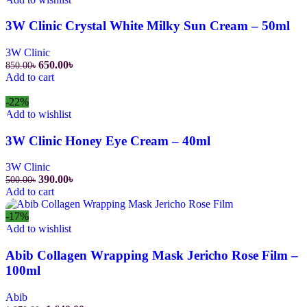
3W Clinic Crystal White Milky Sun Cream – 50ml
3W Clinic
650.00
৳
850.00
৳
Add to cart
-22%
Add to wishlist
3W Clinic Honey Eye Cream – 40ml
3W Clinic
390.00
৳
500.00
৳
Add to cart
-17%
Add to wishlist
Abib Collagen Wrapping Mask Jericho Rose Film –
100ml
Abib