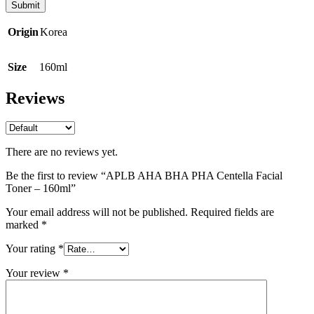
Origin
Korea
Size
160ml
Reviews
There are no reviews yet.
Be the first to review “APLB AHA BHA PHA Centella Facial
Toner – 160ml”
Your email address will not be published.
Required fields are
marked
*
Your rating
*
Your review
*