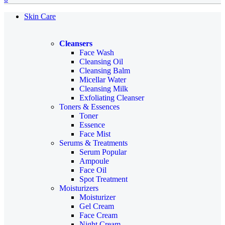
Skin Care
Cleansers
Face Wash
Cleansing Oil
Cleansing Balm
Micellar Water
Cleansing Milk
Exfoliating Cleanser
Toners & Essences
Toner
Essence
Face Mist
Serums & Treatments
Serum
Popular
Ampoule
Face Oil
Spot Treatment
Moisturizers
Moisturizer
Gel Cream
Face Cream
Night Cream