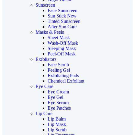
Sunscreen
Face Sunscreen
Sun Stick
New
Tinted Sunscreen
After Sun Care
Masks & Peels
Sheet Mask
Wash-Off Mask
Sleeping Mask
Peel-Off Mask
Exfoliators
Face Scrub
Peeling Gel
Exfoliating Pads
Chemical Exfoliant
Eye Care
Eye Cream
Eye Gel
Eye Serum
Eye Patches
Lip Care
Lip Balm
Lip Mask
Lip Scrub