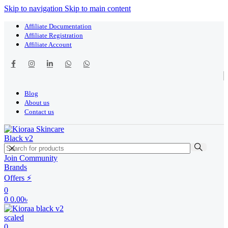
Skip to navigation
Skip to main content
Affiliate Documentation
Affiliate Registration
Affiliate Account
Blog
About us
Contact us
Join Community
Brands
Offers ⚡
0
0
0.00
৳
0