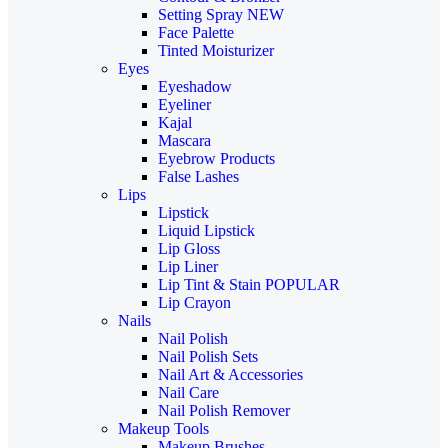
Setting Spray
NEW
Face Palette
Tinted Moisturizer
Eyes
Eyeshadow
Eyeliner
Kajal
Mascara
Eyebrow Products
False Lashes
Lips
Lipstick
Liquid Lipstick
Lip Gloss
Lip Liner
Lip Tint & Stain
POPULAR
Lip Crayon
Nails
Nail Polish
Nail Polish Sets
Nail Art & Accessories
Nail Care
Nail Polish Remover
Makeup Tools
Makeup Brushes