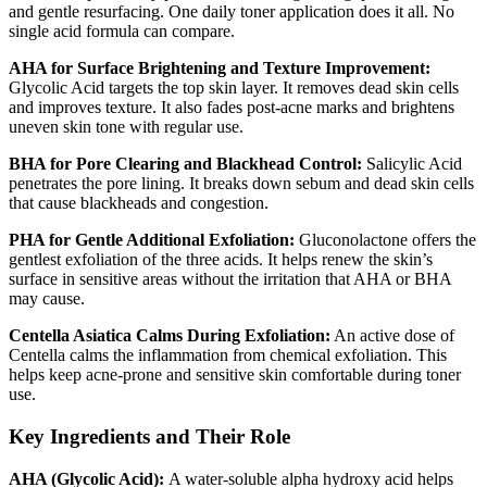
and gentle resurfacing. One daily toner application does it all. No
single acid formula can compare.
AHA for Surface Brightening and Texture Improvement:
Glycolic Acid targets the top skin layer. It removes dead skin cells
and improves texture. It also fades post-acne marks and brightens
uneven skin tone with regular use.
BHA for Pore Clearing and Blackhead Control:
Salicylic Acid
penetrates the pore lining. It breaks down sebum and dead skin cells
that cause blackheads and congestion.
PHA for Gentle Additional Exfoliation:
Gluconolactone offers the
gentlest exfoliation of the three acids. It helps renew the skin’s
surface in sensitive areas without the irritation that AHA or BHA
may cause.
Centella Asiatica Calms During Exfoliation:
An active dose of
Centella calms the inflammation from chemical exfoliation. This
helps keep acne-prone and sensitive skin comfortable during toner
use.
Key Ingredients and Their Role
AHA (Glycolic Acid):
A water-soluble alpha hydroxy acid helps