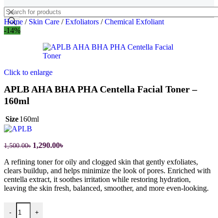
Home
/
Skin Care
/
Exfoliators
/
Chemical Exfoliant
-14%
Click to enlarge
APLB AHA BHA PHA Centella Facial Toner –
160ml
Size
160ml
1,290.00
৳
1,500.00
৳
A refining toner for oily and clogged skin that gently exfoliates,
clears buildup, and helps minimize the look of pores. Enriched with
centella extract, it soothes irritation while restoring hydration,
leaving the skin fresh, balanced, smoother, and more even-looking.
-
+