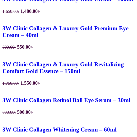
1,480.00
৳
1,650.00
৳
3W Clinic Collagen & Luxury Gold Premium Eye
Cream – 40ml
550.00
৳
800.00
৳
3W Clinic Collagen & Luxury Gold Revitalizing
Comfort Gold Essence – 150ml
1,550.00
৳
1,750.00
৳
3W Clinic Collagen Retinol Ball Eye Serum – 30ml
500.00
৳
800.00
৳
3W Clinic Collagen Whitening Cream – 60ml