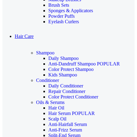
Brush Sets
Sponges & Applicators
Powder Puffs
Eyelash Curlers
Hair Care
Shampoo
Daily Shampoo
Anti-Dandruff Shampoo
POPULAR
Color Protect Shampoo
Kids Shampoo
Conditioner
Daily Conditioner
Repair Conditioner
Color Protect Conditioner
Oils & Serums
Hair Oil
Hair Serum
POPULAR
Scalp Oil
Anti-Hairfall Serum
Anti-Frizz Serum
Split-End Serum