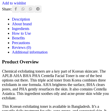
Add to wishlist
Share:
Description
About brand
Ingredients
How to Use
Benefits
Precautions
Reviews (0)
Additional information
Product Overview
Chemical exfoliating toners are a key part of Korean skincare. The
APLB AHA BHA PHA Centella Facial Toner is one of the best
options out there. This triple acid toner from Korea combines three
exfoliants in one formula. AHA brightens the surface, BHA clears
pores, and PHA gently resurfaces the skin. It also contains Centella
Asiatica. This ingredient soothes oily and acne-prone skin while you
exfoliate.
This Korean exfoliating toner is available in Bangladesh. It’s a
versatile daily treatment for oily, acne-prone, and congested skin. It