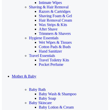
Intimate Wipes
Shaving & Hair Removal
Razors & Cartridges
Shaving Foam & Gel
Hair Removal Cream
Wax Strips & Kits
After Shave
Trimmers & Shavers
Hygiene Essentials
Wet Wipes & Tissues
Cotton Pads & Buds
Hand Sanitizer
Travel Essentials
Travel Toiletry Kits
Pocket Perfume
Mother & Baby
Baby Bath
Baby Wash & Shampoo
Baby Soap
Baby Skincare
Baby Lotion & Cream