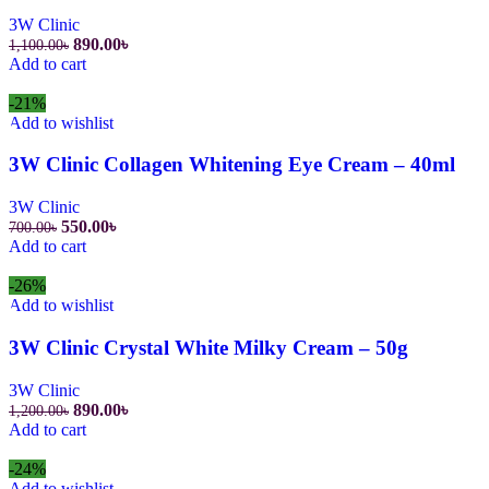
3W Clinic
890.00
৳
1,100.00
৳
Add to cart
-21%
Add to wishlist
3W Clinic Collagen Whitening Eye Cream – 40ml
3W Clinic
550.00
৳
700.00
৳
Add to cart
-26%
Add to wishlist
3W Clinic Crystal White Milky Cream – 50g
3W Clinic
890.00
৳
1,200.00
৳
Add to cart
-24%
Add to wishlist