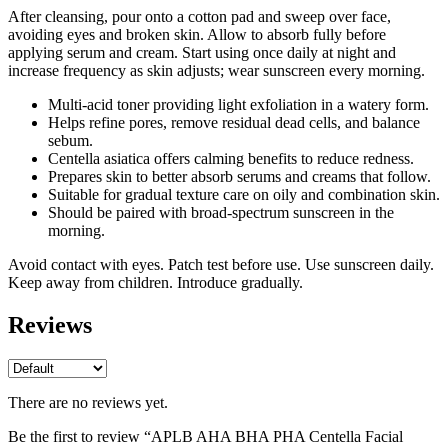
After cleansing, pour onto a cotton pad and sweep over face,
avoiding eyes and broken skin. Allow to absorb fully before
applying serum and cream. Start using once daily at night and
increase frequency as skin adjusts; wear sunscreen every morning.
Multi-acid toner providing light exfoliation in a watery form.
Helps refine pores, remove residual dead cells, and balance
sebum.
Centella asiatica offers calming benefits to reduce redness.
Prepares skin to better absorb serums and creams that follow.
Suitable for gradual texture care on oily and combination skin.
Should be paired with broad-spectrum sunscreen in the
morning.
Avoid contact with eyes. Patch test before use. Use sunscreen daily.
Keep away from children. Introduce gradually.
Reviews
There are no reviews yet.
Be the first to review “APLB AHA BHA PHA Centella Facial