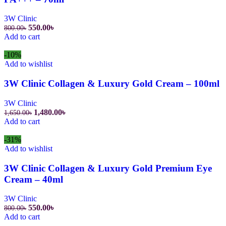
3W Clinic
550.00
৳
800.00
৳
Add to cart
-10%
Add to wishlist
3W Clinic Collagen & Luxury Gold Cream – 100ml
3W Clinic
1,480.00
৳
1,650.00
৳
Add to cart
-31%
Add to wishlist
3W Clinic Collagen & Luxury Gold Premium Eye
Cream – 40ml
3W Clinic
550.00
৳
800.00
৳
Add to cart