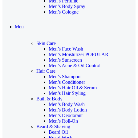
Men’s Perfume
Men’s Body Spray
Men’s Cologne
Men
Skin Care
Men’s Face Wash
Men’s Moisturizer
POPULAR
Men’s Sunscreen
Men’s Acne & Oil Control
Hair Care
Men’s Shampoo
Men’s Conditioner
Men’s Hair Oil & Serum
Men’s Hair Styling
Bath & Body
Men’s Body Wash
Men’s Body Lotion
Men’s Deodorant
Men’s Roll-On
Beard & Shaving
Beard Oil
Beard Wash