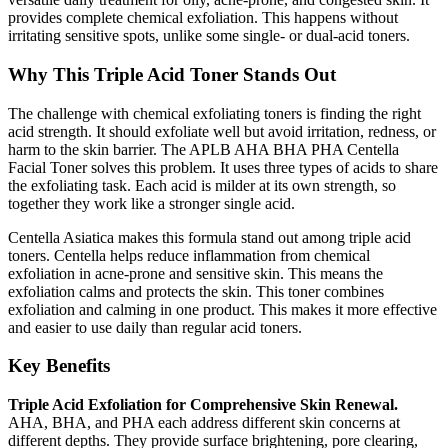
provides complete chemical exfoliation. This happens without
irritating sensitive spots, unlike some single- or dual-acid toners.
Why This Triple Acid Toner Stands Out
The challenge with chemical exfoliating toners is finding the right
acid strength. It should exfoliate well but avoid irritation, redness, or
harm to the skin barrier. The APLB AHA BHA PHA Centella
Facial Toner solves this problem. It uses three types of acids to share
the exfoliating task. Each acid is milder at its own strength, so
together they work like a stronger single acid.
Centella Asiatica makes this formula stand out among triple acid
toners. Centella helps reduce inflammation from chemical
exfoliation in acne-prone and sensitive skin. This means the
exfoliation calms and protects the skin. This toner combines
exfoliation and calming in one product. This makes it more effective
and easier to use daily than regular acid toners.
Key Benefits
Triple Acid Exfoliation for Comprehensive Skin Renewal.
AHA, BHA, and PHA each address different skin concerns at
different depths. They provide surface brightening, pore clearing,