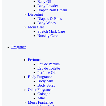
Baby Oil
Baby Powder
Diaper Rash Cream
Diapering
Diapers & Pants
Baby Wipes
Mom Care
Stretch Mark Care
Nursing Care
Fragrance
Perfume
Eau de Parfum
Eau de Toilette
Perfume Oil
Body Fragrance
Body Mist
Body Spray
Other Fragrance
Cologne
Attar
Men's Fragrance