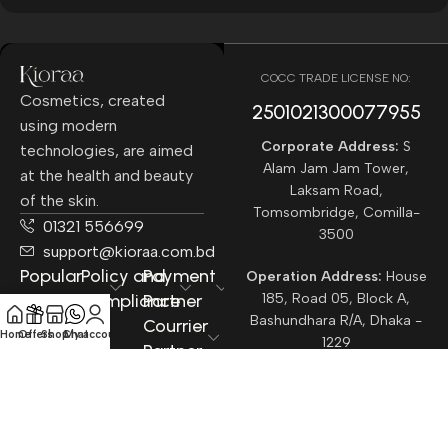
COCC TRADE LICENSE NO:
Cosmetics, created
2501021300077955​
using modern
Corporate Address:
S
technologies, are aimed
Alam Jam Jam Tower,
at the health and beauty
Laksam Road,
of the skin.
Tomsombridge, Comilla-
01321 556699
3500
support@kioraa.com.bd
Popular
Policy and
Payment
Operation Address:
House
Categories
Compliance
Partner
185, Road 05, Block A,
Bashundhara R/A, Dhaka -
Courrier
Home
Offers
Shop
Chat
My account
1229
Partner
All rights reserved ©
Kioraa
2025