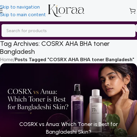
Skip to navigation
Skip to main content
Tag Archives: COSRX AHA BHA toner
Bangladesh
Home
/
Posts Tagged "COSRX AHA BHA toner Bangladesh"
COSRX vs Anua: Which Toner is Best for
Bangladeshi Skin?