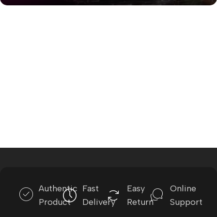
Authentic
Fast
Easy
Online
Product
Delivery
Return
Support