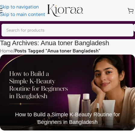
Skip to navigation
Skip to main content
Tag Archives: Anua toner Bangladesh
Home
/
Posts Tagged "Anua toner Bangladesh"
How to Build a Simple K-Beauty Routine for
Beginners in Bangladesh