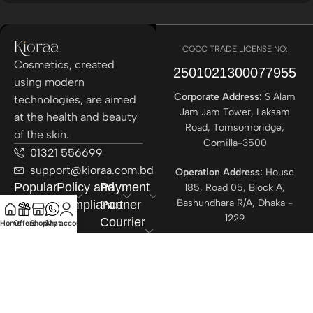
COCC TRADE LICENSE NO:
Cosmetics, created
2501021300077955​
using modern
Corporate Address:
S Alam
technologies, are aimed
Jam Jam Tower, Laksam
at the health and beauty
Road, Tomsombridge,
of the skin.
Comilla-3500
01321 556699
support@kioraa.com.bd
Operation Address:
House
Popular
Policy and
Payment
185, Road 05, Block A,
Bashundhara R/A, Dhaka -
Categories
Compliance
Partner
1229
Courrier
Home
Offers
Shop
Chat
My account
Partner
All rights reserved ©
Kioraa
2025