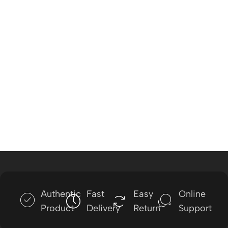
Authentic
Fast
Easy
Online
Product
Delivery
Return
Support