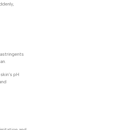
ddenly,
 astringents
an.
 skin’s pH
 and
rritation and