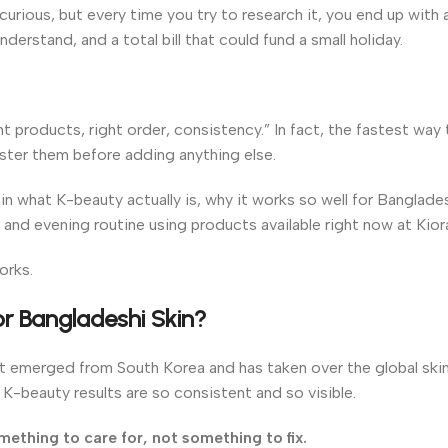
urious, but every time you try to research it, you end up with 
derstand, and a total bill that could fund a small holiday.
ht products, right order, consistency.” In fact, the fastest way 
aster them before adding anything else.
in what K-beauty actually is, why it works so well for Banglades
 and evening routine using products available right now at Kior
orks.
r Bangladeshi Skin?
t emerged from South Korea and has taken over the global skin
n K-beauty results are so consistent and so visible.
mething to care for, not something to fix.