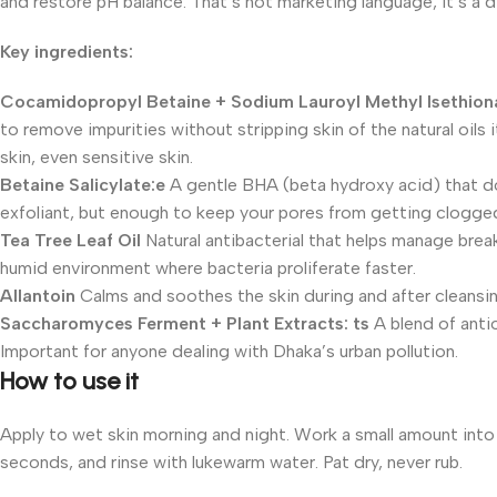
and restore pH balance. That’s not marketing language, it’s a 
Key ingredients:
Cocamidopropyl Betaine + Sodium Lauroyl Methyl Isethion
to remove impurities without stripping skin of the natural oils 
skin, even sensitive skin.
Betaine Salicylate:e
A gentle BHA (beta hydroxy acid) that do
exfoliant, but enough to keep your pores from getting clogged
Tea Tree Leaf Oil
Natural antibacterial that helps manage break
humid environment where bacteria proliferate faster.
Allantoin
Calms and soothes the skin during and after cleansing
Saccharomyces Ferment + Plant Extracts: ts
A blend of anti
Important for anyone dealing with Dhaka’s urban pollution.
How to use it
Apply to wet skin morning and night. Work a small amount into
seconds, and rinse with lukewarm water. Pat dry, never rub.