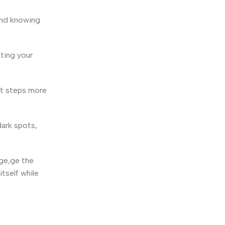
 and knowing
ting your
ext steps more
dark spots,
age,ge the
tself while