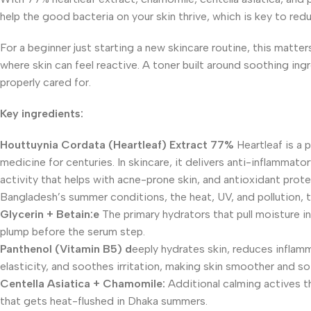
help the good bacteria on your skin thrive, which is key to red
For a beginner just starting a new skincare routine, this matt
where skin can feel reactive. A toner built around soothing ing
properly cared for.
Key ingredients:
Houttuynia Cordata (Heartleaf) Extract 77%
Heartleaf is a 
medicine for centuries. In skincare, it delivers anti-inflammato
activity that helps with acne-prone skin, and antioxidant prote
Bangladesh’s summer conditions, the heat, UV, and pollution, t
Glycerin + Betain:e
The primary hydrators that pull moisture in
plump before the serum step.
Panthenol (Vitamin
B5) d
eeply hydrates skin, reduces inflamm
elasticity, and soothes irritation, making skin smoother and so
Centella Asiatica + Chamomile:
Additional calming actives th
that gets heat-flushed in Dhaka summers.