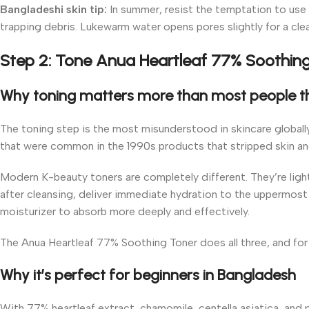
Bangladeshi skin tip:
In summer, resist the temptation to use 
trapping debris. Lukewarm water opens pores slightly for a clea
Step 2: Tone Anua Heartleaf 77% Soothin
Why toning matters more than most people t
The toning step is the most misunderstood in skincare globall
that were common in the 1990s products that stripped skin and l
Modern K-beauty toners are completely different. They’re light
after cleansing, deliver immediate hydration to the uppermost 
moisturizer to absorb more deeply and effectively.
The Anua Heartleaf 77% Soothing Toner does all three, and for Ba
Why it’s perfect for beginners in Bangladesh
With 77% heartleaf extract, chamomile, centella asiatica, and p