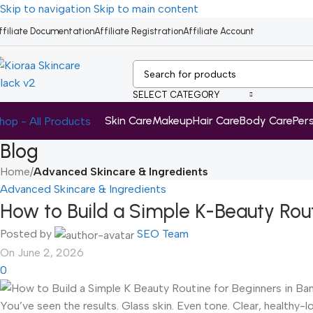
Skip to navigation
Skip to main content
ffiliate Documentation
Affiliate Registration
Affiliate Account
SELECT CATEGORY
Skin Care
Makeup
Hair Care
Body Care
Per
hop - All Products
Blog
Home
/
Advanced Skincare & Ingredients
Advanced Skincare & Ingredients
How to Build a Simple K-Beauty Rou
Posted by
SEO Team
On June 2, 2026
0
You’ve seen the results. Glass skin. Even tone. Clear, healthy-l