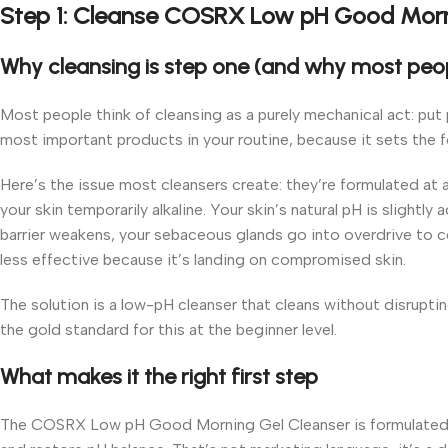
Step 1: Cleanse COSRX Low pH Good Morn
Why cleansing is step one (and why most peop
Most people think of cleansing as a purely mechanical act: put 
most important products in your routine, because it sets the f
Here’s the issue most cleansers create: they’re formulated at a
your skin temporarily alkaline. Your skin’s natural pH is slightl
barrier weakens, your sebaceous glands go into overdrive to c
less effective because it’s landing on compromised skin.
The solution is a low-pH cleanser that cleans without disrup
the gold standard for this at the beginner level.
What makes it the right first step
The COSRX Low pH Good Morning Gel Cleanser is formulated to 