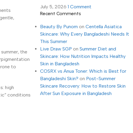
July 5, 2026
1 Comment
ments
Recent Comments
gentle,
Beauty By Punom
on
Centella Asiatica
Skincare: Why Every Bangladeshi Needs It
This Summer
Live Draw SGP
on
Summer Diet and
n summer, the
Skincare: How Nutrition Impacts Healthy
perpigmentation
Skin in Bangladesh
prone to
COSRX vs Anua Toner: Which is Best for
Bangladeshi Skin?
on
Post-Summer
Skincare Recovery: How to Restore Skin
s: high
After Sun Exposure in Bangladesh
tic” conditions