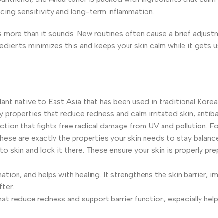
ucing sensitivity and long-term inflammation.
ers more than it sounds. New routines often cause a brief adjus
redients minimizes this and keeps your skin calm while it gets 
plant native to East Asia that has been used in traditional Kore
ry properties that reduce redness and calm irritated skin, antiba
ction that fights free radical damage from UV and pollution. Fo
hese are exactly the properties your skin needs to stay balanc
to skin and lock it there. These ensure your skin is properly pr
ation, and helps with healing. It strengthens the skin barrier, 
fter.
at reduce redness and support barrier function, especially helpf