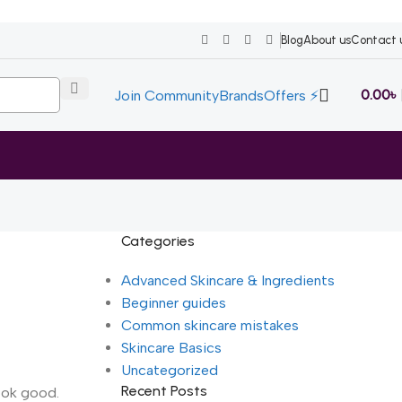
Blog
About us
Contact 
0.00
৳
Join Community
Brands
Offers ⚡
Categories
Advanced Skincare & Ingredients
Beginner guides
Common skincare mistakes
Skincare Basics
Uncategorized
Recent Posts
look good.