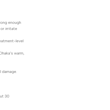
trong enough
r irritate
eatment-level
n Dhaka’s warm,
al damage.
out 30