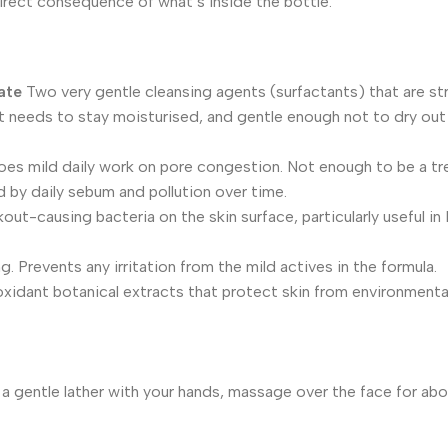
direct consequence of what’s inside the bottle.
ate
Two very gentle cleansing agents (surfactants) that are s
it needs to stay moisturised, and gentle enough not to dry out o
es mild daily work on pore congestion. Not enough to be a tr
 by daily sebum and pollution over time.
out-causing bacteria on the skin surface, particularly useful i
. Prevents any irritation from the mild actives in the formula.
oxidant botanical extracts that protect skin from environment
 a gentle lather with your hands, massage over the face for ab