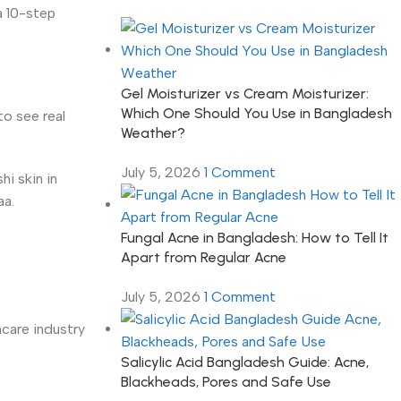
a 10-step
Gel Moisturizer vs Cream Moisturizer:
Which One Should You Use in Bangladesh
to see real
Weather?
July 5, 2026
1 Comment
hi skin in
aa.
Fungal Acne in Bangladesh: How to Tell It
Apart from Regular Acne
July 5, 2026
1 Comment
care industry
Salicylic Acid Bangladesh Guide: Acne,
Blackheads, Pores and Safe Use