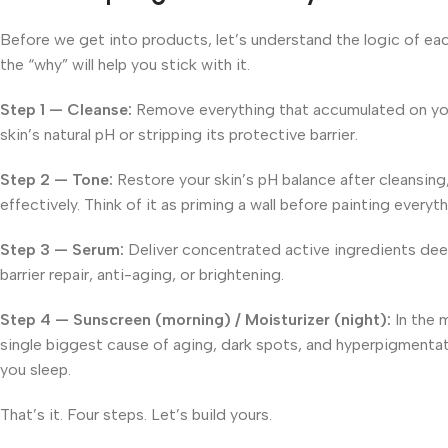
Before we get into products, let’s understand the logic of each
the “why” will help you stick with it.
Step 1 — Cleanse:
Remove everything that accumulated on your 
skin’s natural pH or stripping its protective barrier.
Step 2 — Tone:
Restore your skin’s pH balance after cleansing,
effectively. Think of it as priming a wall before painting everyt
Step 3 — Serum:
Deliver concentrated active ingredients deep
barrier repair, anti-aging, or brightening.
Step 4 — Sunscreen (morning) / Moisturizer (night):
In the 
single biggest cause of aging, dark spots, and hyperpigmentatio
you sleep.
That’s it. Four steps. Let’s build yours.