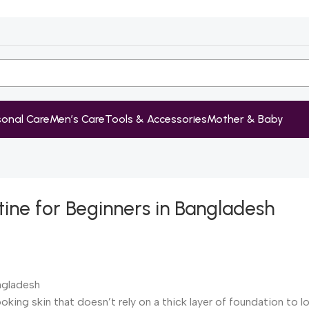
sonal Care
Men’s Care
Tools & Accessories
Mother & Baby
tine for Beginners in Bangladesh
ooking skin that doesn’t rely on a thick layer of foundation to 