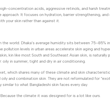
high-concentration acids, aggressive retinols, and harsh treat
approach. It focuses on hydration, barrier strengthening, and 
h your skin rather than against it.
 in the world. Dhaka’s average humidity sits between 75–85% i
he pollution levels in urban areas accelerate skin aging and hy
kin, kin like most South and Southeast Asian skin, is naturally 
oily in summer, tight and dry in air conditioning.
et, which shares many of these climate and skin characteristic
 oily and combination skin. They are not reformulated for “exo
ry similar to what Bangladeshi skin faces every day.
Because the climate it was designed for is a lot like ours.