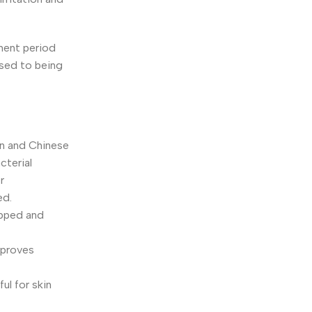
tment period
used to being
an and Chinese
cterial
r
ed.
epped and
improves
ul for skin