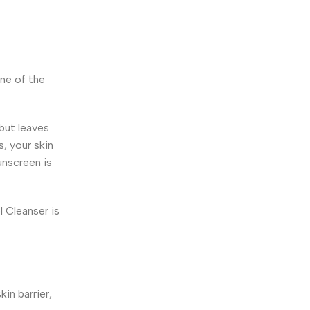
one of the
 but leaves
s, your skin
unscreen is
 Cleanser is
in barrier,