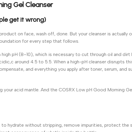
ing Gel Cleanser
le get it wrong)
product on face, wash off, done. But your cleanser is actually 
oundation for every step that follows.
 high pH (8–10), which is necessary to cut through oil and dirt
y acidic,c around 4.5 to 5.5. When a high-pH cleanser disrupts thi
ompensate, and everything you apply after toner, serum, and s
ting your acid mantle. And the COSRX Low pH Good Morning Gel
hydrate without stripping, remove impurities, protect the sk