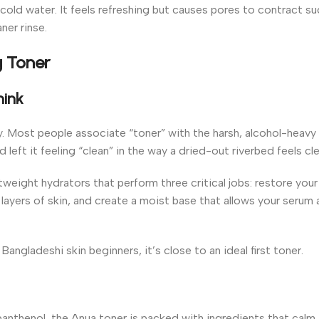
cold water. It feels refreshing but causes pores to contract su
ner rinse.
g Toner
hink
y. Most people associate “toner” with the harsh, alcohol-heavy
eft it feeling “clean” in the way a dried-out riverbed feels cle
weight hydrators that perform three critical jobs: restore your
layers of skin, and create a moist base that allows your serum
ngladeshi skin beginners, it’s close to an ideal first toner.
anthenol, the Anua toner is packed with ingredients that calm i