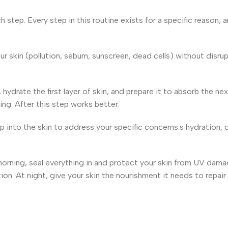
 step. Every step in this routine exists for a specific reason,
skin (pollution, sebum, sunscreen, dead cells) without disrup
 hydrate the first layer of skin, and prepare it to absorb the n
hing. After this step works better.
 into the skin to address your specific concerns:s hydration, 
morning, seal everything in and protect your skin from UV dam
n. At night, give your skin the nourishment it needs to repair i