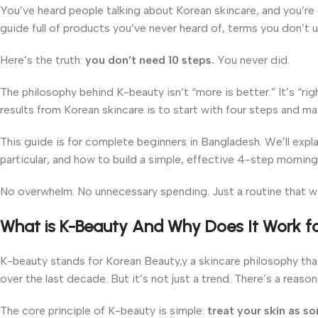
You’ve heard people talking about Korean skincare, and you’re c
guide full of products you’ve never heard of, terms you don’t un
Here’s the truth:
you don’t need 10 steps.
You never did.
The philosophy behind K-beauty isn’t “more is better.” It’s “rig
results from Korean skincare is to start with four steps and m
This guide is for complete beginners in Bangladesh. We’ll expla
particular, and how to build a simple, effective 4-step morning
No overwhelm. No unnecessary spending. Just a routine that w
What is K-Beauty And Why Does It Work fo
K-beauty stands for Korean Beauty,y a skincare philosophy tha
over the last decade. But it’s not just a trend. There’s a reaso
The core principle of K-beauty is simple:
treat your skin as so