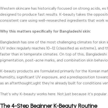
Western skincare has historically focused on strong acids, es 
designed to produce fast results. K-beauty takes the opposite 
consistent care using well-researched ingredients that work wit
Why this matters specifically for Bangladeshi skin:
Bangladesh has one of the most challenging climates for skin
UV index regularly reaches 10–12 (classified as extreme), and t
faster than in temperate climates. On top of this, Bangladeshi s
pigmentation, post-acne marks, and combination skin behavior: 
K-beauty products are formulated primarily for the Korean mark
humidity, significant UV exposure, and a predisposition toward
as an afterthought;ught they’re already built for conditions ve
That’s why K-beauty works here. Not just because it’s popular. 
The 4-Step Beginner K-Beauty Routine