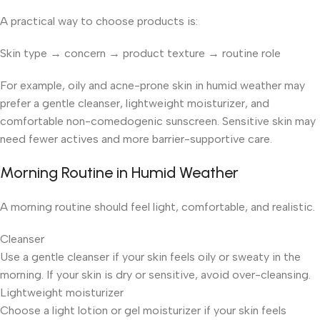
A practical way to choose products is:
Skin type → concern → product texture → routine role
For example, oily and acne-prone skin in humid weather may
prefer a gentle cleanser, lightweight moisturizer, and
comfortable non-comedogenic sunscreen. Sensitive skin may
need fewer actives and more barrier-supportive care.
Morning Routine in Humid Weather
A morning routine should feel light, comfortable, and realistic.
Cleanser
Use a gentle cleanser if your skin feels oily or sweaty in the
morning. If your skin is dry or sensitive, avoid over-cleansing.
Lightweight moisturizer
Choose a light lotion or gel moisturizer if your skin feels