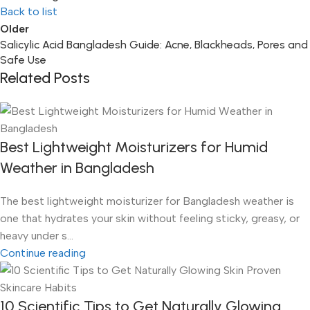
Back to list
Older
Salicylic Acid Bangladesh Guide: Acne, Blackheads, Pores and
Safe Use
Related Posts
Best Lightweight Moisturizers for Humid
Weather in Bangladesh
The best lightweight moisturizer for Bangladesh weather is
one that hydrates your skin without feeling sticky, greasy, or
heavy under s...
Continue reading
10 Scientific Tips to Get Naturally Glowing