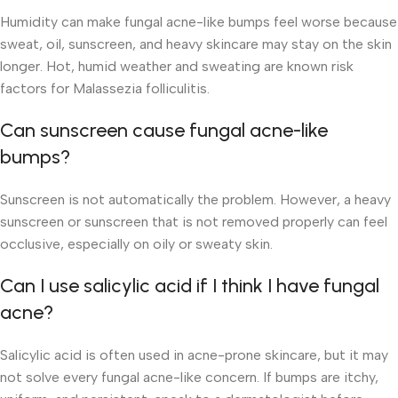
Humidity can make fungal acne-like bumps feel worse because
sweat, oil, sunscreen, and heavy skincare may stay on the skin
longer. Hot, humid weather and sweating are known risk
factors for Malassezia folliculitis.
Can sunscreen cause fungal acne-like
bumps?
Sunscreen is not automatically the problem. However, a heavy
sunscreen or sunscreen that is not removed properly can feel
occlusive, especially on oily or sweaty skin.
Can I use salicylic acid if I think I have fungal
acne?
Salicylic acid is often used in acne-prone skincare, but it may
not solve every fungal acne-like concern. If bumps are itchy,