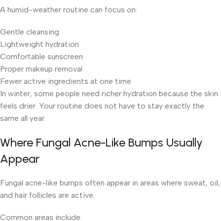
A humid-weather routine can focus on:
Gentle cleansing
Lightweight hydration
Comfortable sunscreen
Proper makeup removal
Fewer active ingredients at one time
In winter, some people need richer hydration because the skin
feels drier. Your routine does not have to stay exactly the
same all year.
Where Fungal Acne-Like Bumps Usually
Appear
Fungal acne-like bumps often appear in areas where sweat, oil,
and hair follicles are active.
Common areas include: