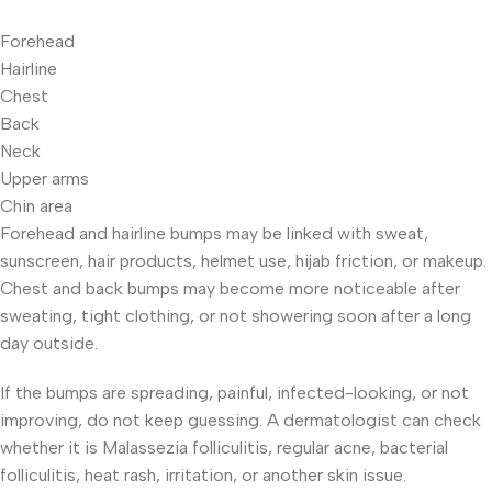
Forehead
Hairline
Chest
Back
Neck
Upper arms
Chin area
Forehead and hairline bumps may be linked with sweat,
sunscreen, hair products, helmet use, hijab friction, or makeup.
Chest and back bumps may become more noticeable after
sweating, tight clothing, or not showering soon after a long
day outside.
If the bumps are spreading, painful, infected-looking, or not
improving, do not keep guessing. A dermatologist can check
whether it is Malassezia folliculitis, regular acne, bacterial
folliculitis, heat rash, irritation, or another skin issue.