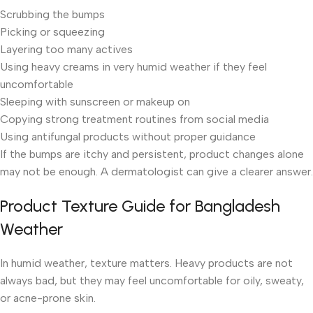
Scrubbing the bumps
Picking or squeezing
Layering too many actives
Using heavy creams in very humid weather if they feel
uncomfortable
Sleeping with sunscreen or makeup on
Copying strong treatment routines from social media
Using antifungal products without proper guidance
If the bumps are itchy and persistent, product changes alone
may not be enough. A dermatologist can give a clearer answer.
Product Texture Guide for Bangladesh
Weather
In humid weather, texture matters. Heavy products are not
always bad, but they may feel uncomfortable for oily, sweaty,
or acne-prone skin.