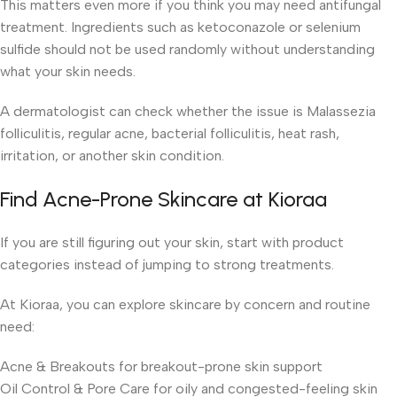
This matters even more if you think you may need antifungal
treatment. Ingredients such as ketoconazole or selenium
sulfide should not be used randomly without understanding
what your skin needs.
A dermatologist can check whether the issue is Malassezia
folliculitis, regular acne, bacterial folliculitis, heat rash,
irritation, or another skin condition.
Find Acne-Prone Skincare at Kioraa
If you are still figuring out your skin, start with product
categories instead of jumping to strong treatments.
At Kioraa, you can explore skincare by concern and routine
need:
Acne & Breakouts for breakout-prone skin support
Oil Control & Pore Care for oily and congested-feeling skin