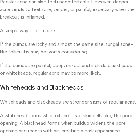
Regular acne can also feel uncomfortable. However, deeper
acne tends to feel sore, tender, or painful, especially when the
breakout is inflamed.
A simple way to compare:
If the bumps are itchy and almost the same size, fungal acne-
like folliculitis may be worth considering.
If the bumps are painful, deep, mixed, and include blackheads
or whiteheads, regular acne may be more likely.
Whiteheads and Blackheads
Whiteheads and blackheads are stronger signs of regular acne.
A whitehead forms when oil and dead skin cells plug the pore
opening. A blackhead forms when buildup widens the pore
opening and reacts with air, creating a dark appearance.