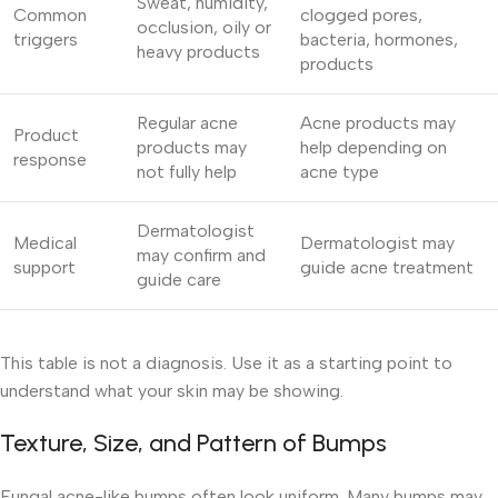
Sweat, humidity,
Common
clogged pores,
occlusion, oily or
triggers
bacteria, hormones,
heavy products
products
Regular acne
Acne products may
Product
products may
help depending on
response
not fully help
acne type
Dermatologist
Medical
Dermatologist may
may confirm and
support
guide acne treatment
guide care
This table is not a diagnosis. Use it as a starting point to
understand what your skin may be showing.
Texture, Size, and Pattern of Bumps
Fungal acne-like bumps often look uniform. Many bumps may