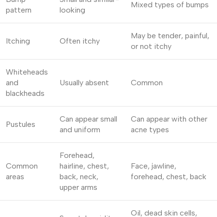
Mixed types of bumps
pattern
looking
May be tender, painful,
Itching
Often itchy
or not itchy
Whiteheads
and
Usually absent
Common
blackheads
Can appear small
Can appear with other
Pustules
and uniform
acne types
Forehead,
Common
hairline, chest,
Face, jawline,
areas
back, neck,
forehead, chest, back
upper arms
Oil, dead skin cells,