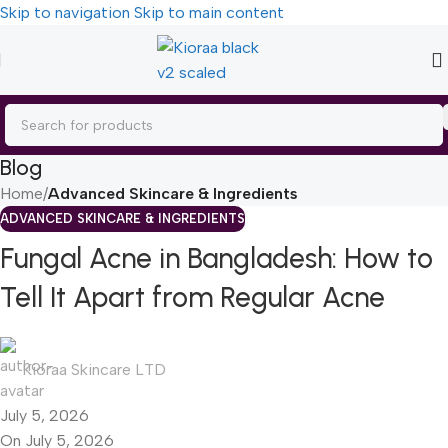
Skip to navigation
Skip to main content
Blog
Home
/
Advanced Skincare & Ingredients
ADVANCED SKINCARE & INGREDIENTS
Fungal Acne in Bangladesh: How to
Tell It Apart from Regular Acne
Kioraa Skincare LTD
July 5, 2026
On July 5, 2026