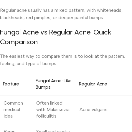
Regular acne usually has a mixed pattern, with whiteheads,
blackheads, red pimples, or deeper painful bumps.
Fungal Acne vs Regular Acne: Quick
Comparison
The easiest way to compare them is to look at the pattern,
feeling, and type of bumps.
Fungal Acne-Like
Feature
Regular Acne
Bumps
Common
Often linked
medical
with Malassezia
Acne vulgaris
idea
folliculitis
Bump
Small and similar-