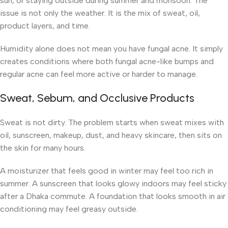
sun, or staying outside during summer and monsoon. The
issue is not only the weather. It is the mix of sweat, oil,
product layers, and time.
Humidity alone does not mean you have fungal acne. It simply
creates conditions where both fungal acne-like bumps and
regular acne can feel more active or harder to manage.
Sweat, Sebum, and Occlusive Products
Sweat is not dirty. The problem starts when sweat mixes with
oil, sunscreen, makeup, dust, and heavy skincare, then sits on
the skin for many hours.
A moisturizer that feels good in winter may feel too rich in
summer. A sunscreen that looks glowy indoors may feel sticky
after a Dhaka commute. A foundation that looks smooth in air
conditioning may feel greasy outside.