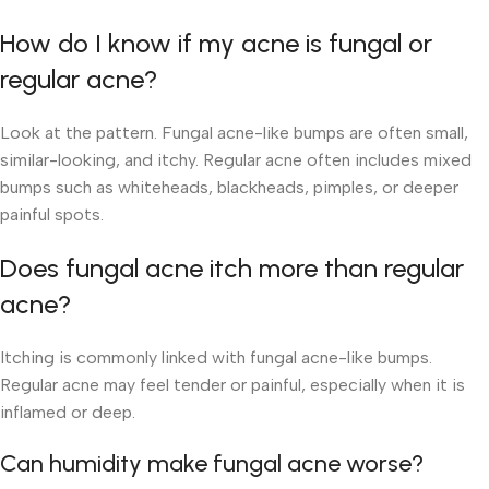
How do I know if my acne is fungal or
regular acne?
Look at the pattern. Fungal acne-like bumps are often small,
similar-looking, and itchy. Regular acne often includes mixed
bumps such as whiteheads, blackheads, pimples, or deeper
painful spots.
Does fungal acne itch more than regular
acne?
Itching is commonly linked with fungal acne-like bumps.
Regular acne may feel tender or painful, especially when it is
inflamed or deep.
Can humidity make fungal acne worse?