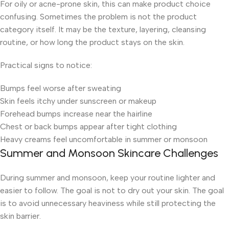
For oily or acne-prone skin, this can make product choice
confusing. Sometimes the problem is not the product
category itself. It may be the texture, layering, cleansing
routine, or how long the product stays on the skin.
Practical signs to notice:
Bumps feel worse after sweating
Skin feels itchy under sunscreen or makeup
Forehead bumps increase near the hairline
Chest or back bumps appear after tight clothing
Heavy creams feel uncomfortable in summer or monsoon
Summer and Monsoon Skincare Challenges
During summer and monsoon, keep your routine lighter and
easier to follow. The goal is not to dry out your skin. The goal
is to avoid unnecessary heaviness while still protecting the
skin barrier.