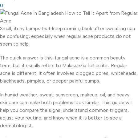
0
Small, itchy bumps that keep coming back after sweating can
be confusing, especially when regular acne products do not
seem to help.
The quick answer is this: fungal acne is a common beauty
term, but it usually refers to Malassezia folliculitis. Regular
acne is different. It often involves clogged pores, whiteheads,
blackheads, pimples, or deeper painful bumps.
In humid weather, sweat, sunscreen, makeup, oil, and heavy
skincare can make both problems look similar. This guide will
help you compare the signs, understand common triggers,
adjust your routine, and know when it is better to see a
dermatologist.