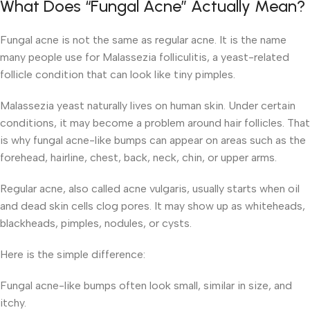
What Does “Fungal Acne” Actually Mean?
Fungal acne is not the same as regular acne. It is the name
many people use for Malassezia folliculitis, a yeast-related
follicle condition that can look like tiny pimples.
Malassezia yeast naturally lives on human skin. Under certain
conditions, it may become a problem around hair follicles. That
is why fungal acne-like bumps can appear on areas such as the
forehead, hairline, chest, back, neck, chin, or upper arms.
Regular acne, also called acne vulgaris, usually starts when oil
and dead skin cells clog pores. It may show up as whiteheads,
blackheads, pimples, nodules, or cysts.
Here is the simple difference:
Fungal acne-like bumps often look small, similar in size, and
itchy.