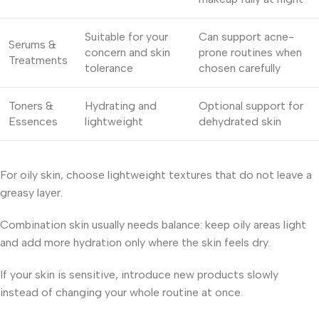
Suitable for your
Can support acne-
Serums &
concern and skin
prone routines when
Treatments
tolerance
chosen carefully
Toners &
Hydrating and
Optional support for
Essences
lightweight
dehydrated skin
For oily skin, choose lightweight textures that do not leave a
greasy layer.
Combination skin usually needs balance: keep oily areas light
and add more hydration only where the skin feels dry.
If your skin is sensitive, introduce new products slowly
instead of changing your whole routine at once.