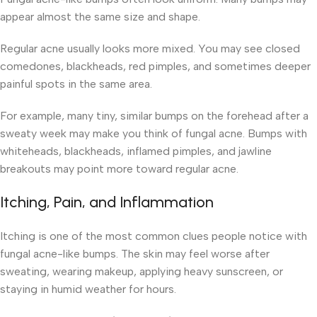
appear almost the same size and shape.
Regular acne usually looks more mixed. You may see closed
comedones, blackheads, red pimples, and sometimes deeper
painful spots in the same area.
For example, many tiny, similar bumps on the forehead after a
sweaty week may make you think of fungal acne. Bumps with
whiteheads, blackheads, inflamed pimples, and jawline
breakouts may point more toward regular acne.
Itching, Pain, and Inflammation
Itching is one of the most common clues people notice with
fungal acne-like bumps. The skin may feel worse after
sweating, wearing makeup, applying heavy sunscreen, or
staying in humid weather for hours.