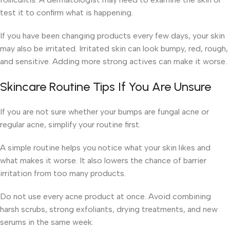
test it to confirm what is happening.
If you have been changing products every few days, your skin
may also be irritated. Irritated skin can look bumpy, red, rough,
and sensitive. Adding more strong actives can make it worse.
Skincare Routine Tips If You Are Unsure
If you are not sure whether your bumps are fungal acne or
regular acne, simplify your routine first.
A simple routine helps you notice what your skin likes and
what makes it worse. It also lowers the chance of barrier
irritation from too many products.
Do not use every acne product at once. Avoid combining
harsh scrubs, strong exfoliants, drying treatments, and new
serums in the same week.