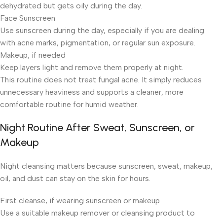
dehydrated but gets oily during the day.
Face Sunscreen
Use sunscreen during the day, especially if you are dealing
with acne marks, pigmentation, or regular sun exposure.
Makeup, if needed
Keep layers light and remove them properly at night.
This routine does not treat fungal acne. It simply reduces
unnecessary heaviness and supports a cleaner, more
comfortable routine for humid weather.
Night Routine After Sweat, Sunscreen, or
Makeup
Night cleansing matters because sunscreen, sweat, makeup,
oil, and dust can stay on the skin for hours.
First cleanse, if wearing sunscreen or makeup
Use a suitable makeup remover or cleansing product to