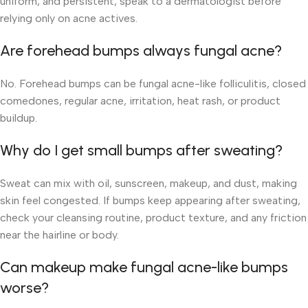
uniform, and persistent, speak to a dermatologist before
relying only on acne actives.
Are forehead bumps always fungal acne?
No. Forehead bumps can be fungal acne-like folliculitis, closed
comedones, regular acne, irritation, heat rash, or product
buildup.
Why do I get small bumps after sweating?
Sweat can mix with oil, sunscreen, makeup, and dust, making
skin feel congested. If bumps keep appearing after sweating,
check your cleansing routine, product texture, and any friction
near the hairline or body.
Can makeup make fungal acne-like bumps
worse?