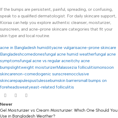
If the bumps are persistent, painful, spreading, or confusing,
speak to a qualified dermatologist. For daily skincare support,
Kioraa can help you explore authentic cleanser, moisturizer,
sunscreen, and acne-prone skincare categories that fit your
skin type and local routine.
acne in Bangladesh humidity
acne vulgaris
acne-prone skincare
Bangladesh
comedones
fungal acne humid weather
fungal acne
symptoms
fungal acne vs regular acne
itchy acne
bumps
lightweight moisturizer
Malassezia folliculitis
monsoon
skincare
non-comedogenic sunscreen
occlusive
skincare
papules
pustules
sebum
skin barrier
small bumps on
forehead
sweat
yeast-related folliculitis
Newer
Gel Moisturizer vs Cream Moisturizer: Which One Should You
Use in Bangladesh Weather?