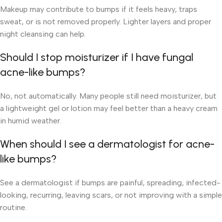
Makeup may contribute to bumps if it feels heavy, traps
sweat, or is not removed properly. Lighter layers and proper
night cleansing can help.
Should I stop moisturizer if I have fungal
acne-like bumps?
No, not automatically. Many people still need moisturizer, but
a lightweight gel or lotion may feel better than a heavy cream
in humid weather.
When should I see a dermatologist for acne-
like bumps?
See a dermatologist if bumps are painful, spreading, infected-
looking, recurring, leaving scars, or not improving with a simple
routine.