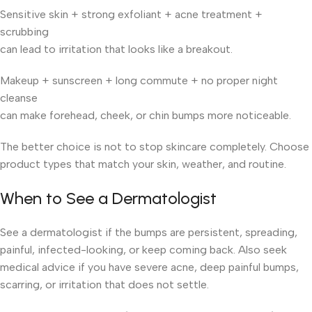
Sensitive skin + strong exfoliant + acne treatment +
scrubbing
can lead to irritation that looks like a breakout.
Makeup + sunscreen + long commute + no proper night
cleanse
can make forehead, cheek, or chin bumps more noticeable.
The better choice is not to stop skincare completely. Choose
product types that match your skin, weather, and routine.
When to See a Dermatologist
See a dermatologist if the bumps are persistent, spreading,
painful, infected-looking, or keep coming back. Also seek
medical advice if you have severe acne, deep painful bumps,
scarring, or irritation that does not settle.