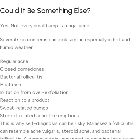
Could It Be Something Else?
Yes. Not every small bump is fungal acne.
Several skin concerns can look similar, especially in hot and
humid weather:
Regular acne
Closed comedones
Bacterial folliculitis
Heat rash
Irritation from over-exfoliation
Reaction to a product
Sweat-related bumps
Steroid-related acne-like eruptions
This is why self-diagnosis can be risky. Malassezia folliculitis
can resemble acne vulgaris, steroid acne, and bacterial
folliculitis. A dermatologist may need to examine the skin or