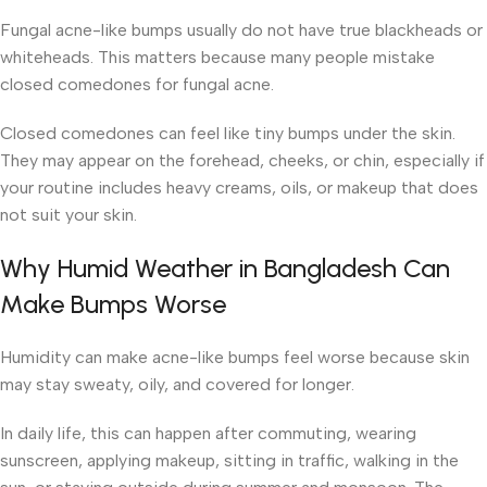
Fungal acne-like bumps usually do not have true blackheads or
whiteheads. This matters because many people mistake
closed comedones for fungal acne.
Closed comedones can feel like tiny bumps under the skin.
They may appear on the forehead, cheeks, or chin, especially if
your routine includes heavy creams, oils, or makeup that does
not suit your skin.
Why Humid Weather in Bangladesh Can
Make Bumps Worse
Humidity can make acne-like bumps feel worse because skin
may stay sweaty, oily, and covered for longer.
In daily life, this can happen after commuting, wearing
sunscreen, applying makeup, sitting in traffic, walking in the