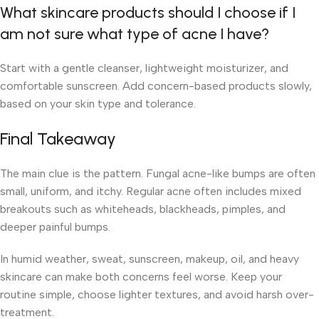
What skincare products should I choose if I
am not sure what type of acne I have?
Start with a gentle cleanser, lightweight moisturizer, and
comfortable sunscreen. Add concern-based products slowly,
based on your skin type and tolerance.
Final Takeaway
The main clue is the pattern. Fungal acne-like bumps are often
small, uniform, and itchy. Regular acne often includes mixed
breakouts such as whiteheads, blackheads, pimples, and
deeper painful bumps.
In humid weather, sweat, sunscreen, makeup, oil, and heavy
skincare can make both concerns feel worse. Keep your
routine simple, choose lighter textures, and avoid harsh over-
treatment.