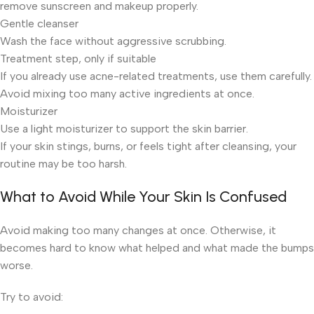
remove sunscreen and makeup properly.
Gentle cleanser
Wash the face without aggressive scrubbing.
Treatment step, only if suitable
If you already use acne-related treatments, use them carefully.
Avoid mixing too many active ingredients at once.
Moisturizer
Use a light moisturizer to support the skin barrier.
If your skin stings, burns, or feels tight after cleansing, your
routine may be too harsh.
What to Avoid While Your Skin Is Confused
Avoid making too many changes at once. Otherwise, it
becomes hard to know what helped and what made the bumps
worse.
Try to avoid: