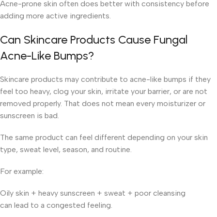
Acne-prone skin often does better with consistency before
adding more active ingredients.
Can Skincare Products Cause Fungal
Acne-Like Bumps?
Skincare products may contribute to acne-like bumps if they
feel too heavy, clog your skin, irritate your barrier, or are not
removed properly. That does not mean every moisturizer or
sunscreen is bad.
The same product can feel different depending on your skin
type, sweat level, season, and routine.
For example:
Oily skin + heavy sunscreen + sweat + poor cleansing
can lead to a congested feeling.