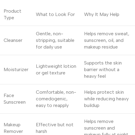
Product
What to Look For
Why It May Help
Type
Gentle, non-
Helps remove sweat,
Cleanser
stripping, suitable
sunscreen, oil, and
for daily use
makeup residue
Supports the skin
Lightweight lotion
Moisturizer
barrier without a
or gel texture
heavy feel
Comfortable, non-
Helps protect skin
Face
comedogenic,
while reducing heavy
Sunscreen
easy to reapply
buildup
Helps remove
Makeup
Effective but not
sunscreen and
Remover
harsh
makeup fully at night