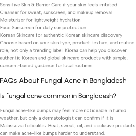
Sensitive Skin & Barrier Care if your skin feels irritated
Cleanser for sweat, sunscreen, and makeup removal
Moisturizer for lightweight hydration
Face Sunscreen for daily sun protection
Korean Skincare for authentic Korean skincare discovery
Choose based on your skin type, product texture, and routine
role, not only a trending label. Kioraa can help you discover
authentic Korean and global skincare products with simple,
concern-based guidance for local routines.
FAQs About Fungal Acne in Bangladesh
Is fungal acne common in Bangladesh?
Fungal acne-like bumps may feel more noticeable in humid
weather, but only a dermatologist can confirm if it is
Malassezia folliculitis. Heat, sweat, oil, and occlusive products
can make acne-like bumps harder to understand.