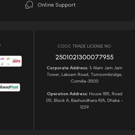
Online Support
r
COCC TRADE LICENSE NO:
2501021300077955​
Corporate Address:
S Alam Jam Jam
Tower, Laksam Road, Tomsombridge,
Comilla-3500
Operation Address:
House 185, Road
05, Block A, Bashundhara R/A, Dhaka -
1229