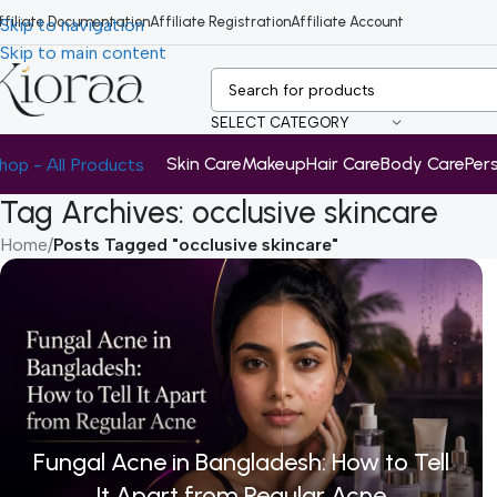
ffiliate Documentation
Affiliate Registration
Affiliate Account
Skip to navigation
Skip to main content
SELECT CATEGORY
Skin Care
Makeup
Hair Care
Body Care
Per
hop - All Products
Tag Archives: occlusive skincare
Home
/
Posts Tagged "occlusive skincare"
Fungal Acne in Bangladesh: How to Tell
It Apart from Regular Acne