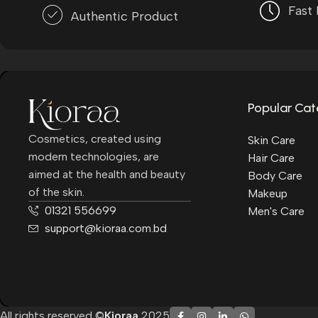
Fast 
Authentic Product
Popular Cat
Cosmetics, created using
Skin Care
modern technologies, are
Hair Care
aimed at the health and beauty
Body Care
of the skin.
Makeup
01321 556699
Men's Care
support@kioraa.com.bd
All rights reserved ©
Kioraa
2025