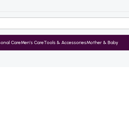
sonal Care
Men’s Care
Tools & Accessories
Mother & Baby