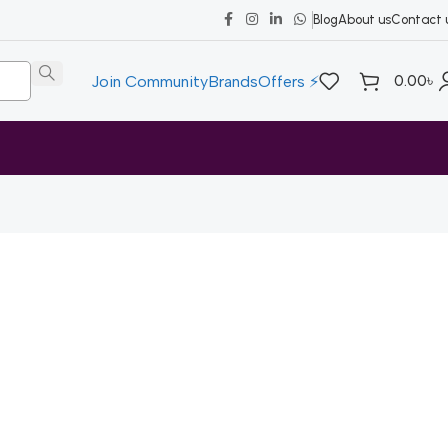
Blog
About us
Contact 
0.00
৳
Join Community
Brands
Offers ⚡