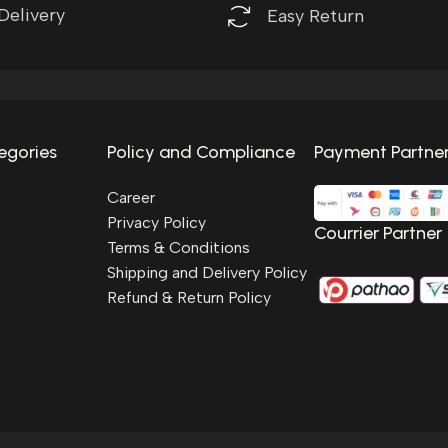
Delivery
Easy Return
egories
Policy and Compliance
Payment Partne
Career
Privacy Policy
Courrier Partner
Terms & Conditions
Shipping and Delivery Policy
Refund & Return Policy