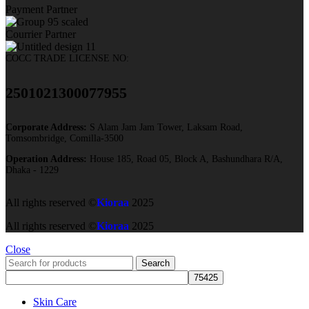
Payment Partner
Courrier Partner
COCC TRADE LICENSE NO:
2501021300077955​
Corporate Address:
S Alam Jam Jam Tower, Laksam Road,
Tomsombridge, Comilla-3500
Operation Address:
House 185, Road 05, Block A, Bashundhara R/A,
Dhaka - 1229
All rights reserved ©
Kioraa
2025
All rights reserved ©
Kioraa
2025
Close
Search
Skin Care