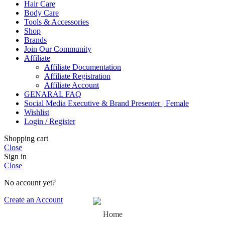
Hair Care
Body Care
Tools & Accessories
Shop
Brands
Join Our Community
Affiliate
Affiliate Documentation
Affiliate Registration
Affiliate Account
GENARAL FAQ
Social Media Executive & Brand Presenter | Female
Wishlist
Login / Register
Shopping cart
Close
Sign in
Close
No account yet?
Create an Account
Home