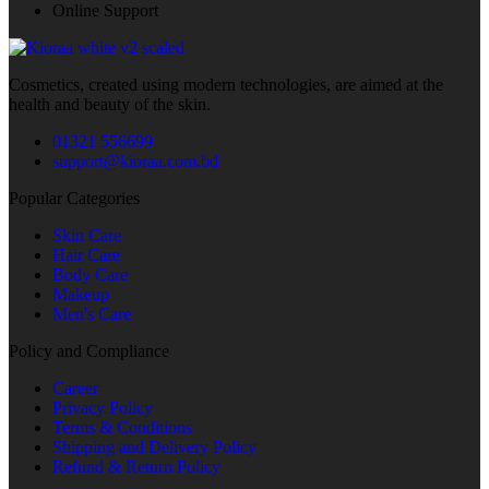
Online Support
Cosmetics, created using modern technologies, are aimed at the
health and beauty of the skin.
01321 556699
support@kioraa.com.bd
Popular Categories
Skin Care
Hair Care
Body Care
Makeup
Men's Care
Policy and Compliance
Career
Privacy Policy
Terms & Conditions
Shipping and Delivery Policy
Refund & Return Policy