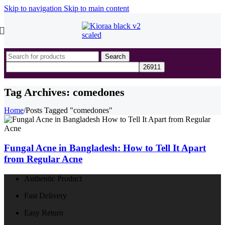
Skip to navigation
Skip to main content
Search
Tag Archives: comedones
Home
/
Posts Tagged "comedones"
Fungal Acne in Bangladesh: How to Tell It Apart
from Regular Acne
Authentic Product
Fast Delivery
Easy Return