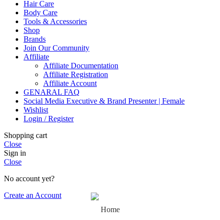
Hair Care
Body Care
Tools & Accessories
Shop
Brands
Join Our Community
Affiliate
Affiliate Documentation
Affiliate Registration
Affiliate Account
GENARAL FAQ
Social Media Executive & Brand Presenter | Female
Wishlist
Login / Register
Shopping cart
Close
Sign in
Close
No account yet?
Create an Account
Home