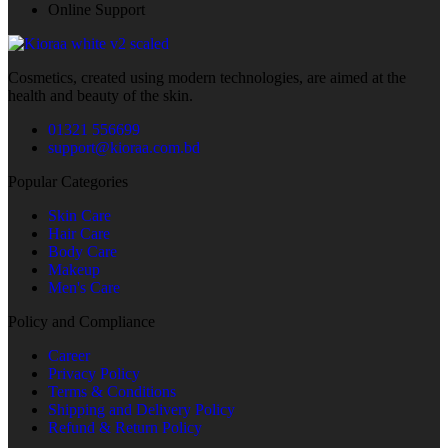
Online Support
Cosmetics, created using modern technologies, are aimed at the
health and beauty of the skin.
01321 556699
support@kioraa.com.bd
Popular Categories
Skin Care
Hair Care
Body Care
Makeup
Men's Care
Policy and Compliance
Career
Privacy Policy
Terms & Conditions
Shipping and Delivery Policy
Refund & Return Policy