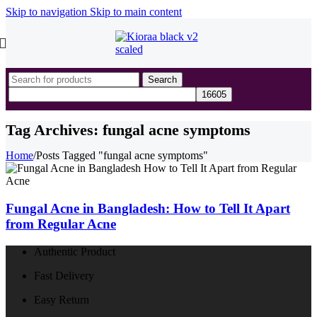
Skip to navigation
Skip to main content
Search
Tag Archives: fungal acne symptoms
Home
/
Posts Tagged "fungal acne symptoms"
Fungal Acne in Bangladesh: How to Tell It Apart
from Regular Acne
Authentic Product
Fast Delivery
Easy Return