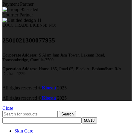
Payment Partner
Courrier Partner
COCC TRADE LICENSE NO:
2501021300077955​
Corporate Address:
S Alam Jam Jam Tower, Laksam Road,
Tomsombridge, Comilla-3500
Operation Address:
House 185, Road 05, Block A, Bashundhara R/A,
Dhaka - 1229
All rights reserved ©
Kioraa
2025
All rights reserved ©
Kioraa
2025
Close
Search
Skin Care