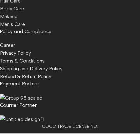
Hair Care
Body Care
Makeup
Men's Care
Policy and Compliance
Career
Privacy Policy
Terms & Conditions
Shipping and Delivery Policy
Refund & Return Policy
Payment Partner
Courrier Partner
COCC TRADE LICENSE NO:
2501021300077955​