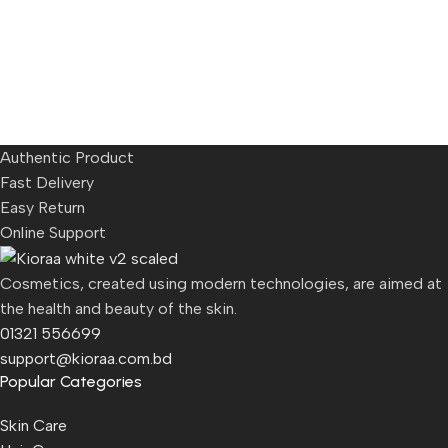
Authentic Product
Fast Delivery
Easy Return
Online Support
Cosmetics, created using modern technologies, are aimed at
the health and beauty of the skin.
01321 556699
support@kioraa.com.bd
Popular Categories
Skin Care