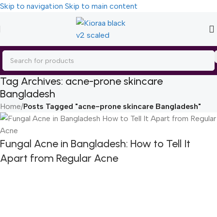
Skip to navigation
Skip to main content
Tag Archives: acne-prone skincare
Bangladesh
Home
/
Posts Tagged "acne-prone skincare Bangladesh"
Fungal Acne in Bangladesh: How to Tell It
Apart from Regular Acne