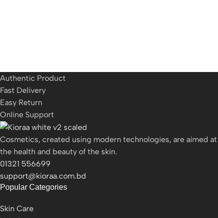
Authentic Product
Fast Delivery
Easy Return
Online Support
Cosmetics, created using modern technologies, are aimed at
the health and beauty of the skin.
01321 556699
support@kioraa.com.bd
Popular Categories
Skin Care