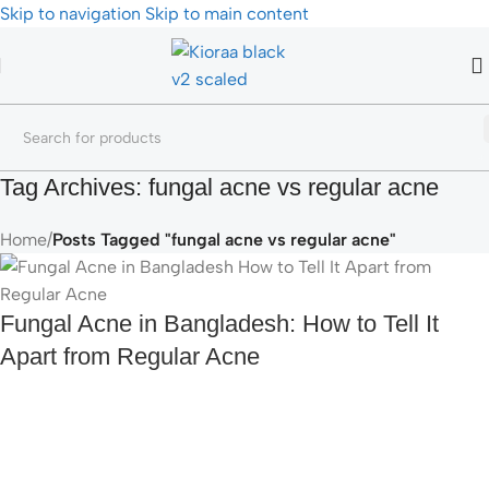
Skip to navigation
Skip to main content
Tag Archives: fungal acne vs regular acne
Home
/
Posts Tagged "fungal acne vs regular acne"
Fungal Acne in Bangladesh: How to Tell It
Apart from Regular Acne