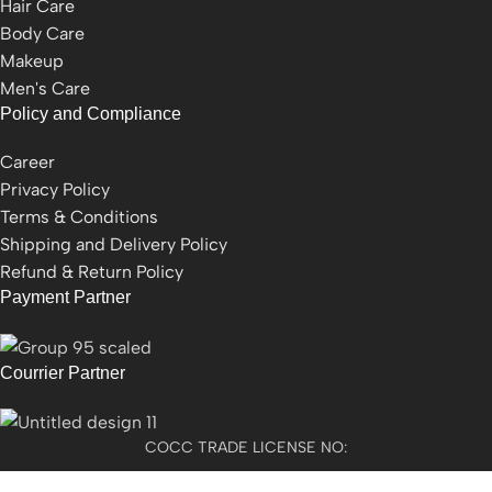
Hair Care
Body Care
Makeup
Men's Care
Policy and Compliance
Career
Privacy Policy
Terms & Conditions
Shipping and Delivery Policy
Refund & Return Policy
Payment Partner
Courrier Partner
COCC TRADE LICENSE NO: