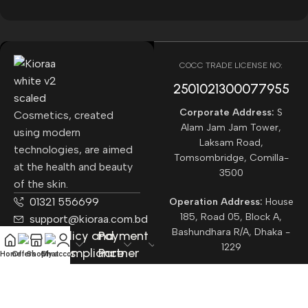
COCC TRADE LICENSE NO:
2501021300077955​
Corporate Address:
S
Cosmetics, created
Alam Jam Jam Tower,
using modern
Laksam Road,
technologies, are aimed
Tomsombridge, Comilla-
at the health and beauty
3500
of the skin.
01321 556699
Operation Address:
House
185, Road 05, Block A,
support@kioraa.com.bd
Bashundhara R/A, Dhaka -
Popular
Policy and
Payment
1229
Categories
Compliance
Partner
Home
Offers
Shop
Chat
My account
Courrier
Partner