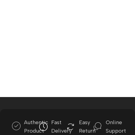
Authentic
Fast
Easy
Online
Product
Delivery
Return
Support