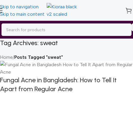
Skip to navigation
Skip to main content
Tag Archives: sweat
Home
/
Posts Tagged "sweat"
Fungal Acne in Bangladesh: How to Tell It
Apart from Regular Acne