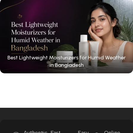
Best Lightweight Moisturizers for Humid Weather
in Bangladesh
Authentic
Fast
Easy
Online