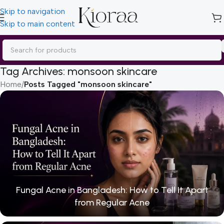
Skip to navigation
Skip to main content
Tag Archives: monsoon skincare
Home
/
Posts Tagged "monsoon skincare"
Fungal Acne in Bangladesh: How to Tell It Apart
from Regular Acne