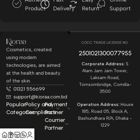
Product
Delivery
Return
Support
COCC TRADE LICENSE NO:
Cosmetics, created
2501021300077955​
using modern
Corporate Address:
S
technologies, are aimed
Alam Jam Jam Tower,
at the health and beauty
Laksam Road,
of the skin.
Tomsombridge, Comilla-
01321 556699
3500
support@kioraa.com.bd
Popular
Policy and
Payment
Operation Address:
House
Categories
Compliance
Partner
185, Road 05, Block A,
Bashundhara R/A, Dhaka -
Courrier
1229
Partner