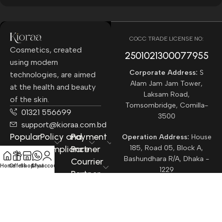
COCC TRADE LICENSE NO:
Cosmetics, created
2501021300077955​
using modern
Corporate Address:
S
technologies, are aimed
Alam Jam Jam Tower,
at the health and beauty
Laksam Road,
of the skin.
Tomsombridge, Comilla-
01321 556699
3500
support@kioraa.com.bd
Popular
Policy and
Payment
Operation Address:
House
Categories
Compliance
Partner
185, Road 05, Block A,
Bashundhara R/A, Dhaka -
Courrier
Home
Offers
Shop
Chat
My account
1229
Partner
All rights reserved ©
Kioraa
2025