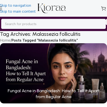
Skip to navigation
Skip to main content
Tag Archives: Malassezia folliculitis
Home
/
Posts Tagged "Malassezia folliculitis"
Fungal Acne in Bangladesh: How to Tell It Apart
from Regular Acne