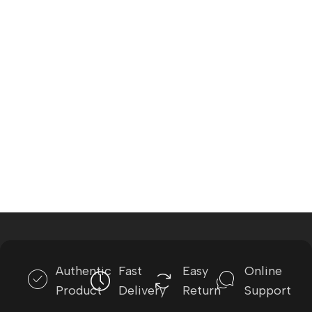
Authentic
Fast
Easy
Online
Product
Delivery
Return
Support