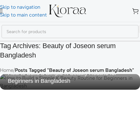
Skip to navigation
Skip to main content
Tag Archives: Beauty of Joseon serum
Bangladesh
Home
/
Posts Tagged "Beauty of Joseon serum Bangladesh"
How to Build a Simple K-Beauty Routine for
Beginners in Bangladesh