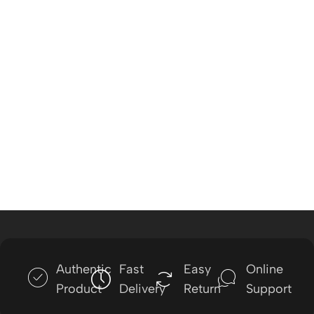
Authentic
Fast
Easy
Online
Product
Delivery
Return
Support