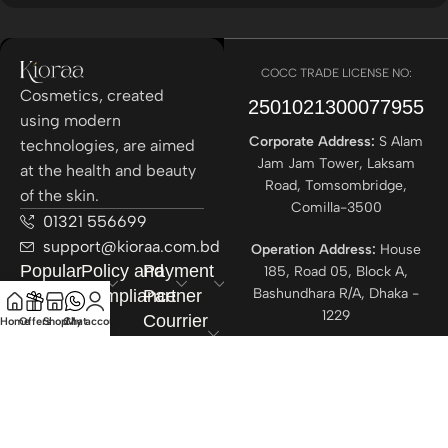
COCC TRADE LICENSE NO:
Cosmetics, created
2501021300077955​
using modern
Corporate Address:
S Alam
technologies, are aimed
Jam Jam Tower, Laksam
at the health and beauty
Road, Tomsombridge,
of the skin.
Comilla-3500
01321 556699
support@kioraa.com.bd
Operation Address:
House
Popular
Policy and
Payment
185, Road 05, Block A,
Bashundhara R/A, Dhaka -
Categories
Compliance
Partner
1229
Courrier
Home
Offers
Shop
Chat
My account
Partner
All rights reserved ©
Kioraa
2025