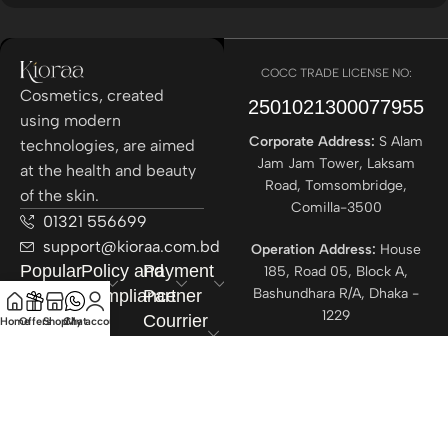
COCC TRADE LICENSE NO:
Cosmetics, created
2501021300077955​
using modern
Corporate Address:
S Alam
technologies, are aimed
Jam Jam Tower, Laksam
at the health and beauty
Road, Tomsombridge,
of the skin.
Comilla-3500
01321 556699
support@kioraa.com.bd
Operation Address:
House
Popular
Policy and
Payment
185, Road 05, Block A,
Bashundhara R/A, Dhaka -
Categories
Compliance
Partner
1229
Courrier
Home
Offers
Shop
Chat
My account
Partner
All rights reserved ©
Kioraa
2025