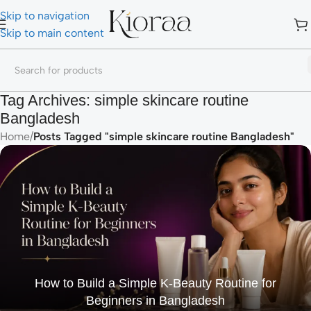
Skip to navigation
Skip to main content
Tag Archives: simple skincare routine
Bangladesh
Home
/
Posts Tagged "simple skincare routine Bangladesh"
How to Build a Simple K-Beauty Routine for
Beginners in Bangladesh