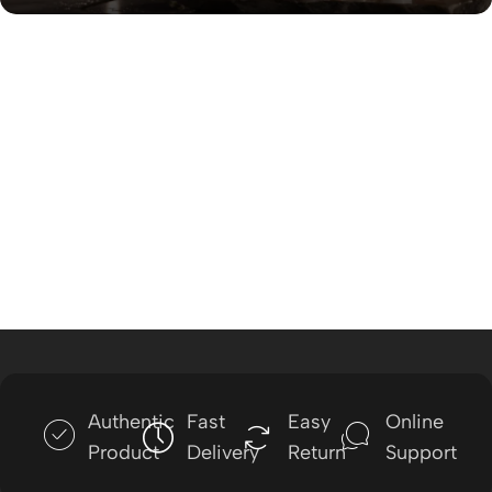
Authentic
Fast
Easy
Online
Product
Delivery
Return
Support