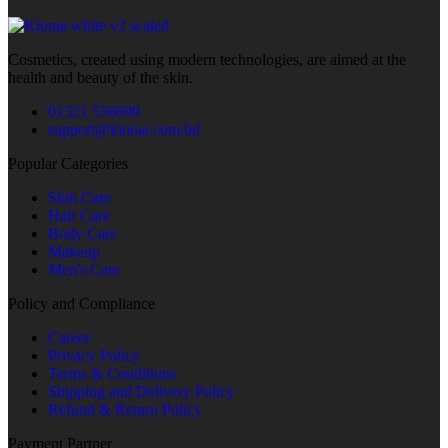
Cosmetics, created using modern technologies, are aimed at the
health and beauty of the skin.
01321 556699
support@kioraa.com.bd
Popular Categories
Skin Care
Hair Care
Body Care
Makeup
Men's Care
Policy and Compliance
Career
Privacy Policy
Terms & Conditions
Shipping and Delivery Policy
Refund & Return Policy
Payment Partner