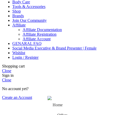
Body Care
Tools & Accessories
Shop
Brands
Join Our Community
Affiliate
Affiliate Documentation
Affiliate Registration
Affiliate Account
GENARAL FAQ
Social Media Executive & Brand Presenter | Female
Wishlist
Login / Register
Shopping cart
Close
Sign in
Close
No account yet?
Create an Account
Home