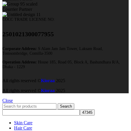
Courrier Partner
COCC TRADE LICENSE NO:
2501021300077955​
Corporate Address:
S Alam Jam Jam Tower, Laksam Road,
Tomsombridge, Comilla-3500
Operation Address:
House 185, Road 05, Block A, Bashundhara R/A,
Dhaka - 1229
All rights reserved ©
Kioraa
2025
All rights reserved ©
Kioraa
2025
Close
Search
Skin Care
Hair Care