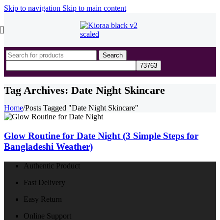
Skip to navigation
Skip to main content
Search
Tag Archives: Date Night Skincare
Home
/
Posts Tagged "Date Night Skincare"
Glow Routine for Date Night (3 Simple Steps for
Bangladeshi Weather)
Authentic Product
Fast Delivery
Easy Return
Online Support