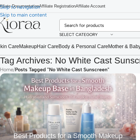
ffiliate Documentation
Affiliate Registration
Affiliate Account
Skip to navigation
Skip to main content
SELECT CATEGORY
kin Care
Makeup
Hair Care
Body & Personal Care
Mother & Bab
Tag Archives: No White Cast Sunsc
Home
/
Posts Tagged "No White Cast Sunscreen"
Best Products for a Smooth Makeup