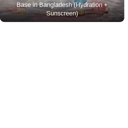
Base in Bangladesh (Hydration +
Sunscreen)