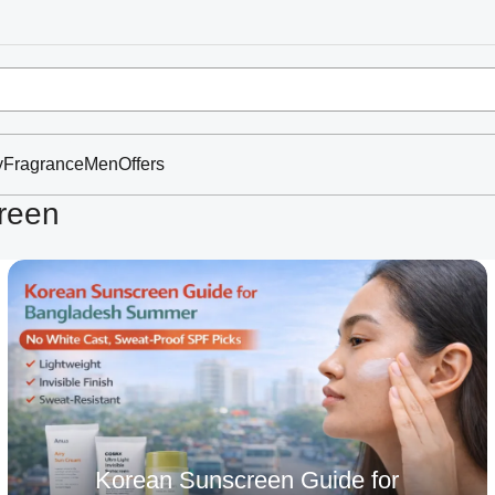
y
Fragrance
Men
Offers
reen
Korean Sunscreen Guide for