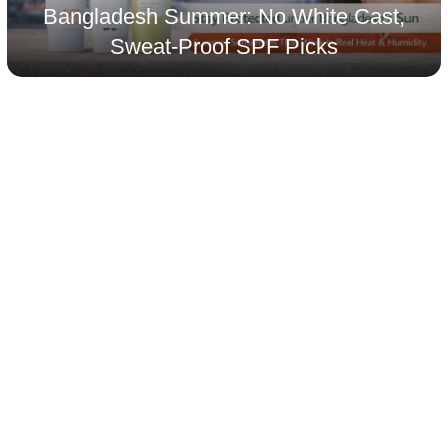
Bangladesh Summer: No White Cast,
Sweat-Proof SPF Picks