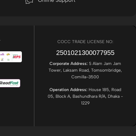
Online Support
r
COCC TRADE LICENSE NO:
2501021300077955​
Corporate Address:
S Alam Jam Jam
Tower, Laksam Road, Tomsombridge,
Comilla-3500
Operation Address:
House 185, Road
05, Block A, Bashundhara R/A, Dhaka -
1229