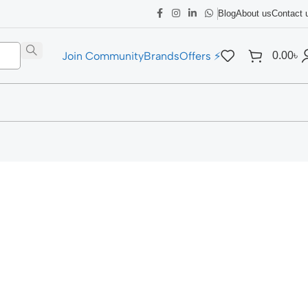
Blog
About us
Contact 
Join Community
Brands
Offers ⚡
0.00
৳