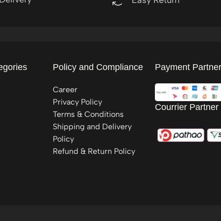
egories
Policy and Compliance
Payment Partne
Career
Privacy Policy
Courrier Partner
Terms & Conditions
Shipping and Delivery
Policy
Refund & Return Policy