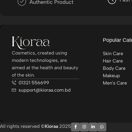
Authentic Product
Popular Cat
Cosmetics, created using
Skin Care
modern technologies, are
Hair Care
aimed at the health and beauty
Body Care
of the skin.
Makeup
01321 556699
Men's Care
support@kioraa.com.bd
All rights reserved ©
Kioraa
2025