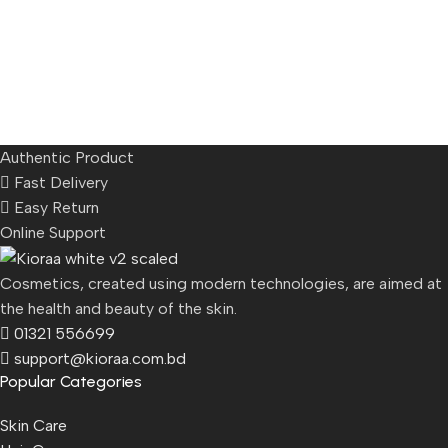
Authentic Product
Fast Delivery
Easy Return
Online Support
Cosmetics, created using modern technologies, are aimed at
the health and beauty of the skin.
01321 556699
support@kioraa.com.bd
Popular Categories
Skin Care