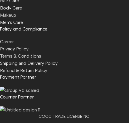
Hair Care
Body Care
Makeup
Men's Care
Policy and Compliance
Career
Privacy Policy
Terms & Conditions
Shipping and Delivery Policy
Refund & Return Policy
Payment Partner
Courrier Partner
COCC TRADE LICENSE NO:
2501021300077955​