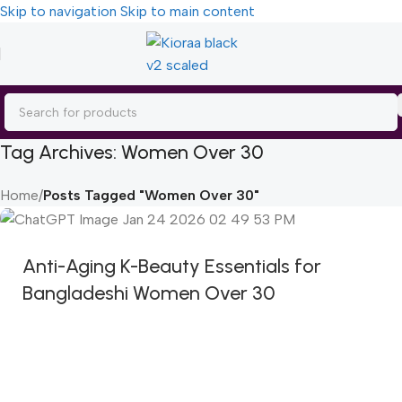
Skip to navigation
Skip to main content
Tag Archives: Women Over 30
Home
/
Posts Tagged "Women Over 30"
Anti-Aging K-Beauty Essentials for
Bangladeshi Women Over 30