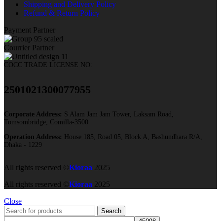
Shipping and Delivery Policy
Refund & Return Policy
Payment Partner
Courrier Partner
COCC TRADE LICENSE NO:
2501021300077955​
Corporate Address:
S Alam Jam Jam Tower, Laksam Road,
Tomsombridge, Comilla-3500
Operation Address:
House 185, Road 05, Block A, Bashundhara R/A,
Dhaka - 1229
All rights reserved ©
Kioraa
2025
All rights reserved ©
Kioraa
2025
Close
Search