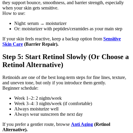
they support bounce, smoothness, and barrier strength, especially
when your skin gets sensitive.
How to use:
Night: serum → moisturizer
Or: moisturizer with peptides/ceramides as your main step
If your skin feels reactive, keep a backup option from
Sensitive
Skin Care
(Barrier Repair).
Step 5: Start Retinol Slowly (Or Choose a
Retinol Alternative)
Retinoids are one of the best long-term steps for fine lines, texture,
and uneven tone, but only if you introduce them gently.
Beginner schedule:
Week 1–2: 2 nights/week
Week 3–4: 3 nights/week (if comfortable)
Always moisturize well
Always wear sunscreen the next day
If you prefer a gentler route, browse
Anti Aging
(Retinol
Alternative).