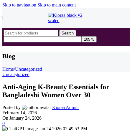
Skip to navigation
Skip to main content
Search
Blog
Home
/
Uncategorized
Uncategorized
Anti-Aging K-Beauty Essentials for
Bangladeshi Women Over 30
Posted by
Kioraa Admin
February 14, 2026
On January 24, 2026
0