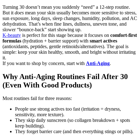
Turning 30 doesn’t mean you suddenly “need” a 12-step routine.
But it
does
mean your skin usually becomes more sensitive to stress,
sun exposure, long days, sleep changes, humidity, pollution, and AC
dehydration. That’s when fine lines, dullness, uneven tone, and
slower “bounce-back” start showing up.
K-beauty
is perfect for this stage because it focuses on
comfort-first
formulas
(hydration + barrier support) with
smart actives
(antioxidants, peptides, gentle retinoids/alternatives). The goal is
simple: keep your skin healthy, smooth, and bright without irritating
it.
If you want to shop by concern, start with
Anti-Aging
.
Why Anti-Aging Routines Fail After 30
(Even With Good Products)
Most routines fail for three reasons:
People use strong actives too fast (irritation = dryness,
sensitivity, more texture).
They skip daily sunscreen (so collagen breakdown + spots
keep building).
They forget barrier care (and then everything stings or pills).