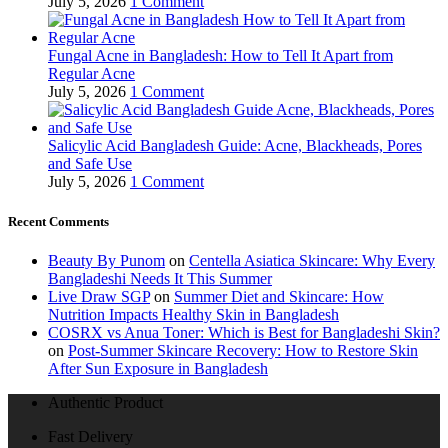
July 5, 2026
1 Comment
Fungal Acne in Bangladesh: How to Tell It Apart from
Regular Acne
July 5, 2026
1 Comment
Salicylic Acid Bangladesh Guide: Acne, Blackheads, Pores
and Safe Use
July 5, 2026
1 Comment
Recent Comments
Beauty By Punom
on
Centella Asiatica Skincare: Why Every
Bangladeshi Needs It This Summer
Live Draw SGP
on
Summer Diet and Skincare: How
Nutrition Impacts Healthy Skin in Bangladesh
COSRX vs Anua Toner: Which is Best for Bangladeshi Skin?
on
Post-Summer Skincare Recovery: How to Restore Skin
After Sun Exposure in Bangladesh
Authentic Product
Fast Delivery