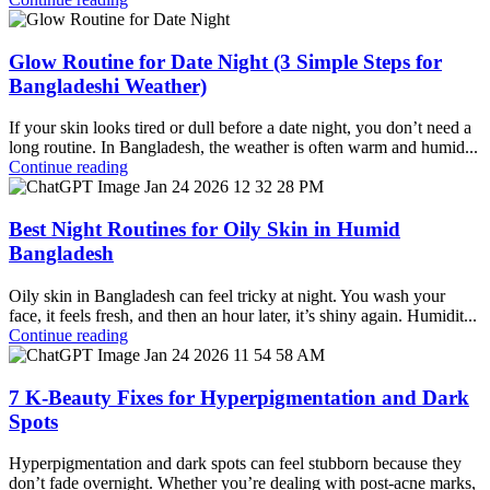
Glow Routine for Date Night (3 Simple Steps for
Bangladeshi Weather)
If your skin looks tired or dull before a date night, you don’t need a
long routine. In Bangladesh, the weather is often warm and humid...
Continue reading
Best Night Routines for Oily Skin in Humid
Bangladesh
Oily skin in Bangladesh can feel tricky at night. You wash your
face, it feels fresh, and then an hour later, it’s shiny again. Humidit...
Continue reading
7 K-Beauty Fixes for Hyperpigmentation and Dark
Spots
Hyperpigmentation and dark spots can feel stubborn because they
don’t fade overnight. Whether you’re dealing with post-acne marks,