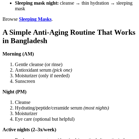
Sleeping mask night:
cleanse → thin hydration → sleeping
mask
Browse
Sleeping Masks
.
A Simple Anti-Aging Routine That Works
in Bangladesh
Morning (AM)
Gentle cleanse (or rinse)
Antioxidant serum
(pick one)
Moisturizer (only if needed)
Sunscreen
Night (PM)
Cleanse
Hydrating/peptide/ceramide serum
(most nights)
Moisturizer
Eye care (optional but helpful)
Active nights (2–3x/week)