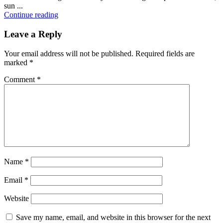
sun ...
Continue reading
Leave a Reply
Your email address will not be published.
Required fields are
marked
*
Comment
*
Name
*
Email
*
Website
Save my name, email, and website in this browser for the next