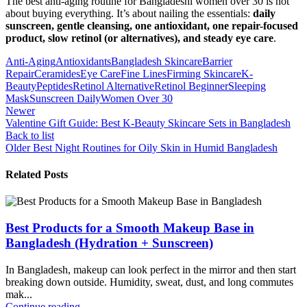
The best anti-aging routine for Bangladeshi women over 30 is not
about buying everything. It’s about nailing the essentials:
daily
sunscreen, gentle cleansing, one antioxidant, one repair-focused
product, slow retinol (or alternatives), and steady eye care
.
Anti-Aging
Antioxidants
Bangladesh Skincare
Barrier
Repair
Ceramides
Eye Care
Fine Lines
Firming Skincare
K-
Beauty
Peptides
Retinol Alternative
Retinol Beginner
Sleeping
Mask
Sunscreen Daily
Women Over 30
Newer
Valentine Gift Guide: Best K-Beauty Skincare Sets in Bangladesh
Back to list
Older
Best Night Routines for Oily Skin in Humid Bangladesh
Related Posts
Best Products for a Smooth Makeup Base in
Bangladesh (Hydration + Sunscreen)
In Bangladesh, makeup can look perfect in the mirror and then start
breaking down outside. Humidity, sweat, dust, and long commutes
mak...
Continue reading