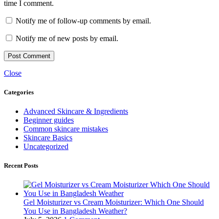
time I comment.
Notify me of follow-up comments by email.
Notify me of new posts by email.
Close
Categories
Advanced Skincare & Ingredients
Beginner guides
Common skincare mistakes
Skincare Basics
Uncategorized
Recent Posts
Gel Moisturizer vs Cream Moisturizer: Which One Should
You Use in Bangladesh Weather?