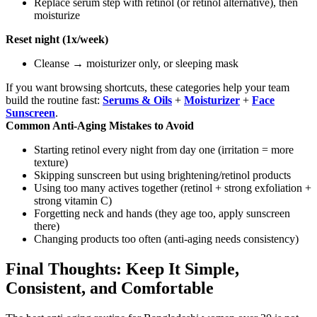
Replace serum step with retinol (or retinol alternative), then
moisturize
Reset night (1x/week)
Cleanse → moisturizer only, or sleeping mask
If you want browsing shortcuts, these categories help your team
build the routine fast:
Serums & Oils
+
Moisturizer
+
Face
Sunscreen
.
Common Anti-Aging Mistakes to Avoid
Starting retinol every night from day one (irritation = more
texture)
Skipping sunscreen but using brightening/retinol products
Using too many actives together (retinol + strong exfoliation +
strong vitamin C)
Forgetting neck and hands (they age too, apply sunscreen
there)
Changing products too often (anti-aging needs consistency)
Final Thoughts: Keep It Simple,
Consistent, and Comfortable