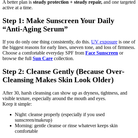
A better plan is
steady protection + steady repair,
and one targeted
active at a time.
Step 1: Make Sunscreen Your Daily
“Anti-Aging Serum”
If you do only one thing consistently, do this.
UV exposure
is one of
the biggest reasons for early lines, uneven tone, and loss of firmness.
Choose a comfortable everyday SPF from
Face Sunscreen
or
browse the full
Sun Care
collection.
Step 2: Cleanse Gently (Because Over-
Cleansing Makes Skin Look Older)
After 30, harsh cleansing can show up as dryness, tightness, and
visible texture, especially around the mouth and eyes.
Keep it simple:
Night: cleanse properly (especially if you used
sunscreen/makeup)
Morning: gentle cleanse or rinse whatever keeps skin
comfortable