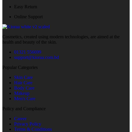
Easy Return
Online Support
Cosmetics, created using modern technologies, are aimed at the
health and beauty of the skin.
01321 556699
support@kioraa.com.bd
Popular Categories
Skin Care
Hair Care
Body Care
Makeup
Men's Care
Policy and Compliance
Career
Privacy Policy
Terms & Conditions