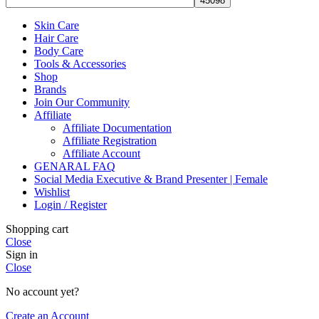
Skin Care
Hair Care
Body Care
Tools & Accessories
Shop
Brands
Join Our Community
Affiliate
Affiliate Documentation
Affiliate Registration
Affiliate Account
GENARAL FAQ
Social Media Executive & Brand Presenter | Female
Wishlist
Login / Register
Shopping cart
Close
Sign in
Close
No account yet?
Create an Account