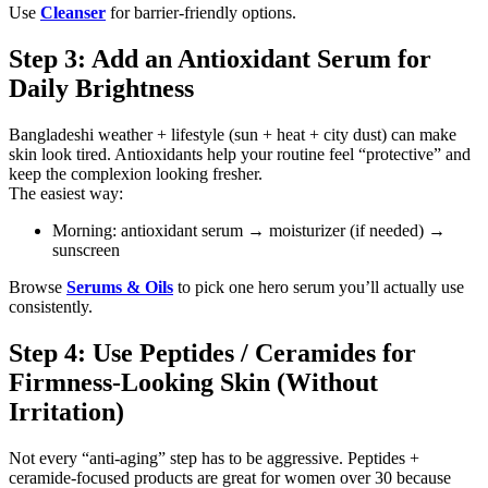
Use
Cleanser
for barrier-friendly options.
Step 3: Add an Antioxidant Serum for
Daily Brightness
Bangladeshi weather + lifestyle (sun + heat + city dust) can make
skin look tired. Antioxidants help your routine feel “protective” and
keep the complexion looking fresher.
The easiest way:
Morning: antioxidant serum → moisturizer (if needed) →
sunscreen
Browse
Serums & Oils
to pick one hero serum you’ll actually use
consistently.
Step 4: Use Peptides / Ceramides for
Firmness-Looking Skin (Without
Irritation)
Not every “anti-aging” step has to be aggressive. Peptides +
ceramide-focused products are great for women over 30 because