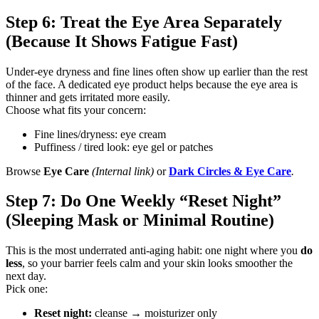
Step 6: Treat the Eye Area Separately
(Because It Shows Fatigue Fast)
Under-eye dryness and fine lines often show up earlier than the rest
of the face. A dedicated eye product helps because the eye area is
thinner and gets irritated more easily.
Choose what fits your concern:
Fine lines/dryness: eye cream
Puffiness / tired look: eye gel or patches
Browse
Eye Care
(Internal link)
or
Dark Circles & Eye Care
.
Step 7: Do One Weekly “Reset Night”
(Sleeping Mask or Minimal Routine)
This is the most underrated anti-aging habit: one night where you
do
less
, so your barrier feels calm and your skin looks smoother the
next day.
Pick one:
Reset night:
cleanse → moisturizer only