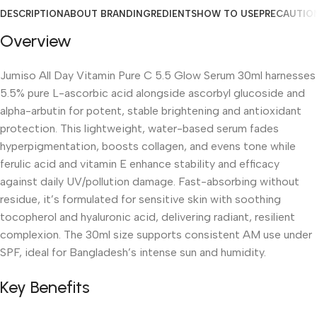
DESCRIPTION
ABOUT BRAND
INGREDIENTS
HOW TO USE
PRECAUTIO
Overview
Jumiso All Day Vitamin Pure C 5.5 Glow Serum 30ml harnesses
5.5% pure L-ascorbic acid alongside ascorbyl glucoside and
alpha-arbutin for potent, stable brightening and antioxidant
protection. This lightweight, water-based serum fades
hyperpigmentation, boosts collagen, and evens tone while
ferulic acid and vitamin E enhance stability and efficacy
against daily UV/pollution damage. Fast-absorbing without
residue, it’s formulated for sensitive skin with soothing
tocopherol and hyaluronic acid, delivering radiant, resilient
complexion. The 30ml size supports consistent AM use under
SPF, ideal for Bangladesh’s intense sun and humidity.
Key Benefits