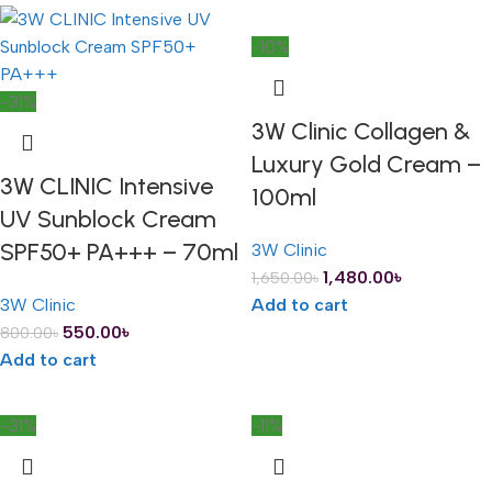
-10%
-31%
3W Clinic Collagen &
Luxury Gold Cream –
3W CLINIC Intensive
100ml
UV Sunblock Cream
SPF50+ PA+++ – 70ml
3W Clinic
1,480.00
৳
1,650.00
৳
3W Clinic
Add to cart
550.00
৳
800.00
৳
Add to cart
-31%
-11%