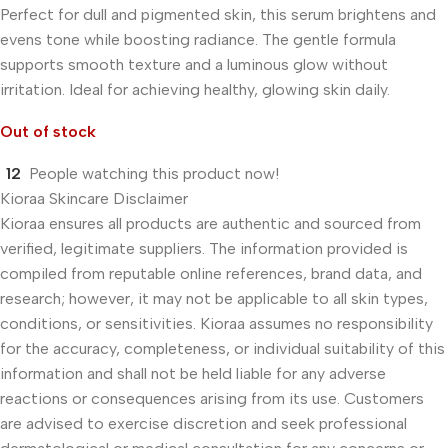
Perfect for dull and pigmented skin, this serum brightens and
evens tone while boosting radiance. The gentle formula
supports smooth texture and a luminous glow without
irritation. Ideal for achieving healthy, glowing skin daily.
Out of stock
12
People watching this product now!
Kioraa Skincare Disclaimer
Kioraa ensures all products are authentic and sourced from
verified, legitimate suppliers. The information provided is
compiled from reputable online references, brand data, and
research; however, it may not be applicable to all skin types,
conditions, or sensitivities. Kioraa assumes no responsibility
for the accuracy, completeness, or individual suitability of this
information and shall not be held liable for any adverse
reactions or consequences arising from its use. Customers
are advised to exercise discretion and seek professional