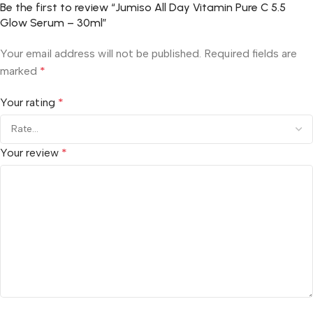
Be the first to review “Jumiso All Day Vitamin Pure C 5.5
Glow Serum – 30ml”
Your email address will not be published.
Required fields are
marked
*
Your rating
*
Your review
*