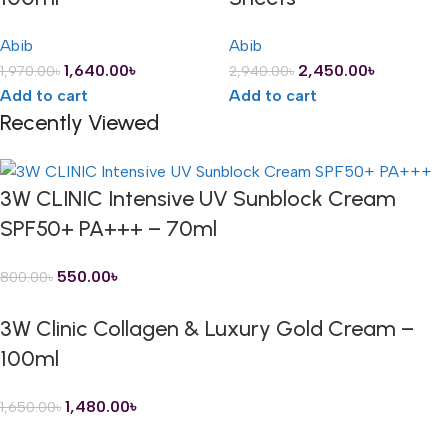
Abib
Abib
1,640.00
৳
2,450.00
৳
1,970.00
৳
2,940.00
৳
Add to cart
Add to cart
Recently Viewed
3W CLINIC Intensive UV Sunblock Cream
SPF50+ PA+++ – 70ml
550.00
৳
800.00
৳
3W Clinic Collagen & Luxury Gold Cream –
100ml
1,480.00
৳
1,650.00
৳