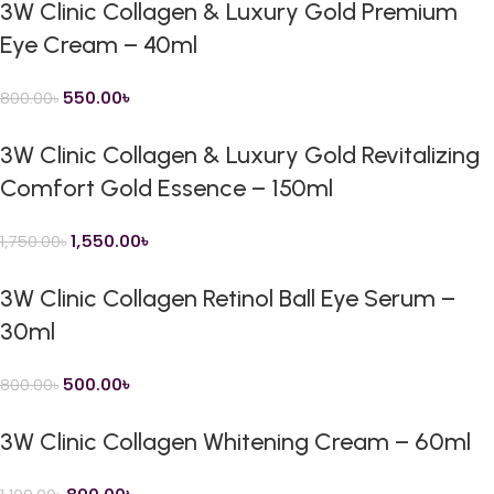
3W Clinic Collagen & Luxury Gold Premium
Eye Cream – 40ml
550.00
৳
800.00
৳
3W Clinic Collagen & Luxury Gold Revitalizing
Comfort Gold Essence – 150ml
1,550.00
৳
1,750.00
৳
3W Clinic Collagen Retinol Ball Eye Serum –
30ml
500.00
৳
800.00
৳
3W Clinic Collagen Whitening Cream – 60ml