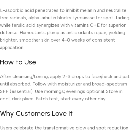
L-ascorbic acid penetrates to inhibit melanin and neutralize
free radicals, alpha-arbutin blocks tyrosinase for spot-fading,
while ferulic acid synergizes with vitamins C+E for superior
defense. Humectants plump as antioxidants repair, yielding
brighter, smoother skin over 4-8 weeks of consistent
application.
How to Use
After cleansing/toning, apply 2-3 drops to face/neck and pat
until absorbed. Follow with moisturizer and broad-spectrum
SPF (essential). Use mornings; evenings optional. Store in
cool, dark place. Patch test; start every other day.
Why Customers Love It
Users celebrate the transformative glow and spot reduction