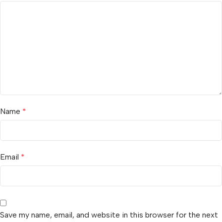
Name
*
Email
*
Save my name, email, and website in this browser for the next