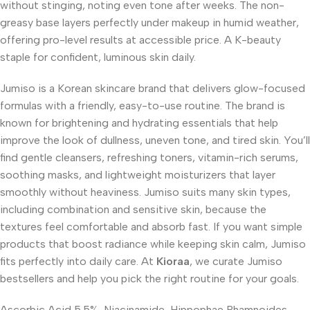
without stinging, noting even tone after weeks. The non-
greasy base layers perfectly under makeup in humid weather,
offering pro-level results at accessible price. A K-beauty
staple for confident, luminous skin daily.
Jumiso is a Korean skincare brand that delivers glow-focused
formulas with a friendly, easy-to-use routine. The brand is
known for brightening and hydrating essentials that help
improve the look of dullness, uneven tone, and tired skin. You’ll
find gentle cleansers, refreshing toners, vitamin-rich serums,
soothing masks, and lightweight moisturizers that layer
smoothly without heaviness. Jumiso suits many skin types,
including combination and sensitive skin, because the
textures feel comfortable and absorb fast. If you want simple
products that boost radiance while keeping skin calm, Jumiso
fits perfectly into daily care. At
Kioraa
, we curate Jumiso
bestsellers and help you pick the right routine for your goals.
Ascorbic Acid 5.5%, Niacinamide, Hippophae Rhamnoides