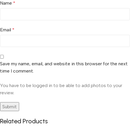
Name
*
Email
*
Save my name, email, and website in this browser for the next
time I comment.
You have to be logged in to be able to add photos to your
review.
Related Products