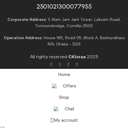
2501021300077955​
Corporate Address:
S Alam Jam Jam Tower, Laksam Road,
Tomsombridge, Comilla-3500
Operation Address:
House 185, Road 05, Block A, Bashundhara
R/A, Dhaka - 1229
All rights reserved ©
Kioraa
2025
Home
Offers
Shop
Chat
My account