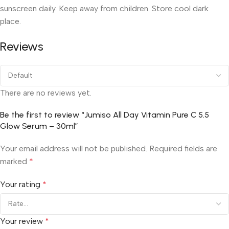
sunscreen daily. Keep away from children. Store cool dark
place.
Reviews
There are no reviews yet.
Be the first to review “Jumiso All Day Vitamin Pure C 5.5
Glow Serum – 30ml”
Your email address will not be published.
Required fields are
marked
*
Your rating
*
Your review
*