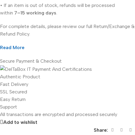
• If an item is out of stock, refunds will be processed
within
7–15 working days
.
For complete details, please review our full Return/Exchange &
Refund Policy.
Read More
Secure Payment & Checkout
Authentic Product
Fast Delivery
SSL Secured
Easy Return
Support
All
transactions are encrypted and processed securely
Add to wishlist
Share: