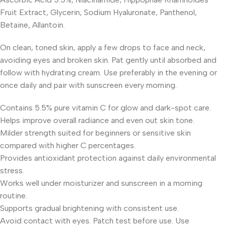
Fruit Extract, Glycerin, Sodium Hyaluronate, Panthenol,
Betaine, Allantoin.
On clean, toned skin, apply a few drops to face and neck,
avoiding eyes and broken skin. Pat gently until absorbed and
follow with hydrating cream. Use preferably in the evening or
once daily and pair with sunscreen every morning.
Contains 5.5% pure vitamin C for glow and dark-spot care.
Helps improve overall radiance and even out skin tone.
Milder strength suited for beginners or sensitive skin
compared with higher C percentages.
Provides antioxidant protection against daily environmental
stress.
Works well under moisturizer and sunscreen in a morning
routine.
Supports gradual brightening with consistent use.
Avoid contact with eyes. Patch test before use. Use