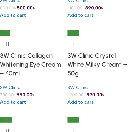
3W Clinic
3W Clinic
500.00
৳
890.00
৳
800.00
৳
1,100.00
৳
Add to cart
Add to cart
-21%
-26%
3W Clinic Collagen
3W Clinic Crystal
Whitening Eye Cream
White Milky Cream –
– 40ml
50g
3W Clinic
3W Clinic
550.00
৳
890.00
৳
700.00
৳
1,200.00
৳
Add to cart
Add to cart
-24%
-22%