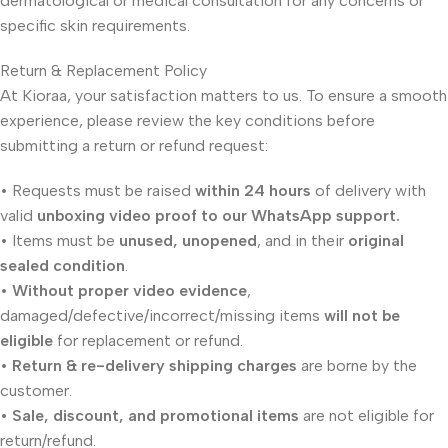
dermatological or medical consultation for any concerns or
specific skin requirements.
Return & Replacement Policy
At Kioraa, your satisfaction matters to us. To ensure a smooth
experience, please review the key conditions before
submitting a return or refund request:
• Requests must be raised
within 24 hours
of delivery with
valid
unboxing video proof to our WhatsApp support.
• Items must be
unused, unopened
, and in their
original
sealed condition
.
•
Without proper video evidence
,
damaged/defective/incorrect/missing items
will not be
eligible
for replacement or refund.
•
Return & re-delivery shipping charges
are borne by the
customer.
•
Sale, discount, and promotional items
are not eligible for
return/refund.