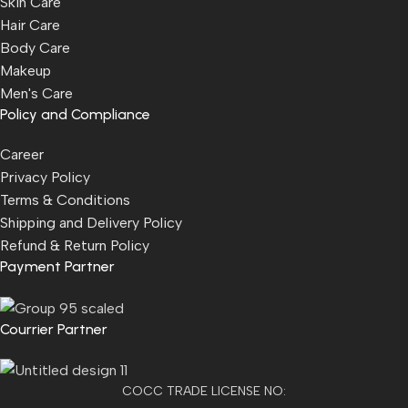
Skin Care
Hair Care
Body Care
Makeup
Men's Care
Policy and Compliance
Career
Privacy Policy
Terms & Conditions
Shipping and Delivery Policy
Refund & Return Policy
Payment Partner
Courrier Partner
COCC TRADE LICENSE NO: