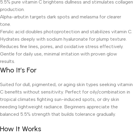
5.5% pure vitamin C brightens dullness and stimulates collagen
production.
Alpha-arbutin targets dark spots and melasma for clearer
tone.
Ferulic acid doubles photoprotection and stabilizes vitamin C.
Hydrates deeply with sodium hyaluronate for plump texture.
Reduces fine lines, pores, and oxidative stress effectively.
Gentle for daily use, minimal irritation with proven glow
results.
Who It’s For
Suited for dull, pigmented, or aging skin types seeking vitamin
C benefits without sensitivity. Perfect for oily/combination in
tropical climates fighting sun-induced spots, or dry skin
needing lightweight radiance. Beginners appreciate the
balanced 5.5% strength that builds tolerance gradually.
How It Works