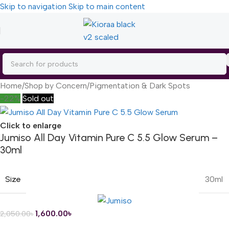
Skip to navigation
Skip to main content
Home
/
Shop by Concern
/
Pigmentation & Dark Spots
-22%
Sold out
Click to enlarge
Jumiso All Day Vitamin Pure C 5.5 Glow Serum –
30ml
Size
30ml
1,600.00
৳
2,050.00
৳