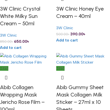
3W Clinic Crystal
3W Clinic Honey Eye
White Milky Sun
Cream – 40ml
Cream – 50ml
3W Clinic
390.00
৳
500.00
৳
3W Clinic
Add to cart
650.00
৳
850.00
৳
Add to cart
-17%
-17%
Abib Collagen
Abib Gummy Sheet
Wrapping Mask
Mask Collagen Milk
Jericho Rose Film –
Sticker – 27ml x 10
100ml
Sheets