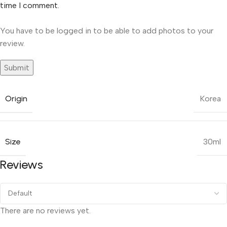
time I comment.
You have to be logged in to be able to add photos to your
review.
Origin
Korea
Size
30ml
Reviews
There are no reviews yet.