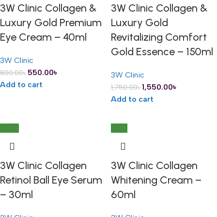
3W Clinic Collagen &
3W Clinic Collagen &
Luxury Gold Premium
Luxury Gold
Eye Cream – 40ml
Revitalizing Comfort
Gold Essence – 150ml
3W Clinic
550.00
৳
800.00
৳
3W Clinic
Add to cart
1,550.00
৳
1,750.00
৳
Add to cart
-38%
-19%
3W Clinic Collagen
3W Clinic Collagen
Retinol Ball Eye Serum
Whitening Cream –
– 30ml
60ml