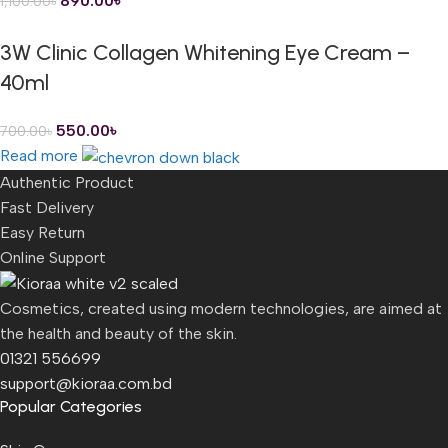
890.00
৳
1,100.00
৳
3W Clinic Collagen Whitening Eye Cream –
40ml
550.00
৳
700.00
৳
Read more
Authentic Product
Fast Delivery
Easy Return
Online Support
Cosmetics, created using modern technologies, are aimed at
the health and beauty of the skin.
01321 556699
support@kioraa.com.bd
Popular Categories