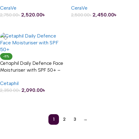
Tint – 50ml
75ml
CeraVe
CeraVe
2,520.00
৳
2,450.00
৳
2,750.00
৳
2,500.00
৳
ADD TO CART
ADD TO CART
-11%
Cetaphil Daily Defence Face
Moisturiser with SPF 50+ –
50ml
Cetaphil
2,090.00
৳
2,350.00
৳
ADD TO CART
1
2
3
→