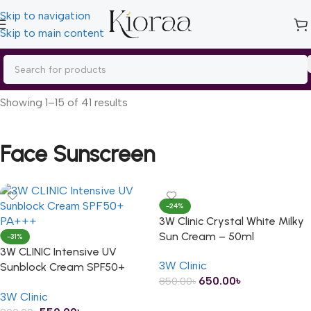
Skip to navigation
Skip to main content
Home
/
Skin Care
/
Sunscreen
/
Face Sunscreen
Showing 1–15 of 41 results
Face Sunscreen
-24%
3W Clinic Crystal White Milky
Sun Cream – 50ml
-31%
3W CLINIC Intensive UV
3W Clinic
Sunblock Cream SPF50+
650.00
৳
850.00
৳
PA+++ – 70ml
3W Clinic
ADD TO CART