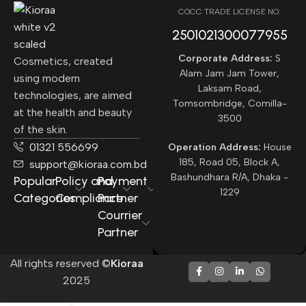
COCC TRADE LICENSE NO:
2501021300077955​
Corporate Address:
S
Cosmetics, created
Alam Jam Jam Tower,
using modern
Laksam Road,
technologies, are aimed
Tomsombridge, Comilla-
at the health and beauty
3500
of the skin.
01321 556699
Operation Address:
House
185, Road 05, Block A,
support@kioraa.com.bd
Bashundhara R/A, Dhaka -
Popular
Policy and
Payment
1229
Categories
Compliance
Partner
Courrier
Partner
All rights reserved ©
Kioraa
2025