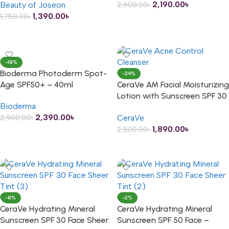
2,190.00
৳
Beauty of Joseon
2,600.00
৳
1,390.00
৳
1,750.00
৳
ADD TO CART
ADD TO CART
-18%
Bioderma Photoderm Spot-
-24%
Age SPF50+ – 40ml
CeraVe AM Facial Moisturizing
Lotion with Sunscreen SPF 30
Bioderma
– 89ml
2,390.00
৳
CeraVe
2,900.00
৳
1,890.00
৳
2,500.00
৳
ADD TO CART
ADD TO CART
-8%
-2%
CeraVe Hydrating Mineral
CeraVe Hydrating Mineral
Sunscreen SPF 30 Face Sheer
Sunscreen SPF 50 Face –