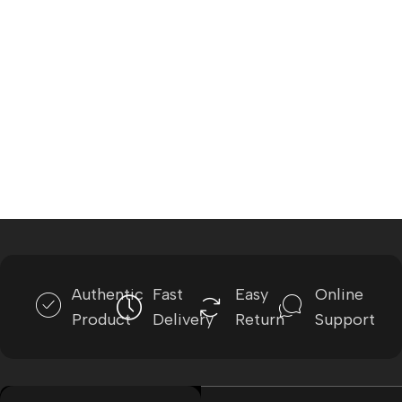
Authentic
Fast
Easy
Online
Product
Delivery
Return
Support