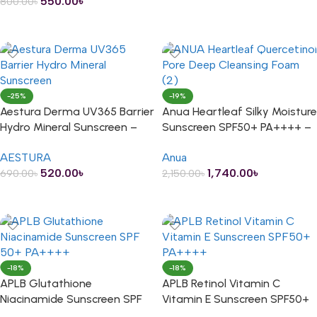
550.00
৳
800.00
৳
ADD TO CART
-25%
-19%
Aestura Derma UV365 Barrier
Anua Heartleaf Silky Moisture
Hydro Mineral Sunscreen –
Sunscreen SPF50+ PA++++ –
20ml
50ml
AESTURA
Anua
520.00
৳
1,740.00
৳
690.00
৳
2,150.00
৳
ADD TO CART
ADD TO CART
-18%
-18%
APLB Glutathione
APLB Retinol Vitamin C
Niacinamide Sunscreen SPF
Vitamin E Sunscreen SPF50+
50+ PA++++ – 40ml
PA++++ – 40ml