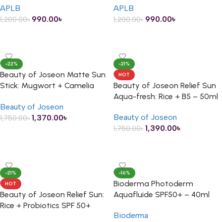
APLB
APLB
990.00
৳
990.00
৳
1,200.00
৳
1,200.00
৳
ADD TO CART
ADD TO CART
-22%
-21%
Beauty of Joseon Matte Sun
HOT
Stick: Mugwort + Camelia
Beauty of Joseon Relief Sun
SPF 50+ PA++++ – 18g
Aqua-fresh: Rice + B5 – 50ml
Beauty of Joseon
Beauty of Joseon
1,370.00
৳
1,750.00
৳
1,390.00
৳
1,750.00
৳
ADD TO CART
ADD TO CART
-21%
-16%
Bioderma Photoderm
HOT
Beauty of Joseon Relief Sun:
Aquafluide SPF50+ – 40ml
Rice + Probiotics SPF 50+
Bioderma
PA++++ – 50ml