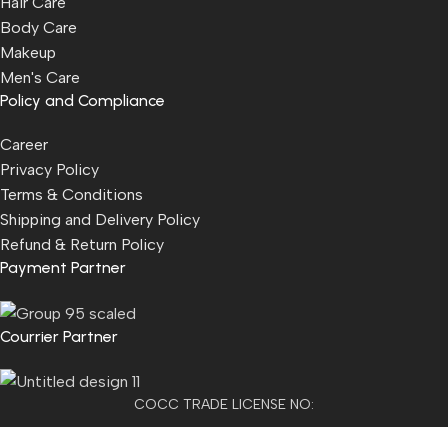
Hair Care
Body Care
Makeup
Men's Care
Policy and Compliance
Career
Privacy Policy
Terms & Conditions
Shipping and Delivery Policy
Refund & Return Policy
Payment Partner
Courrier Partner
COCC TRADE LICENSE NO:
2501021300077955​