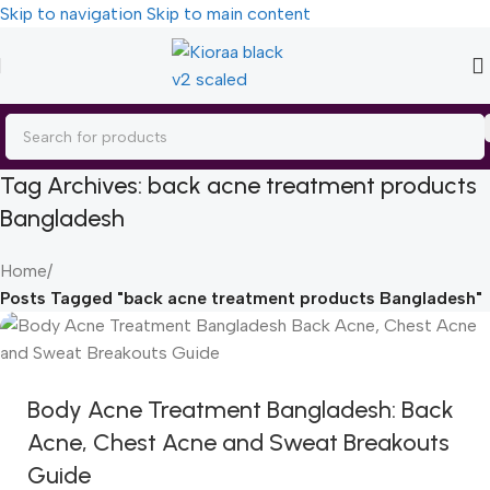
Skip to navigation
Skip to main content
Tag Archives: back acne treatment products
Bangladesh
Home
/
Posts Tagged "back acne treatment products Bangladesh"
Body Acne Treatment Bangladesh: Back
Acne, Chest Acne and Sweat Breakouts
Guide