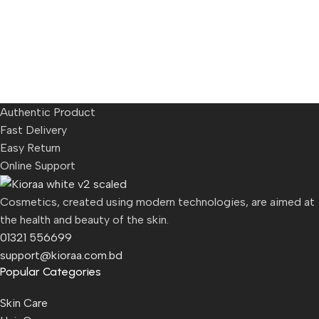
Authentic Product
Fast Delivery
Easy Return
Online Support
Cosmetics, created using modern technologies, are aimed at
the health and beauty of the skin.
01321 556699
support@kioraa.com.bd
Popular Categories
Skin Care