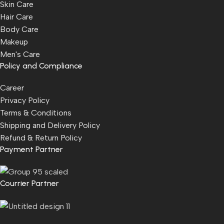
Skin Care
Hair Care
Body Care
Makeup
Men's Care
Policy and Compliance
Career
Privacy Policy
Terms & Conditions
Shipping and Delivery Policy
Refund & Return Policy
Payment Partner
Courrier Partner