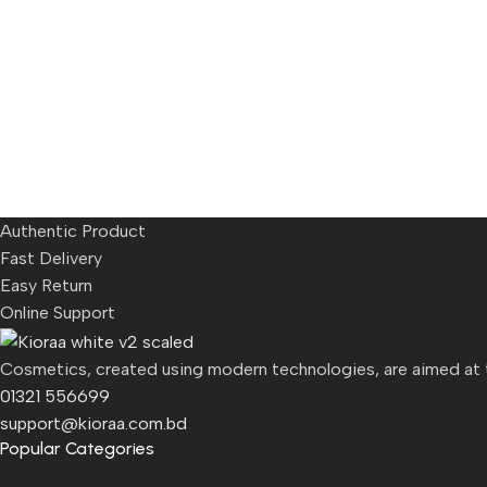
Authentic Product
Fast Delivery
Easy Return
Online Support
Cosmetics, created using modern technologies, are aimed at th
01321 556699
support@kioraa.com.bd
Popular Categories