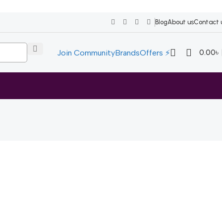
Blog
About us
Contact 
0.00
৳
Join Community
Brands
Offers ⚡