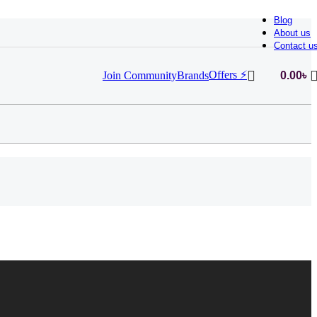
Blog
About us
Contact u
Offers ⚡
Join Community
Brands
0.00
৳