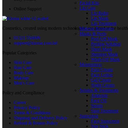
Facial Kits
Body Wash
Lip Care
Online Support
Shower Gel
Lip Balm
Soap Bar
Lip Mask
Body Scrub
Lip Treatment
Body Exfoliator
Cosmetics, created using modern technologies, are aimed at the health
Makeup Removers
Body Moisturizing
Masks & Peels
Body Lotion
01321 556699
Peel-Off Mask
Body Cream
support@kioraa.com.bd
Peeling Solution
Body Butter
Sheet Mask
Body Oil
Popular Categories
Sleeping Mask
Hand Cream
Wash-Off Mask
Foot Cream
Skin Care
Moisturizers
Freshness & Deodorant
Hair Care
Face Cream
Deodorant
Body Care
Face Lotion
Roll-On
Makeup
Gel Cream
Body Mist
Men's Care
Night Cream
Body Spray
Serums & Treatments
Talcum Powder
Policy and Compliance
Ampoule
Feminine Care
Face Oil
Sanitary Pads
Career
Serum
Pantyliners
Privacy Policy
Spot Treatment
Menstrual Cups
Terms & Conditions
Sunscreen
Intimate Wash
Shipping and Delivery Policy
Face Sunscreen
Intimate Wipes
Refund & Return Policy
Sun Stick
Shaving & Hair Removal