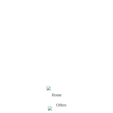
Home
Offers