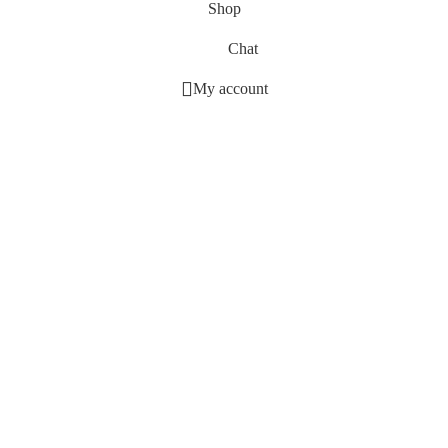
Shop
Chat
My account