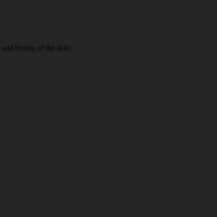
 and beauty of the skin.