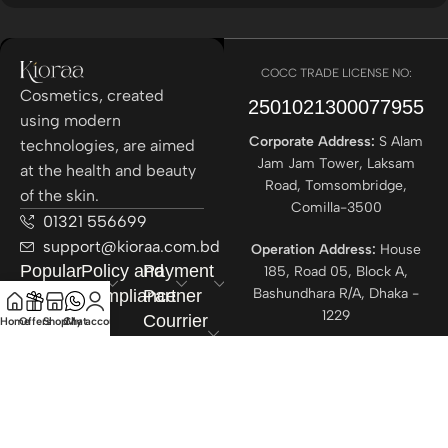
COCC TRADE LICENSE NO:
Cosmetics, created
2501021300077955​
using modern
Corporate Address:
S Alam
technologies, are aimed
Jam Jam Tower, Laksam
at the health and beauty
Road, Tomsombridge,
of the skin.
Comilla-3500
01321 556699
support@kioraa.com.bd
Operation Address:
House
Popular
Policy and
Payment
185, Road 05, Block A,
Bashundhara R/A, Dhaka -
Categories
Compliance
Partner
1229
Courrier
Home
Offers
Shop
Chat
My account
Partner
All rights reserved ©
Kioraa
2025