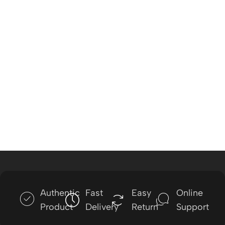
Authentic
Fast
Easy
Online
Product
Delivery
Return
Support