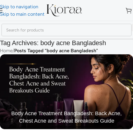
Skip to navigation
Skip to main content
Tag Archives: body acne Bangladesh
Home
/
Posts Tagged "body acne Bangladesh"
Body Acne Treatment Bangladesh: Back Acne,
Chest Acne and Sweat Breakouts Guide