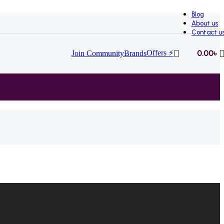
Blog
About us
Contact u
Offers ⚡
0.00
৳
Join Community
Brands