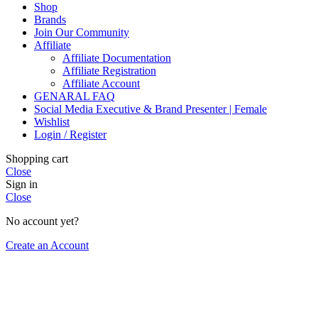
Shop
Brands
Join Our Community
Affiliate
Affiliate Documentation
Affiliate Registration
Affiliate Account
GENARAL FAQ
Social Media Executive & Brand Presenter | Female
Wishlist
Login / Register
Shopping cart
Close
Sign in
Close
No account yet?
Create an Account