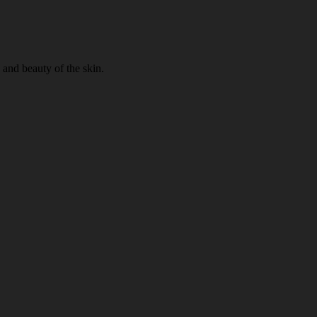
 and beauty of the skin.