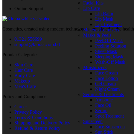
Facial Kits
Lip Care
Online Support
Lip Balm
Lip Mask
Lip Treatment
Cosmetics, created using modern technologies, are aimed at the health
Makeup Removers
Masks & Peels
01321 556699
Peel-Off Mask
support@kioraa.com.bd
Peeling Solution
Sheet Mask
Popular Categories
Sleeping Mask
Wash-Off Mask
Skin Care
Moisturizers
Hair Care
Face Cream
Body Care
Face Lotion
Makeup
Gel Cream
Men's Care
Night Cream
Serums & Treatments
Policy and Compliance
Ampoule
Face Oil
Career
Serum
Privacy Policy
Spot Treatment
Terms & Conditions
Sunscreen
Shipping and Delivery Policy
Face Sunscreen
Refund & Return Policy
Sun Stick