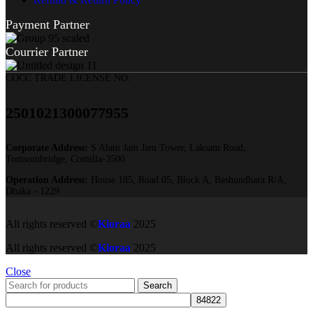
Payment Partner
Courrier Partner
COCC TRADE LICENSE NO:
2501021300077955​
Corporate Address:
S Alam Jam Jam Tower, Laksam Road,
Tomsombridge, Comilla-3500
Operation Address:
House 185, Road 05, Block A, Bashundhara R/A,
Dhaka - 1229
All rights reserved ©
Kioraa
2025
All rights reserved ©
Kioraa
2025
Close
Search