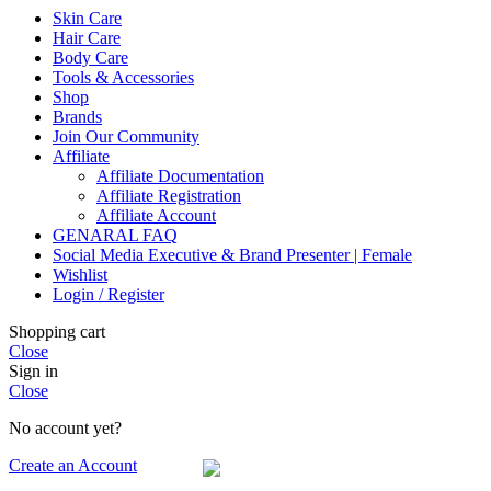
Skin Care
Hair Care
Body Care
Tools & Accessories
Shop
Brands
Join Our Community
Affiliate
Affiliate Documentation
Affiliate Registration
Affiliate Account
GENARAL FAQ
Social Media Executive & Brand Presenter | Female
Wishlist
Login / Register
Shopping cart
Close
Sign in
Close
No account yet?
Create an Account