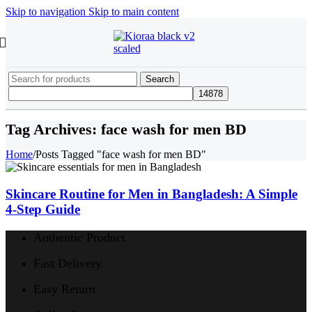
Skip to navigation
Skip to main content
Search
Tag Archives: face wash for men BD
Home
/
Posts Tagged "face wash for men BD"
Skincare Routine for Men in Bangladesh: A Simple
4-Step Guide
Authentic Product
Fast Delivery
Easy Return