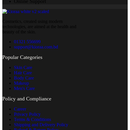
Online Support
Cosmetics, created using modern
technologies, are aimed at the health and
beauty of the skin.
01321 556699
support@kioraa.com.bd
Popular Categories
Skin Care
Hair Care
Body Care
Makeup
Men's Care
Policy and Compliance
Career
Privacy Policy
Terms & Conditions
Shipping and Delivery Policy
Refund & Return Policy