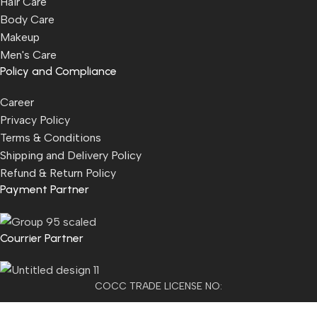
Hair Care
Body Care
Makeup
Men's Care
Policy and Compliance
Career
Privacy Policy
Terms & Conditions
Shipping and Delivery Policy
Refund & Return Policy
Payment Partner
Courrier Partner
COCC TRADE LICENSE NO:
2501021300077955​