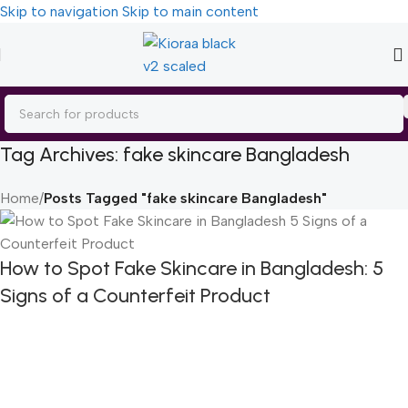
Skip to navigation
Skip to main content
Tag Archives: fake skincare Bangladesh
Home
/
Posts Tagged "fake skincare Bangladesh"
How to Spot Fake Skincare in Bangladesh: 5
Signs of a Counterfeit Product