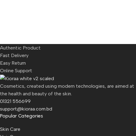
Authentic Product
Fast Delivery
Easy Return
Online Support
Cosmetics, created using modern technologies, are aimed at
the health and beauty of the skin.
01321 556699
support@kioraa.com.bd
Popular Categories
Skin Care