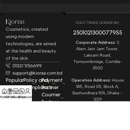
COCC TRADE LICENSE NO:
Cosmetics, created
2501021300077955​
using modern
Corporate Address:
S
technologies, are aimed
Alam Jam Jam Tower,
at the health and beauty
Laksam Road,
of the skin.
Tomsombridge, Comilla-
01321 556699
3500
support@kioraa.com.bd
Popular
Policy and
Payment
Operation Address:
House
Categories
Compliance
Partner
185, Road 05, Block A,
Bashundhara R/A, Dhaka -
Courrier
Home
Offers
Shop
Chat
My account
1229
Partner
All rights reserved ©
Kioraa
2025