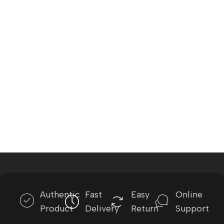
Authentic
Fast
Easy
Online
Product
Delivery
Return
Support