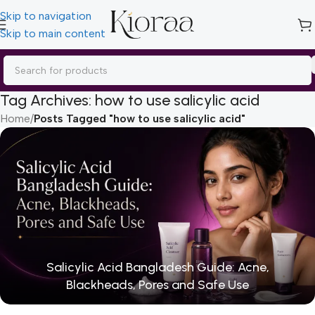
Skip to navigation
Skip to main content
Tag Archives: how to use salicylic acid
Home
/
Posts Tagged "how to use salicylic acid"
Salicylic Acid Bangladesh Guide: Acne,
Blackheads, Pores and Safe Use