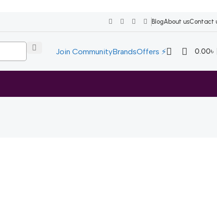
Blog
About us
Contact 
0.00
৳
Join Community
Brands
Offers ⚡