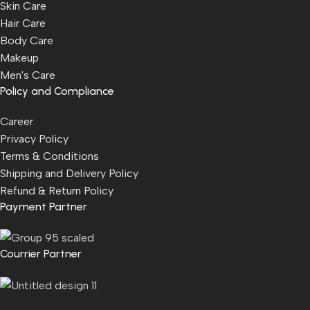
Skin Care
Hair Care
Body Care
Makeup
Men's Care
Policy and Compliance
Career
Privacy Policy
Terms & Conditions
Shipping and Delivery Policy
Refund & Return Policy
Payment Partner
Courrier Partner