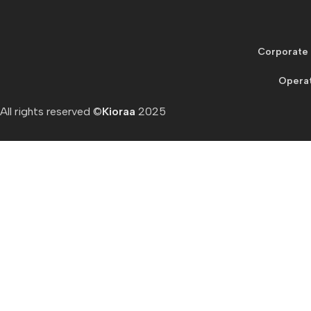
Corporate 
Operat
All rights reserved ©
Kioraa
2025