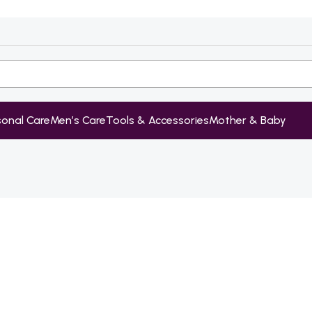
sonal Care
Men’s Care
Tools & Accessories
Mother & Baby