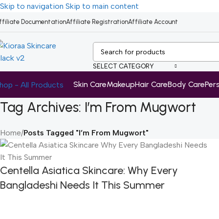
Skip to navigation
Skip to main content
ffiliate Documentation
Affiliate Registration
Affiliate Account
SELECT CATEGORY
Skin Care
Makeup
Hair Care
Body Care
Per
hop - All Products
Tag Archives: I’m From Mugwort
Home
/
Posts Tagged "I’m From Mugwort"
Centella Asiatica Skincare: Why Every
Bangladeshi Needs It This Summer