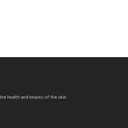
e health and beauty of the skin.