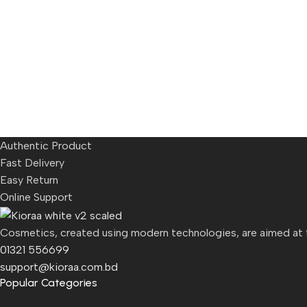
Authentic Product
Fast Delivery
Easy Return
Online Support
Cosmetics, created using modern technologies, are aimed at th
01321 556699
support@kioraa.com.bd
Popular Categories