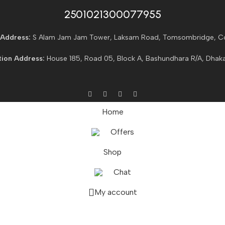
2501021300077955​
Address:
S Alam Jam Jam Tower, Laksam Road, Tomsombridge, C
ion Address:
House 185, Road 05, Block A, Bashundhara R/A, Dhaka
Home
Offers
Shop
Chat
My account