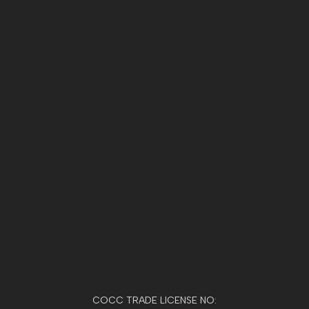
COCC TRADE LICENSE NO: