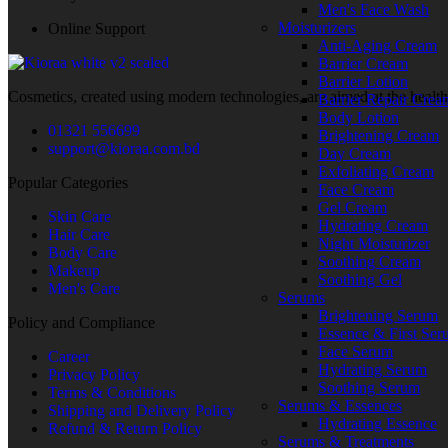
Men's Face Wash
Moisturizers
Online Support
Anti-Aging Cream
Barrier Cream
Barrier Lotion
Cosmetics, created using modern technologies, are aimed at the health
Barrier Repair Crea
Body Lotion
01321 556699
Brightening Cream
support@kioraa.com.bd
Day Cream
Exfoliating Cream
Popular Categories
Face Cream
Gel Cream
Skin Care
Hydrating Cream
Hair Care
Night Moisturizer
Body Care
Soothing Cream
Makeup
Soothing Gel
Men's Care
Serums
Brightening Serum
Policy and Compliance
Essence & First Se
Face Serum
Career
Hydrating Serum
Privacy Policy
Soothing Serum
Terms & Conditions
Serums & Essences
Shipping and Delivery Policy
Hydrating Essence
Refund & Return Policy
Serums & Treatments