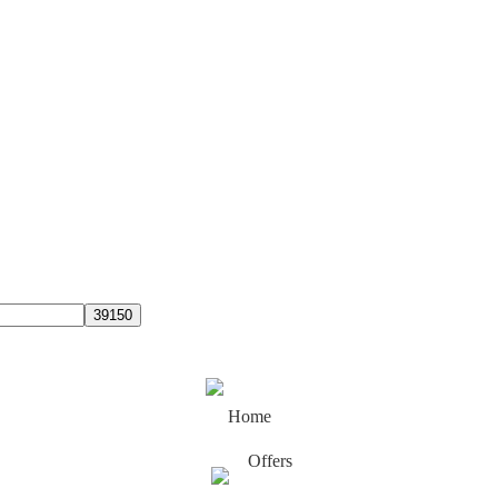
Home
Offers