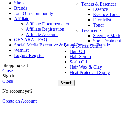
Shop
Toners & Essences
Brands
Essence
Join Our Community
Essence Toner
Affiliate
Face Mist
Affiliate Documentation
Toner
Affiliate Registration
Treatments
Affiliate Account
Sleeping Mask
GENARAL FAQ
Spot Treatment
Social Media Executive & Brand Presenter | Female
Anti-Frizz Serum
Wishlist
Hair Oil
Login / Register
Hair Serum
Scalp Oil
Shopping cart
Hair Wax & Clay
Close
Heat Protectant Spray
Sign in
Close
Search
No account yet?
Create an Account