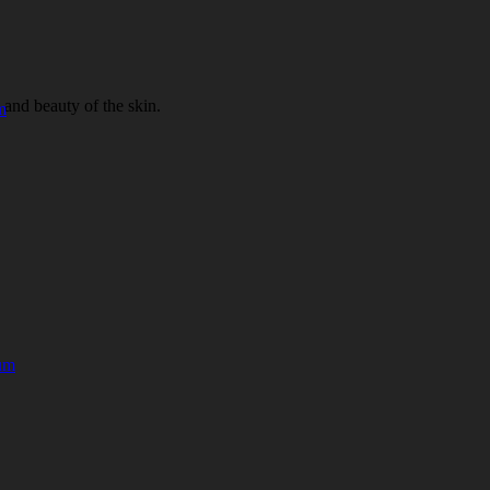
 and beauty of the skin.
m
rum