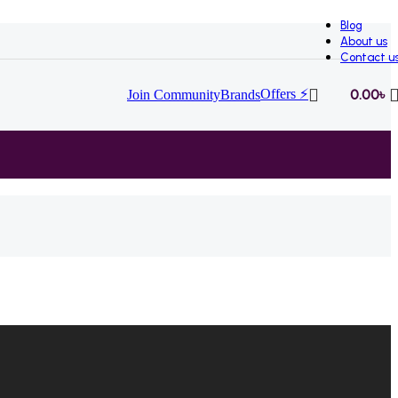
Blog
About us
Contact u
Offers ⚡
0.00
৳
Join Community
Brands