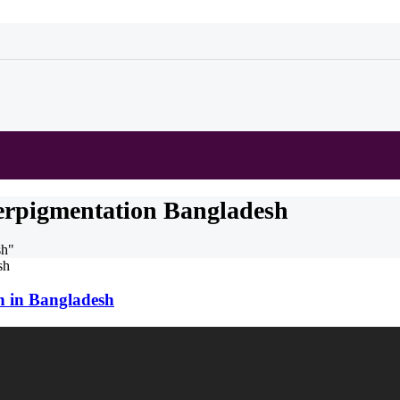
erpigmentation Bangladesh
sh"
n in Bangladesh