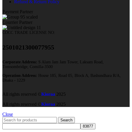
Refund & Return Policy
Payment Partner
Courrier Partner
COCC TRADE LICENSE NO:
2501021300077955​
Corporate Address:
S Alam Jam Jam Tower, Laksam Road,
Tomsombridge, Comilla-3500
Operation Address:
House 185, Road 05, Block A, Bashundhara R/A,
Dhaka - 1229
All rights reserved ©
Kioraa
2025
All rights reserved ©
Kioraa
2025
Close
Search