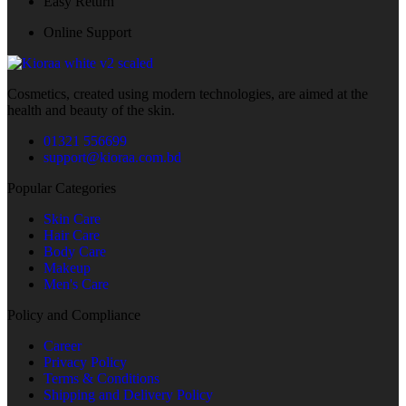
Easy Return
Online Support
Cosmetics, created using modern technologies, are aimed at the
health and beauty of the skin.
01321 556699
support@kioraa.com.bd
Popular Categories
Skin Care
Hair Care
Body Care
Makeup
Men's Care
Policy and Compliance
Career
Privacy Policy
Terms & Conditions
Shipping and Delivery Policy