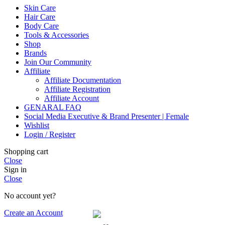
Skin Care
Hair Care
Body Care
Tools & Accessories
Shop
Brands
Join Our Community
Affiliate
Affiliate Documentation
Affiliate Registration
Affiliate Account
GENARAL FAQ
Social Media Executive & Brand Presenter | Female
Wishlist
Login / Register
Shopping cart
Close
Sign in
Close
No account yet?
Create an Account