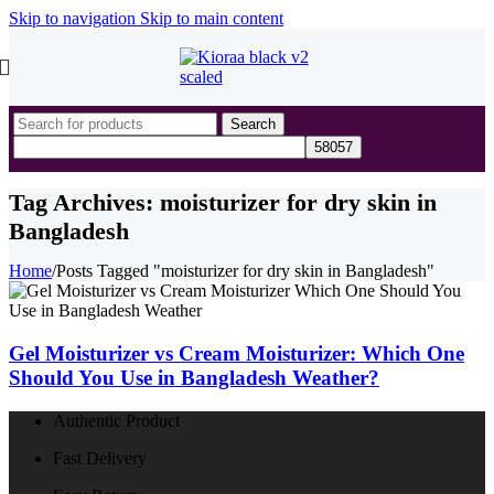
Skip to navigation
Skip to main content
Search
Tag Archives: moisturizer for dry skin in
Bangladesh
Home
/
Posts Tagged "moisturizer for dry skin in Bangladesh"
Gel Moisturizer vs Cream Moisturizer: Which One
Should You Use in Bangladesh Weather?
Authentic Product
Fast Delivery